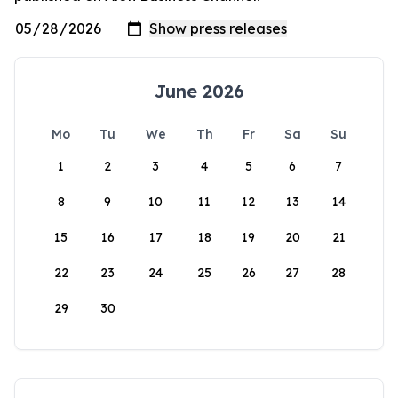
June 2026
Mo
Tu
We
Th
Fr
Sa
Su
1
2
3
4
5
6
7
8
9
10
11
12
13
14
15
16
17
18
19
20
21
22
23
24
25
26
27
28
29
30