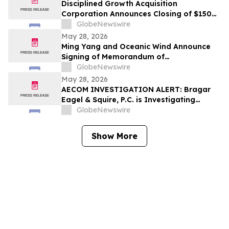
Disciplined Growth Acquisition
Corporation Announces Closing of $150
Million Initial Public Offering
GlobeNewswire
May 28, 2026
Ming Yang and Oceanic Wind Announce
Signing of Memorandum of
Understanding
GlobeNewswire
May 28, 2026
AECOM INVESTIGATION ALERT: Bragar
Eagel & Squire, P.C. is Investigating
AECOM on Behalf of AECOM Stockholders
GlobeNewswire
and Encourages Investors to Contact the
Firm
Show More