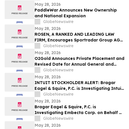
Encourages Investors to Contact the Firm
May 28, 2026
PaddleWar Announces New Ownership
and National Expansion
GlobeNewswire
May 28, 2026
ROSEN, A RANKED AND LEADING LAW
FIRM, Encourages Sportradar Group AG
Investors to Secure Counsel Before
GlobeNewswire
Important Deadline in Securities Class
May 28, 2026
Action - SRAD
O2Gold Announces Private Placement and
Revised Date for Annual General and
Special Meeting of Shareholders
GlobeNewswire
May 28, 2026
INTUIT STOCKHOLDER ALERT: Bragar
Eagel & Squire, P.C. is Investigating Intuit
Inc. on Behalf of Intuit Stockholders and
GlobeNewswire
Encourages Investors to Contact the Firm
May 28, 2026
Bragar Eagel & Squire, P.C. is
Investigating Embecta Corp. on Behalf of
Embecta Stockholders and Encourages
GlobeNewswire
Investors to Contact the Firm
May 28, 2026