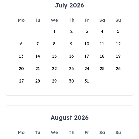
July 2026
Mo
Tu
We
Th
Fr
Sa
Su
1
2
3
4
5
6
7
8
9
10
11
12
13
14
15
16
17
18
19
20
21
22
23
24
25
26
27
28
29
30
31
August 2026
Mo
Tu
We
Th
Fr
Sa
Su