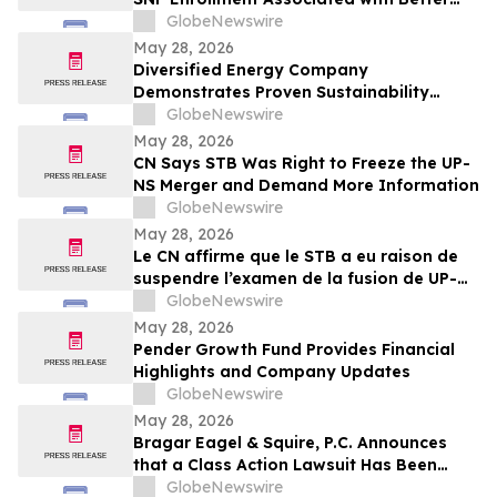
Outcomes for Long-Term Care Residents
GlobeNewswire
May 28, 2026
Diversified Energy Company
Demonstrates Proven Sustainability
Leadership
GlobeNewswire
May 28, 2026
CN Says STB Was Right to Freeze the UP-
NS Merger and Demand More Information
GlobeNewswire
May 28, 2026
Le CN affirme que le STB a eu raison de
suspendre l’examen de la fusion de UP-NS
et d’exiger de plus amples
GlobeNewswire
renseignements
May 28, 2026
Pender Growth Fund Provides Financial
Highlights and Company Updates
GlobeNewswire
May 28, 2026
Bragar Eagel & Squire, P.C. Announces
that a Class Action Lawsuit Has Been
Filed Against Aerovironment, Inc. and
GlobeNewswire