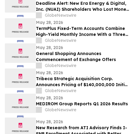
Deadline Alert: New Era Energy & Digital,
Inc. (NUAI) Shareholders Who Lost Money
Urged To Contact Glancy Prongay Wolke
GlobeNewswire
& Rotter LLP About Securities Fraud
May 28, 2026
Lawsuit
TermPlus Fixed-Term Accounts Combine
High-Yield Monthly Income With a Three-
Layer Protection System and Target
GlobeNewswire
Rates from 7.35% Per annum for One-Year
May 28, 2026
and Up To 8.50%* Per Annum for Five-
General Shopping Announces
Years
Commencement of Exchange Offers
GlobeNewswire
May 28, 2026
Tribeca Strategic Acquisition Corp.
Announces Pricing of $140,000,000 Initial
Public Offering
GlobeNewswire
May 28, 2026
MEDIROM Group Reports Q1 2026 Results
GlobeNewswire
May 28, 2026
New Research from ATI Advisory Finds I-
SNP Enrollment Associated with Better