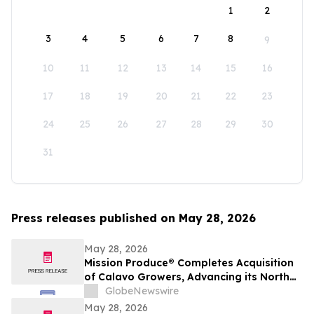
1
2
3
4
5
6
7
8
9
10
11
12
13
14
15
16
17
18
19
20
21
22
23
24
25
26
27
28
29
30
31
Press releases published on May 28, 2026
May 28, 2026
Mission Produce® Completes Acquisition
of Calavo Growers, Advancing its North
American Avocado & Fresh Produce
GlobeNewswire
Platform
May 28, 2026