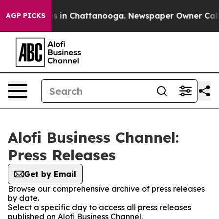
apse
Chaos in Chattanooga. Newspaper Owner Calls the
AGP PICKS
Alofi Business Channel:
Press Releases
Get by Email
Browse our comprehensive archive of press releases
by date.
Select a specific day to access all press releases
published on Alofi Business Channel.