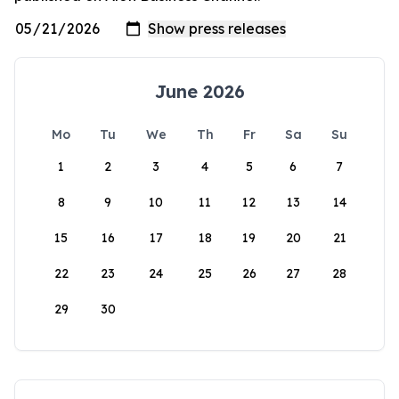
June 2026
Mo
Tu
We
Th
Fr
Sa
Su
1
2
3
4
5
6
7
8
9
10
11
12
13
14
15
16
17
18
19
20
21
22
23
24
25
26
27
28
29
30