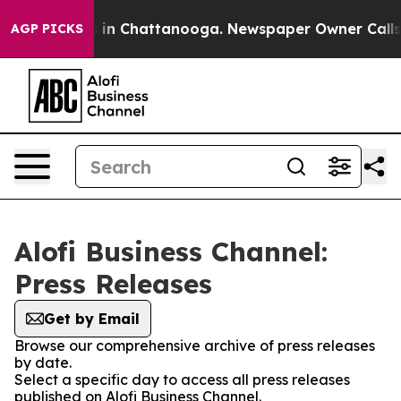
pse
Chaos in Chattanooga. Newspaper Owner Calls the 
AGP PICKS
Alofi Business Channel:
Press Releases
Get by Email
Browse our comprehensive archive of press releases
by date.
Select a specific day to access all press releases
published on Alofi Business Channel.