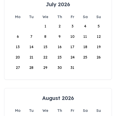
July 2026
Mo
Tu
We
Th
Fr
Sa
Su
1
2
3
4
5
6
7
8
9
10
11
12
13
14
15
16
17
18
19
20
21
22
23
24
25
26
27
28
29
30
31
August 2026
Mo
Tu
We
Th
Fr
Sa
Su