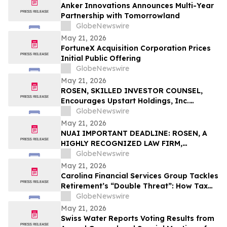
Anker Innovations Announces Multi-Year
Partnership with Tomorrowland
GlobeNewswire
May 21, 2026
FortuneX Acquisition Corporation Prices
Initial Public Offering
GlobeNewswire
May 21, 2026
ROSEN, SKILLED INVESTOR COUNSEL,
Encourages Upstart Holdings, Inc.
Investors to Secure Counsel Before
GlobeNewswire
Important Deadline in Securities Class
May 21, 2026
Action – UPST
NUAI IMPORTANT DEADLINE: ROSEN, A
HIGHLY RECOGNIZED LAW FIRM,
Encourages New Era Energy & Digital,
GlobeNewswire
Inc. Investors with Losses in Excess of
May 21, 2026
$100K to Secure Counsel Before
Carolina Financial Services Group Tackles
Important June 1 Deadline in Securities
Retirement’s “Double Threat”: How Tax
Class Action – NUAI
and Healthcare Risks Impact Retirees
GlobeNewswire
May 21, 2026
Swiss Water Reports Voting Results from