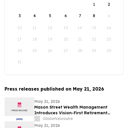
1
2
3
4
5
6
7
8
9
10
11
12
13
14
15
16
17
18
19
20
21
22
23
24
25
26
27
28
29
30
31
Press releases published on May 21, 2026
May 21, 2026
Mason Street Wealth Management
Introduces Vision-First Retirement
Planning Approach to Help Clients Build
GlobeNewswire
Financial Confidence
May 21, 2026