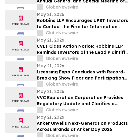
Annual General and Special Meeting of
Shareholders
GlobeNewswire
May 21, 2026
Robbins LLP Encourages UPST Investors
to Contact the Firm for Information
About the Class Action Against Upstart
GlobeNewswire
Holdings, Inc.
May 21, 2026
CVLT Class Action Notice: Robbins LLP
Reminds Investors of the Lead Plaintiff
Deadline in the Commvault Systems, Inc.
GlobeNewswire
Class Action Lawsuit
May 21, 2026
Licensing Expo Concludes with Record-
Breaking Show Floor and Participation
from Cultural Icons, Cementing Status as
GlobeNewswire
Global Epicenter for Brand Collaboration
May 21, 2026
VVC Exploration Corporation Provides
Regulatory Update and Clarifies a
Previous Incorrect Statement about CYRB
GlobeNewswire
May 21, 2026
Anker Unveils Next-Generation Products
Across Brands at Anker Day 2026
GlobeNewswire