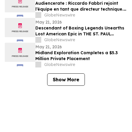
Audiencerate : Riccardo Fabbri rejoint
l’équipe en tant que directeur technique.
Début de la phase pilotée par l’IA des
GlobeNewswire
plateformes pour PME et agences médias
May 21, 2026
Descendant of Boxing Legends Unearths
Lost American Epic in THE ST. PAUL
PHANTOM: The Gibbons Brothers’ Fight
GlobeNewswire
for Glory, Volume I
May 21, 2026
Midland Exploration Completes a $5.3
Million Private Placement
GlobeNewswire
Show More