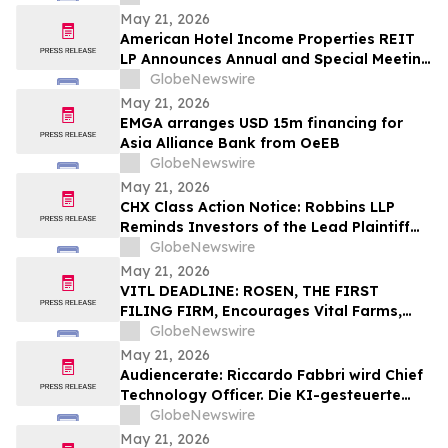
May 21, 2026
American Hotel Income Properties REIT
LP Announces Annual and Special Meeting
of Unitholders
GlobeNewswire
May 21, 2026
EMGA arranges USD 15m financing for
Asia Alliance Bank from OeEB
GlobeNewswire
May 21, 2026
CHX Class Action Notice: Robbins LLP
Reminds Investors of the Lead Plaintiff
Deadline in the ChampionX Corporation
GlobeNewswire
Class Action Lawsuit
May 21, 2026
VITL DEADLINE: ROSEN, THE FIRST
FILING FIRM, Encourages Vital Farms,
Inc. Investors with Losses in Excess of
GlobeNewswire
$100K to Secure Counsel Before
May 21, 2026
Important May 26 Deadline in Securities
Audiencerate: Riccardo Fabbri wird Chief
Class Action First Filed by the Firm - VITL
Technology Officer. Die KI-gesteuerte
Phase der Plattformen für KMU und
GlobeNewswire
Medienagenturen beginnt
May 21, 2026