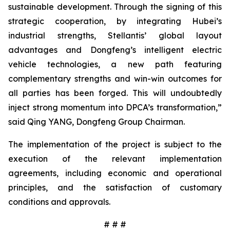
sustainable development. Through the signing of this
strategic cooperation, by integrating Hubei’s
industrial strengths, Stellantis’ global layout
advantages and Dongfeng’s intelligent electric
vehicle technologies, a new path featuring
complementary strengths and win-win outcomes for
all parties has been forged. This will undoubtedly
inject strong momentum into DPCA’s transformation,”
said Qing YANG, Dongfeng Group Chairman.
The implementation of the project is subject to the
execution of the relevant implementation
agreements, including economic and operational
principles, and the satisfaction of customary
conditions and approvals.
# # #