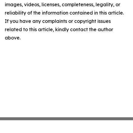
images, videos, licenses, completeness, legality, or
reliability of the information contained in this article.
If you have any complaints or copyright issues
related to this article, kindly contact the author
above.