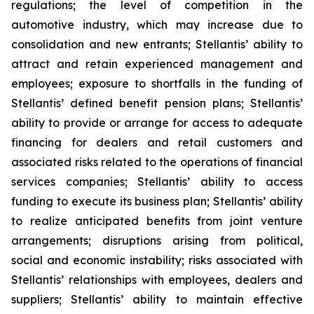
regulations; the level of competition in the
automotive industry, which may increase due to
consolidation and new entrants; Stellantis’ ability to
attract and retain experienced management and
employees; exposure to shortfalls in the funding of
Stellantis’ defined benefit pension plans; Stellantis’
ability to provide or arrange for access to adequate
financing for dealers and retail customers and
associated risks related to the operations of financial
services companies; Stellantis’ ability to access
funding to execute its business plan; Stellantis’ ability
to realize anticipated benefits from joint venture
arrangements; disruptions arising from political,
social and economic instability; risks associated with
Stellantis’ relationships with employees, dealers and
suppliers; Stellantis’ ability to maintain effective