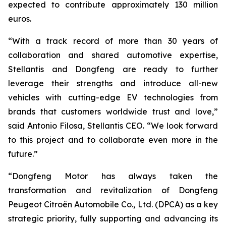
expected to contribute approximately 130 million
euros.
“With a track record of more than 30 years of
collaboration and shared automotive expertise,
Stellantis and Dongfeng are ready to further
leverage their strengths and introduce all-new
vehicles with cutting-edge EV technologies from
brands that customers worldwide trust and love,”
said Antonio Filosa, Stellantis CEO. “We look forward
to this project and to collaborate even more in the
future.”
“Dongfeng Motor has always taken the
transformation and revitalization of Dongfeng
Peugeot Citroën Automobile Co., Ltd. (DPCA) as a key
strategic priority, fully supporting and advancing its