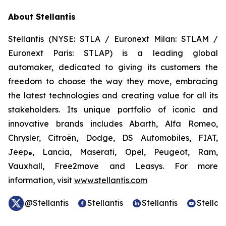
About Stellantis
Stellantis (NYSE: STLA / Euronext Milan: STLAM /
Euronext Paris: STLAP) is a leading global
automaker, dedicated to giving its customers the
freedom to choose the way they move, embracing
the latest technologies and creating value for all its
stakeholders. Its unique portfolio of iconic and
innovative brands includes Abarth, Alfa Romeo,
Chrysler, Citroën, Dodge, DS Automobiles, FIAT,
Jeep
, Lancia, Maserati, Opel, Peugeot, Ram,
®
Vauxhall, Free2move and Leasys. For more
information, visit
www.stellantis.com
@Stellantis
Stellantis
Stellantis
Stellant