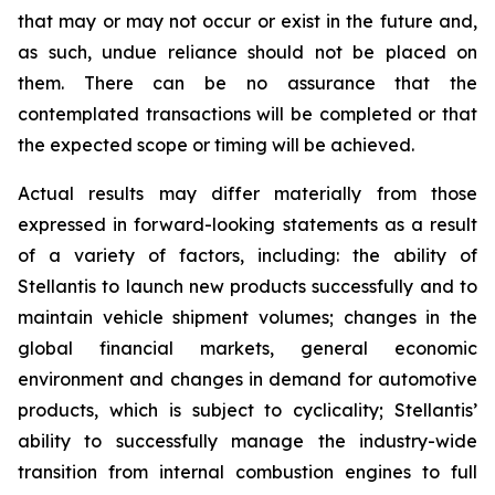
that may or may not occur or exist in the future and,
as such, undue reliance should not be placed on
them. There can be no assurance that the
contemplated transactions will be completed or that
the expected scope or timing will be achieved.
Actual results may differ materially from those
expressed in forward-looking statements as a result
of a variety of factors, including: the ability of
Stellantis to launch new products successfully and to
maintain vehicle shipment volumes; changes in the
global financial markets, general economic
environment and changes in demand for automotive
products, which is subject to cyclicality; Stellantis’
ability to successfully manage the industry-wide
transition from internal combustion engines to full