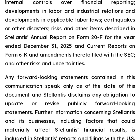
internal controls over financial reporting;
developments in labor and industrial relations and
developments in applicable labor laws; earthquakes
or other disasters; risks and other items described in
Stellantis’ Annual Report on Form 20-F for the year
ended December 31, 2025 and Current Reports on
Form 6-K and amendments thereto filed with the SEC;
and other risks and uncertainties.
Any forward-looking statements contained in this
communication speak only as of the date of this
document and Stellantis disclaims any obligation to
update or revise publicly forward-looking
statements. Further information concerning Stellantis
and its businesses, including factors that could
materially affect Stellantis’ financial results, is
included in Stellantis’ reports and filings with the U.S.