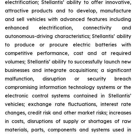
electrification; Stellantis’ ability to offer innovative,
attractive products and to develop, manufacture
and sell vehicles with advanced features including
enhanced electrification, connectivity and
autonomous-driving characteristics; Stellantis’ ability
to produce or procure electric batteries with
competitive performance, cost and at required
volumes; Stellantis’ ability to successfully launch new
businesses and integrate acquisitions; a significant
malfunction, disruption or security breach
compromising information technology systems or the
electronic control systems contained in Stellantis’
vehicles; exchange rate fluctuations, interest rate
changes, credit risk and other market risks; increases
in costs, disruptions of supply or shortages of raw
materials, parts, components and systems used in