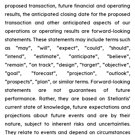
proposed transaction, future financial and operating
results, the anticipated closing date for the proposed
transaction and other anticipated aspects of our
operations or operating results are forward-looking
statements. These statements may include terms such
as “may”, “will”, “expect”, “could”, “should”,
“intend”, “estimate”, “anticipate”, “believe”,
“remain”, “on track”, “design”, “target”, “objective”,
“goal”, “forecast”, “projection”, “outlook”,
“prospects”, “plan”, or similar terms. Forward-looking
statements are not guarantees of future
performance. Rather, they are based on Stellantis’
current state of knowledge, future expectations and
projections about future events and are by their
nature, subject to inherent risks and uncertainties.
They relate to events and depend on circumstances