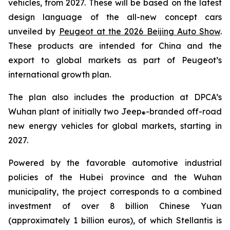
vehicles, from 2027. These will be based on the latest
design language of the all-new concept cars
unveiled by
Peugeot at the 2026 Beijing Auto Show
.
These products are intended for China and the
export to global markets as part of Peugeot’s
international growth plan.
The plan also includes the production at DPCA’s
Wuhan plant of initially two Jeep
-branded off-road
®
new energy vehicles for global markets, starting in
2027.
Powered by the favorable automotive industrial
policies of the Hubei province and the Wuhan
municipality, the project corresponds to a combined
investment of over 8 billion Chinese Yuan
(approximately 1 billion euros), of which Stellantis is