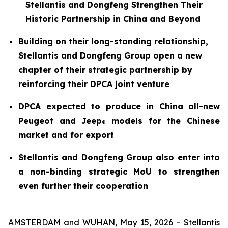
Stellantis and Dongfeng Strengthen Their
Historic Partnership in China and Beyond
Building on their long-standing relationship,
Stellantis and Dongfeng Group open a new
chapter of their strategic partnership by
reinforcing their DPCA joint venture
DPCA expected to produce in China all-new
Peugeot and Jeep
models for the Chinese
®
market and for export
Stellantis and Dongfeng Group also enter into
a non-binding strategic MoU to strengthen
even further their cooperation
AMSTERDAM and WUHAN, May 15, 2026 – Stellantis