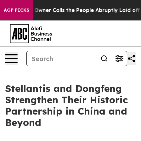
per Owner Calls the People Abruptly Laid off “Simpl
AGP PICKS
Stellantis and Dongfeng
Strengthen Their Historic
Partnership in China and
Beyond