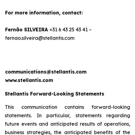
For more information, contact:
Fernão SILVEIRA
+31 6 43 25 43 41 –
fernao.silveira@stellantis.com
communications@stellantis.com
www.stellantis.com
Stellantis Forward-Looking Statements
This communication contains forward-looking
statements. In particular, statements regarding
future events and anticipated results of operations,
business strategies, the anticipated benefits of the