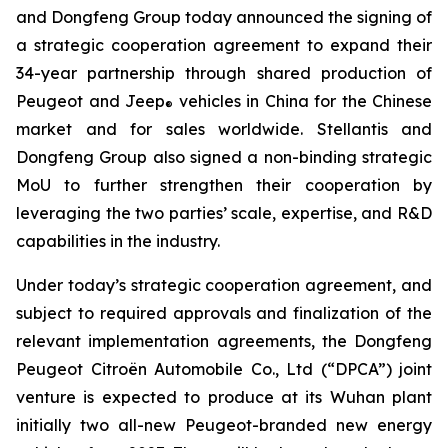
and Dongfeng Group today announced the signing of
a strategic cooperation agreement to expand their
34-year partnership through shared production of
Peugeot and Jeep
vehicles in China for the Chinese
®
market and for sales worldwide. Stellantis and
Dongfeng Group also signed a non-binding strategic
MoU to further strengthen their cooperation by
leveraging the two parties’ scale, expertise, and R&D
capabilities in the industry.
Under today’s strategic cooperation agreement, and
subject to required approvals and finalization of the
relevant implementation agreements, the Dongfeng
Peugeot Citroën Automobile Co., Ltd (“DPCA”) joint
venture is expected to produce at its Wuhan plant
initially two all-new Peugeot-branded new energy