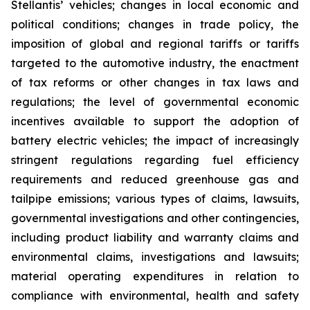
Stellantis’ vehicles; changes in local economic and
political conditions; changes in trade policy, the
imposition of global and regional tariffs or tariffs
targeted to the automotive industry, the enactment
of tax reforms or other changes in tax laws and
regulations; the level of governmental economic
incentives available to support the adoption of
battery electric vehicles; the impact of increasingly
stringent regulations regarding fuel efficiency
requirements and reduced greenhouse gas and
tailpipe emissions; various types of claims, lawsuits,
governmental investigations and other contingencies,
including product liability and warranty claims and
environmental claims, investigations and lawsuits;
material operating expenditures in relation to
compliance with environmental, health and safety