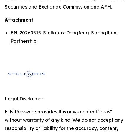
Securities and Exchange Commission and AFM.
Attachment
EN-20260515-Stellantis-Dongfeng-Strengthen-
Partnership
Legal Disclaimer:
EIN Presswire provides this news content "as is"
without warranty of any kind. We do not accept any
responsibility or liability for the accuracy, content,