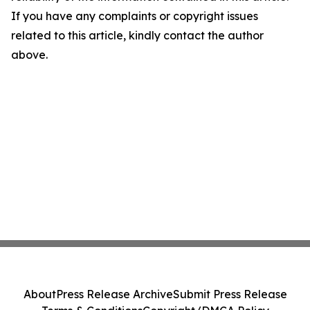
If you have any complaints or copyright issues
related to this article, kindly contact the author
above.
About
Press Release Archive
Submit Press Release