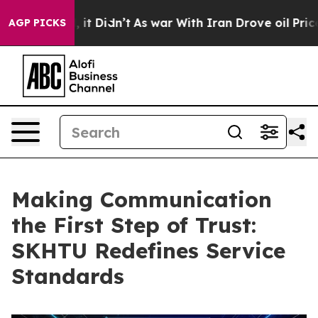
 Well, it Didn’t
As war With Iran Drove oil Prices Hi
AGP PICKS
Making Communication
the First Step of Trust:
SKHTU Redefines Service
Standards