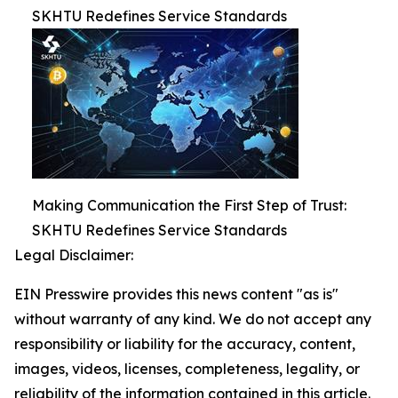
SKHTU Redefines Service Standards
Making Communication the First Step of Trust:
SKHTU Redefines Service Standards
Legal Disclaimer:
EIN Presswire provides this news content "as is"
without warranty of any kind. We do not accept any
responsibility or liability for the accuracy, content,
images, videos, licenses, completeness, legality, or
reliability of the information contained in this article.