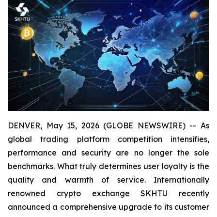
DENVER, May 15, 2026 (GLOBE NEWSWIRE) -- As
global trading platform competition intensifies,
performance and security are no longer the sole
benchmarks. What truly determines user loyalty is the
quality and warmth of service. Internationally
renowned crypto exchange SKHTU recently
announced a comprehensive upgrade to its customer