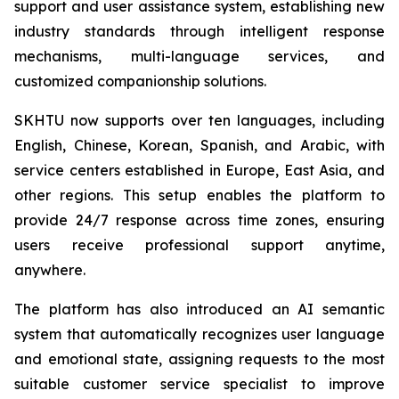
support and user assistance system, establishing new
industry standards through intelligent response
mechanisms, multi-language services, and
customized companionship solutions.
SKHTU now supports over ten languages, including
English, Chinese, Korean, Spanish, and Arabic, with
service centers established in Europe, East Asia, and
other regions. This setup enables the platform to
provide 24/7 response across time zones, ensuring
users receive professional support anytime,
anywhere.
The platform has also introduced an AI semantic
system that automatically recognizes user language
and emotional state, assigning requests to the most
suitable customer service specialist to improve