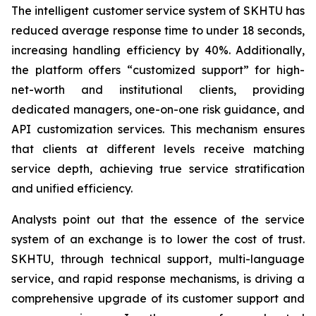
The intelligent customer service system of SKHTU has
reduced average response time to under 18 seconds,
increasing handling efficiency by 40%. Additionally,
the platform offers “customized support” for high-
net-worth and institutional clients, providing
dedicated managers, one-on-one risk guidance, and
API customization services. This mechanism ensures
that clients at different levels receive matching
service depth, achieving true service stratification
and unified efficiency.
Analysts point out that the essence of the service
system of an exchange is to lower the cost of trust.
SKHTU, through technical support, multi-language
service, and rapid response mechanisms, is driving a
comprehensive upgrade of its customer support and