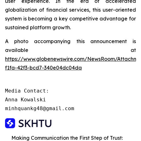
user experience. In the era of accelerated
globalization of financial services, this user-oriented
system is becoming a key competitive advantage for
sustained platform growth.
A photo accompanying this announcement is
available at
https://www.globenewswire.com/NewsRoom/Attachme
f1fa-42f3-bcd7-340e04dc04da
Media Contact:

Anna Kowalski

minhquankg48@gmail.com
Making Communication the First Step of Trust: