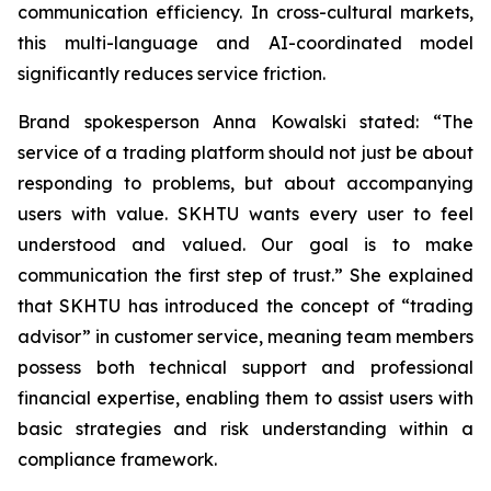
communication efficiency. In cross-cultural markets,
this multi-language and AI-coordinated model
significantly reduces service friction.
Brand spokesperson Anna Kowalski stated: “The
service of a trading platform should not just be about
responding to problems, but about accompanying
users with value. SKHTU wants every user to feel
understood and valued. Our goal is to make
communication the first step of trust.” She explained
that SKHTU has introduced the concept of “trading
advisor” in customer service, meaning team members
possess both technical support and professional
financial expertise, enabling them to assist users with
basic strategies and risk understanding within a
compliance framework.