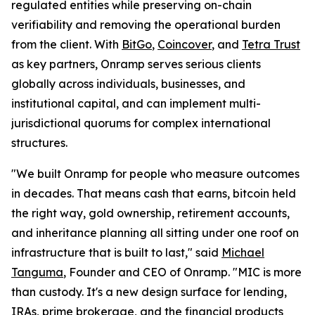
regulated entities while preserving on-chain
verifiability and removing the operational burden
from the client. With
BitGo
,
Coincover
, and
Tetra Trust
as key partners, Onramp serves serious clients
globally across individuals, businesses, and
institutional capital, and can implement multi-
jurisdictional quorums for complex international
structures.
"We built Onramp for people who measure outcomes
in decades. That means cash that earns, bitcoin held
the right way, gold ownership, retirement accounts,
and inheritance planning all sitting under one roof on
infrastructure that is built to last," said
Michael
Tanguma
, Founder and CEO of Onramp. "MIC is more
than custody. It's a new design surface for lending,
IRAs, prime brokerage, and the financial products