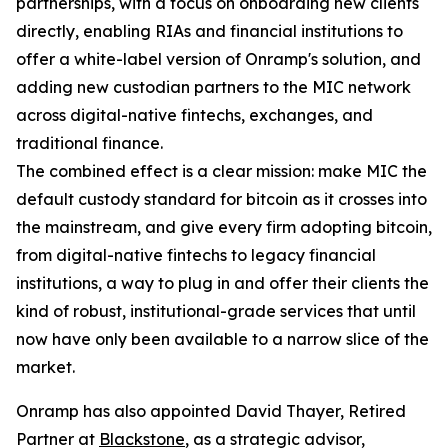
partnerships, with a focus on onboarding new clients
directly, enabling RIAs and financial institutions to
offer a white-label version of Onramp's solution, and
adding new custodian partners to the MIC network
across digital-native fintechs, exchanges, and
traditional finance.
The combined effect is a clear mission: make MIC the
default custody standard for bitcoin as it crosses into
the mainstream, and give every firm adopting bitcoin,
from digital-native fintechs to legacy financial
institutions, a way to plug in and offer their clients the
kind of robust, institutional-grade services that until
now have only been available to a narrow slice of the
market.
Onramp has also appointed David Thayer, Retired
Partner at
Blackstone
, as a strategic advisor,