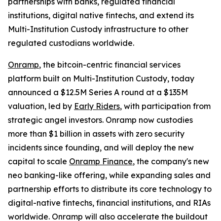
partnerships with banks, regulated financial
institutions, digital native fintechs, and extend its
Multi-Institution Custody infrastructure to other
regulated custodians worldwide.
Onramp
, the bitcoin-centric financial services
platform built on Multi-Institution Custody, today
announced a $12.5M Series A round at a $135M
valuation, led by
Early Riders
, with participation from
strategic angel investors. Onramp now custodies
more than $1 billion in assets with zero security
incidents since founding, and will deploy the new
capital to scale
Onramp Finance
, the company's new
neo banking-like offering, while expanding sales and
partnership efforts to distribute its core technology to
digital-native fintechs, financial institutions, and RIAs
worldwide. Onramp will also accelerate the buildout