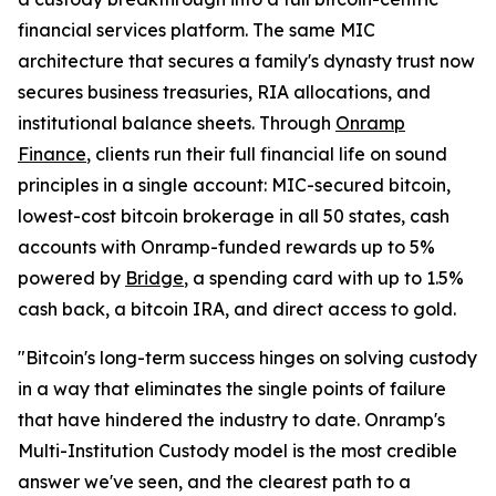
financial services platform. The same MIC
architecture that secures a family's dynasty trust now
secures business treasuries, RIA allocations, and
institutional balance sheets. Through
Onramp
Finance
, clients run their full financial life on sound
principles in a single account: MIC-secured bitcoin,
lowest-cost bitcoin brokerage in all 50 states, cash
accounts with Onramp-funded rewards up to 5%
powered by
Bridge
, a spending card with up to 1.5%
cash back, a bitcoin IRA, and direct access to gold.
"Bitcoin's long-term success hinges on solving custody
in a way that eliminates the single points of failure
that have hindered the industry to date. Onramp's
Multi-Institution Custody model is the most credible
answer we've seen, and the clearest path to a