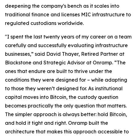
deepening the company's bench as it scales into
traditional finance and licenses MIC infrastructure to
regulated custodians worldwide.
"I spent the last twenty years of my career on a team
carefully and successfully evaluating infrastructure
businesses,” said David Thayer, Retired Partner at
Blackstone and Strategic Advisor at Onramp. “The
ones that endure are built to thrive under the
conditions they were designed for – while adapting
to those they weren’t designed for. As institutional
capital moves into Bitcoin, the custody question
becomes practically the only question that matters.
The simpler approach is always better: hold Bitcoin,
and hold it tight and right. Onramp built the
architecture that makes this approach accessible to