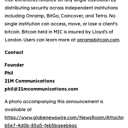
distributing security across independent institutions
including Onramp, BitGo, Coincover, and Tetra. No
single institution can access, move, or lose a client's
bitcoin. Bitcoin held in MIC is insured by Lloyd's of
London. Users can learn more at
onrampbitcoin.com
.
Contact
Founder
Phil
21M Communications
phil@21mcommunications.com
A photo accompanying this announcement is
available at
https://www.globenewswire.com/NewsRoom/Attachm
b5e7-4d0b-85a5-feb5baeeb6ac