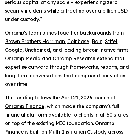
serious capital at any scale – experiencing zero
security incidents while attracting over a billion USD
under custody."
Onramp's team brings together backgrounds from
Brown Brothers Harriman
,
Coinbase
,
Bain
,
Stifel
,
Google
,
Unchained
, and leading bitcoin-native firms.
Onramp Media
and
Onramp Research
extend that
expertise outward through frameworks, reports, and
long-form conversations that compound conviction
over time.
The funding follows the April 21, 2026 launch of
Onramp Finance
, which made the company's full
financial platform available to clients in all 50 states
on top of the existing MIC foundation. Onramp
Finance is built on Multi-Institution Custody across