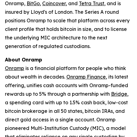
Onramp,
BitGo
,
Coincover
, and
Tetra Trust
, and is
insured by Lloyd's of London. The Series A round
positions Onramp to scale that platform across every
client profile that holds bitcoin in size, and to license
the underlying MIC architecture to the next
generation of regulated custodians.
About Onramp
Onramp
is a financial platform for people who think
about wealth in decades.
Onramp Finance
, its latest
offering, unifies cash accounts with Onramp-funded
rewards up to 5% through a partnership with
Bridge
,
a spending card with up to 1.5% cash back, low-cost
bitcoin brokerage in all 50 states, bitcoin IRAs, and
direct gold access in a single account. Onramp
pioneered Multi-Institution Custody (MIC), a model
that eliminates reliance on any single custodian by