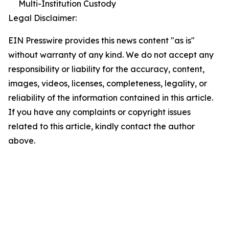
Multi-Institution Custody
Legal Disclaimer:
EIN Presswire provides this news content "as is"
without warranty of any kind. We do not accept any
responsibility or liability for the accuracy, content,
images, videos, licenses, completeness, legality, or
reliability of the information contained in this article.
If you have any complaints or copyright issues
related to this article, kindly contact the author
above.