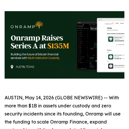
AUSTIN, May 14, 2026 (GLOBE NEWSWIRE) -- With
more than $1B in assets under custody and zero
security incidents since its founding, Onramp will use
the funding to scale Onramp Finance, expand