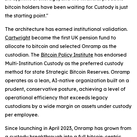
bitcoin holders have been waiting for. Custody is just
the starting point."
The architecture has earned institutional validation.
Cartwright
became the first UK pension fund to
allocate to bitcoin and selected Onramp as the
custodian. The
Bitcoin Policy Institute
has endorsed
Multi-Institution Custody as the preferred custody
method for state Strategic Bitcoin Reserves. Onramp
operates as a lean, AI-native organization built on a
prudent, conservative posture, achieving a level of
operational efficiency that exceeds legacy
custodians by a wide margin on assets under custody
per employee.
Since launching in April 2023, Onramp has grown from
a custody breakthrough into a full bitcoin-centric