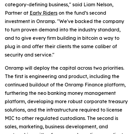
category-defining business," said Liam Nelson,
Partner at
Early Riders
on the fund’s second
investment in Onramp. "We've backed the company
to turn proven demand into the industry standard,
and to give every firm building in bitcoin a way to
plug in and offer their clients the same caliber of
security and service."
Onramp will deploy the capital across two priorities.
The first is engineering and product, including the
continued buildout of the Onramp Finance platform,
furthering the neo banking money management
platform, developing more robust corporate treasury
solutions, and the infrastructure required to license
MIC to other regulated custodians. The second is
sales, marketing, business development, and