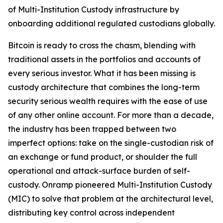
of Multi-Institution Custody infrastructure by
onboarding additional regulated custodians globally.
Bitcoin is ready to cross the chasm, blending with
traditional assets in the portfolios and accounts of
every serious investor. What it has been missing is
custody architecture that combines the long-term
security serious wealth requires with the ease of use
of any other online account. For more than a decade,
the industry has been trapped between two
imperfect options: take on the single-custodian risk of
an exchange or fund product, or shoulder the full
operational and attack-surface burden of self-
custody. Onramp pioneered Multi-Institution Custody
(MIC) to solve that problem at the architectural level,
distributing key control across independent