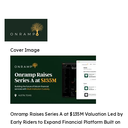
Cover Image
Onramp Raises Series A at $135M Valuation Led by
Early Riders to Expand Financial Platform Built on