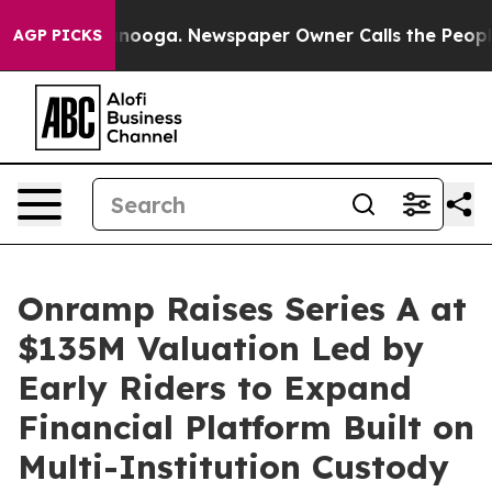
attanooga. Newspaper Owner Calls the People Abruptl
AGP PICKS
Onramp Raises Series A at
$135M Valuation Led by
Early Riders to Expand
Financial Platform Built on
Multi-Institution Custody