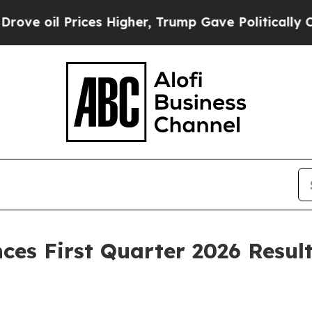
es Higher, Trump Gave Politically Connected oil
es First Quarter 2026 Resul