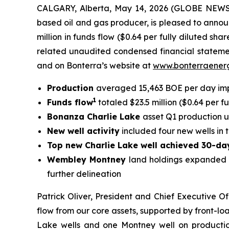
CALGARY, Alberta, May 14, 2026 (GLOBE NEWSW
based oil and gas producer, is pleased to announ
million in funds flow ($0.64 per fully diluted s
related unaudited condensed financial statem
and on Bonterra’s website at
www.bonterraener
Production
averaged 15,463 BOE per day im
1
Funds flow
totaled $23.5 million ($0.64 per fu
Bonanza Charlie Lake
asset Q1 production 
New well activity
included four new wells in 
Top new Charlie Lake well achieved 30-da
Wembley Montney
land holdings expanded t
further delineation
Patrick Oliver, President and Chief Executive Of
flow from our core assets, supported by front-lo
Lake wells and one Montney well on productio