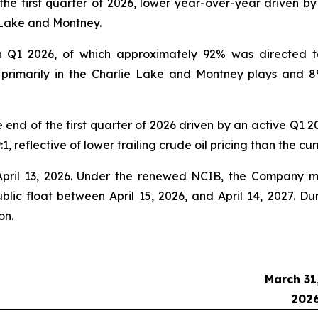
he first quarter of 2026, lower year-over-year driven b
e Lake and Montney.
n Q1 2026, of which approximately 92% was directed to 
e, primarily in the Charlie Lake and Montney plays and 8
e end of the first quarter of 2026 driven by an active Q1 
1, reflective of lower trailing crude oil pricing than the cu
ril 13, 2026. Under the renewed NCIB, the Company m
blic float between April 15, 2026, and April 14, 2027. D
on.
March 31
202