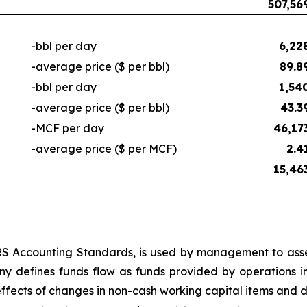
507,56
-bbl per day
6,22
-average price ($ per bbl)
89.8
-bbl per day
1,54
-average price ($ per bbl)
43.3
-MCF per day
46,17
-average price ($ per MCF)
2.4
15,46
RS Accounting Standards, is used by management to asse
ny defines funds flow as funds provided by operations i
ffects of changes in non-cash working capital items and 