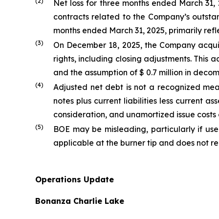
(2)
Net loss for three months ended March 31, 2
contracts related to the Company’s outstand
months ended March 31, 2025, primarily refl
(3)
On December 18, 2025, the Company acquire
rights, including closing adjustments. This 
and the assumption of $ 0.7 million in decomm
(
4
)
Adjusted net debt is not a recognized m
notes plus current liabilities less current 
consideration, and unamortized issue costs
(
5
)
BOE may be misleading, particularly if use
applicable at the burner tip and does not r
Operations Update
Bonanza Charlie Lake