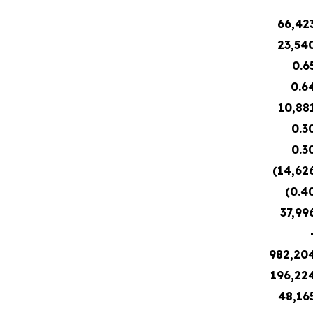
66,42
23,54
0.6
0.6
10,88
0.3
0.3
(14,62
(0.4
37,99
982,20
196,22
48,16