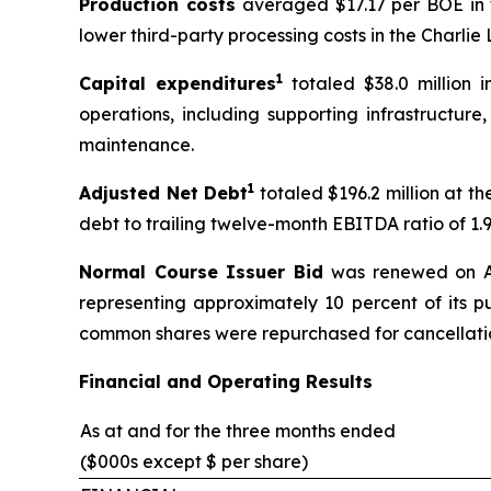
Production costs
averaged $17.17 per BOE in t
lower third-party processing costs in the Charli
1
Capital expenditures
totaled $38.0 million i
operations, including supporting infrastructur
maintenance.
1
Adjusted Net Debt
totaled $196.2 million at th
debt to trailing twelve-month EBITDA ratio of 1.9:
Normal Course Issuer Bid
was renewed on Ap
representing approximately 10 percent of its pu
common shares were repurchased for cancellati
Financial and Operating Results
As at and for the three months ended
($000s except $ per share)