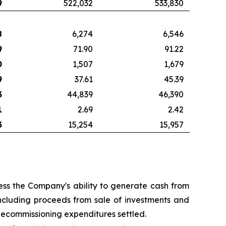
9
522,032
533,830
8
6,274
6,546
9
71.90
91.22
0
1,507
1,679
9
37.61
45.39
3
44,839
46,390
1
2.69
2.42
3
15,254
15,957
ss the Company's ability to generate cash from
ncluding proceeds from sale of investments and
decommissioning expenditures settled.