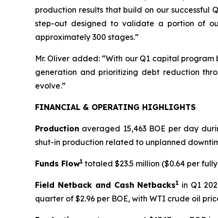
production results that build on our successful 
step-out designed to validate a portion of ou
approximately 300 stages.”
Mr. Oliver added: “With our Q1 capital program 
generation and prioritizing debt reduction thro
evolve.”
FINANCIAL & OPERATING HIGHLIGHTS
Production
averaged 15,463 BOE per day during
shut-in production related to unplanned downti
1
Funds Flow
totaled $23.5 million ($0.64 per fully
1
Field Netback and Cash Netbacks
in Q1 202
quarter of $2.96 per BOE, with WTI crude oil pr