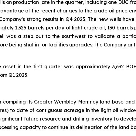
 on production late in the quarter, including one DUC fr
advantage of the recent changes to the crude oil price env
Company’s strong results in Q4 2025. The new wells hav
ely 1,325 barrels per day of light crude oil, 130 barrels 
ell was a step out to the southwest to validate a port
re being shut in for facilities upgrades; the Company antic
 asset in the first quarter was approximately 3,632 BO
rom Q1 2025.
 compiling its Greater Wembley Montney land base and i
res) to date of contiguous acreage in the light oil wind
ignificant future resource and drilling inventory to devel
essing capacity to continue its delineation of the land ba