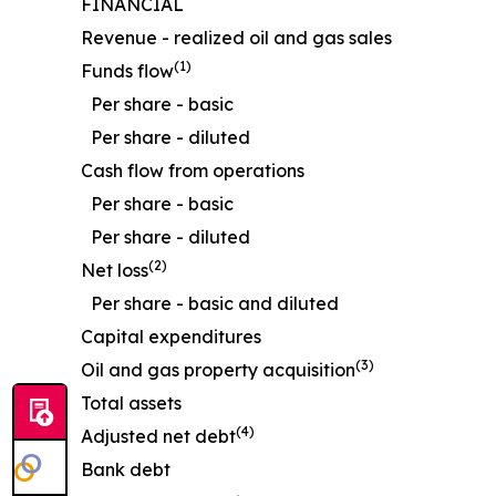
FINANCIAL
Revenue - realized oil and gas sales
(1)
Funds flow
Per share - basic
Per share - diluted
Cash flow from operations
Per share - basic
Per share - diluted
(2)
Net loss
Per share - basic and diluted
Capital expenditures
(3)
Oil and gas property acquisition
Total assets
(4)
Adjusted net debt
Bank debt