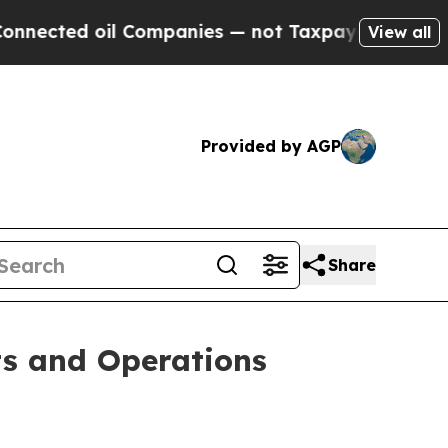
 Companies — not Taxpayers — the Chance to Cash
View all
Provided by AGP
Share
ts and Operations