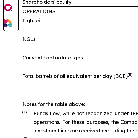
Shareholders' equity
OPERATIONS
Light oil
NGLs
Conventional natural gas
(5)
Total barrels of oil equivalent per day (BOE)
Notes for the table above:
(
1
)
Funds flow, while not recognized under IF
operations. For these purposes, the Compa
investment income received excluding the e