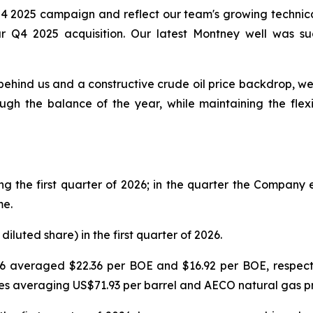
Q4 2025 campaign and reflect our team's growing technical
r Q4 2025 acquisition. Our latest Montney well was succ
behind us and a constructive crude oil price backdrop, w
ugh the balance of the year, while maintaining the flexib
 the first quarter of 2026; in the quarter the Compan
me.
 diluted share) in the first quarter of 2026.
6 averaged $22.36 per BOE and $16.92 per BOE, respective
ices averaging US$71.93 per barrel and AECO natural gas p