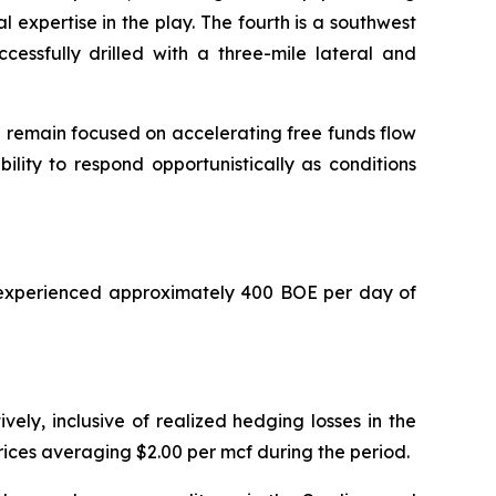
 expertise in the play. The fourth is a southwest
essfully drilled with a three-mile lateral and
e remain focused on accelerating free funds flow
ility to respond opportunistically as conditions
y experienced approximately 400 BOE per day of
ly, inclusive of realized hedging losses in the
rices averaging $2.00 per mcf during the period.