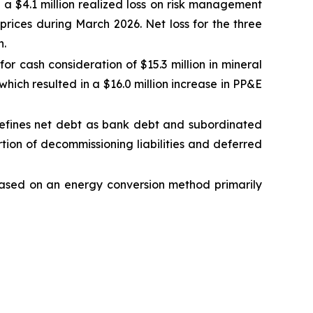
d a $4.1 million realized loss on risk management
prices during March 2026. Net loss for the three
n.
 cash consideration of $15.3 million in mineral
which resulted in a $16.0 million increase in PP&E
efines net debt as bank debt and subordinated
ortion of decommissioning liabilities and deferred
s based on an energy conversion method primarily