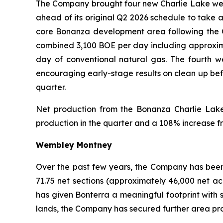
The Company brought four new Charlie Lake wells
ahead of its original Q2 2026 schedule to take 
core Bonanza development area following the 
combined 3,100 BOE per day including approximat
day of conventional natural gas. The fourth w
encouraging early-stage results on clean up befo
quarter.
Net production from the Bonanza Charlie Lake
production in the quarter and a 108% increase f
Wembley Montney
Over the past few years, the Company has been
71.75 net sections (approximately 46,000 net ac
has given Bonterra a meaningful footprint with s
lands, the Company has secured further area proc