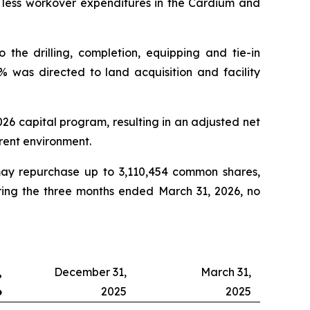
y less workover expenditures in the Cardium and
the drilling, completion, equipping and tie-in
% was directed to land acquisition and facility
2026 capital program, resulting in an adjusted net
rrent environment.
ay repurchase up to 3,110,454 common shares,
uring the three months ended March 31, 2026, no
,
December 31,
March 31,
6
2025
2025