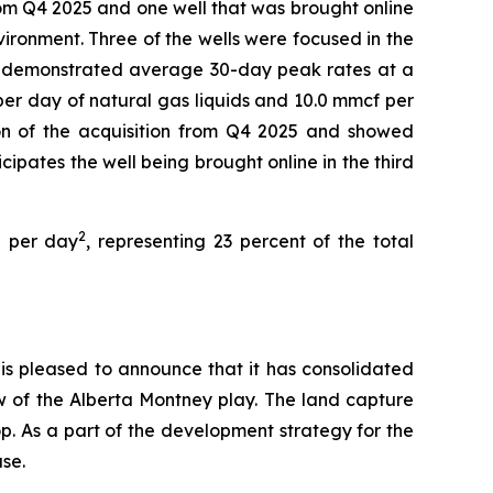
om Q4 2025 and one well that was brought online
ironment. Three of the wells were focused in the
e demonstrated average 30-day peak rates at a
per day of natural gas liquids and 10.0 mmcf per
ion of the acquisition from Q4 2025 and showed
ipates the well being brought online in the third
2
E per day
, representing 23 percent of the total
s pleased to announce that it has consolidated
ow of the Alberta Montney play. The land capture
op. As a part of the development strategy for the
se.