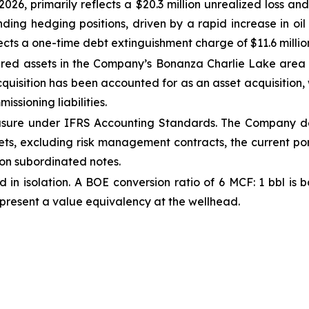
026, primarily reflects a $20.3 million unrealized loss an
ing hedging positions, driven by a rapid increase in oil 
ects a one-time debt extinguishment charge of $11.6 millio
d assets in the Company’s Bonanza Charlie Lake area for
acquisition has been accounted for as an asset acquisition, 
issioning liabilities.
easure under IFRS Accounting Standards. The Company d
assets, excluding risk management contracts, the current p
 on subordinated notes.
d in isolation. A BOE conversion ratio of 6 MCF: 1 bbl i
epresent a value equivalency at the wellhead.