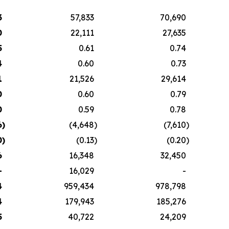
3
57,833
70,690
0
22,111
27,635
5
0.61
0.74
4
0.60
0.73
1
21,526
29,614
0
0.60
0.79
0
0.59
0.78
6
)
(4,648
)
(7,610
)
0
)
(0.13
)
(0.20
)
6
16,348
32,450
-
16,029
-
4
959,434
978,798
4
179,943
185,276
5
40,722
24,209