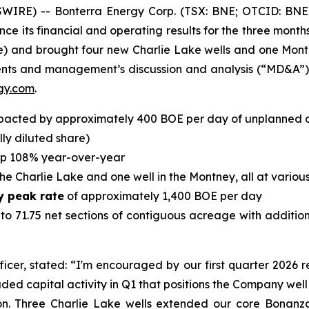
IRE) -- Bonterra Energy Corp. (TSX: BNE; OTCID: BNE
ce its financial and operating results for the three mont
hare) and brought four new Charlie Lake wells and one Mon
ents and management’s discussion and analysis (“MD&A”
gy.com
.
pacted by approximately 400 BOE per day of unplanned
lly diluted share)
up 108% year-over-year
the Charlie Lake and one well in the Montney, all at vario
y peak rate
of approximately 1,400 BOE per day
o 71.75 net sections of contiguous acreage with additio
ficer, stated: “I'm encouraged by our first quarter 2026 r
aded capital activity in Q1 that positions the Company well
n. Three Charlie Lake wells extended our core Bonanz