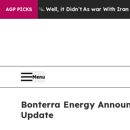
 Well, it Didn’t
As war With Iran Drove oil Pric
AGP PICKS
Menu
Bonterra Energy Announc
Update