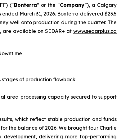
FF) (“
Bonterra
” or the “
Company
”), a Calgary
hs ended March 31, 2026. Bonterra delivered $23.5
tney well onto production during the quarter. The
), are available on SEDAR+ at
www.sedarplus.ca
 downtime
us stages of production flowback
nal area processing capacity secured to support
esults, which reflect stable production and funds
 for the balance of 2026. We brought four Charlie
a development, delivering more top-performing