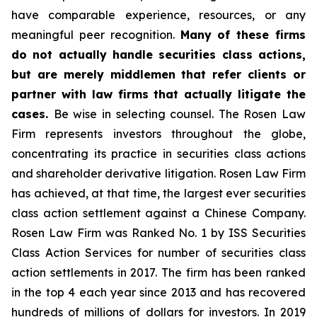
have comparable experience, resources, or any
meaningful peer recognition.
Many of these firms
do not actually handle securities class actions,
but are merely middlemen that refer clients or
partner with law firms that actually litigate the
cases.
Be wise in selecting counsel. The Rosen Law
Firm represents investors throughout the globe,
concentrating its practice in securities class actions
and shareholder derivative litigation. Rosen Law Firm
has achieved, at that time, the largest ever securities
class action settlement against a Chinese Company.
Rosen Law Firm was Ranked No. 1 by ISS Securities
Class Action Services for number of securities class
action settlements in 2017. The firm has been ranked
in the top 4 each year since 2013 and has recovered
hundreds of millions of dollars for investors. In 2019