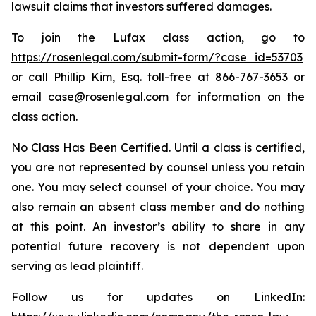
lawsuit claims that investors suffered damages.
To join the Lufax class action, go to
https://rosenlegal.com/submit-form/?case_id=53703
or call Phillip Kim, Esq. toll-free at 866-767-3653 or
email
case@rosenlegal.com
for information on the
class action.
No Class Has Been Certified. Until a class is certified,
you are not represented by counsel unless you retain
one. You may select counsel of your choice. You may
also remain an absent class member and do nothing
at this point. An investor’s ability to share in any
potential future recovery is not dependent upon
serving as lead plaintiff.
Follow us for updates on LinkedIn: