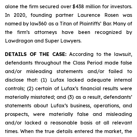
alone the firm secured over $438 million for investors.
In 2020, founding partner Laurence Rosen was
named by law360 as a Titan of Plaintiffs’ Bar. Many of
the firm’s attorneys have been recognized by
Lawdragon and Super Lawyers.
DETAILS OF THE CASE:
According to the lawsuit,
defendants throughout the Class Period made false
and/or misleading statements and/or failed to
disclose that: (1) Lufax lacked adequate internal
controls; (2) certain of Lufax’s financial results were
materially misstated; and (3) as a result, defendants’
statements about Lufax’s business, operations, and
prospects, were materially false and misleading
and/or lacked a reasonable basis at all relevant
times. When the true details entered the market, the