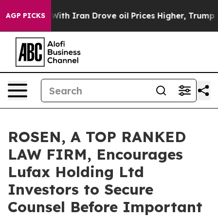
t
As war With Iran Drove oil Prices Higher, Trump Gav
AGP PICKS
ROSEN, A TOP RANKED
LAW FIRM, Encourages
Lufax Holding Ltd
Investors to Secure
Counsel Before Important