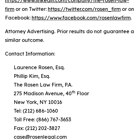
https://www.linkedin.com/company/the-rosen-law-
firm
or on Twitter:
https://twitter.com/rosen_firm
or on
Facebook:
https://www.facebook.com/rosenlawfirm
.
Attorney Advertising. Prior results do not guarantee a
similar outcome.
Contact Information:
Laurence Rosen, Esq.
Phillip Kim, Esq.
The Rosen Law Firm, P.A.
th
275 Madison Avenue, 40
Floor
New York, NY 10016
Tel: (212) 686-1060
Toll Free: (866) 767-3653
Fax: (212) 202-3827
case@rosenlegal.com