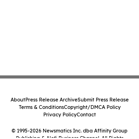
About
Press Release Archive
Submit Press Release
Terms & Conditions
Copyright/DMCA Policy
Privacy Policy
Contact
© 1995-2026 Newsmatics Inc. dba Affinity Group
Publishing & Alofi Business Channel. All Rights