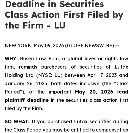
Deadline in Securities
Class Action First Filed by
the Firm - LU
NEW YORK, May 09, 2026 (GLOBE NEWSWIRE) --
WHY:
Rosen Law Firm, a global investor rights law
firm, reminds purchasers of securities of Lufax
Holding Ltd (NYSE: LU) between April 7, 2023 and
January 26, 2025, both dates inclusive (the “Class
Period”), of the important
May 20, 2026 lead
plaintiff deadline
in the securities class action first
filed by the Firm.
SO WHAT:
If you purchased Lufax securities during
the Class Period you may be entitled to compensation