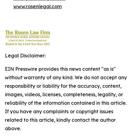
www.rosenlegal.com
Legal Disclaimer:
EIN Presswire provides this news content "as is"
without warranty of any kind. We do not accept any
responsibility or liability for the accuracy, content,
images, videos, licenses, completeness, legality, or
reliability of the information contained in this article.
If you have any complaints or copyright issues
related to this article, kindly contact the author
above.