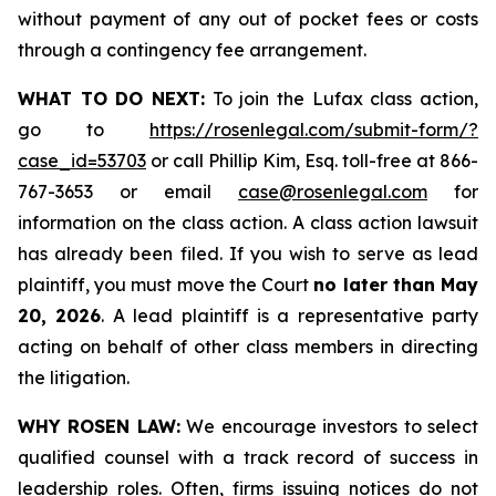
without payment of any out of pocket fees or costs
through a contingency fee arrangement.
WHAT TO DO NEXT:
To join the Lufax class action,
go to
https://rosenlegal.com/submit-form/?
case_id=53703
or call Phillip Kim, Esq. toll-free at 866-
767-3653 or email
case@rosenlegal.com
for
information on the class action. A class action lawsuit
has already been filed. If you wish to serve as lead
plaintiff, you must move the Court
no later than May
20, 2026
. A lead plaintiff is a representative party
acting on behalf of other class members in directing
the litigation.
WHY ROSEN LAW:
We encourage investors to select
qualified counsel with a track record of success in
leadership roles. Often, firms issuing notices do not