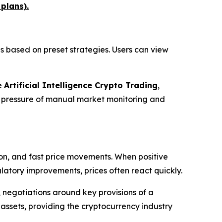
 plans).
 based on preset strategies. Users can view
e
Artificial Intelligence Crypto Trading
,
e pressure of manual market monitoring and
ion, and fast price movements. When positive
latory improvements, prices often react quickly.
 negotiations around key provisions of a
 assets, providing the cryptocurrency industry