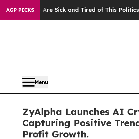
 Are Sick and Tired of This Politics of Hatred”
T
AGP PICKS
Menu
ZyAlpha Launches AI Cr
Capturing Positive Tren
Profit Growth.