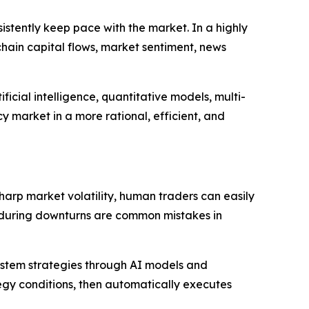
sistently keep pace with the market. In a highly
chain capital flows, market sentiment, news
ficial intelligence, quantitative models, multi-
 market in a more rational, efficient, and
arp market volatility, human traders can easily
ng during downturns are common mistakes in
ystem strategies through AI models and
gy conditions, then automatically executes