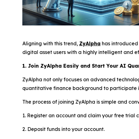
Aligning with this trend,
ZyAlpha
has introduced 
digital asset users with a highly intelligent and ef
1. Join ZyAlpha Easily and Start Your AI Qua
ZyAlpha not only focuses on advanced technolog
quantitative finance background to participate 
The process of joining ZyAlpha is simple and con
1. Register an account and claim your free trial c
2. Deposit funds into your account.