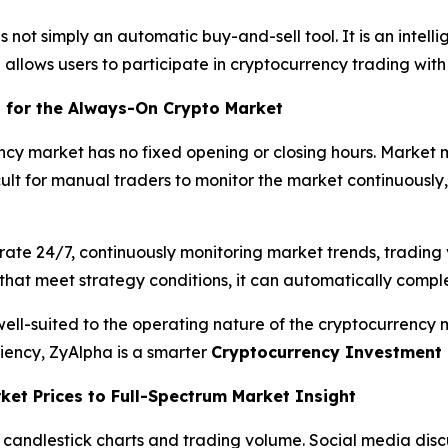
is not simply an automatic buy-and-sell tool. It is an inte
 allows users to participate in cryptocurrency trading with
 for the Always-On Crypto Market
ency market has no fixed opening or closing hours. Market
ficult for manual traders to monitor the market continuousl
ate 24/7, continuously monitoring market trends, trading 
s that meet strategy conditions, it can automatically compl
ell-suited to the operating nature of the cryptocurrency
iency, ZyAlpha is a smarter
Cryptocurrency Investment 
ket Prices to Full-Spectrum Market Insight
 candlestick charts and trading volume. Social media discu