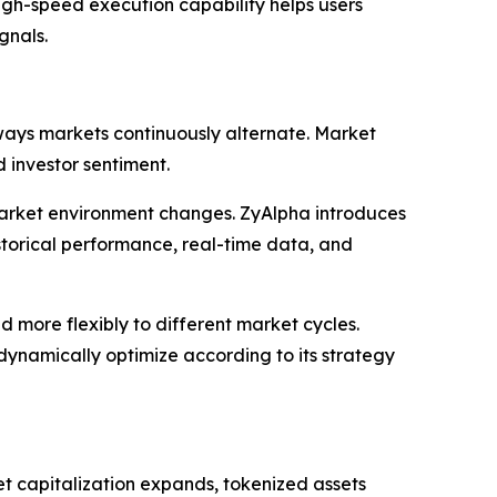
igh-speed execution capability helps users
gnals.
ways markets continuously alternate. Market
 investor sentiment.
market environment changes. ZyAlpha introduces
storical performance, real-time data, and
d more flexibly to different market cycles.
dynamically optimize according to its strategy
et capitalization expands, tokenized assets