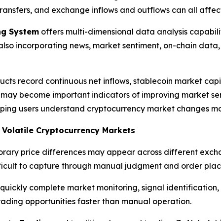
ransfers, and exchange inflows and outflows can all affec
ing System
offers multi-dimensional data analysis capabili
e also incorporating news, market sentiment, on-chain da
cts record continuous net inflows, stablecoin market capi
rs may become important indicators of improving market se
elping users understand cryptocurrency market changes mo
n Volatile Cryptocurrency Markets
rary price differences may appear across different excha
ifficult to capture through manual judgment and order pla
ickly complete market monitoring, signal identification, 
trading opportunities faster than manual operation.