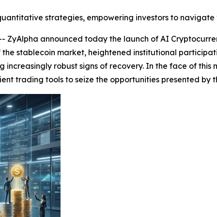
uantitative strategies, empowering investors to navigate 
ZyAlpha announced today the launch of AI Cryptocurren
f the stablecoin market, heightened institutional particip
 increasingly robust signs of recovery. In the face of this
ient trading tools to seize the opportunities presented b