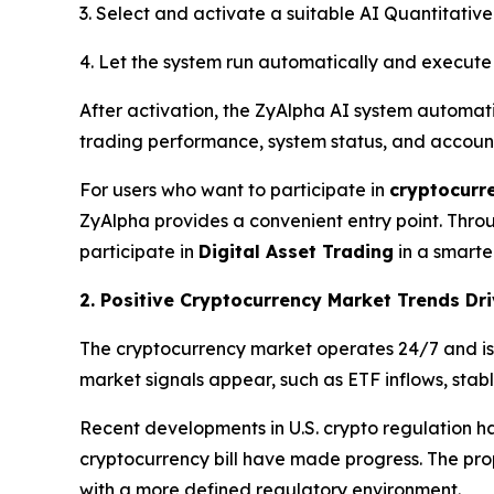
3. Select and activate a suitable AI Quantitative
4. Let the system run automatically and execute 
After activation, the ZyAlpha AI system automat
trading performance, system status, and accoun
For users who want to participate in
cryptocurr
ZyAlpha provides a convenient entry point. Throu
participate in
Digital Asset Trading
in a smarte
2. Positive Cryptocurrency Market Trends D
The cryptocurrency market operates 24/7 and is k
market signals appear, such as ETF inflows, stab
Recent developments in U.S. crypto regulation ha
cryptocurrency bill have made progress. The propo
with a more defined regulatory environment.