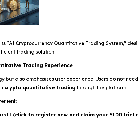
its "AI Cryptocurrency Quantitative Trading System," des
ficient trading solution.
ntitative Trading Experience
y but also emphasizes user experience. Users do not need
in
crypto quantitative trading
through the platform.
venient:
redit
(click to register now and claim your $100 trial c