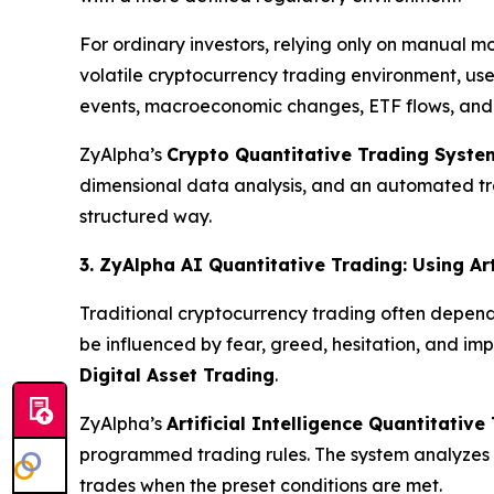
For ordinary investors, relying only on manual mo
volatile cryptocurrency trading environment, use
events, macroeconomic changes, ETF flows, an
ZyAlpha’s
Crypto Quantitative Trading Syste
dimensional data analysis, and an automated trad
structured way.
3. ZyAlpha AI Quantitative Trading: Using Art
Traditional cryptocurrency trading often depend
be influenced by fear, greed, hesitation, and im
Digital Asset Trading
.
ZyAlpha’s
Artificial Intelligence Quantitativ
programmed trading rules. The system analyzes m
trades when the preset conditions are met.