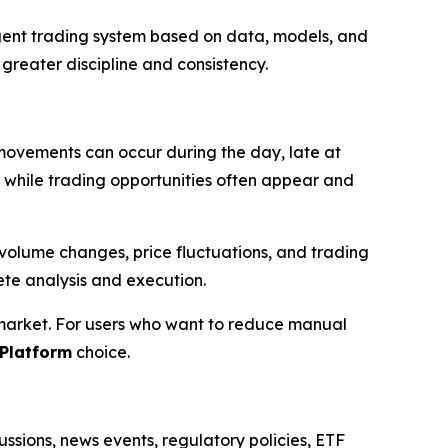
lligent trading system based on data, models, and
 greater discipline and consistency.
 movements can occur during the day, late at
y, while trading opportunities often appear and
volume changes, price fluctuations, and trading
ete analysis and execution.
 market. For users who want to reduce manual
Platform
choice.
ssions, news events, regulatory policies, ETF