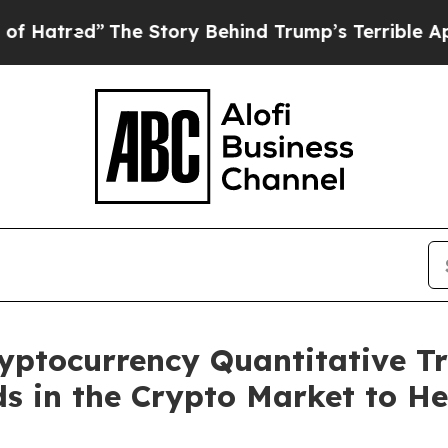
he Story Behind Trump’s Terrible Approval Ratin
yptocurrency Quantitative T
ds in the Crypto Market to He