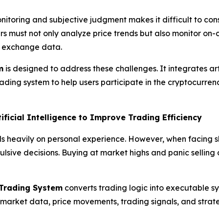
nitoring and subjective judgment makes it difficult to con
rs must not only analyze price trends but also monitor on-
d exchange data.
m
is designed to address these challenges. It integrates arti
ing system to help users participate in the cryptocurrency
ificial Intelligence to Improve Trading Efficiency
s heavily on personal experience. However, when facing sh
pulsive decisions. Buying at market highs and panic selli
e Trading System
converts trading logic into executable s
arket data, price movements, trading signals, and strate