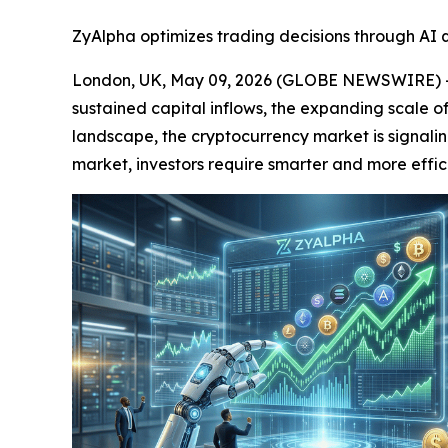
ZyAlpha optimizes trading decisions through AI q
London, UK, May 09, 2026 (GLOBE NEWSWIRE) -- 
sustained capital inflows, the expanding scale o
landscape, the cryptocurrency market is signaling
market, investors require smarter and more effic