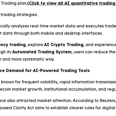
 Trading plan.
(Click to view all AI quantitative trading
trading strategies.
ically analyzes real-time market data and executes trades
t data through both mobile and desktop interfaces.
ency trading
, explore
AI Crypto Trading
, and experienc
gh its
Automated Trading System
, users can reduce th
r and more systematic way.
rive Demand for AI-Powered Trading Tools
nown for frequent volatility, rapid information transmiss
lecoin market growth, institutional accumulation, and regu
ve also attracted market attention. According to Reuters,
sed Clarity Act aims to establish clearer rules for digital