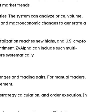
t market trends.
ties. The system can analyze price, volume,
ta, and macroeconomic changes to generate a
talization reaches new highs, and U.S. crypto
ntiment. ZyAlpha can include such multi-
re systematically.
nges and trading pairs. For manual traders,
cement.
strategy calculation, and order execution. In