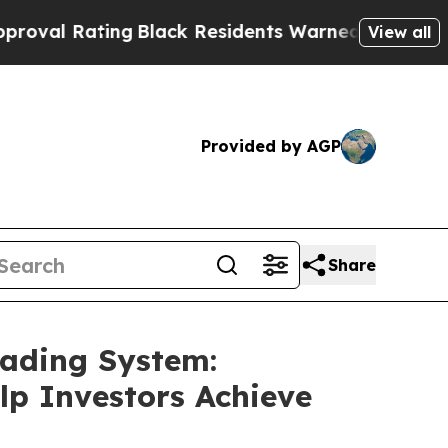
g
Black Residents Warned of Abusive Cops for Yea
View all
Provided by AGP
Share
rading System:
lp Investors Achieve