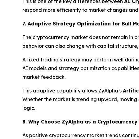
This is one of the key differences between
AI Cr
respond more efficiently to market changes and i
7. Adaptive Strategy Optimization for Bull 
The cryptocurrency market does not remain in on
behavior can also change with capital structure
A fixed trading strategy may perform well duri
AI models and strategy optimization capabilitie
market feedback.
This adaptive capability allows ZyAlpha’s
Artifi
Whether the market is trending upward, moving si
logic.
8. Why Choose ZyAlpha as a Cryptocurrency
As positive cryptocurrency market trends continu