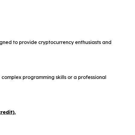
igned to provide cryptocurrency enthusiasts and
 complex programming skills or a professional
redit).