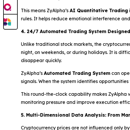
This means ZyAlpha’s
AI Quantitative Trading
rules. It helps reduce emotional interference and
4. 24/7 Automated Trading System Designed
Unlike traditional stock markets, the cryptocurr
night, on weekends, or during holidays. It is dif
disappear quickly.
ZyAlpha’s
Automated Trading System
can oper
signals. When the system identifies opportunitie
This round-the-clock capability makes ZyAlpha w
monitoring pressure and improve execution effic
5. Multi-Dimensional Data Analysis: From Mar
Cryptocurrency prices are not influenced only by