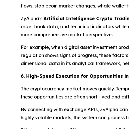
flows, stablecoin market changes, whale wallet t
ZyAlpha’s
Artificial Intelligence Crypto Trad
order book data, and technical indicators whil
more comprehensive market perspective.
For example, when digital asset investment produ
regulation shows signs of progress, these facto
dimensional data in its analytical framework, h
6. High-Speed Execution for Opportunities i
The cryptocurrency market moves quickly. Tempo
these opportunities are often short-lived and d
By connecting with exchange APIs, ZyAlpha can qu
highly volatile markets, the system can process 