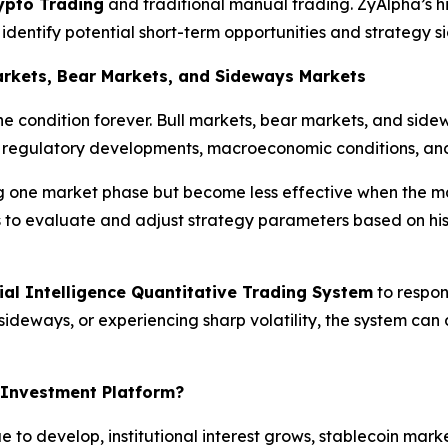
ypto Trading
and traditional manual trading. ZyAlpha’s h
dentify potential short-term opportunities and strategy si
Markets, Bear Markets, and Sideways Markets
e condition forever. Bull markets, bear markets, and side
, regulatory developments, macroeconomic conditions, and
ng one market phase but become less effective when the 
s to evaluate and adjust strategy parameters based on hi
cial Intelligence Quantitative Trading System
to respon
deways, or experiencing sharp volatility, the system can 
 Investment Platform?
e to develop, institutional interest grows, stablecoin mark