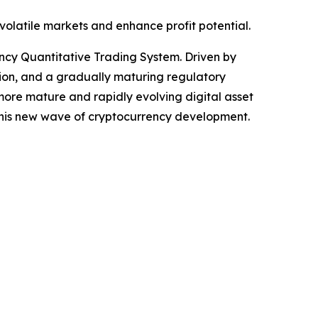
volatile markets and enhance profit potential.
cy Quantitative Trading System. Driven by
ation, and a gradually maturing regulatory
 more mature and rapidly evolving digital asset
y this new wave of cryptocurrency development.