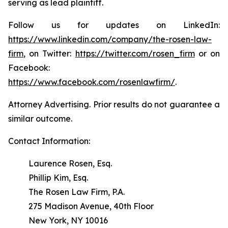
serving as lead plaintiff.
Follow us for updates on LinkedIn:
https://www.linkedin.com/company/the-rosen-law-
firm
, on Twitter:
https://twitter.com/rosen_firm
or on
Facebook:
https://www.facebook.com/rosenlawfirm/
.
Attorney Advertising. Prior results do not guarantee a
similar outcome.
Contact Information:
Laurence Rosen, Esq.
Phillip Kim, Esq.
The Rosen Law Firm, P.A.
275 Madison Avenue, 40th Floor
New York, NY 10016