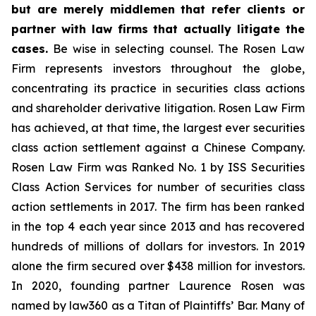
but are merely middlemen that refer clients or
partner with law firms that actually litigate the
cases.
Be wise in selecting counsel. The Rosen Law
Firm represents investors throughout the globe,
concentrating its practice in securities class actions
and shareholder derivative litigation. Rosen Law Firm
has achieved, at that time, the largest ever securities
class action settlement against a Chinese Company.
Rosen Law Firm was Ranked No. 1 by ISS Securities
Class Action Services for number of securities class
action settlements in 2017. The firm has been ranked
in the top 4 each year since 2013 and has recovered
hundreds of millions of dollars for investors. In 2019
alone the firm secured over $438 million for investors.
In 2020, founding partner Laurence Rosen was
named by law360 as a Titan of Plaintiffs’ Bar. Many of