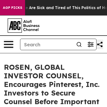
: “People Are Sick and Tired of This Politics of Hatre
AGP PICKS
ROSEN, GLOBAL
INVESTOR COUNSEL,
Encourages Pinterest, Inc.
Investors to Secure
Counsel Before Important