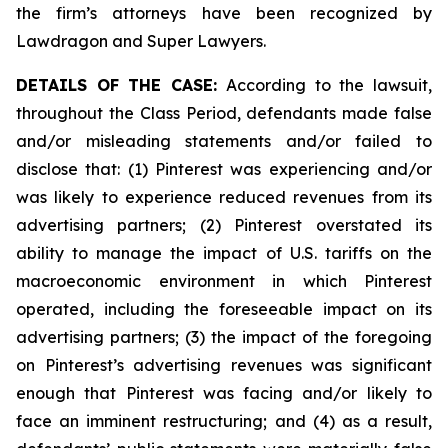
the firm’s attorneys have been recognized by
Lawdragon and Super Lawyers.
DETAILS OF THE CASE:
According to the lawsuit,
throughout the Class Period, defendants made false
and/or misleading statements and/or failed to
disclose that: (1) Pinterest was experiencing and/or
was likely to experience reduced revenues from its
advertising partners; (2) Pinterest overstated its
ability to manage the impact of U.S. tariffs on the
macroeconomic environment in which Pinterest
operated, including the foreseeable impact on its
advertising partners; (3) the impact of the foregoing
on Pinterest’s advertising revenues was significant
enough that Pinterest was facing and/or likely to
face an imminent restructuring; and (4) as a result,