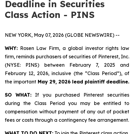
Deadline in Securities
Class Action - PINS
NEW YORK, May 07, 2026 (GLOBE NEWSWIRE) --
WHY:
Rosen Law Firm, a global investor rights law
firm, reminds purchasers of securities of Pinterest, Inc.
(NYSE: PINS) between February 7, 2025 and
February 12, 2026, inclusive (the “Class Period”), of
the important
May 29, 2026 lead plaintiff deadline.
SO WHAT:
If you purchased Pinterest securities
during the Class Period you may be entitled to
compensation without payment of any out of pocket
fees or costs through a contingency fee arrangement.
WHAT TO DO NEXT:
To join the Pinterest class action,