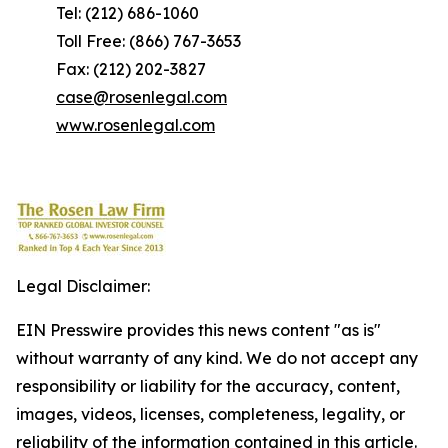
Tel: (212) 686-1060
Toll Free: (866) 767-3653
Fax: (212) 202-3827
case@rosenlegal.com
www.rosenlegal.com
Legal Disclaimer:
EIN Presswire provides this news content "as is"
without warranty of any kind. We do not accept any
responsibility or liability for the accuracy, content,
images, videos, licenses, completeness, legality, or
reliability of the information contained in this article.