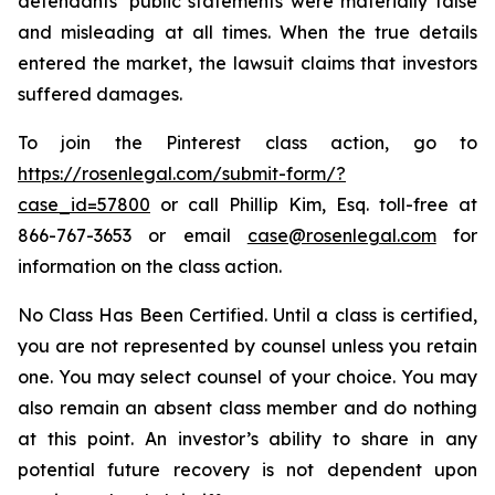
defendants’ public statements were materially false
and misleading at all times. When the true details
entered the market, the lawsuit claims that investors
suffered damages.
To join the Pinterest class action, go to
https://rosenlegal.com/submit-form/?
case_id=57800
or call Phillip Kim, Esq. toll-free at
866-767-3653 or email
case@rosenlegal.com
for
information on the class action.
No Class Has Been Certified. Until a class is certified,
you are not represented by counsel unless you retain
one. You may select counsel of your choice. You may
also remain an absent class member and do nothing
at this point. An investor’s ability to share in any
potential future recovery is not dependent upon