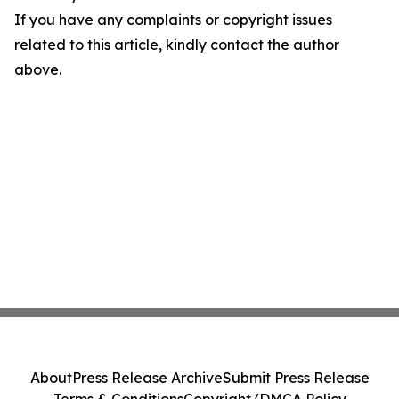
If you have any complaints or copyright issues
related to this article, kindly contact the author
above.
About
Press Release Archive
Submit Press Release