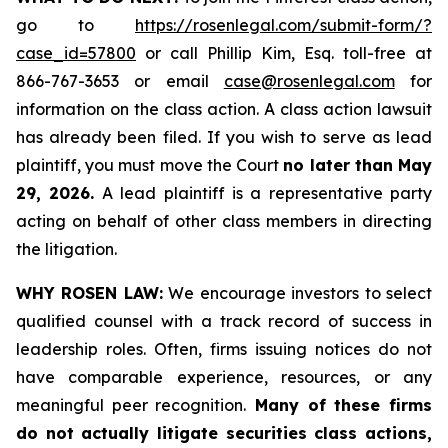
go to
https://rosenlegal.com/submit-form/?
case_id=57800
or call Phillip Kim, Esq. toll-free at
866-767-3653 or email
case@rosenlegal.com
for
information on the class action. A class action lawsuit
has already been filed. If you wish to serve as lead
plaintiff, you must move the Court
no later than May
29, 2026.
A lead plaintiff is a representative party
acting on behalf of other class members in directing
the litigation.
WHY ROSEN LAW:
We encourage investors to select
qualified counsel with a track record of success in
leadership roles. Often, firms issuing notices do not
have comparable experience, resources, or any
meaningful peer recognition.
Many of these firms
do not actually litigate securities class actions,