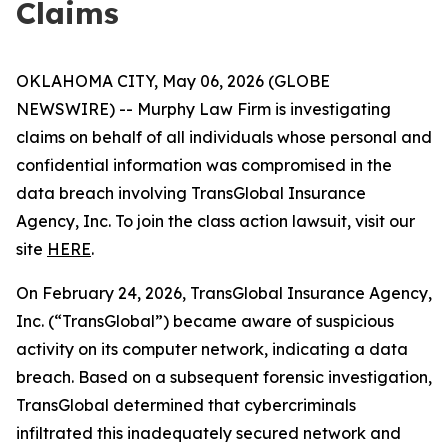
Claims
OKLAHOMA CITY, May 06, 2026 (GLOBE
NEWSWIRE) -- Murphy Law Firm is investigating
claims on behalf of all individuals whose personal and
confidential information was compromised in the
data breach involving TransGlobal Insurance
Agency, Inc. To join the class action lawsuit, visit our
site
HERE
.
On February 24, 2026, TransGlobal Insurance Agency,
Inc. (“TransGlobal”) became aware of suspicious
activity on its computer network, indicating a data
breach. Based on a subsequent forensic investigation,
TransGlobal determined that cybercriminals
infiltrated this inadequately secured network and