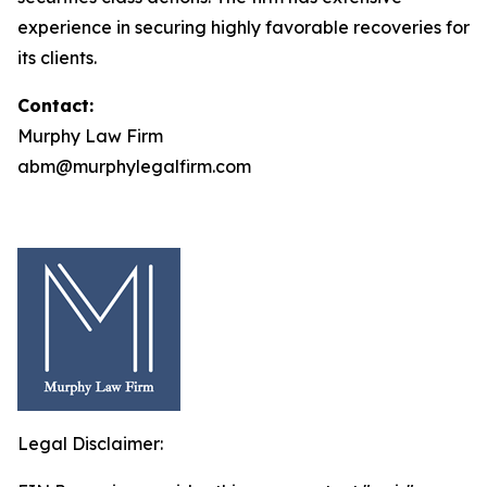
experience in securing highly favorable recoveries for
its clients.
Contact:
Murphy Law Firm
abm@murphylegalfirm.com
Legal Disclaimer: