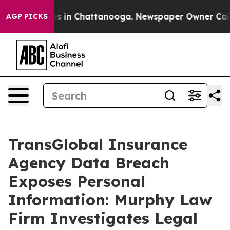
lapse
Chaos in Chattanooga. Newspaper Owner Calls th
AGP PICKS
TransGlobal Insurance
Agency Data Breach
Exposes Personal
Information: Murphy Law
Firm Investigates Legal