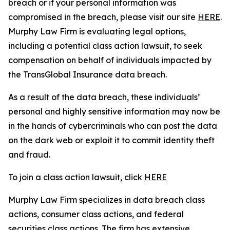
breach or if your personal information was
compromised in the breach, please visit our site
HERE
.
Murphy Law Firm is evaluating legal options,
including a potential class action lawsuit, to seek
compensation on behalf of individuals impacted by
the TransGlobal Insurance data breach.
As a result of the data breach, these individuals’
personal and highly sensitive information may now be
in the hands of cybercriminals who can post the data
on the dark web or exploit it to commit identity theft
and fraud.
To join a class action lawsuit, click
HERE
Murphy Law Firm specializes in data breach class
actions, consumer class actions, and federal
securities class actions. The firm has extensive