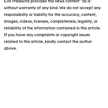
EIN Presswire provides this news content "as is"
without warranty of any kind. We do not accept any
responsibility or liability for the accuracy, content,
images, videos, licenses, completeness, legality, or
reliability of the information contained in this article.
If you have any complaints or copyright issues
related to this article, kindly contact the author
above.