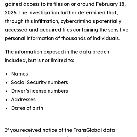
gained access to its files on or around February 18,
2026. The investigation further determined that,
through this infiltration, cybercriminals potentially
accessed and acquired files containing the sensitive
personal information of thousands of individuals.
The information exposed in the data breach
included, but is not limited to:
Names
Social Security numbers
Driver’s license numbers
Addresses
Dates of birth
If you received notice of the TransGlobal data