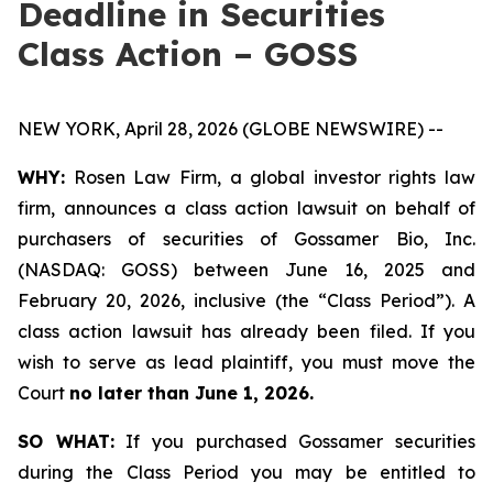
Deadline in Securities
Class Action – GOSS
NEW YORK, April 28, 2026 (GLOBE NEWSWIRE) --
WHY:
Rosen Law Firm, a global investor rights law
firm, announces a class action lawsuit on behalf of
purchasers of securities of Gossamer Bio, Inc.
(NASDAQ: GOSS) between June 16, 2025 and
February 20, 2026, inclusive (the “Class Period”). A
class action lawsuit has already been filed. If you
wish to serve as lead plaintiff, you must move the
Court
no later than June 1, 2026.
SO WHAT:
If you purchased Gossamer securities
during the Class Period you may be entitled to