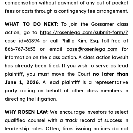
compensation without payment of any out of pocket
fees or costs through a contingency fee arrangement.
WHAT TO DO NEXT:
To join the Gossamer class
action, go to
https://rosenlegal.com/submit-form/?
case_id=61894
or call Phillip Kim, Esq. toll-free at
866-767-3653 or email
case@rosenlegal.com
for
information on the class action. A class action lawsuit
has already been filed. If you wish to serve as lead
plaintiff, you must move the Court
no later than
June 1, 2026.
A lead plaintiff is a representative
party acting on behalf of other class members in
directing the litigation.
WHY ROSEN LAW:
We encourage investors to select
qualified counsel with a track record of success in
leadership roles. Often, firms issuing notices do not