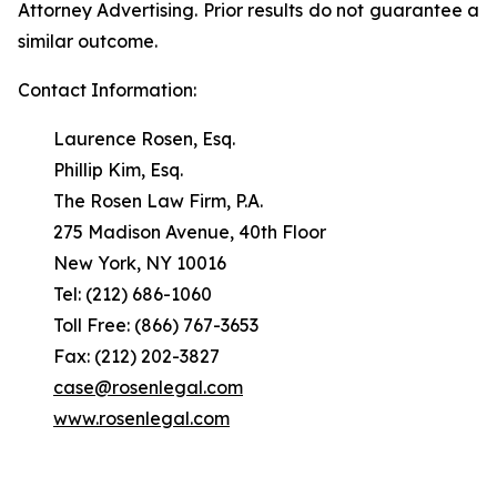
Attorney Advertising. Prior results do not guarantee a
similar outcome.
Contact Information:
Laurence Rosen, Esq.
Phillip Kim, Esq.
The Rosen Law Firm, P.A.
275 Madison Avenue, 40th Floor
New York, NY 10016
Tel: (212) 686-1060
Toll Free: (866) 767-3653
Fax: (212) 202-3827
case@rosenlegal.com
www.rosenlegal.com