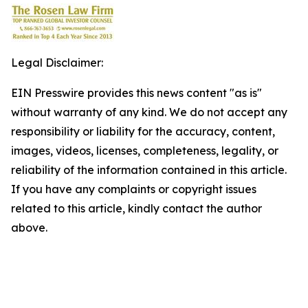
Legal Disclaimer:
EIN Presswire provides this news content "as is"
without warranty of any kind. We do not accept any
responsibility or liability for the accuracy, content,
images, videos, licenses, completeness, legality, or
reliability of the information contained in this article.
If you have any complaints or copyright issues
related to this article, kindly contact the author
above.