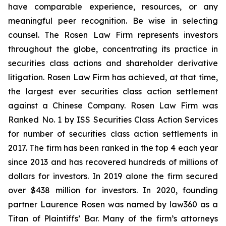
have comparable experience, resources, or any
meaningful peer recognition. Be wise in selecting
counsel. The Rosen Law Firm represents investors
throughout the globe, concentrating its practice in
securities class actions and shareholder derivative
litigation. Rosen Law Firm has achieved, at that time,
the largest ever securities class action settlement
against a Chinese Company. Rosen Law Firm was
Ranked No. 1 by ISS Securities Class Action Services
for number of securities class action settlements in
2017. The firm has been ranked in the top 4 each year
since 2013 and has recovered hundreds of millions of
dollars for investors. In 2019 alone the firm secured
over $438 million for investors. In 2020, founding
partner Laurence Rosen was named by law360 as a
Titan of Plaintiffs’ Bar. Many of the firm’s attorneys