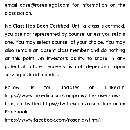
email
case@rosenlegal.com
for information on the
class action.
No Class Has Been Certified. Until a class is certified,
you are not represented by counsel unless you retain
one. You may select counsel of your choice. You may
also remain an absent class member and do nothing
at this point. An investor’s ability to share in any
potential future recovery is not dependent upon
serving as lead plaintiff.
Follow us for updates on LinkedIn:
https://www.linkedin.com/company/the-rosen-law-
firm
, on Twitter:
https://twitter.com/rosen_firm
or on
Facebook:
https://www.facebook.com/rosenlawfirm/
.