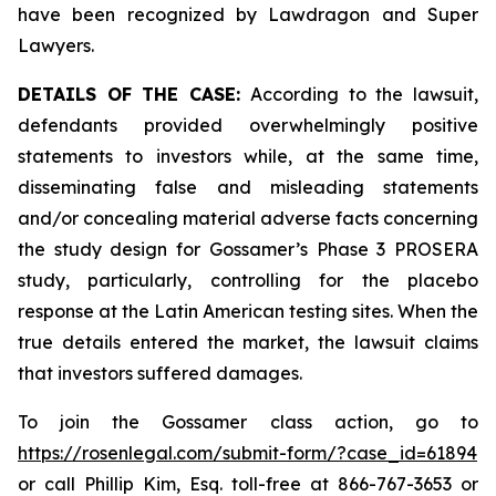
have been recognized by Lawdragon and Super
Lawyers.
DETAILS OF THE CASE:
According to the lawsuit,
defendants provided overwhelmingly positive
statements to investors while, at the same time,
disseminating false and misleading statements
and/or concealing material adverse facts concerning
the study design for Gossamer’s Phase 3 PROSERA
study, particularly, controlling for the placebo
response at the Latin American testing sites. When the
true details entered the market, the lawsuit claims
that investors suffered damages.
To join the Gossamer class action, go to
https://rosenlegal.com/submit-form/?case_id=61894
or call Phillip Kim, Esq. toll-free at 866-767-3653 or