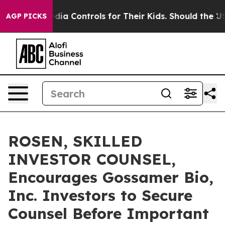
Social Media Controls for Their Kids. Should the US?
Th
AGP PICKS
ROSEN, SKILLED
INVESTOR COUNSEL,
Encourages Gossamer Bio,
Inc. Investors to Secure
Counsel Before Important