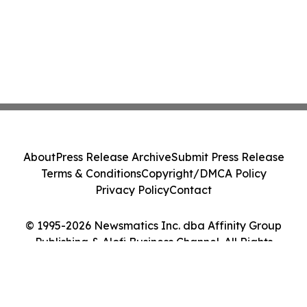
About
Press Release Archive
Submit Press Release
Terms & Conditions
Copyright/DMCA Policy
Privacy Policy
Contact
© 1995-2026 Newsmatics Inc. dba Affinity Group
Publishing & Alofi Business Channel. All Rights
Reserved.
Cookie Settings / Your Privacy Choices