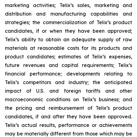
marketing activities; Telix’s sales, marketing and
distribution and manufacturing capabilities and
strategies; the commercialization of Telix’s product
candidates, if or when they have been approved;
Telix’s ability to obtain an adequate supply of raw
materials at reasonable costs for its products and
product candidates; estimates of Telix’s expenses,
future revenues and capital requirements; Telix’s
financial performance; developments relating to
Telix’s competitors and industry; the anticipated
impact of U.S. and foreign tariffs and other
macroeconomic conditions on Telix’s business; and
the pricing and reimbursement of Telix’s product
candidates, if and after they have been approved.
Telix’s actual results, performance or achievements
may be materially different from those which may be