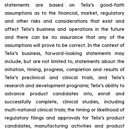
statements are based on Telix’s good-faith
assumptions as to the financial, market, regulatory
and other risks and considerations that exist and
affect Telix’s business and operations in the future
and there can be no assurance that any of the
assumptions will prove to be correct. In the context of
Telix’s business, forward-looking statements may
include, but are not limited to, statements about: the
initiation, timing, progress, completion and results of
Telix’s preclinical and clinical trials, and Telix’s
research and development programs; Telix’s ability to
advance product candidates into, enroll and
successfully complete, clinical studies, including
multi-national clinical trials; the timing or likelihood of
regulatory filings and approvals for Telix’s product
candidates, manufacturing activities and product