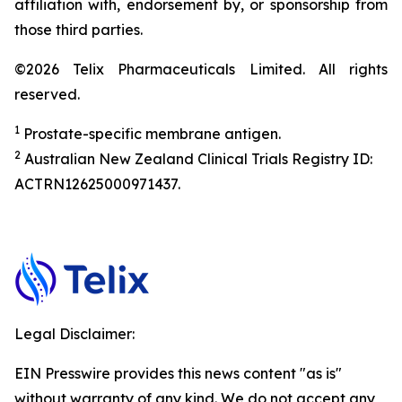
affiliation with, endorsement by, or sponsorship from
those third parties.
©2026 Telix Pharmaceuticals Limited. All rights
reserved.
1
Prostate-specific membrane antigen.
2
Australian New Zealand Clinical Trials Registry ID:
ACTRN12625000971437.
Legal Disclaimer:
EIN Presswire provides this news content "as is"
without warranty of any kind. We do not accept any