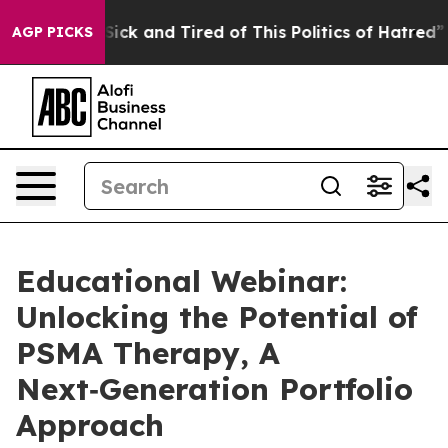
e Are Sick and Tired of This Politics of Hatred”
The St
AGP PICKS
Educational Webinar:
Unlocking the Potential of
PSMA Therapy, A
Next‑Generation Portfolio
Approach