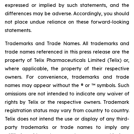
expressed or implied by such statements, and the
differences may be adverse. Accordingly, you should
not place undue reliance on these forward-looking
statements.
Trademarks and Trade Names. All trademarks and
trade names referenced in this press release are the
property of Telix Pharmaceuticals Limited (Telix) or,
where applicable, the property of their respective
owners. For convenience, trademarks and trade
names may appear without the ® or ™ symbols. Such
omissions are not intended to indicate any waiver of
rights by Telix or the respective owners. Trademark
registration status may vary from country to country.
Telix does not intend the use or display of any third-
party trademarks or trade names to imply any