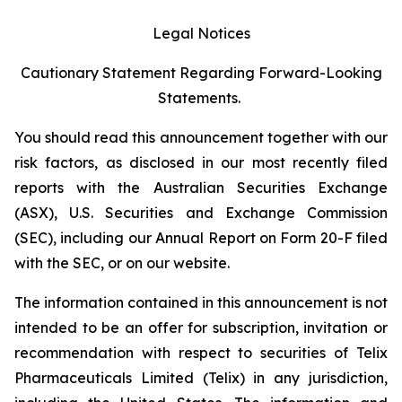
Legal Notices
Cautionary Statement Regarding Forward-Looking
Statements.
You should read this announcement together with our
risk factors, as disclosed in our most recently filed
reports with the Australian Securities Exchange
(ASX), U.S. Securities and Exchange Commission
(SEC), including our Annual Report on Form 20-F filed
with the SEC, or on our website.
The information contained in this announcement is not
intended to be an offer for subscription, invitation or
recommendation with respect to securities of Telix
Pharmaceuticals Limited (Telix) in any jurisdiction,