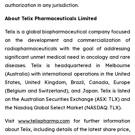
authorization in any jurisdiction.
About
Telix Pharmaceuticals Limited
Telix is a global biopharmaceutical company focused
on the development and commercialization of
radiopharmaceuticals with the goal of addressing
significant unmet medical need in oncology and rare
diseases. Telix is headquartered in Melbourne
(Australia) with international operations in the United
States, United Kingdom, Brazil, Canada, Europe
(Belgium and Switzerland), and Japan. Telix is listed
on the Australian Securities Exchange (ASX: TLX) and
the Nasdaq Global Select Market (NASDAQ: TLX).
Visit
www.telixpharma.com
for further information
about Telix, including details of the latest share price,