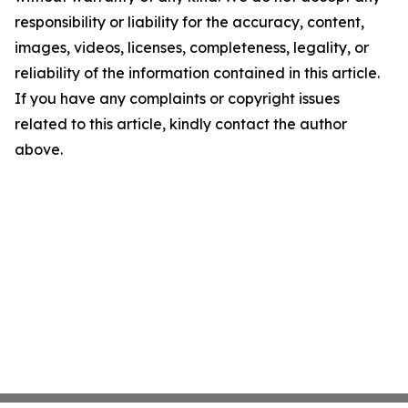
responsibility or liability for the accuracy, content,
images, videos, licenses, completeness, legality, or
reliability of the information contained in this article.
If you have any complaints or copyright issues
related to this article, kindly contact the author
above.