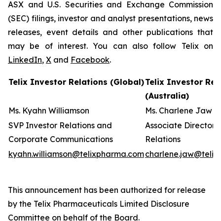
ASX and U.S. Securities and Exchange Commission
(SEC) filings, investor and analyst presentations, news
releases, event details and other publications that
may be of interest. You can also follow Telix on
LinkedIn
,
X
and
Facebook
.
Telix Investor Relations (Global)
Telix Investor Rel
(Australia)
Ms. Kyahn Williamson
Ms. Charlene Jaw
SVP Investor Relations and
Associate Director 
Corporate Communications
Relations
kyahn.williamson@telixpharma.com
charlene.jaw@teli
This announcement has been authorized for release
by the Telix Pharmaceuticals Limited Disclosure
Committee on behalf of the Board
.