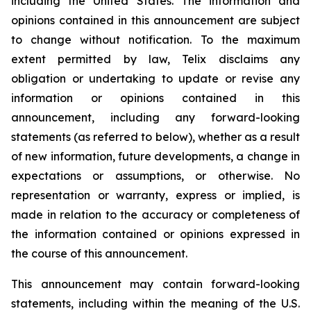
including the United States. The information and
opinions contained in this announcement are subject
to change without notification. To the maximum
extent permitted by law, Telix disclaims any
obligation or undertaking to update or revise any
information or opinions contained in this
announcement, including any forward-looking
statements (as referred to below), whether as a result
of new information, future developments, a change in
expectations or assumptions, or otherwise. No
representation or warranty, express or implied, is
made in relation to the accuracy or completeness of
the information contained or opinions expressed in
the course of this announcement.
This announcement may contain forward-looking
statements, including within the meaning of the U.S.