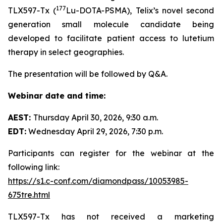
177
TLX597-Tx (
Lu-DOTA-PSMA), Telix’s novel second
generation small molecule candidate being
developed to facilitate patient access to lutetium
therapy in select geographies.
The presentation will be followed by Q&A.
Webinar date and time:
AEST:
Thursday April 30, 2026, 9:30 a.m.
EDT:
Wednesday April 29, 2026, 7:30 p.m.
Participants can register for the webinar at the
following link:
https://s1.c-conf.com/diamondpass/10053985-
675tre.html
TLX597-Tx has not received a marketing