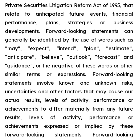
Private Securities Litigation Reform Act of 1995, that
relate to anticipated future events, financial
performance, plans, strategies or business
developments. Forward-looking statements can
generally be identified by the use of words such as
“may”, “expect”, “intend”, “plan”, “estimate”,
“anticipate”, “believe”, “outlook”, “forecast” and
“guidance”, or the negative of these words or other
similar terms or expressions. Forward-looking
statements involve known and unknown risks,
uncertainties and other factors that may cause our
actual results, levels of activity, performance or
achievements to differ materially from any future
results, levels of activity, performance or
achievements expressed or implied by these
forward-looking statements. Forward-looking