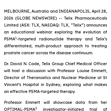
MELBOURNE, Australia and INDIANAPOLIS, April 28,
2026 (GLOBE NEWSWIRE) -- Telix Pharmaceuticals
Limited (ASX: TLX, NASDAQ: TLX, “Telix”) announces
an educational webinar exploring the evolution of
1
PSMA
-targeted radionuclide therapy and Telix’s
differentiated, multi-product approach to treating
prostate cancer across the disease continuum.
Dr. David N. Cade, Telix Group Chief Medical Officer
will host a discussion with Professor Louise Emmett,
Director of Theranostics and Nuclear Medicine at St
Vincent’s Hospital in Sydney, exploring what makes
an effective PSMA-targeted therapy.
Professor Emmett will showcase data from her
2
OPTIMAL-PSMA
investigator-initiated trial of