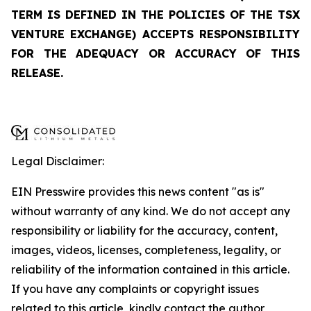
TERM IS DEFINED IN THE POLICIES OF THE TSX
VENTURE EXCHANGE) ACCEPTS RESPONSIBILITY
FOR THE ADEQUACY OR ACCURACY OF THIS
RELEASE.
Legal Disclaimer:
EIN Presswire provides this news content "as is"
without warranty of any kind. We do not accept any
responsibility or liability for the accuracy, content,
images, videos, licenses, completeness, legality, or
reliability of the information contained in this article.
If you have any complaints or copyright issues
related to this article, kindly contact the author