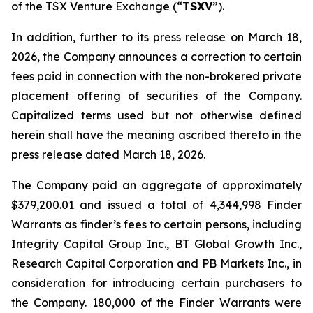
of the TSX Venture Exchange (“
TSXV
”).
In addition, further to its press release on March 18,
2026, the Company announces a correction to certain
fees paid in connection with the non-brokered private
placement offering of securities of the Company.
Capitalized terms used but not otherwise defined
herein shall have the meaning ascribed thereto in the
press release dated March 18, 2026.
The Company paid an aggregate of approximately
$379,200.01 and issued a total of 4,344,998 Finder
Warrants as finder’s fees to certain persons, including
Integrity Capital Group Inc., BT Global Growth Inc.,
Research Capital Corporation and PB Markets Inc., in
consideration for introducing certain purchasers to
the Company. 180,000 of the Finder Warrants were