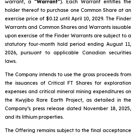
warrant, a “
Warrant
”). Each Warrant entitles the
holder thereof to purchase one Common Share at an
exercise price of $0.12 until April 10, 2029. The Finder
Warrants and Common Shares and Warrants issuable
upon exercise of the Finder Warrants are subject to a
statutory four-month hold period ending August 11,
2026, pursuant to applicable Canadian securities
laws.
The Company intends to use the gross proceeds from
the issuances of Critical FT Shares for exploration
expenses and critical mineral mining expenditures on
the Kwyjibo Rare Earth Project, as detailed in the
Company’s press release dated November 18, 2025,
and its lithium properties.
The Offering remains subject to the final acceptance