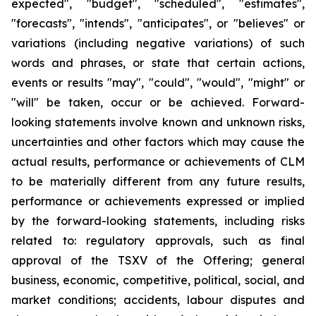
expected", "budget", "scheduled", "estimates",
"forecasts", "intends", "anticipates", or "believes" or
variations (including negative variations) of such
words and phrases, or state that certain actions,
events or results "may", "could", "would", "might" or
"will" be taken, occur or be achieved. Forward-
looking statements involve known and unknown risks,
uncertainties and other factors which may cause the
actual results, performance or achievements of CLM
to be materially different from any future results,
performance or achievements expressed or implied
by the forward-looking statements, including risks
related to: regulatory approvals, such as final
approval of the TSXV of the Offering; general
business, economic, competitive, political, social, and
market conditions; accidents, labour disputes and