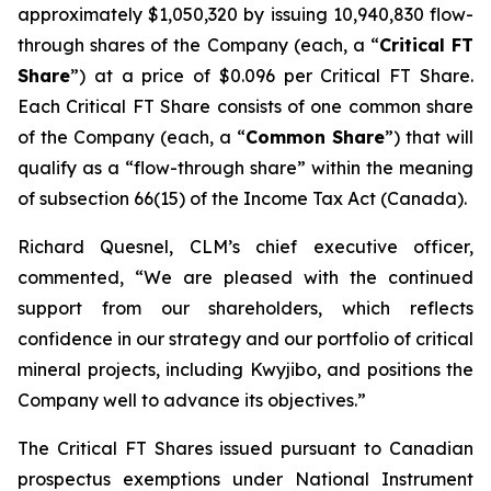
approximately $1,050,320 by issuing 10,940,830 flow-
through shares of the Company (each, a “
Critical FT
Share
”) at a price of $0.096 per Critical FT Share.
Each Critical FT Share consists of one common share
of the Company (each, a “
Common Share
”) that will
qualify as a “flow-through share” within the meaning
of subsection 66(15) of the
Income Tax Act
(Canada).
Richard Quesnel, CLM’s chief executive officer,
commented, “We are pleased with the continued
support from our shareholders, which reflects
confidence in our strategy and our portfolio of critical
mineral projects, including Kwyjibo, and positions the
Company well to advance its objectives.”
The Critical FT Shares issued pursuant to Canadian
prospectus exemptions under National Instrument