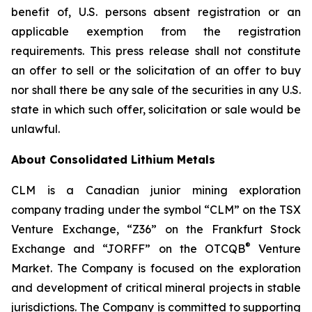
benefit of, U.S. persons absent registration or an
applicable exemption from the registration
requirements. This press release shall not constitute
an offer to sell or the solicitation of an offer to buy
nor shall there be any sale of the securities in any U.S.
state in which such offer, solicitation or sale would be
unlawful.
About Consolidated Lithium Metals
CLM is a Canadian junior mining exploration
company trading under the symbol “CLM” on the TSX
Venture Exchange, “Z36” on the Frankfurt Stock
®
Exchange and “JORFF” on the OTCQB
Venture
Market. The Company is focused on the exploration
and development of critical mineral projects in stable
jurisdictions. The Company is committed to supporting