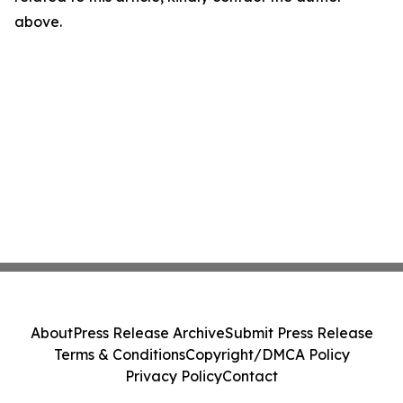
above.
About
Press Release Archive
Submit Press Release
Terms & Conditions
Copyright/DMCA Policy
Privacy Policy
Contact