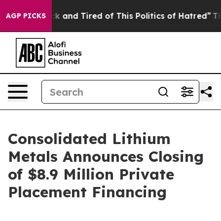
re Sick and Tired of This Politics of Hatred”
The Stor
AGP PICKS
Consolidated Lithium
Metals Announces Closing
of $8.9 Million Private
Placement Financing