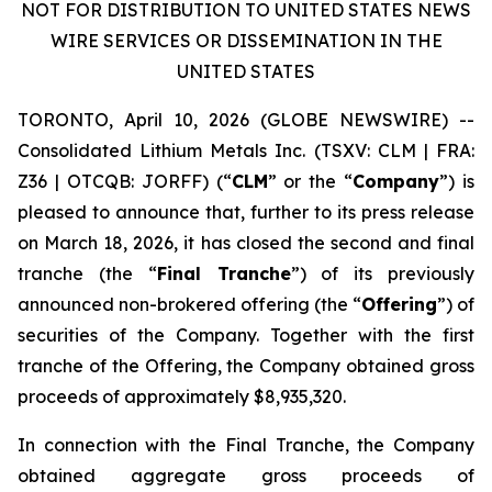
NOT FOR DISTRIBUTION TO UNITED STATES NEWS
WIRE SERVICES OR DISSEMINATION IN THE
UNITED STATES
TORONTO, April 10, 2026 (GLOBE NEWSWIRE) --
Consolidated Lithium Metals Inc.
(TSXV: CLM | FRA:
Z36 | OTCQB: JORFF) (“
CLM
” or the “
Company
”) is
pleased to announce that, further to its press release
on March 18, 2026, it has closed the second and final
tranche (the “
Final Tranche
”) of its previously
announced non-brokered offering (the “
Offering
”) of
securities of the Company. Together with the first
tranche of the Offering, the Company obtained gross
proceeds of approximately $8,935,320.
In connection with the Final Tranche, the Company
obtained aggregate gross proceeds of