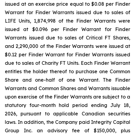
issued at an exercise price equal to $0.08 per Finder
Warrant for Finder Warrants issued due to sales of
LIFE Units, 1,874,998 of the Finder Warrants were
issued at $0.096 per Finder Warrant for Finder
Warrants issued due to sales of Critical FT Shares,
and 2,290,000 of the Finder Warrants were issued at
$0.12 per Finder Warrant for Finder Warrants issued
due to sales of Charity FT Units. Each Finder Warrant
entitles the holder thereof to purchase one Common
Share and one-half of one Warrant. The Finder
Warrants and Common Shares and Warrants issuable
upon exercise of the Finder Warrants are subject to a
statutory four-month hold period ending July 18,
2026, pursuant to applicable Canadian securities
laws. In addition, the Company paid Integrity Capital
Group Inc. an advisory fee of $150,000, plus