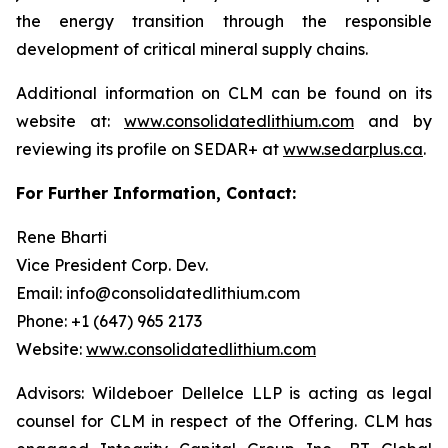
the energy transition through the responsible
development of critical mineral supply chains.
Additional information on CLM can be found on its
website at:
www.consolidatedlithium.com
and by
reviewing its profile on SEDAR+ at
www.sedarplus.ca
.
For Further Information, Contact:
Rene Bharti
Vice President Corp. Dev.
Email: info@consolidatedlithium.com
Phone: +1 (647) 965 2173
Website:
www.consolidatedlithium.com
Advisors: Wildeboer Dellelce LLP is acting as legal
counsel for CLM in respect of the Offering. CLM has