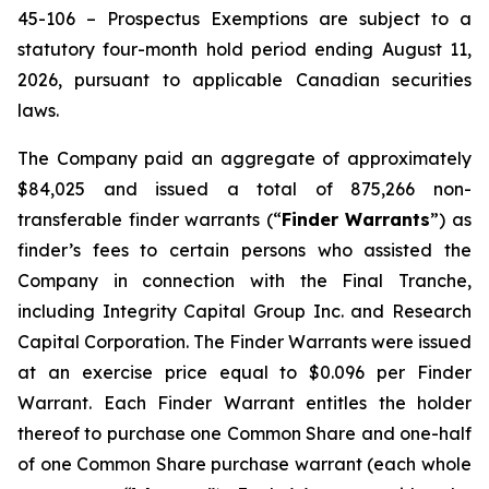
45-106 –
Prospectus Exemptions
are subject to a
statutory four-month hold period ending August 11,
2026, pursuant to applicable Canadian securities
laws.
The Company paid an aggregate of approximately
$84,025 and issued a total of 875,266 non-
transferable finder warrants (“
Finder Warrants
”) as
finder’s fees to certain persons who assisted the
Company in connection with the Final Tranche,
including Integrity Capital Group Inc. and Research
Capital Corporation. The Finder Warrants were issued
at an exercise price equal to $0.096 per Finder
Warrant. Each Finder Warrant entitles the holder
thereof to purchase one Common Share and one-half
of one Common Share purchase warrant (each whole