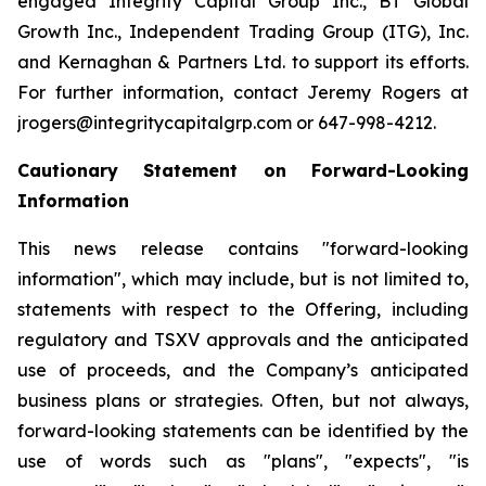
engaged Integrity Capital Group Inc., BT Global
Growth Inc., Independent Trading Group (ITG), Inc.
and Kernaghan & Partners Ltd. to support its efforts.
For further information, contact Jeremy Rogers at
jrogers@integritycapitalgrp.com or 647-998-4212.
Cautionary Statement on Forward-Looking
Information
This news release contains "forward-looking
information", which may include, but is not limited to,
statements with respect to the Offering, including
regulatory and TSXV approvals and the anticipated
use of proceeds, and the Company’s anticipated
business plans or strategies. Often, but not always,
forward-looking statements can be identified by the
use of words such as "plans", "expects", "is