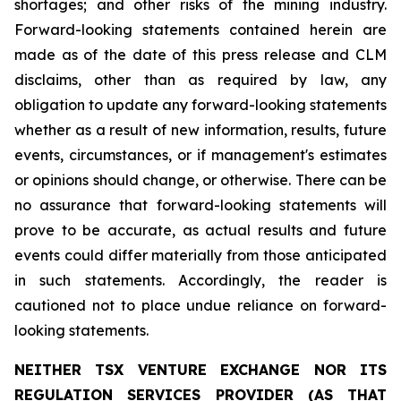
shortages; and other risks of the mining industry.
Forward-looking statements contained herein are
made as of the date of this press release and CLM
disclaims, other than as required by law, any
obligation to update any forward-looking statements
whether as a result of new information, results, future
events, circumstances, or if management's estimates
or opinions should change, or otherwise. There can be
no assurance that forward-looking statements will
prove to be accurate, as actual results and future
events could differ materially from those anticipated
in such statements. Accordingly, the reader is
cautioned not to place undue reliance on forward-
looking statements.
NEITHER TSX VENTURE EXCHANGE NOR ITS
REGULATION SERVICES PROVIDER (AS THAT