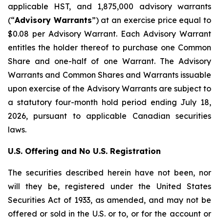
applicable HST, and 1,875,000 advisory warrants
(“
Advisory Warrants
”) at an exercise price equal to
$0.08 per Advisory Warrant. Each Advisory Warrant
entitles the holder thereof to purchase one Common
Share and one-half of one Warrant. The Advisory
Warrants and Common Shares and Warrants issuable
upon exercise of the Advisory Warrants are subject to
a statutory four-month hold period ending July 18,
2026, pursuant to applicable Canadian securities
laws.
U.S. Offering and No U.S. Registration
The securities described herein have not been, nor
will they be, registered under the
United States
Securities Act of 1933
, as amended, and may not be
offered or sold in the U.S. or to, or for the account or