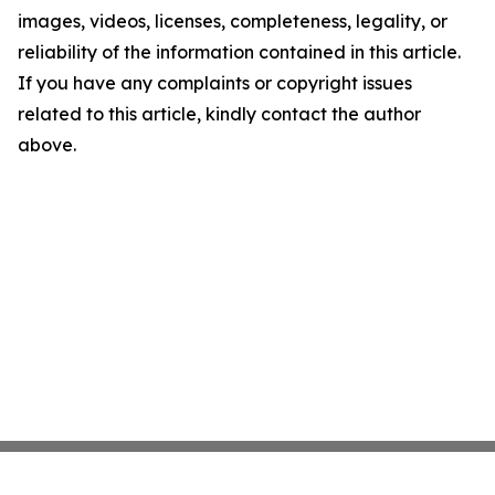
images, videos, licenses, completeness, legality, or
reliability of the information contained in this article.
If you have any complaints or copyright issues
related to this article, kindly contact the author
above.