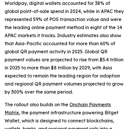
Worldpay, digital wallets accounted for 38% of
global point-of-sale spend in 2024, while in APAC they
represented 59% of POS transaction value and were
the leading online payment method in eight of the 14
APAC markets it tracks. Industry estimates also show
that Asia-Pacific accounted for more than 60% of
global QR payment activity in 2025. Global QR
payment values are projected to rise from $5.4 trillion
in 2025 to more than $8 trillion by 2029, with Asia
expected to remain the leading region for adoption
and regional QR payment volumes projected to grow
by 300% over the same period.
The rollout also builds on the
Onchain Payments
Matrix
, the payment infrastructure powering Bitget
Wallet, which is designed to connect blockchains,
wallets, banks, and regional payment rails into a