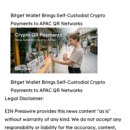
Bitget Wallet Brings Self-Custodial Crypto
Payments to APAC QR Networks
Bitget Wallet Brings Self-Custodial Crypto
Payments to APAC QR Networks
Legal Disclaimer:
EIN Presswire provides this news content "as is"
without warranty of any kind. We do not accept any
responsibility or liability for the accuracy, content,