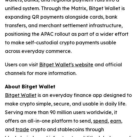
unified system. Through the Matrix, Bitget Wallet is
expanding QR payments alongside cards, bank
transfers, and merchant settlement infrastructure,
positioning the APAC rollout as part of a wider effort
to make self-custodial crypto payments usable
across everyday commerce.
Users can visit
Bitget Wallet's website
and official
channels for more information.
About Bitget Wallet
Bitget Wallet
is an everyday finance app designed to
make crypto simple, secure, and usable in daily life.
Serving more than 90 million users worldwide, it
offers an all-in-one platform to send,
spend
,
earn
,
and
trade
crypto and stablecoins through