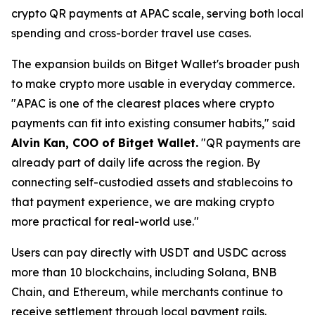
crypto QR payments at APAC scale, serving both local
spending and cross-border travel use cases.
The expansion builds on Bitget Wallet's broader push
to make crypto more usable in everyday commerce.
"APAC is one of the clearest places where crypto
payments can fit into existing consumer habits,"
said
Alvin Kan, COO of Bitget Wallet.
"QR payments are
already part of daily life across the region. By
connecting self-custodied assets and stablecoins to
that payment experience, we are making crypto
more practical for real-world use."
Users can pay directly with USDT and USDC across
more than 10 blockchains, including Solana, BNB
Chain, and Ethereum, while merchants continue to
receive settlement through local payment rails.