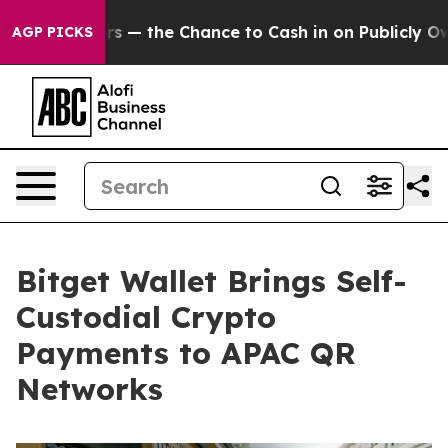
axpayers — the Chance to Cash in on Publicly Owned oi
AGP PICKS
Bitget Wallet Brings Self-
Custodial Crypto
Payments to APAC QR
Networks