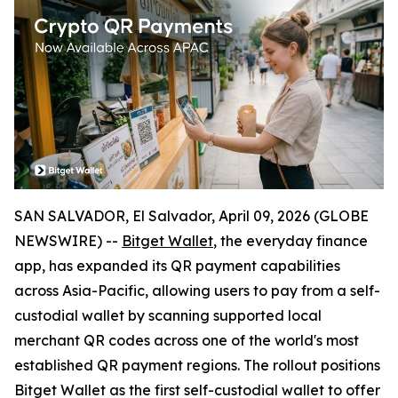
SAN SALVADOR, El Salvador, April 09, 2026 (GLOBE
NEWSWIRE) --
Bitget Wallet
, the everyday finance
app, has expanded its QR payment capabilities
across Asia-Pacific, allowing users to pay from a self-
custodial wallet by scanning supported local
merchant QR codes across one of the world's most
established QR payment regions. The rollout positions
Bitget Wallet as the first self-custodial wallet to offer