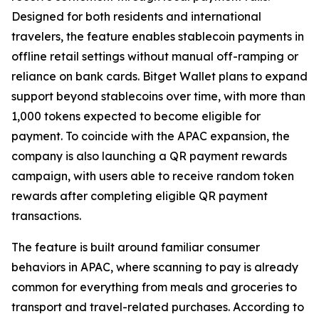
Designed for both residents and international
travelers, the feature enables stablecoin payments in
offline retail settings without manual off-ramping or
reliance on bank cards. Bitget Wallet plans to expand
support beyond stablecoins over time, with more than
1,000 tokens expected to become eligible for
payment. To coincide with the APAC expansion, the
company is also launching a QR payment rewards
campaign, with users able to receive random token
rewards after completing eligible QR payment
transactions.
The feature is built around familiar consumer
behaviors in APAC, where scanning to pay is already
common for everything from meals and groceries to
transport and travel-related purchases. According to