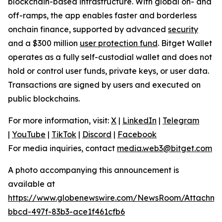
blockchain-based infrastructure. With global on- and
off-ramps, the app enables faster and borderless
onchain finance, supported by advanced
security
and a $300 million
user protection fund
. Bitget Wallet
operates as a fully self-custodial wallet and does not
hold or control user funds, private keys, or user data.
Transactions are signed by users and executed on
public blockchains.
For more information, visit:
X
|
LinkedIn
|
Telegram
|
YouTube
|
TikTok
|
Discord
|
Facebook
For media inquiries, contact
media.web3@bitget.com
A photo accompanying this announcement is
available at
https://www.globenewswire.com/NewsRoom/Attachme
bbcd-497f-83b3-ace1f461cfb6