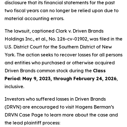
disclosure that its financial statements for the past
two fiscal years can no longer be relied upon due to
material accounting errors.
The lawsuit, captioned
Clark v. Driven Brands
Holdings Inc., et al.
, No. 1:26-cv-01902, was filed in the
U.S. District Court for the Southern District of New
York. The action seeks to recover losses for all persons
and entities who purchased or otherwise acquired
Driven Brands common stock during the
Class
Period: May 9, 2023, through February 24, 2026
,
inclusive.
Investors who suffered losses in Driven Brands
(DRVN) are encouraged to visit Hagens Berman’s
DRVN Case Page to learn more about the case and
the lead plaintiff process: