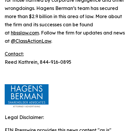
wrongdoings. Hagens Berman’s team has secured
more than $2.9 billion in this area of law. More about
the firm and its successes can be found
at
hbsslaw.com
. Follow the firm for updates and news
at
@ClassActionLaw
.
Contact:
Reed Kathrein, 844-916-0895
Legal Disclaimer:
EIN Presswire provides this news content "as is"