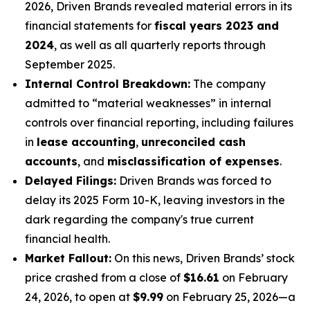
2026, Driven Brands revealed material errors in its
financial statements for
fiscal years 2023 and
2024
, as well as all quarterly reports through
September 2025.
Internal Control Breakdown:
The company
admitted to “material weaknesses” in internal
controls over financial reporting, including failures
in
lease accounting
,
unreconciled cash
accounts
, and
misclassification of expenses
.
Delayed Filings:
Driven Brands was forced to
delay its 2025 Form 10-K, leaving investors in the
dark regarding the company's true current
financial health.
Market Fallout:
On this news, Driven Brands’ stock
price crashed from a close of
$16.61
on February
24, 2026, to open at
$9.99
on February 25, 2026—a