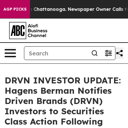
e
Chaos in Chattanooga. Newspaper Owner Calls the Pe
AGP PICKS
DRVN INVESTOR UPDATE:
Hagens Berman Notifies
Driven Brands (DRVN)
Investors to Securities
Class Action Following