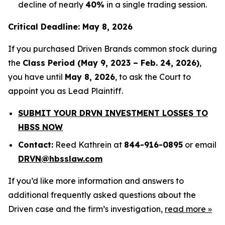
decline of nearly
40%
in a single trading session.
Critical Deadline: May 8, 2026
If you purchased Driven Brands common stock during
the
Class Period (May 9, 2023 – Feb. 24, 2026)
,
you have until
May 8, 2026
, to ask the Court to
appoint you as Lead Plaintiff.
SUBMIT YOUR DRVN INVESTMENT LOSSES TO
HBSS NOW
Contact:
Reed Kathrein at
844-916-0895
or email
DRVN@hbsslaw.com
If you’d like more information and answers to
additional frequently asked questions about the
Driven case and the firm’s investigation,
read more
»