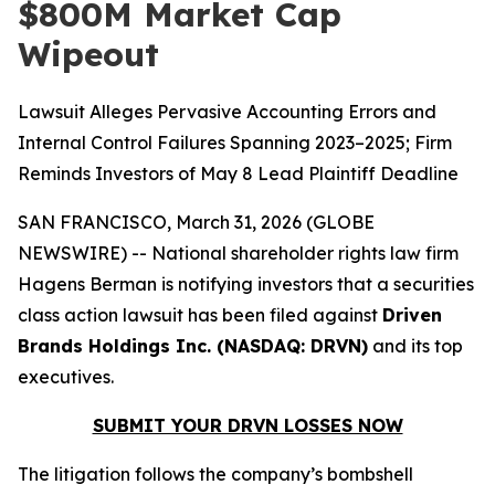
$800M Market Cap
Wipeout
Lawsuit Alleges Pervasive Accounting Errors and
Internal Control Failures Spanning 2023–2025; Firm
Reminds Investors of May 8 Lead Plaintiff Deadline
SAN FRANCISCO, March 31, 2026 (GLOBE
NEWSWIRE) -- National shareholder rights law firm
Hagens Berman is notifying investors that a securities
class action lawsuit has been filed against
Driven
Brands Holdings Inc. (NASDAQ: DRVN)
and its top
executives.
SUBMIT YOUR DRVN LOSSES NOW
The litigation follows the company’s bombshell