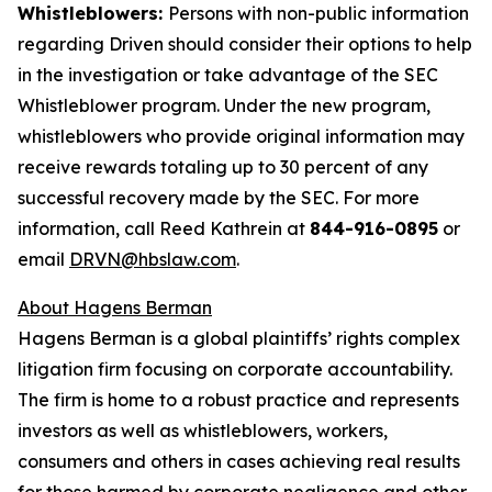
Whistleblowers:
Persons with non-public information
regarding Driven should consider their options to help
in the investigation or take advantage of the SEC
Whistleblower program. Under the new program,
whistleblowers who provide original information may
receive rewards totaling up to 30 percent of any
successful recovery made by the SEC. For more
information, call Reed Kathrein at
844-916-0895
or
email
DRVN@hbslaw.com
.
About Hagens Berman
Hagens Berman is a global plaintiffs’ rights complex
litigation firm focusing on corporate accountability.
The firm is home to a robust practice and represents
investors as well as whistleblowers, workers,
consumers and others in cases achieving real results
for those harmed by corporate negligence and other