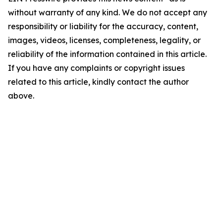
without warranty of any kind. We do not accept any
responsibility or liability for the accuracy, content,
images, videos, licenses, completeness, legality, or
reliability of the information contained in this article.
If you have any complaints or copyright issues
related to this article, kindly contact the author
above.