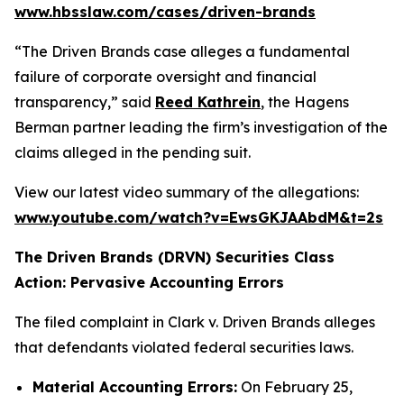
www.hbsslaw.com/cases/driven-brands
“The Driven Brands case alleges a fundamental
failure of corporate oversight and financial
transparency,” said
Reed Kathrein
, the Hagens
Berman partner leading the firm’s investigation of the
claims alleged in the pending suit.
View our latest video summary of the allegations:
www.youtube.com/watch?v=EwsGKJAAbdM&t=2s
The Driven Brands (DRVN) Securities Class
Action: Pervasive Accounting Errors
The filed complaint in
Clark v. Driven Brands
alleges
that defendants violated federal securities laws.
Material Accounting Errors:
On February 25,