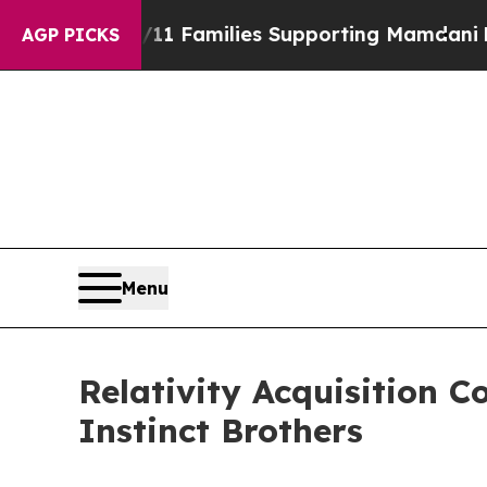
 on 9/11 Families Supporting Mamdani
Defusing 
AGP PICKS
Menu
Relativity Acquisition 
Instinct Brothers