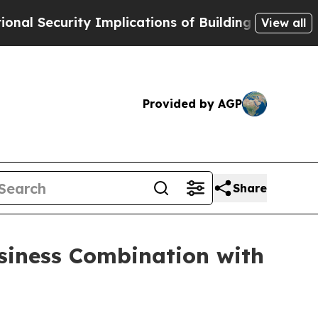
rity Implications of Building Frontier AI Data 
View all
Provided by AGP
Share
usiness Combination with