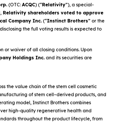
orp.
(OTC:
ACQC
) (“
Relativity
”), a special-
,
Relativity shareholders voted to approve
ical Company Inc.
(“
Instinct Brothers
” or the
isclosing the full voting results is expected to
n or waiver of all closing conditions. Upon
pany Holdings Inc.
and its securities are
s the value chain of the stem cell cosmetic
anufacturing of stem cell–derived products, and
perating model, Instinct Brothers combines
iver high-quality regenerative health and
tandards throughout the product lifecycle, from