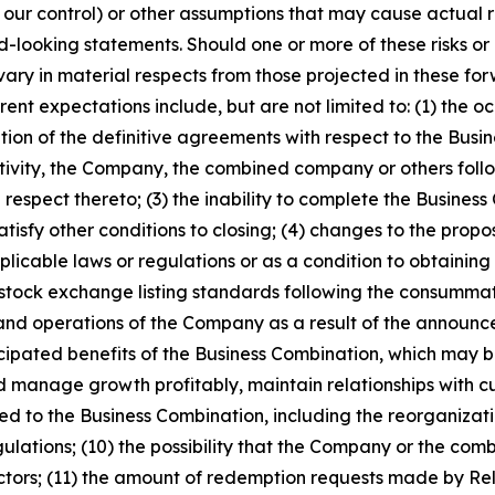
d our control) or other assumptions that may cause actual r
-looking statements. Should one or more of these risks or u
vary in material respects from those projected in these f
rrent expectations include, but are not limited to: (1) the 
ation of the definitive agreements with respect to the Busi
tivity, the Company, the combined company or others foll
espect thereto; (3) the inability to complete the Business 
satisfy other conditions to closing; (4) changes to the prop
plicable laws or regulations or as a condition to obtaining
t stock exchange listing standards following the consummati
s and operations of the Company as a result of the annou
ticipated benefits of the Business Combination, which may 
 manage growth profitably, maintain relationships with cu
 to the Business Combination, including the reorganizati
gulations; (10) the possibility that the Company or the 
tors; (11) the amount of redemption requests made by Relat