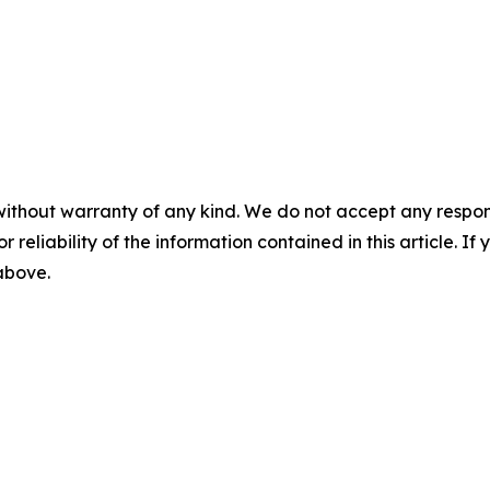
without warranty of any kind. We do not accept any responsib
r reliability of the information contained in this article. I
 above.