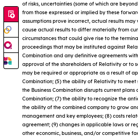
of risks, uncertainties (some of which are beyon
from those expressed or implied by these forward
assumptions prove incorrect, actual results may 
cause actual results to differ materially from cu
circumstances that could give rise to the termin
proceedings that may be instituted against Rela
Combination and any definitive agreements with r
approval of the shareholders of Relativity or to 
may be required or appropriate as a result of ap
Combination; (5) the ability of Relativity to mee
the Business Combination disrupts current plan
Combination; (7) the ability to recognize the an
the ability of the combined company to grow and
management and key employees; (8) costs related
agreement; (9) changes in applicable laws or re
other economic, business, and/or competitive fac