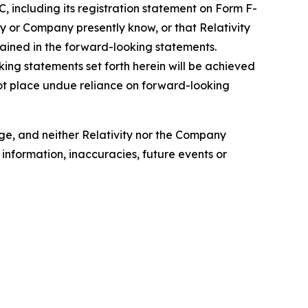
C, including its registration statement on Form F-
ity or Company presently know, or that Relativity
tained in the forward-looking statements.
ing statements set forth herein will be achieved
not place undue reliance on forward-looking
nge, and neither Relativity nor the Company
information, inaccuracies, future events or