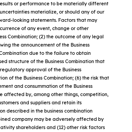
esults or performance to be materially different
ncertainties materialize, or should any of our
orward-looking statements. Factors that may
occurrence of any event, change or other
ness Combination; (2) the outcome of any legal
owing the announcement of the Business
Combination due to the failure to obtain
osed structure of the Business Combination that
 regulatory approval of the Business
on of the Business Combination; (6) the risk that
ncement and consummation of the Business
be affected by, among other things, competition,
stomers and suppliers and retain its
on described in the business combination
combined company may be adversely affected by
ivity shareholders and (12) other risk factors