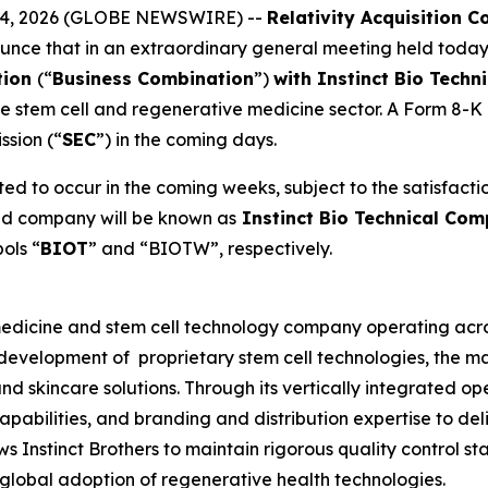
h 24, 2026 (GLOBE NEWSWIRE) --
Relativity Acquisition C
unce that in an extraordinary general meeting held today
tion
(“
Business Combination
”)
with Instinct Bio Techn
the stem cell and regenerative medicine sector. A Form 8-K d
ssion (“
SEC
”) in the coming days.
ed to occur in the coming weeks, subject to the satisfactio
ned company will be known as
Instinct Bio Technical Com
ols “
BIOT
” and “BIOTW”, respectively.
 medicine and stem cell technology company operating acros
development of proprietary stem cell technologies, the m
nd skincare solutions. Through its vertically integrated o
pabilities, and branding and distribution expertise to del
s Instinct Brothers to maintain rigorous quality control s
 global adoption of regenerative health technologies.