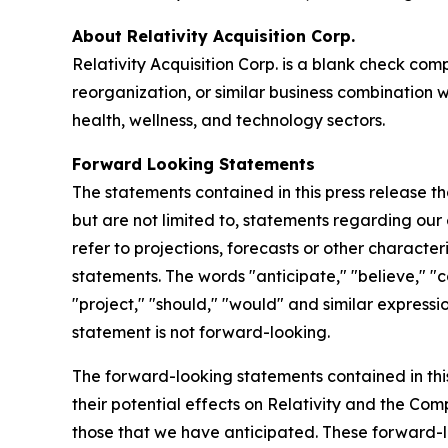
About Relativity Acquisition Corp.
Relativity Acquisition Corp. is a blank check co
reorganization, or similar business combination w
health, wellness, and technology sectors.
Forward Looking Statements
The statements contained in this press release t
but are not limited to, statements regarding our 
refer to projections, forecasts or other charact
statements. The words "anticipate," "believe," "co
"project," "should," "would" and similar expres
statement is not forward-looking.
The forward-looking statements contained in thi
their potential effects on Relativity and the C
those that we have anticipated. These forward-lo