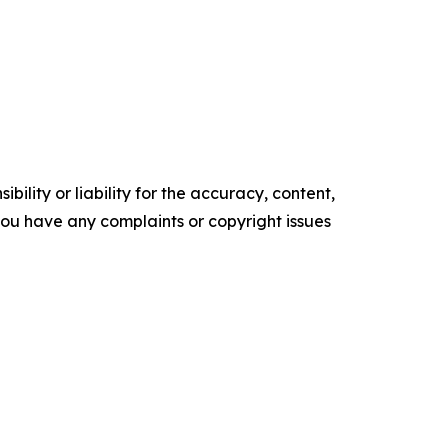
ility or liability for the accuracy, content,
f you have any complaints or copyright issues