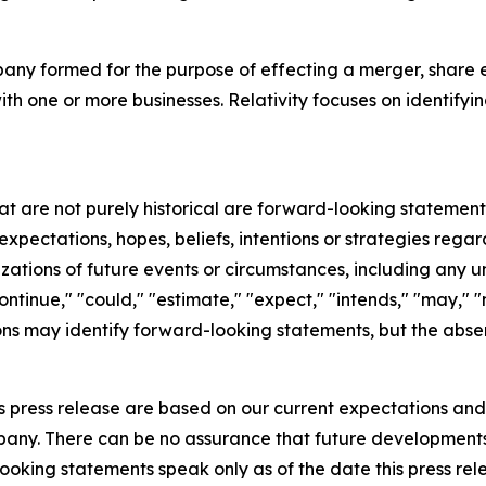
mpany formed for the purpose of effecting a merger, share 
ith one or more businesses. Relativity focuses on identifyi
hat are not purely historical are forward-looking statemen
expectations, hopes, beliefs, intentions or strategies regar
erizations of future events or circumstances, including any
ntinue," "could," "estimate," "expect," "intends," "may," "mi
sions may identify forward-looking statements, but the abs
s press release are based on our current expectations an
ompany. There can be no assurance that future development
oking statements speak only as of the date this press rel