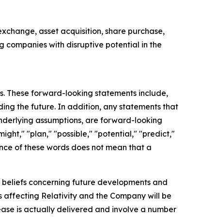
exchange, asset acquisition, share purchase,
ng companies with disruptive potential in the
ts. These forward-looking statements include,
ding the future. In addition, any statements that
 underlying assumptions, are forward-looking
ght," "plan," "possible," "potential," "predict,"
ence of these words does not mean that a
d beliefs concerning future developments and
s affecting Relativity and the Company will be
ease is actually delivered and involve a number