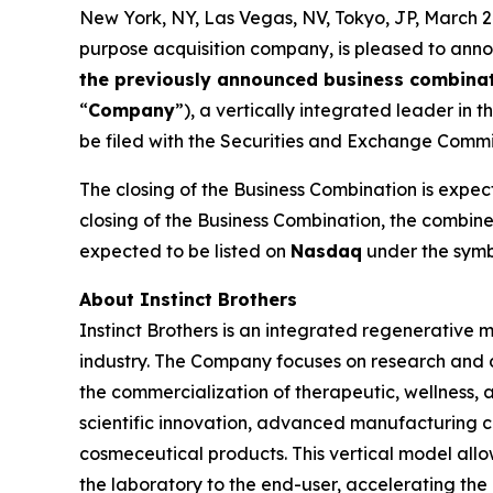
New York, NY, Las Vegas, NV, Tokyo, JP, Marc
purpose acquisition company, is pleased to anno
the previously announced business combina
“
Company
”), a vertically integrated leader in 
be filed with the Securities and Exchange Commi
The closing of the Business Combination is expect
closing of the Business Combination, the combi
expected to be listed on
Nasdaq
under the symb
About Instinct Brothers
Instinct Brothers is an integrated regenerative
industry. The Company focuses on research and 
the commercialization of therapeutic, wellness, a
scientific innovation, advanced manufacturing ca
cosmeceutical products. This vertical model allow
the laboratory to the end-user, accelerating the