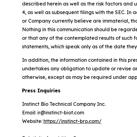
described herein as well as the risk factors and 
4, as well as subsequent filings with the SEC. In 
or Company currently believe are immaterial, tha
Nothing in this communication should be regarde
or that any of the contemplated results of such
statements, which speak only as of the date the
In addition, the information contained in this p
undertakes any obligation to update or revise an
otherwise, except as may be required under appl
Press Inquiries
Instinct Bio Technical Company Inc.
Email: ir@instinct-biot.com
Website:
https://instinct-bro.com/