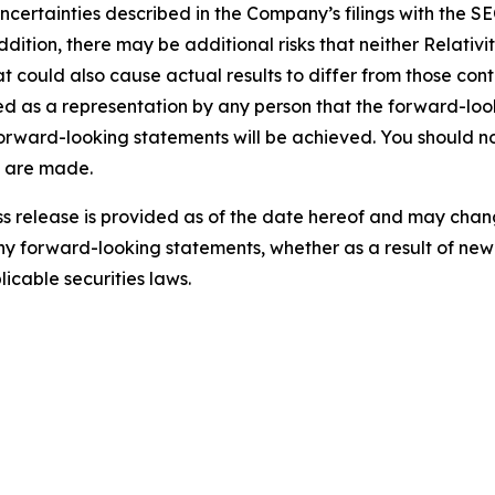
uncertainties described in the Company’s filings with the SE
addition, there may be additional risks that neither Relativ
t could also cause actual results to differ from those con
d as a representation by any person that the forward-look
 forward-looking statements will be achieved. You should 
y are made.
ress release is provided as of the date hereof and may cha
y forward-looking statements, whether as a result of new 
icable securities laws.