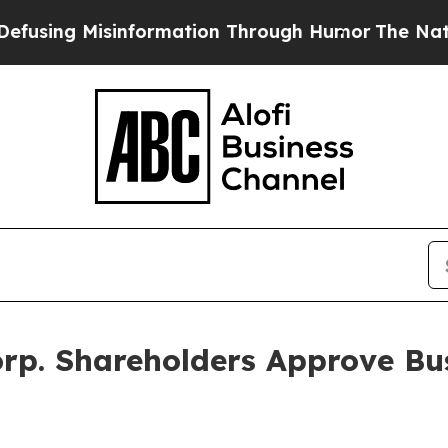
Misinformation Through Humor
The National Secu
Corp. Shareholders Approve B