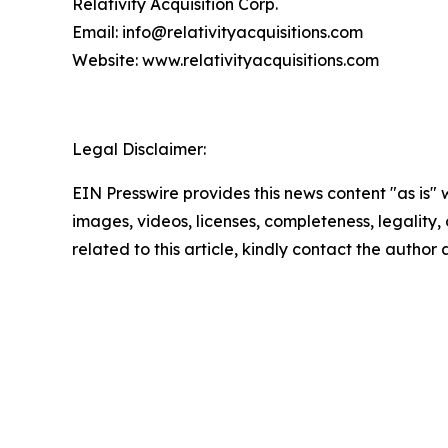
Relativity Acquisition Corp.
Email: info@relativityacquisitions.com
Website: www.relativityacquisitions.com
Legal Disclaimer:
EIN Presswire provides this news content "as is" 
images, videos, licenses, completeness, legality, o
related to this article, kindly contact the author