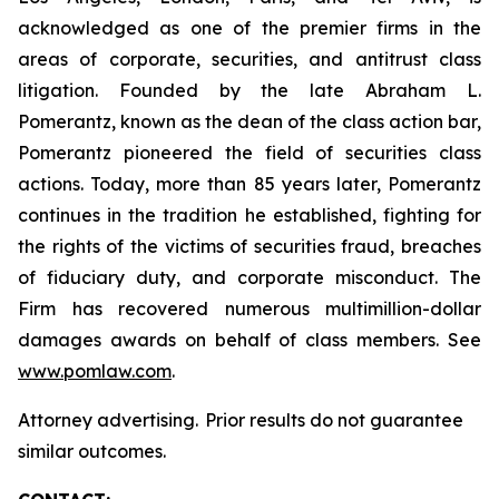
acknowledged as one of the premier firms in the
areas of corporate, securities, and antitrust class
litigation. Founded by the late Abraham L.
Pomerantz, known as the dean of the class action bar,
Pomerantz pioneered the field of securities class
actions. Today, more than 85 years later, Pomerantz
continues in the tradition he established, fighting for
the rights of the victims of securities fraud, breaches
of fiduciary duty, and corporate misconduct. The
Firm has recovered numerous multimillion-dollar
damages awards on behalf of class members. See
www.pomlaw.com
.
Attorney advertising. Prior results do not guarantee
similar outcomes.