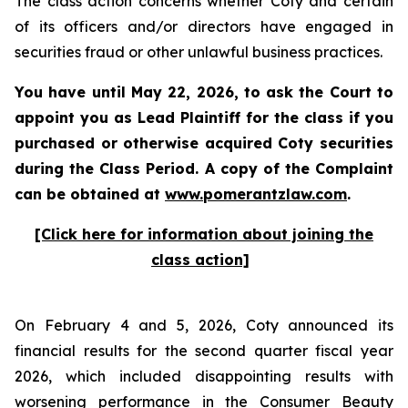
The class action concerns whether Coty and certain
of its officers and/or directors have engaged in
securities fraud or other unlawful business practices.
You have until May 22, 2026, to ask the Court to
appoint you as Lead Plaintiff for the class if you
purchased or otherwise acquired
Coty
securities
during the Class Period. A copy of the Complaint
can be obtained at
www.pomerantzlaw.com
.
[Click here for information about joining the
class action]
On February 4 and 5, 2026, Coty announced its
financial results for the second quarter fiscal year
2026, which included disappointing results with
worsening performance in the Consumer Beauty