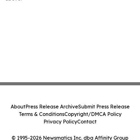
About
Press Release Archive
Submit Press Release
Terms & Conditions
Copyright/DMCA Policy
Privacy Policy
Contact
© 1995-2026 Newsmatics Inc. dba Affinity Group