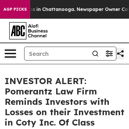
lapse
Chaos in Chattanooga. Newspaper Owner Calls th
AGP PICKS
INVESTOR ALERT:
Pomerantz Law Firm
Reminds Investors with
Losses on their Investment
in Coty Inc. Of Class