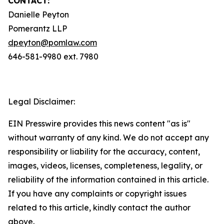
CONTACT:
Danielle Peyton
Pomerantz LLP
dpeyton@pomlaw.com
646-581-9980 ext. 7980
Legal Disclaimer:
EIN Presswire provides this news content "as is"
without warranty of any kind. We do not accept any
responsibility or liability for the accuracy, content,
images, videos, licenses, completeness, legality, or
reliability of the information contained in this article.
If you have any complaints or copyright issues
related to this article, kindly contact the author
above.