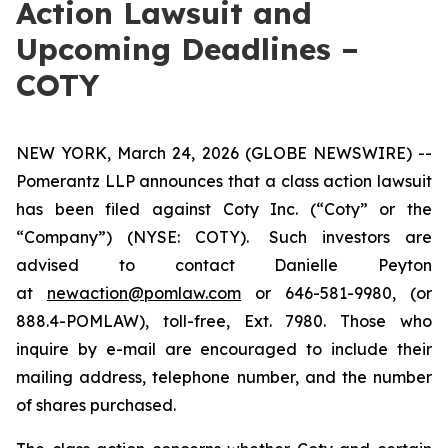
Action Lawsuit and
Upcoming Deadlines –
COTY
NEW YORK, March 24, 2026 (GLOBE NEWSWIRE) --
Pomerantz LLP announces that a class action lawsuit
has been filed against Coty Inc. (“Coty” or the
“Company”) (NYSE: COTY). Such investors are
advised to contact Danielle Peyton
at
newaction@pomlaw.com
or 646-581-9980, (or
888.4-POMLAW), toll-free, Ext. 7980. Those who
inquire by e-mail are encouraged to include their
mailing address, telephone number, and the number
of shares purchased.