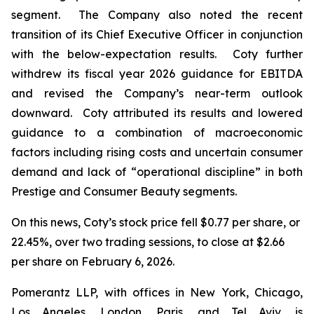
segment. The Company also noted the recent
transition of its Chief Executive Officer in conjunction
with the below-expectation results. Coty further
withdrew its fiscal year 2026 guidance for EBITDA
and revised the Company’s near-term outlook
downward. Coty attributed its results and lowered
guidance to a combination of macroeconomic
factors including rising costs and uncertain consumer
demand and lack of “operational discipline” in both
Prestige and Consumer Beauty segments.
On this news, Coty’s stock price fell $0.77 per share, or
22.45%, over two trading sessions, to close at $2.66
per share on February 6, 2026.
Pomerantz LLP, with offices in New York, Chicago,
Los Angeles, London, Paris, and Tel Aviv, is