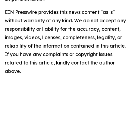
EIN Presswire provides this news content "as is"
without warranty of any kind. We do not accept any
responsibility or liability for the accuracy, content,
images, videos, licenses, completeness, legality, or
reliability of the information contained in this article.
If you have any complaints or copyright issues
related to this article, kindly contact the author
above.