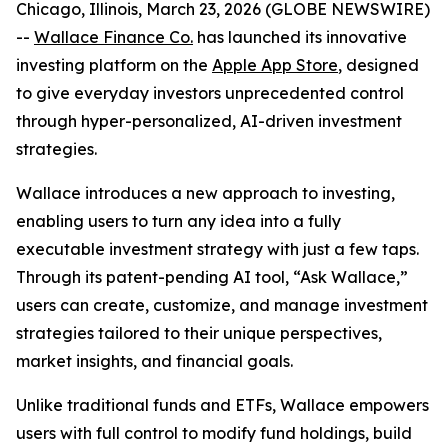
Chicago, Illinois, March 23, 2026 (GLOBE NEWSWIRE)
--
Wallace Finance Co.
has launched its innovative
investing platform on the
Apple App Store
, designed
to give everyday investors unprecedented control
through hyper-personalized, AI-driven investment
strategies.
Wallace introduces a new approach to investing,
enabling users to turn any idea into a fully
executable investment strategy with just a few taps.
Through its patent-pending AI tool, “Ask Wallace,”
users can create, customize, and manage investment
strategies tailored to their unique perspectives,
market insights, and financial goals.
Unlike traditional funds and ETFs, Wallace empowers
users with full control to modify fund holdings, build