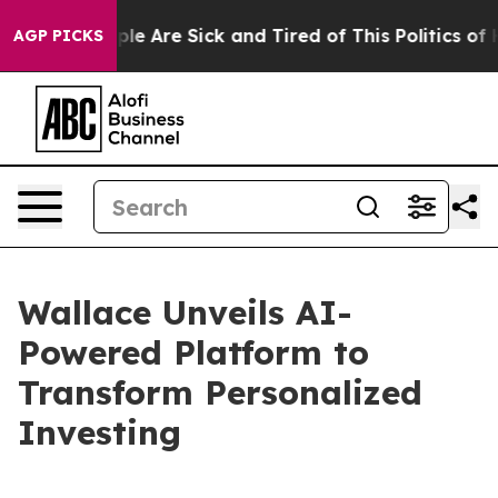
Win: “People Are Sick and Tired of This Politics of Ha
AGP PICKS
Wallace Unveils AI-
Powered Platform to
Transform Personalized
Investing