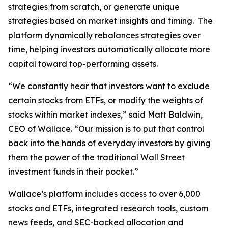
strategies from scratch, or generate unique
strategies based on market insights and timing. The
platform dynamically rebalances strategies over
time, helping investors automatically allocate more
capital toward top-performing assets.
“We constantly hear that investors want to exclude
certain stocks from ETFs, or modify the weights of
stocks within market indexes,” said Matt Baldwin,
CEO of Wallace. “Our mission is to put that control
back into the hands of everyday investors by giving
them the power of the traditional Wall Street
investment funds in their pocket.”
Wallace’s platform includes access to over 6,000
stocks and ETFs, integrated research tools, custom
news feeds, and SEC-backed allocation and