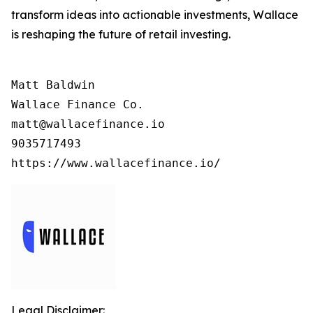
transform ideas into actionable investments, Wallace
is reshaping the future of retail investing.
Matt Baldwin

Wallace Finance Co.

matt@wallacefinance.io

9035717493

https://www.wallacefinance.io/
Legal Disclaimer: