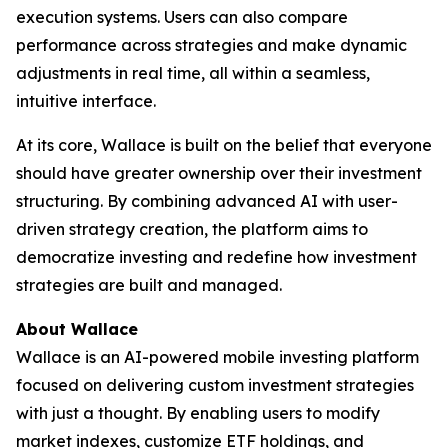
execution systems. Users can also compare
performance across strategies and make dynamic
adjustments in real time, all within a seamless,
intuitive interface.
At its core, Wallace is built on the belief that everyone
should have greater ownership over their investment
structuring. By combining advanced AI with user-
driven strategy creation, the platform aims to
democratize investing and redefine how investment
strategies are built and managed.
About Wallace
Wallace is an AI-powered mobile investing platform
focused on delivering custom investment strategies
with just a thought. By enabling users to modify
market indexes, customize ETF holdings, and