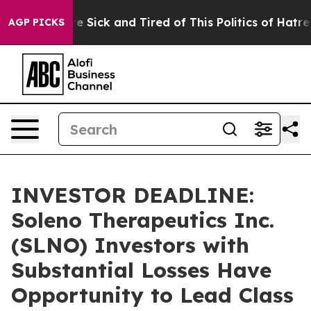
ople Are Sick and Tired of This Politics of Hatred”
The
AGP PICKS
INVESTOR DEADLINE:
Soleno Therapeutics Inc.
(SLNO) Investors with
Substantial Losses Have
Opportunity to Lead Class