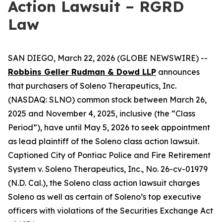
Action Lawsuit – RGRD
Law
SAN DIEGO, March 22, 2026 (GLOBE NEWSWIRE) --
Robbins Geller Rudman & Dowd LLP
announces
that purchasers of Soleno Therapeutics, Inc.
(NASDAQ: SLNO) common stock between March 26,
2025 and November 4, 2025, inclusive (the “Class
Period”), have until May 5, 2026 to seek appointment
as lead plaintiff of the
Soleno
class action lawsuit.
Captioned
City of Pontiac Police and Fire Retirement
System v. Soleno Therapeutics, Inc.
, No. 26-cv-01979
(N.D. Cal.), the
Soleno
class action lawsuit charges
Soleno as well as certain of Soleno’s top executive
officers with violations of the Securities Exchange Act