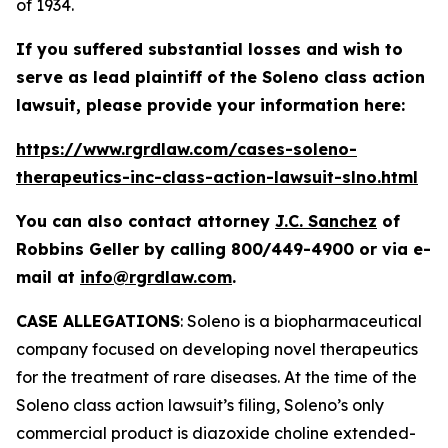
of 1934.
If you suffered substantial losses and wish to
serve as lead plaintiff of the
Soleno
class action
lawsuit, please provide your information here:
https://www.rgrdlaw.com/cases-soleno-
therapeutics-inc-class-action-lawsuit-slno.html
You can also contact attorney
J.C. Sanchez
of
Robbins Geller by calling 800/449-4900 or via e-
mail at
info@rgrdlaw.com
.
CASE ALLEGATIONS
: Soleno is a biopharmaceutical
company focused on developing novel therapeutics
for the treatment of rare diseases. At the time of the
Soleno
class action lawsuit’s filing, Soleno’s only
commercial product is diazoxide choline extended-