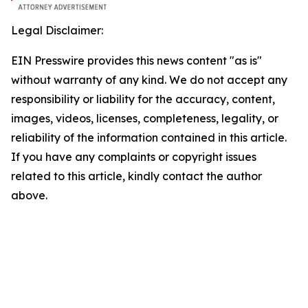
Legal Disclaimer:
EIN Presswire provides this news content "as is"
without warranty of any kind. We do not accept any
responsibility or liability for the accuracy, content,
images, videos, licenses, completeness, legality, or
reliability of the information contained in this article.
If you have any complaints or copyright issues
related to this article, kindly contact the author
above.