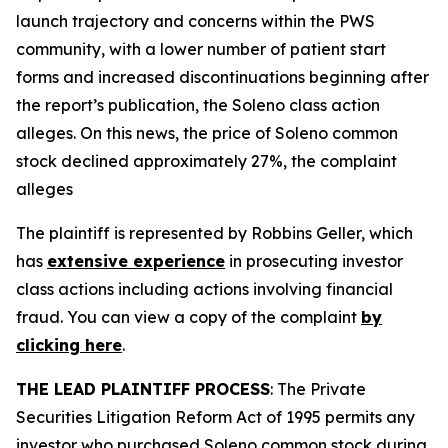
launch trajectory and concerns within the PWS
community, with a lower number of patient start
forms and increased discontinuations beginning after
the report’s publication, the
Soleno
class action
alleges. On this news, the price of Soleno common
stock declined approximately 27%, the complaint
alleges
The plaintiff is represented by Robbins Geller, which
has
extensive experience
in prosecuting investor
class actions including actions involving financial
fraud. You can view a copy of the complaint
by
clicking here
.
THE LEAD PLAINTIFF PROCESS
: The Private
Securities Litigation Reform Act of 1995 permits any
investor who purchased Soleno common stock during