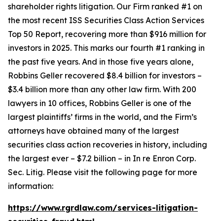
shareholder rights litigation. Our Firm ranked #1 on
the most recent ISS Securities Class Action Services
Top 50 Report, recovering more than $916 million for
investors in 2025. This marks our fourth #1 ranking in
the past five years. And in those five years alone,
Robbins Geller recovered $8.4 billion for investors –
$3.4 billion more than any other law firm. With 200
lawyers in 10 offices, Robbins Geller is one of the
largest plaintiffs’ firms in the world, and the Firm’s
attorneys have obtained many of the largest
securities class action recoveries in history, including
the largest ever – $7.2 billion – in
In re Enron Corp.
Sec. Litig.
Please visit the following page for more
information:
https://www.rgrdlaw.com/services-litigation-