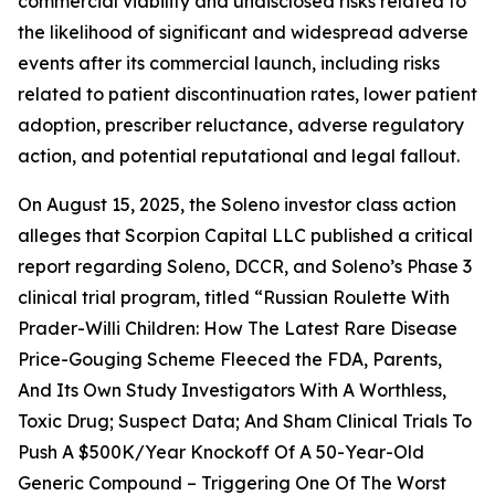
commercial viability and undisclosed risks related to
the likelihood of significant and widespread adverse
events after its commercial launch, including risks
related to patient discontinuation rates, lower patient
adoption, prescriber reluctance, adverse regulatory
action, and potential reputational and legal fallout.
On August 15, 2025, the
Soleno
investor class action
alleges that Scorpion Capital LLC published a critical
report regarding Soleno, DCCR, and Soleno’s Phase 3
clinical trial program, titled “Russian Roulette With
Prader-Willi Children: How The Latest Rare Disease
Price-Gouging Scheme Fleeced the FDA, Parents,
And Its Own Study Investigators With A Worthless,
Toxic Drug; Suspect Data; And Sham Clinical Trials To
Push A $500K/Year Knockoff Of A 50-Year-Old
Generic Compound – Triggering One Of The Worst