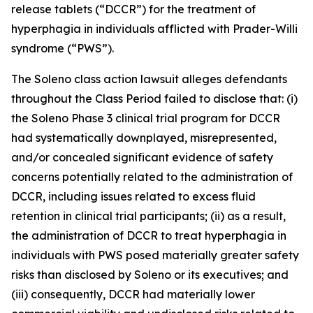
release tablets (“DCCR”) for the treatment of
hyperphagia in individuals afflicted with Prader-Willi
syndrome (“PWS”).
The
Soleno
class action lawsuit alleges defendants
throughout the Class Period failed to disclose that: (i)
the Soleno Phase 3 clinical trial program for DCCR
had systematically downplayed, misrepresented,
and/or concealed significant evidence of safety
concerns potentially related to the administration of
DCCR, including issues related to excess fluid
retention in clinical trial participants; (ii) as a result,
the administration of DCCR to treat hyperphagia in
individuals with PWS posed materially greater safety
risks than disclosed by Soleno or its executives; and
(iii) consequently, DCCR had materially lower