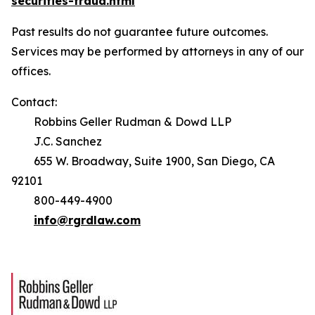
securities-fraud.html
Past results do not guarantee future outcomes.
Services may be performed by attorneys in any of our
offices.
Contact:
Robbins Geller Rudman & Dowd LLP
J.C. Sanchez
655 W. Broadway, Suite 1900, San Diego, CA
92101
800-449-4900
info@rgrdlaw.com