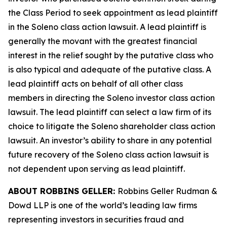
the Class Period to seek appointment as lead plaintiff
in the
Soleno
class action lawsuit. A lead plaintiff is
generally the movant with the greatest financial
interest in the relief sought by the putative class who
is also typical and adequate of the putative class. A
lead plaintiff acts on behalf of all other class
members in directing the
Soleno
investor class action
lawsuit. The lead plaintiff can select a law firm of its
choice to litigate the
Soleno
shareholder class action
lawsuit. An investor’s ability to share in any potential
future recovery of the
Soleno
class action lawsuit is
not dependent upon serving as lead plaintiff.
ABOUT ROBBINS GELLER:
Robbins Geller Rudman &
Dowd LLP is one of the world’s leading law firms
representing investors in securities fraud and