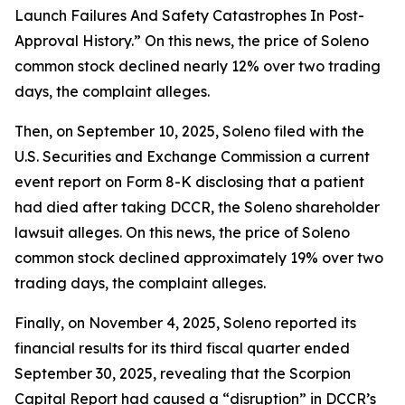
Launch Failures And Safety Catastrophes In Post-
Approval History.” On this news, the price of Soleno
common stock declined nearly 12% over two trading
days, the complaint alleges.
Then, on September 10, 2025, Soleno filed with the
U.S. Securities and Exchange Commission a current
event report on Form 8-K disclosing that a patient
had died after taking DCCR, the
Soleno
shareholder
lawsuit alleges. On this news, the price of Soleno
common stock declined approximately 19% over two
trading days, the complaint alleges.
Finally, on November 4, 2025, Soleno reported its
financial results for its third fiscal quarter ended
September 30, 2025, revealing that the Scorpion
Capital Report had caused a “disruption” in DCCR’s