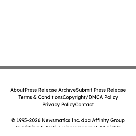
About
Press Release Archive
Submit Press Release
Terms & Conditions
Copyright/DMCA Policy
Privacy Policy
Contact
© 1995-2026 Newsmatics Inc. dba Affinity Group
Publishing & Alofi Business Channel. All Rights
Reserved.