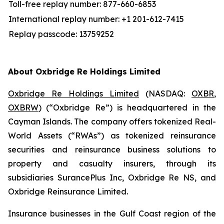
Toll-free replay number: 877-660-6853
International replay number: +1 201-612-7415
Replay passcode: 13759252
About Oxbridge Re Holdings Limited
Oxbridge Re Holdings Limited
(NASDAQ:
OXBR
,
OXBRW
) (“Oxbridge Re”) is headquartered in the
Cayman Islands. The company offers tokenized Real-
World Assets (“RWAs”) as tokenized reinsurance
securities and reinsurance business solutions to
property and casualty insurers, through its
subsidiaries SurancePlus Inc, Oxbridge Re NS, and
Oxbridge Reinsurance Limited.
Insurance businesses in the Gulf Coast region of the