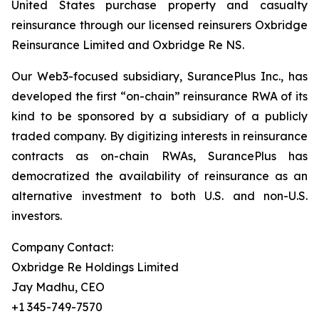
United States purchase property and casualty
reinsurance through our licensed reinsurers Oxbridge
Reinsurance Limited and Oxbridge Re NS.
Our Web3-focused subsidiary, SurancePlus Inc., has
developed the first “on-chain” reinsurance RWA of its
kind to be sponsored by a subsidiary of a publicly
traded company. By digitizing interests in reinsurance
contracts as on-chain RWAs, SurancePlus has
democratized the availability of reinsurance as an
alternative investment to both U.S. and non-U.S.
investors.
Company Contact:
Oxbridge Re Holdings Limited
Jay Madhu, CEO
+1 345-749-7570