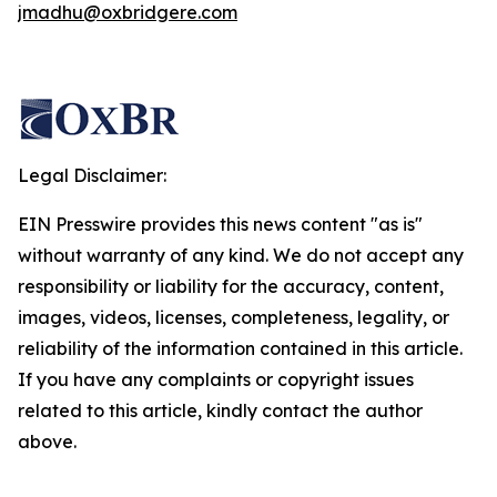
jmadhu@oxbridgere.com
Legal Disclaimer:
EIN Presswire provides this news content "as is"
without warranty of any kind. We do not accept any
responsibility or liability for the accuracy, content,
images, videos, licenses, completeness, legality, or
reliability of the information contained in this article.
If you have any complaints or copyright issues
related to this article, kindly contact the author
above.