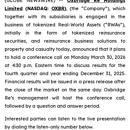
(GLOBE NEWSWIRE) --
Oxbridge Re Holdings
Limited
(NASDAQ:
OXBR
)
, (the “Company”), which
together with its subsidiaries is engaged in the
business of tokenized Real-World Assets (“RWAs”),
initially in the form of tokenized reinsurance
securities, and reinsurance business solutions to
property and casualty today, announced that it plans
to hold a conference call on Monday March 30, 2026
at 4:30 p.m. Eastern time to discuss results for the
fourth quarter and year ending December 31, 2025.
Financial results will be issued in a press release after
the close of the market on the same day. Oxbridge
Re’s management will host the conference call,
followed by a question and answer period.
Interested parties can listen to the live presentation
by dialing the listen-only number below.