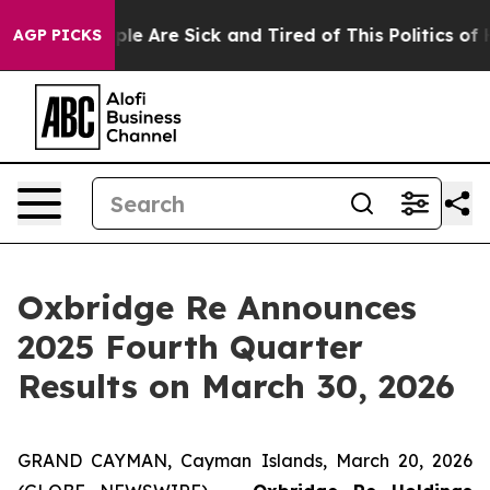
Win: “People Are Sick and Tired of This Politics of Ha
AGP PICKS
Oxbridge Re Announces
2025 Fourth Quarter
Results on March 30, 2026
GRAND CAYMAN, Cayman Islands, March 20, 2026