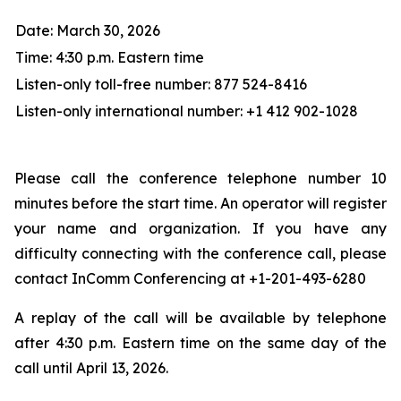
Date: March 30, 2026
Time: 4:30 p.m. Eastern time
Listen-only toll-free number: 877 524-8416
Listen-only international number: +1 412 902-1028
Please call the conference telephone number 10
minutes before the start time. An operator will register
your name and organization. If you have any
difficulty connecting with the conference call, please
contact InComm Conferencing at +1-201-493-6280
A replay of the call will be available by telephone
after 4:30 p.m. Eastern time on the same day of the
call until April 13, 2026.