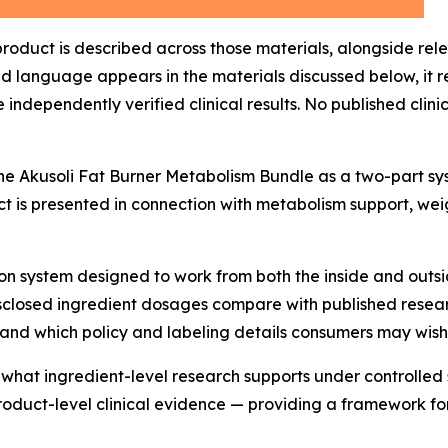
 product is described across those materials, alongside re
 language appears in the materials discussed below, it r
independently verified clinical results. No published clini
the Akusoli Fat Burner Metabolism Bundle as a two-part s
ct is presented in connection with metabolism support, w
 system designed to work from both the inside and outside
disclosed ingredient dosages compare with published rese
nd which policy and labeling details consumers may wish 
 what ingredient-level research supports under controlle
duct-level clinical evidence — providing a framework for