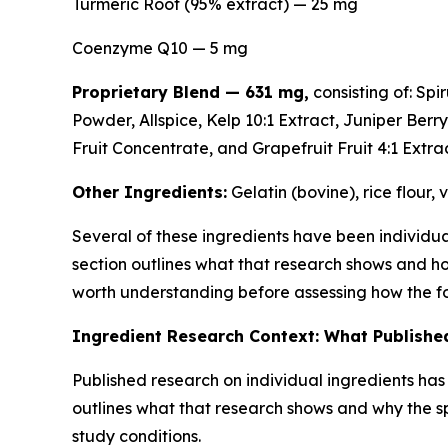
Turmeric Root (95% extract) — 25 mg
Coenzyme Q10 — 5 mg
Proprietary Blend — 631 mg,
consisting of: Sp
Powder, Allspice, Kelp 10:1 Extract, Juniper Berr
Fruit Concentrate, and Grapefruit Fruit 4:1 Extrac
Other Ingredients:
Gelatin (bovine), rice flour,
Several of these ingredients have been individual
section outlines what that research shows and h
worth understanding before assessing how the fo
Ingredient Research Context: What Published
Published research on individual ingredients ha
outlines what that research shows and why the s
study conditions.