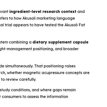
levant
ingredient-level research context
and
efers to how Akusoli marketing language
cal trial appears to have tested the Akusoli Fat
ystem combining a
dietary supplement capsule
eight-management positioning, and broader
 simultaneously. That positioning raises
arch, whether magnetic acupressure concepts are
to review carefully.
d study conditions, and where gaps remain
 consumers to assess the information