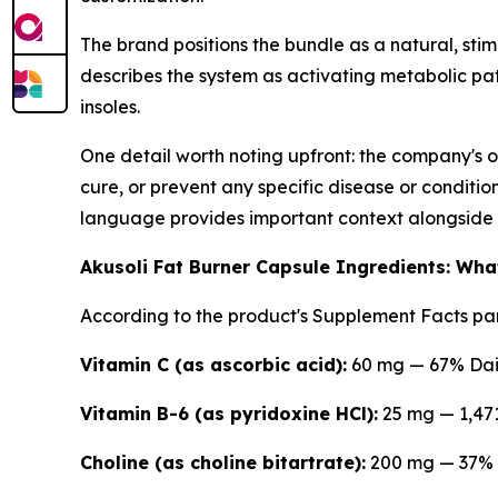
The brand positions the bundle as a natural, stim
describes the system as activating metabolic pat
insoles.
One detail worth noting upfront: the company's o
cure, or prevent any specific disease or conditi
language provides important context alongside
Akusoli Fat Burner Capsule Ingredients: Wha
According to the product's Supplement Facts pan
Vitamin C (as ascorbic acid):
60 mg — 67% Dai
Vitamin B-6 (as pyridoxine HCl):
25 mg — 1,47
Choline (as choline bitartrate):
200 mg — 37% 