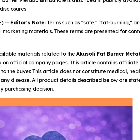
 Burner Metabolism Bundle is described in publicly availa
 disclosures
) --
Editor's Note:
Terms such as "safe," "fat-burning," a
i marketing materials. These terms are presented for cont
ailable materials related to the
Akusoli Fat Burner Meta
on official company pages. This article contains affiliate l
o the buyer. This article does not constitute medical, hea
nt any disease. All product details described below are s
ny purchasing decision.