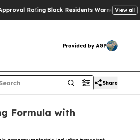
Black Residents Warned of Abusive Cops for Year
View all
Provided by AGP
Share
ng Formula with