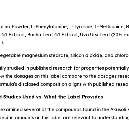
irulina Powder, L-Phenylalanine, L-Tyrosine, L-Methionine,
y 4:1 Extract, Buchu Leaf 4:1 Extract, Uva Ursi Leaf (20% e
t.
 vegetable magnesium stearate, silicon dioxide, and chlorop
ly studied in published research for properties potentially
ow the dosages on this label compare to the dosages resear
rmula's disclosed composition aligns with published resea
 Studies Used vs. What the Label Provides
s examined several of the compounds found in the Akusoli 
pecific amounts on this label are relevant to understandi