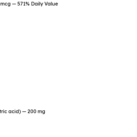
mcg — 571% Daily Value
tric acid) — 200 mg