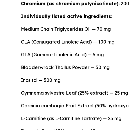
Chromium (as chromium polynicotinate):
200 
Individually listed active ingredients:
Medium Chain Triglycerides Oil — 70 mg
CLA (Conjugated Linoleic Acid) — 100 mg
GLA (Gamma-Linolenic Acid) — 5 mg
Bladderwrack Thallus Powder — 50 mg
Inositol — 500 mg
Gymnema sylvestre Leaf (25% extract) — 25 mg
Garcinia cambogia Fruit Extract (50% hydroxyci
L-Carnitine (as L-Carnitine Tartrate) — 25 mg