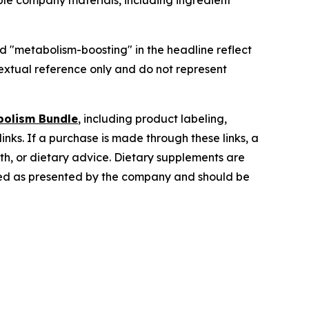
ble company materials, including ingredient
nd "metabolism-boosting" in the headline reflect
extual reference only and do not represent
bolism Bundle
, including product labeling,
inks. If a purchase is made through these links, a
lth, or dietary advice. Dietary supplements are
tated as presented by the company and should be