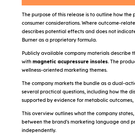
The purpose of this release is to outline how the
consumer considerations. Where outcome-related
describes potential effects and does not indicate 
Burner as a proprietary formula.
Publicly available company materials describe 
with
magnetic acupressure insoles
. The produ
wellness-oriented marketing themes.
The company markets the bundle as a dual-action
several practical questions, including how the 
supported by evidence for metabolic outcomes, a
This overview outlines what the company states,
between the brand's marketing language and pro
independently.