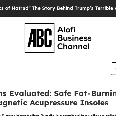
 Story Behind Trump’s Terrible Approval Rating
ms Evaluated: Safe Fat-Burni
gnetic Acupressure Insoles