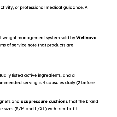
ctivity, or professional medical guidance. A
t weight management system sold by
Wellnova
ms of service note that products are
ually listed active ingredients, and a
ecommended serving is 4 capsules daily (2 before
agnets and
acupressure cushions
that the brand
e sizes (S/M and L/XL) with trim-to-fit