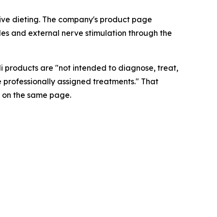
ictive dieting. The company's product page
les and external nerve stimulation through the
i products are "not intended to diagnose, treat,
e professionally assigned treatments." That
 on the same page.