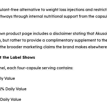
ulant-free alternative to weight loss injections and restr
hways through internal nutritional support from the capsu
wn product page includes a disclaimer stating that Akusol
on, but rather to provide a complimentary supplement to th
 the broader marketing claims the brand makes elsewhere
t the Label Shows
el, each four-capsule serving contains:
ly Value
1% Daily Value
Daily Value