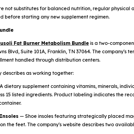
 not substitutes for balanced nutrition, regular physical a
ed before starting any new supplement regimen.
Bundle
usoli Fat Burner Metabolism Bundle
is a two-componen
ns Blvd, Suite 101A, Franklin, TN 37064. The company's ter
lment handled through distribution centers.
 describes as working together:
 dietary supplement containing vitamins, minerals, individ
ss 15 listed ingredients. Product labeling indicates the r
container.
Insoles
— Shoe insoles featuring strategically placed m
 on the feet. The company's website describes two availabl