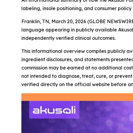
An informational summary of how the Akusoli Fat
labeling, insole positioning, and consumer policy
Franklin, TN, March 20, 2026 (GLOBE NEWSWIRE
language appearing in publicly available Akusol
independently verified clinical outcomes.
This informational overview compiles publicly av
ingredient disclosures, and statements presented 
commission may be earned at no additional cost t
not intended to diagnose, treat, cure, or preve
verified directly on the official website before a