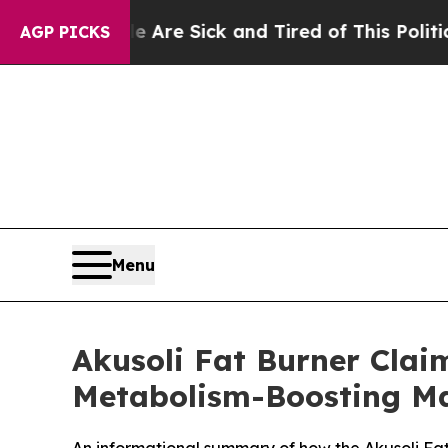
Are Sick and Tired of This Politics of Hatred”
The
AGP PICKS
Menu
Akusoli Fat Burner Clai
Metabolism-Boosting Ma