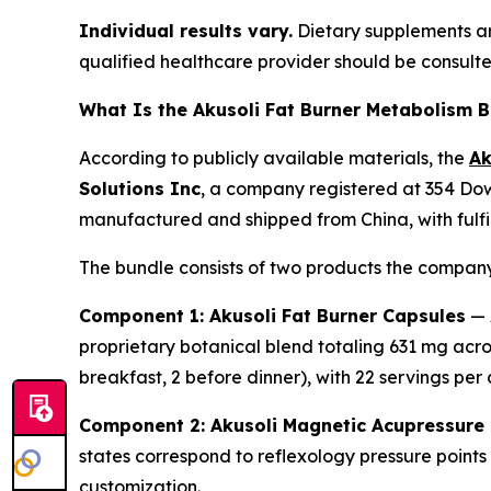
Individual results vary.
Dietary supplements are
qualified healthcare provider should be consult
What Is the Akusoli Fat Burner Metabolism 
According to publicly available materials, the
Ak
Solutions Inc
, a company registered at 354 Dow
manufactured and shipped from China, with fulfil
The bundle consists of two products the company
Component 1: Akusoli Fat Burner Capsules
— A
proprietary botanical blend totaling 631 mg acro
breakfast, 2 before dinner), with 22 servings per 
Component 2: Akusoli Magnetic Acupressure 
states correspond to reflexology pressure points
customization.