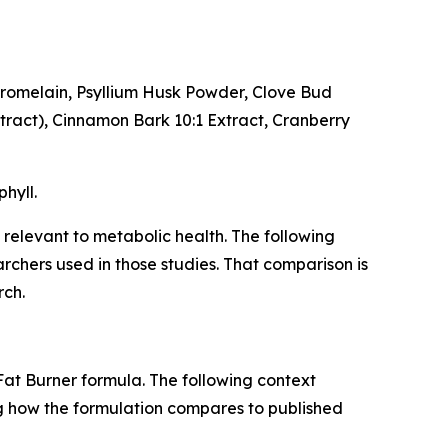
 Bromelain, Psyllium Husk Powder, Clove Bud
xtract), Cinnamon Bark 10:1 Extract, Cranberry
hyll.
 relevant to metabolic health. The following
chers used in those studies. That comparison is
rch.
Fat Burner formula. The following context
ng how the formulation compares to published