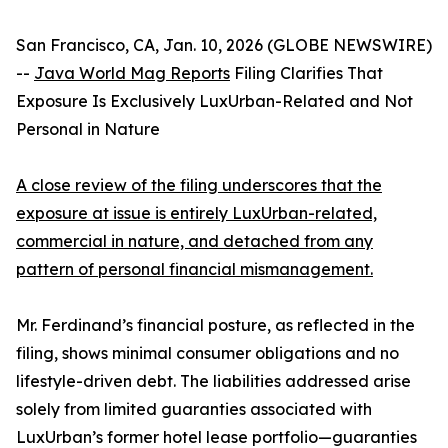
San Francisco, CA, Jan. 10, 2026 (GLOBE NEWSWIRE)
--
Java World Mag Reports
Filing Clarifies That
Exposure Is Exclusively LuxUrban-Related and Not
Personal in Nature
A close review of the filing underscores that the
exposure at issue is entirely LuxUrban-related,
commercial in nature, and detached from any
pattern of personal financial mismanagement.
Mr. Ferdinand’s financial posture, as reflected in the
filing, shows minimal consumer obligations and no
lifestyle-driven debt. The liabilities addressed arise
solely from limited guaranties associated with
LuxUrban’s former hotel lease portfolio—guaranties