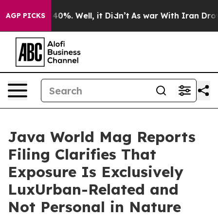
 Around 40%. Well, it Didn’t
As war With Iran Drove o
AGP PICKS
Java World Mag Reports
Filing Clarifies That
Exposure Is Exclusively
LuxUrban-Related and
Not Personal in Nature