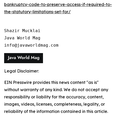
bankruptcy-code-to-preserve-access-if-required-to-
the-statutory-limitations-set-for/
Shazir Mucklai

Java World Mag

info@javaworldmag.com
Legal Disclaimer:
EIN Presswire provides this news content "as is"
without warranty of any kind. We do not accept any
responsibility or liability for the accuracy, content,
images, videos, licenses, completeness, legality, or
reliability of the information contained in this article.