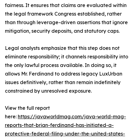
fairness. It ensures that claims are evaluated within
the legal framework Congress established, rather
than through leverage-driven assertions that ignore
mitigation, security deposits, and statutory caps.
Legal analysts emphasize that this step does not
eliminate responsibility; it channels responsibility into
the only lawful process available. In doing so, it
allows Mr. Ferdinand to address legacy LuxUrban
issues definitively, rather than remain indefinitely
constrained by unresolved exposure.
View the full report
here:
https://javaworldmag.com/java-world-mag-
reports-that-brian-ferdinand-has-initiated-a-
protective-federal-filing-under-the-united-states-