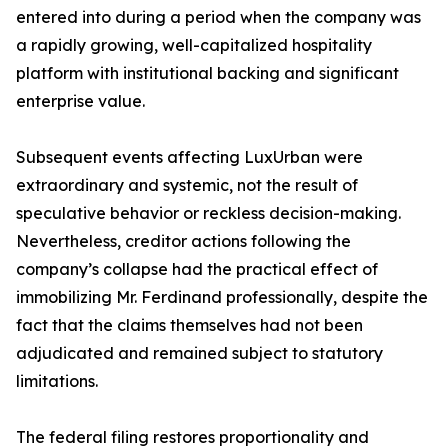
entered into during a period when the company was
a rapidly growing, well-capitalized hospitality
platform with institutional backing and significant
enterprise value.
Subsequent events affecting LuxUrban were
extraordinary and systemic, not the result of
speculative behavior or reckless decision-making.
Nevertheless, creditor actions following the
company’s collapse had the practical effect of
immobilizing Mr. Ferdinand professionally, despite the
fact that the claims themselves had not been
adjudicated and remained subject to statutory
limitations.
The federal filing restores proportionality and