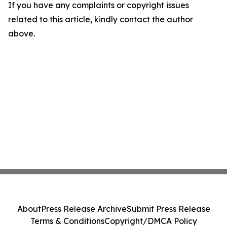
If you have any complaints or copyright issues
related to this article, kindly contact the author
above.
About
Press Release Archive
Submit Press Release
Terms & Conditions
Copyright/DMCA Policy