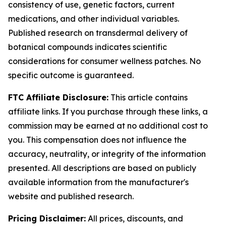
consistency of use, genetic factors, current
medications, and other individual variables.
Published research on transdermal delivery of
botanical compounds indicates scientific
considerations for consumer wellness patches. No
specific outcome is guaranteed.
FTC Affiliate Disclosure:
This article contains
affiliate links. If you purchase through these links, a
commission may be earned at no additional cost to
you. This compensation does not influence the
accuracy, neutrality, or integrity of the information
presented. All descriptions are based on publicly
available information from the manufacturer's
website and published research.
Pricing Disclaimer:
All prices, discounts, and