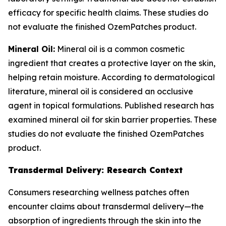
efficacy for specific health claims. These studies do
not evaluate the finished OzemPatches product.
Mineral Oil:
Mineral oil is a common cosmetic
ingredient that creates a protective layer on the skin,
helping retain moisture. According to dermatological
literature, mineral oil is considered an occlusive
agent in topical formulations. Published research has
examined mineral oil for skin barrier properties. These
studies do not evaluate the finished OzemPatches
product.
Transdermal Delivery: Research Context
Consumers researching wellness patches often
encounter claims about transdermal delivery—the
absorption of ingredients through the skin into the