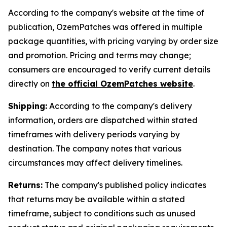
According to the company's website at the time of
publication, OzemPatches was offered in multiple
package quantities, with pricing varying by order size
and promotion. Pricing and terms may change;
consumers are encouraged to verify current details
directly on
the official OzemPatches website
.
Shipping:
According to the company's delivery
information, orders are dispatched within stated
timeframes with delivery periods varying by
destination. The company notes that various
circumstances may affect delivery timelines.
Returns:
The company's published policy indicates
that returns may be available within a stated
timeframe, subject to conditions such as unused