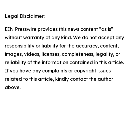
Legal Disclaimer:
EIN Presswire provides this news content "as is"
without warranty of any kind. We do not accept any
responsibility or liability for the accuracy, content,
images, videos, licenses, completeness, legality, or
reliability of the information contained in this article.
If you have any complaints or copyright issues
related to this article, kindly contact the author
above.