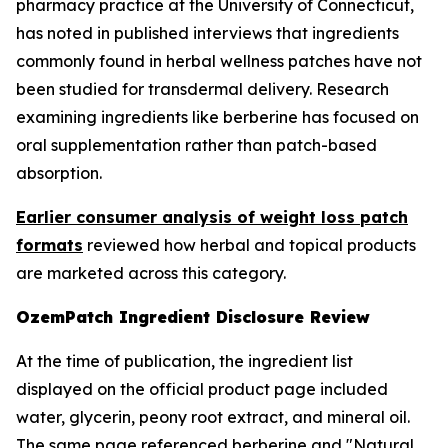
pharmacy practice at the University of Connecticut,
has noted in published interviews that ingredients
commonly found in herbal wellness patches have not
been studied for transdermal delivery. Research
examining ingredients like berberine has focused on
oral supplementation rather than patch-based
absorption.
Earlier consumer analysis of weight loss patch
formats
reviewed how herbal and topical products
are marketed across this category.
OzemPatch Ingredient Disclosure Review
At the time of publication, the ingredient list
displayed on the official product page included
water, glycerin, peony root extract, and mineral oil.
The same page referenced berberine and "Natural