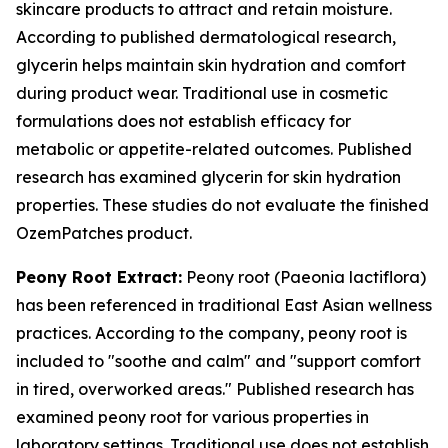
skincare products to attract and retain moisture.
According to published dermatological research,
glycerin helps maintain skin hydration and comfort
during product wear. Traditional use in cosmetic
formulations does not establish efficacy for
metabolic or appetite-related outcomes. Published
research has examined glycerin for skin hydration
properties. These studies do not evaluate the finished
OzemPatches product.
Peony Root Extract:
Peony root (Paeonia lactiflora)
has been referenced in traditional East Asian wellness
practices. According to the company, peony root is
included to "soothe and calm" and "support comfort
in tired, overworked areas." Published research has
examined peony root for various properties in
laboratory settings. Traditional use does not establish