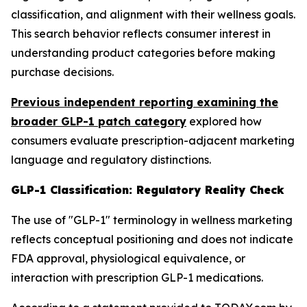
classification, and alignment with their wellness goals.
This search behavior reflects consumer interest in
understanding product categories before making
purchase decisions.
Previous independent reporting examining the
broader GLP-1 patch category
explored how
consumers evaluate prescription-adjacent marketing
language and regulatory distinctions.
GLP-1 Classification: Regulatory Reality Check
The use of "GLP-1" terminology in wellness marketing
reflects conceptual positioning and does not indicate
FDA approval, physiological equivalence, or
interaction with prescription GLP-1 medications.