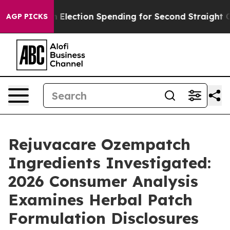
n Election Spending for Second Straight Cycle
Why is 
AGP PICKS
Rejuvacare Ozempatch
Ingredients Investigated:
2026 Consumer Analysis
Examines Herbal Patch
Formulation Disclosures