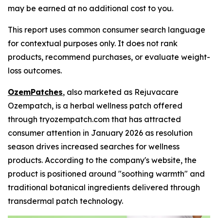
may be earned at no additional cost to you.
This report uses common consumer search language
for contextual purposes only. It does not rank
products, recommend purchases, or evaluate weight-
loss outcomes.
OzemPatches
, also marketed as Rejuvacare
Ozempatch, is a herbal wellness patch offered
through tryozempatch.com that has attracted
consumer attention in January 2026 as resolution
season drives increased searches for wellness
products. According to the company's website, the
product is positioned around "soothing warmth" and
traditional botanical ingredients delivered through
transdermal patch technology.