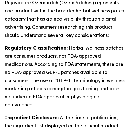
Rejuvacare Ozempatch (OzemPatches) represents
one product within the broader herbal wellness patch
category that has gained visibility through digital
advertising. Consumers researching this product
should understand several key considerations:
Regulatory Classification:
Herbal wellness patches
are consumer products, not FDA-approved
medications. According to FDA statements, there are
no FDA-approved GLP-1 patches available to
consumers. The use of "GLP-1" terminology in wellness
marketing reflects conceptual positioning and does
not indicate FDA approval or physiological
equivalence.
Ingredient Disclosure:
At the time of publication,
the ingredient list displayed on the official product