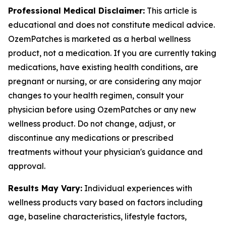
Professional Medical Disclaimer:
This article is
educational and does not constitute medical advice.
OzemPatches is marketed as a herbal wellness
product, not a medication. If you are currently taking
medications, have existing health conditions, are
pregnant or nursing, or are considering any major
changes to your health regimen, consult your
physician before using OzemPatches or any new
wellness product. Do not change, adjust, or
discontinue any medications or prescribed
treatments without your physician's guidance and
approval.
Results May Vary:
Individual experiences with
wellness products vary based on factors including
age, baseline characteristics, lifestyle factors,