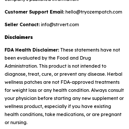
Customer Support Email:
hello@tryozempatch.com
Seller Contact:
info@strvert.com
Disclaimers
FDA Health Disclaimer:
These statements have not
been evaluated by the Food and Drug
Administration. This product is not intended to
diagnose, treat, cure, or prevent any disease. Herbal
wellness patches are not FDA-approved treatments
for weight loss or any health condition. Always consult
your physician before starting any new supplement or
wellness product, especially if you have existing
health conditions, take medications, or are pregnant
or nursing.