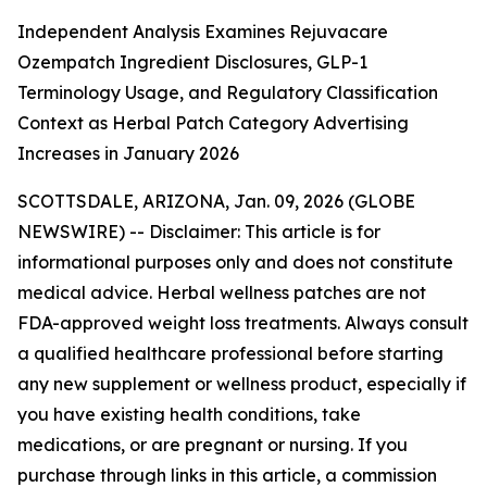
Independent Analysis Examines Rejuvacare
Ozempatch Ingredient Disclosures, GLP-1
Terminology Usage, and Regulatory Classification
Context as Herbal Patch Category Advertising
Increases in January 2026
SCOTTSDALE, ARIZONA, Jan. 09, 2026 (GLOBE
NEWSWIRE) --
Disclaimer: This article is for
informational purposes only and does not constitute
medical advice. Herbal wellness patches are not
FDA-approved weight loss treatments. Always consult
a qualified healthcare professional before starting
any new supplement or wellness product, especially if
you have existing health conditions, take
medications, or are pregnant or nursing. If you
purchase through links in this article, a commission