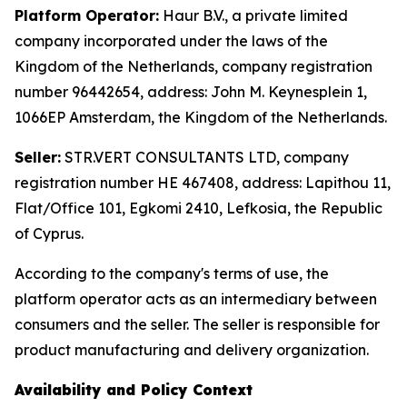
Platform Operator:
Haur B.V., a private limited
company incorporated under the laws of the
Kingdom of the Netherlands, company registration
number 96442654, address: John M. Keynesplein 1,
1066EP Amsterdam, the Kingdom of the Netherlands.
Seller:
STR.VERT CONSULTANTS LTD, company
registration number HE 467408, address: Lapithou 11,
Flat/Office 101, Egkomi 2410, Lefkosia, the Republic
of Cyprus.
According to the company's terms of use, the
platform operator acts as an intermediary between
consumers and the seller. The seller is responsible for
product manufacturing and delivery organization.
Availability and Policy Context