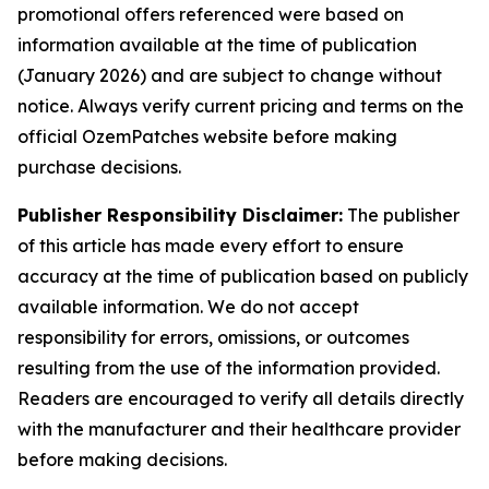
promotional offers referenced were based on
information available at the time of publication
(January 2026) and are subject to change without
notice. Always verify current pricing and terms on the
official OzemPatches website before making
purchase decisions.
Publisher Responsibility Disclaimer:
The publisher
of this article has made every effort to ensure
accuracy at the time of publication based on publicly
available information. We do not accept
responsibility for errors, omissions, or outcomes
resulting from the use of the information provided.
Readers are encouraged to verify all details directly
with the manufacturer and their healthcare provider
before making decisions.