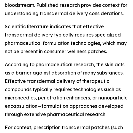
bloodstream. Published research provides context for
understanding transdermal delivery considerations.
Scientific literature indicates that effective
transdermal delivery typically requires specialized
pharmaceutical formulation technologies, which may
not be present in consumer wellness patches.
According to pharmaceutical research, the skin acts
as a barrier against absorption of many substances.
Effective transdermal delivery of therapeutic
compounds typically requires technologies such as
microneedles, penetration enhancers, or nanoparticle
encapsulation—formulation approaches developed
through extensive pharmaceutical research.
For context, prescription transdermal patches (such