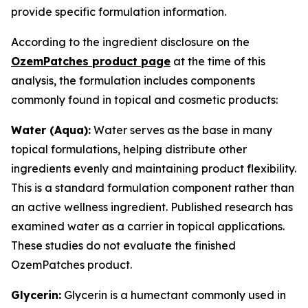
provide specific formulation information.
According to the ingredient disclosure on the
OzemPatches product page
at the time of this
analysis, the formulation includes components
commonly found in topical and cosmetic products:
Water (Aqua):
Water serves as the base in many
topical formulations, helping distribute other
ingredients evenly and maintaining product flexibility.
This is a standard formulation component rather than
an active wellness ingredient. Published research has
examined water as a carrier in topical applications.
These studies do not evaluate the finished
OzemPatches product.
Glycerin:
Glycerin is a humectant commonly used in