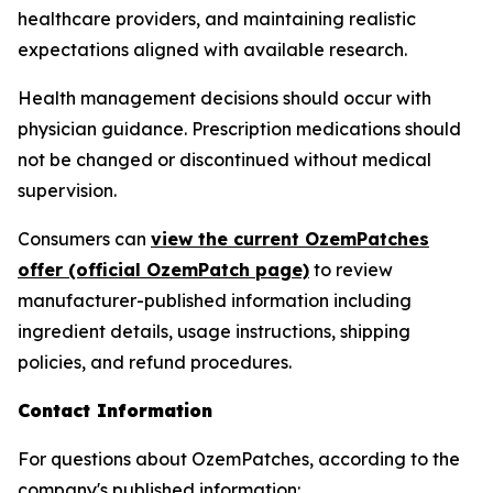
healthcare providers, and maintaining realistic
expectations aligned with available research.
Health management decisions should occur with
physician guidance. Prescription medications should
not be changed or discontinued without medical
supervision.
Consumers can
view the current OzemPatches
offer (official OzemPatch page)
to review
manufacturer-published information including
ingredient details, usage instructions, shipping
policies, and refund procedures.
Contact Information
For questions about OzemPatches, according to the
company's published information: