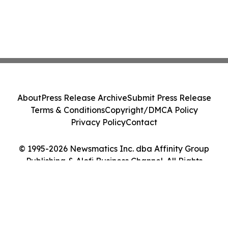
About
Press Release Archive
Submit Press Release
Terms & Conditions
Copyright/DMCA Policy
Privacy Policy
Contact
© 1995-2026 Newsmatics Inc. dba Affinity Group
Publishing & Alofi Business Channel. All Rights
Reserved.
Cookie Settings / Your Privacy Choices