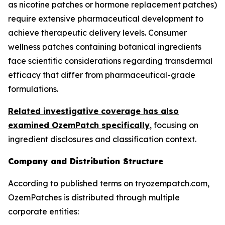
as nicotine patches or hormone replacement patches)
require extensive pharmaceutical development to
achieve therapeutic delivery levels. Consumer
wellness patches containing botanical ingredients
face scientific considerations regarding transdermal
efficacy that differ from pharmaceutical-grade
formulations.
Related investigative coverage has also
examined OzemPatch specifically
, focusing on
ingredient disclosures and classification context.
Company and Distribution Structure
According to published terms on tryozempatch.com,
OzemPatches is distributed through multiple
corporate entities: