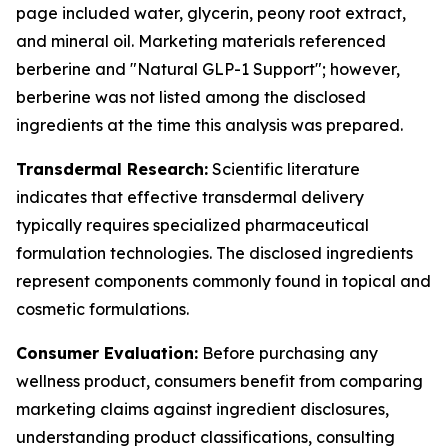
page included water, glycerin, peony root extract,
and mineral oil. Marketing materials referenced
berberine and "Natural GLP-1 Support"; however,
berberine was not listed among the disclosed
ingredients at the time this analysis was prepared.
Transdermal Research:
Scientific literature
indicates that effective transdermal delivery
typically requires specialized pharmaceutical
formulation technologies. The disclosed ingredients
represent components commonly found in topical and
cosmetic formulations.
Consumer Evaluation:
Before purchasing any
wellness product, consumers benefit from comparing
marketing claims against ingredient disclosures,
understanding product classifications, consulting