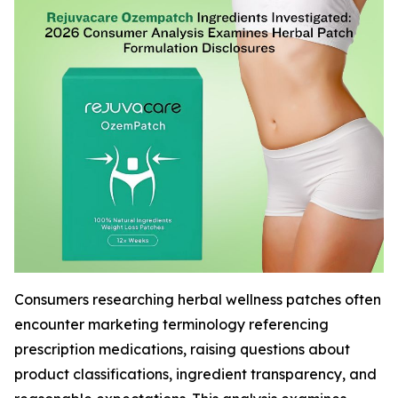
Consumers researching herbal wellness patches often
encounter marketing terminology referencing
prescription medications, raising questions about
product classifications, ingredient transparency, and