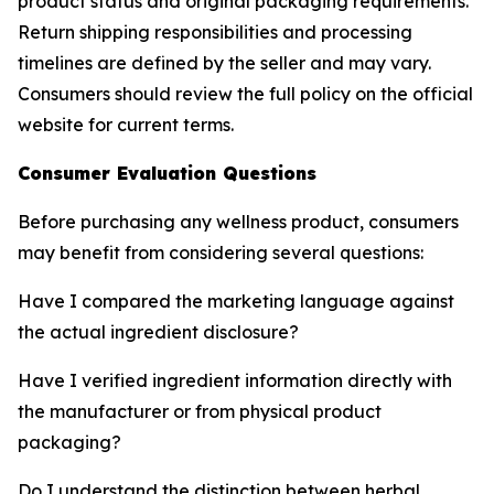
product status and original packaging requirements.
Return shipping responsibilities and processing
timelines are defined by the seller and may vary.
Consumers should review the full policy on the official
website for current terms.
Consumer Evaluation Questions
Before purchasing any wellness product, consumers
may benefit from considering several questions:
Have I compared the marketing language against
the actual ingredient disclosure?
Have I verified ingredient information directly with
the manufacturer or from physical product
packaging?
Do I understand the distinction between herbal