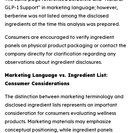
GLP-1 Support" in marketing language; however,
berberine was not listed among the disclosed
ingredients at the time this analysis was prepared.
Consumers are encouraged to verify ingredient
panels on physical product packaging or contact the
company directly for clarification regarding any
observations about ingredient disclosures.
Marketing Language vs. Ingredient List:
Consumer Considerations
The distinction between marketing terminology and
disclosed ingredient lists represents an important
consideration for consumers evaluating wellness
products. Marketing materials may emphasize
conceptual positioning, while ingredient panels