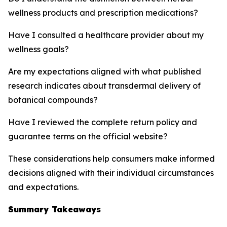
wellness products and prescription medications?
Have I consulted a healthcare provider about my
wellness goals?
Are my expectations aligned with what published
research indicates about transdermal delivery of
botanical compounds?
Have I reviewed the complete return policy and
guarantee terms on the official website?
These considerations help consumers make informed
decisions aligned with their individual circumstances
and expectations.
Summary Takeaways