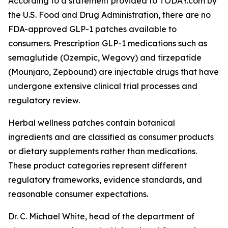
According to a statement provided to TODAY.com by
the U.S. Food and Drug Administration, there are no
FDA-approved GLP-1 patches available to
consumers. Prescription GLP-1 medications such as
semaglutide (Ozempic, Wegovy) and tirzepatide
(Mounjaro, Zepbound) are injectable drugs that have
undergone extensive clinical trial processes and
regulatory review.
Herbal wellness patches contain botanical
ingredients and are classified as consumer products
or dietary supplements rather than medications.
These product categories represent different
regulatory frameworks, evidence standards, and
reasonable consumer expectations.
Dr. C. Michael White, head of the department of