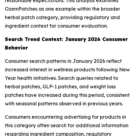
reasonable expectations. This analysis examines
OzemPatches as one example within the broader
herbal patch category, providing regulatory and
ingredient context for consumer evaluation.
Search Trend Context: January 2026 Consumer
Behavior
Consumer search patterns in January 2026 reflect
increased interest in wellness products following New
Year health initiatives. Search queries related to
herbal patches, GLP-1 patches, and weight loss
patches have increased during this period, consistent
with seasonal patterns observed in previous years.
Consumers encountering advertising for products in
this category often search for additional information
regarding ingredient composition, regulatory