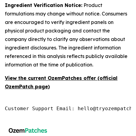
Ingredient Verification Notice:
Product
formulations may change without notice. Consumers
are encouraged to verify ingredient panels on
physical product packaging and contact the
company directly to clarify any observations about
ingredient disclosures. The ingredient information
referenced in this analysis reflects publicly available
information at the time of publication.
View the current OzemPatches offer (official
OzemPatch page)
Customer Support Email: hello@tryozempatch.