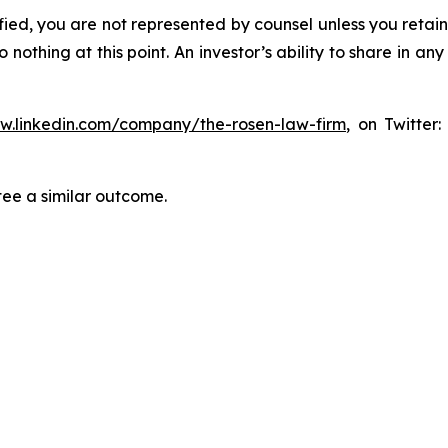
tified, you are not represented by counsel unless you reta
thing at this point. An investor’s ability to share in an
ww.linkedin.com/company/the-rosen-law-firm
, on Twitter
tee a similar outcome.