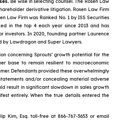
ases.
Be wise in selecting counsel. The Rosen Law
shareholder derivative litigation. Rosen Law Firm
osen Law Firm was Ranked No. 1 by ISS Securities
anked in the top 4 each year since 2013 and has
for investors. In 2020, founding partner Laurence
ized by Lawdragon and Super Lawyers.
ion concerning Sprouts’ growth potential for the
omer base to remain resilient to macroeconomic
sumer. Defendants provided these overwhelmingly
g statements and/or concealing material adverse
d result in significant slowdown in sales growth
st entirely. When the true details entered the
llip Kim, Esq. toll-free at 866-767-3653 or email