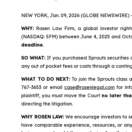
NEW YORK, Jan. 09, 2026 (GLOBE NEWSWIRE) 
WHY:
Rosen Law Firm, a global investor rights
(NASDAQ: SFM) between June 4, 2025 and October
deadline
.
SO WHAT:
If you purchased Sprouts securities 
any out of pocket fees or costs through a conti
WHAT TO DO NEXT:
To join the Sprouts class 
767-3653 or email
case@rosenlegal.com
for inf
plaintiff, you must move the Court
no later th
directing the litigation.
WHY ROSEN LAW:
We encourage investors to sele
have comparable experience, resources, or any