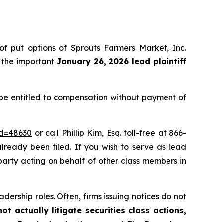
 of put options of Sprouts Farmers Market, Inc.
 the important
January 26, 2026 lead plaintiff
 be entitled to compensation without payment of
id=48630
or call Phillip Kim, Esq. toll-free at 866-
already been filed. If you wish to serve as lead
e party acting on behalf of other class members in
dership roles. Often, firms issuing notices do not
t actually litigate securities class actions,