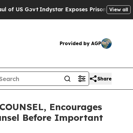
S Govt
Indystar Exposes Prison Failures, Shows u
View all
Provided by AGP
Share
COUNSEL, Encourages
unsel Before Important