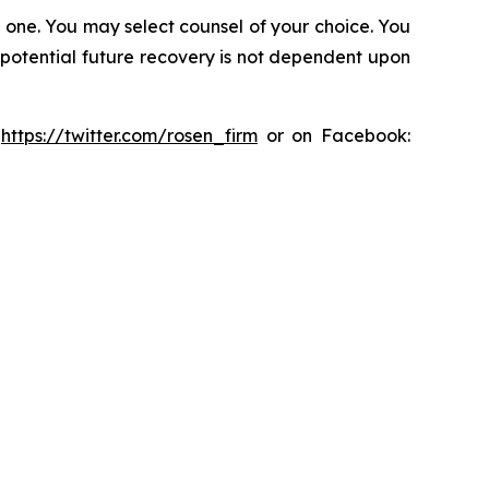
in one. You may select counsel of your choice. You
y potential future recovery is not dependent upon
:
https://twitter.com/rosen_firm
or on Facebook: