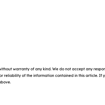
without warranty of any kind. We do not accept any responsib
r reliability of the information contained in this article. I
 above.