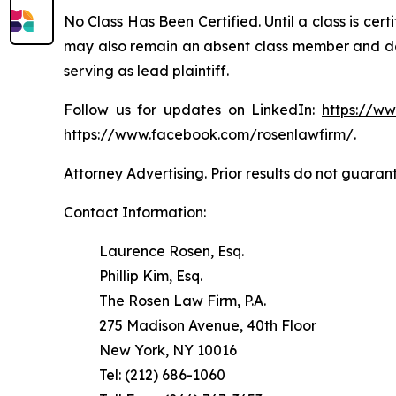
No Class Has Been Certified. Until a class is cer
may also remain an absent class member and do no
serving as lead plaintiff.
Follow us for updates on LinkedIn:
https://w
https://www.facebook.com/rosenlawfirm/
.
Attorney Advertising. Prior results do not guaran
Contact Information:
Laurence Rosen, Esq.
Phillip Kim, Esq.
The Rosen Law Firm, P.A.
275 Madison Avenue, 40th Floor
New York, NY 10016
Tel: (212) 686-1060