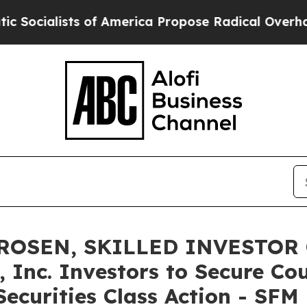
lists of America Propose Radical Overhaul of U
ROSEN, SKILLED INVESTOR 
 Inc. Investors to Secure Co
ecurities Class Action - SFM