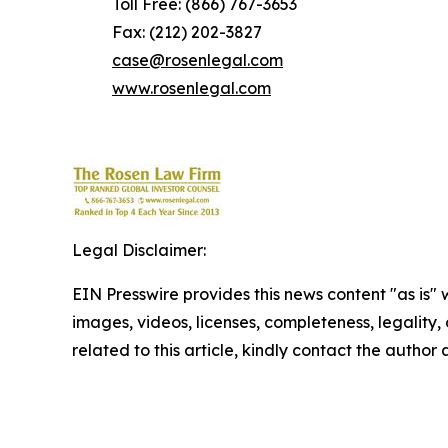
Toll Free: (866) 767-3653
Fax: (212) 202-3827
case@rosenlegal.com
www.rosenlegal.com
Legal Disclaimer:
EIN Presswire provides this news content "as is" 
images, videos, licenses, completeness, legality, o
related to this article, kindly contact the author