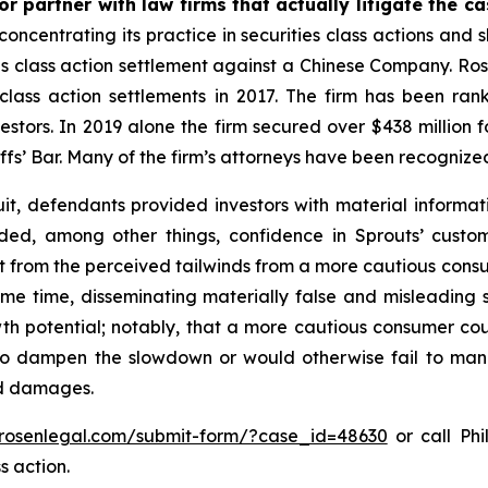
r partner with law firms that actually litigate the c
concentrating its practice in securities class actions and 
ties class action settlement against a Chinese Company. R
 class action settlements in 2017. The firm has been r
vestors. In 2019 alone the firm secured over $438 million 
iffs’ Bar. Many of the firm’s attorneys have been recogn
it, defendants provided investors with material informat
uded, among other things, confidence in Sprouts’ cust
it from the perceived tailwinds from a more cautious con
 same time, disseminating materially false and misleadin
wth potential; notably, that a more cautious consumer coul
o dampen the slowdown or would otherwise fail to manife
ed damages.
/rosenlegal.com/submit-form/?case_id=48630
or call Phi
s action.