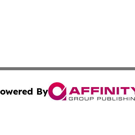
owered By
ubmit Press Release
Terms & Conditions
Copyright/DMCA
Inc. dba Affinity Group Publishing & Alofi Business Chann