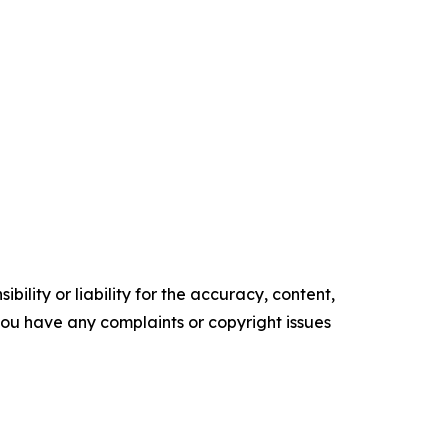
ility or liability for the accuracy, content,
f you have any complaints or copyright issues