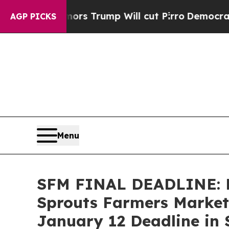
id Rumors Trump Will cut Pirro
Democratic Socia
AGP PICKS
Menu
SFM FINAL DEADLINE: 
Sprouts Farmers Market,
January 12 Deadline in S