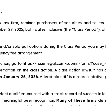
--
 law firm, reminds purchasers of securities and sellers
 29, 2025, both dates inclusive (the “Class Period”), of
and/or sold put options during the Class Period you may
ngency fee arrangement.
action, go to
https://rosenlegal.com/submit-form/?case_
ormation on the class action. A class action lawsuit has 
an January 26, 2026
. A lead plaintiff is a representativ
ct qualified counsel with a track record of success in lea
 meaningful peer recognition.
Many of these firms do no