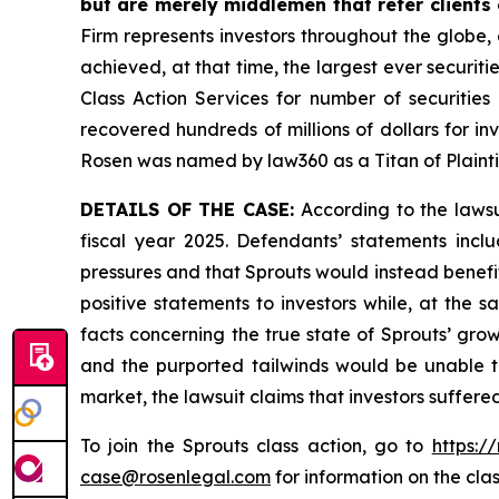
but are merely middlemen that refer clients o
Firm represents investors throughout the globe, 
achieved, at that time, the largest ever securi
Class Action Services for number of securities
recovered hundreds of millions of dollars for in
Rosen was named by law360 as a Titan of Plaint
DETAILS OF THE CASE:
According to the lawsu
fiscal year 2025. Defendants’ statements incl
pressures and that Sprouts would instead benef
positive statements to investors while, at the
facts concerning the true state of Sprouts’ gro
and the purported tailwinds would be unable t
market, the lawsuit claims that investors suffer
To join the Sprouts class action, go to
https:/
case@rosenlegal.com
for information on the clas