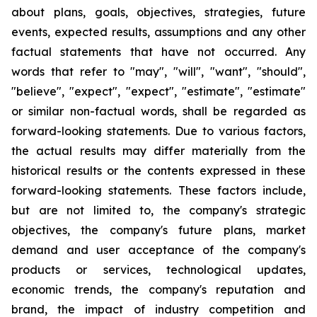
about plans, goals, objectives, strategies, future
events, expected results, assumptions and any other
factual statements that have not occurred. Any
words that refer to "may", "will", "want", "should",
"believe", "expect", "expect", "estimate", "estimate"
or similar non-factual words, shall be regarded as
forward-looking statements. Due to various factors,
the actual results may differ materially from the
historical results or the contents expressed in these
forward-looking statements. These factors include,
but are not limited to, the company's strategic
objectives, the company's future plans, market
demand and user acceptance of the company's
products or services, technological updates,
economic trends, the company's reputation and
brand, the impact of industry competition and