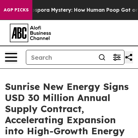
e Cyclospora Mystery: How Human Poop Got on So Mu
AGP PICKS
Sunrise New Energy Signs
USD 30 Million Annual
Supply Contract,
Accelerating Expansion
into High-Growth Energy