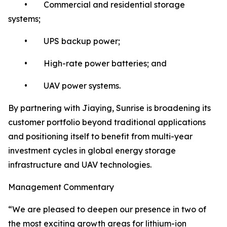
• Commercial and residential storage
systems;
• UPS backup power;
• High-rate power batteries; and
• UAV power systems.
By partnering with Jiaying, Sunrise is broadening its
customer portfolio beyond traditional applications
and positioning itself to benefit from multi-year
investment cycles in global energy storage
infrastructure and UAV technologies.
Management Commentary
“We are pleased to deepen our presence in two of
the most exciting growth areas for lithium-ion