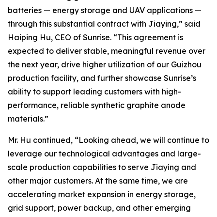
batteries — energy storage and UAV applications —
through this substantial contract with Jiaying,” said
Haiping Hu, CEO of Sunrise. “This agreement is
expected to deliver stable, meaningful revenue over
the next year, drive higher utilization of our Guizhou
production facility, and further showcase Sunrise’s
ability to support leading customers with high-
performance, reliable synthetic graphite anode
materials.”
Mr. Hu continued, “Looking ahead, we will continue to
leverage our technological advantages and large-
scale production capabilities to serve Jiaying and
other major customers. At the same time, we are
accelerating market expansion in energy storage,
grid support, power backup, and other emerging