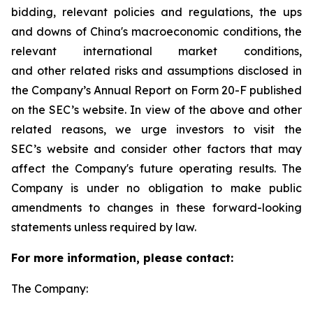
bidding, relevant policies and regulations, the ups
and downs of China's macroeconomic conditions, the
relevant international market conditions,
and other related risks and assumptions disclosed in
the Company’s Annual Report on Form 20-F published
on the SEC’s website. In view of the above and other
related reasons, we urge investors to visit the
SEC’s website and consider other factors that may
affect the Company's future operating results. The
Company is under no obligation to make public
amendments to changes in these forward-looking
statements unless required by law.
For more information, please contact:
The Company: