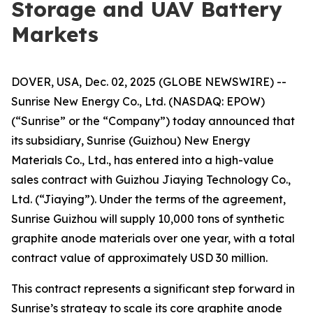
Storage and UAV Battery
Markets
DOVER, USA, Dec. 02, 2025 (GLOBE NEWSWIRE) --
Sunrise New Energy Co., Ltd. (NASDAQ: EPOW)
(“Sunrise” or the “Company”) today announced that
its subsidiary, Sunrise (Guizhou) New Energy
Materials Co., Ltd., has entered into a high-value
sales contract with Guizhou Jiaying Technology Co.,
Ltd. (“Jiaying”). Under the terms of the agreement,
Sunrise Guizhou will supply 10,000 tons of synthetic
graphite anode materials over one year, with a total
contract value of approximately USD 30 million.
This contract represents a significant step forward in
Sunrise’s strategy to scale its core graphite anode