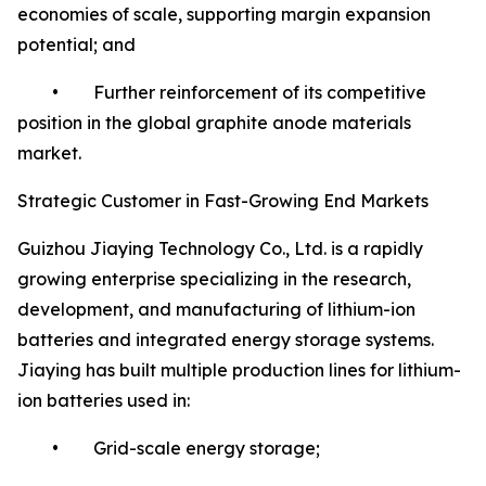
economies of scale, supporting margin expansion
potential; and
• Further reinforcement of its competitive
position in the global graphite anode materials
market.
Strategic Customer in Fast-Growing End Markets
Guizhou Jiaying Technology Co., Ltd. is a rapidly
growing enterprise specializing in the research,
development, and manufacturing of lithium-ion
batteries and integrated energy storage systems.
Jiaying has built multiple production lines for lithium-
ion batteries used in:
• Grid-scale energy storage;