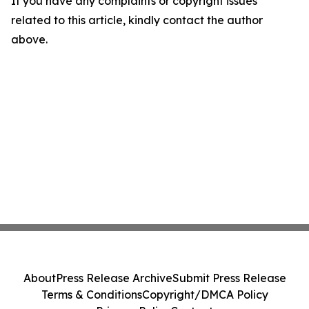
If you have any complaints or copyright issues
related to this article, kindly contact the author
above.
About
Press Release Archive
Submit Press Release
Terms & Conditions
Copyright/DMCA Policy