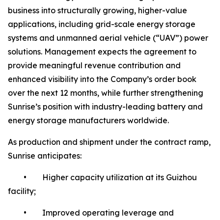
business into structurally growing, higher-value
applications, including grid-scale energy storage
systems and unmanned aerial vehicle (“UAV”) power
solutions. Management expects the agreement to
provide meaningful revenue contribution and
enhanced visibility into the Company’s order book
over the next 12 months, while further strengthening
Sunrise’s position with industry-leading battery and
energy storage manufacturers worldwide.
As production and shipment under the contract ramp,
Sunrise anticipates:
• Higher capacity utilization at its Guizhou
facility;
• Improved operating leverage and