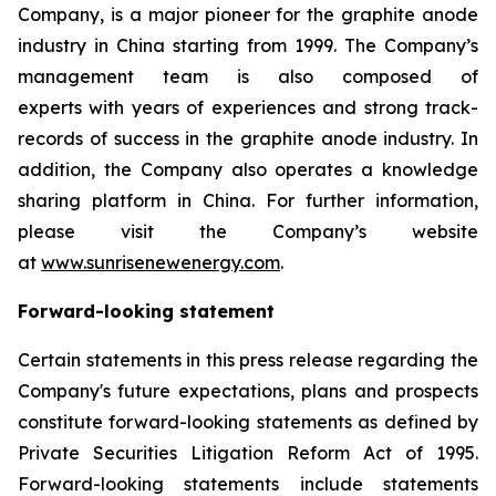
Company, is a major pioneer for the graphite anode
industry in China starting from 1999. The Company’s
management team is also composed of
experts with years of experiences and strong track-
records of success in the graphite anode industry. In
addition, the Company also operates a knowledge
sharing platform in China. For further information,
please visit the Company’s website
at
www.sunrisenewenergy.com
.
Forward-looking statement
Certain statements in this press release regarding the
Company's future expectations, plans and prospects
constitute forward-looking statements as defined by
Private Securities Litigation Reform Act of 1995.
Forward-looking statements include statements