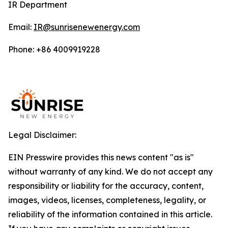
IR Department
Email:
IR@sunrisenewenergy.com
Phone: +86 4009919228
Legal Disclaimer:
EIN Presswire provides this news content "as is"
without warranty of any kind. We do not accept any
responsibility or liability for the accuracy, content,
images, videos, licenses, completeness, legality, or
reliability of the information contained in this article.