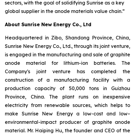
sectors, with the goal of solidifying Sunrise as a key
global supplier in the anode materials value chain.”
About Sunrise New Energy Co., Ltd
Headquartered in Zibo, Shandong Province, China,
Sunrise New Energy Co., Ltd., through its joint venture,
is engaged in the manufacturing and sale of graphite
anode material for lithium-ion batteries. The
Company's joint venture has completed the
construction of a manufacturing facility with a
production capacity of 50,000 tons in Guizhou
Province, China. The plant runs on inexpensive
electricity from renewable sources, which helps to
make Sunrise New Energy a low-cost and low–
environmental-impact producer of graphite anode
material. Mr. Haiping Hu, the founder and CEO of the