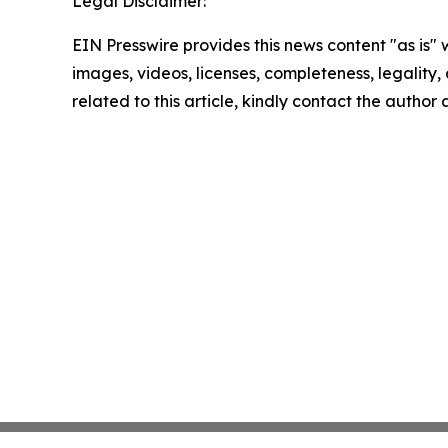
Legal Disclaimer:
EIN Presswire provides this news content "as is" 
images, videos, licenses, completeness, legality, o
related to this article, kindly contact the author