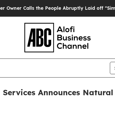
r Calls the People Abruptly Laid off “Simply 
d Services Announces Natural