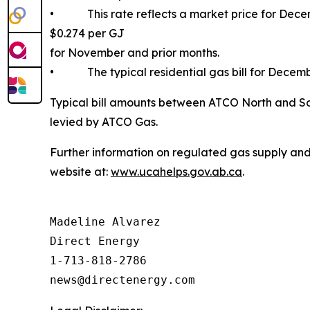
• This rate reflects a market price for Decemb
$0.274 per GJ
for November and prior months.
• The typical residential gas bill for Decemb
Typical bill amounts between ATCO North and Sou
levied by ATCO Gas.
Further information on regulated gas supply and
website at:
www.ucahelps.gov.ab.ca
.
Madeline Alvarez

Direct Energy

1-713-818-2786
