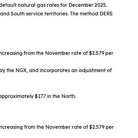
efault natural gas rates for December 2025.
 and South service territories. The method DERS
ncreasing from the November rate of $2.579 per
by the NGX, and incorporates an adjustment of
proximately $177 in the North.
ncreasing from the November rate of $2.579 per