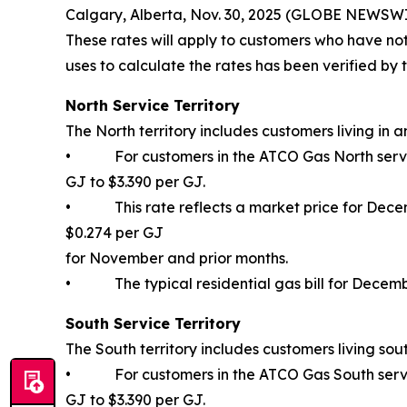
Calgary, Alberta, Nov. 30, 2025 (GLOBE NEWSWI
These rates will apply to customers who have no
uses to calculate the rates has been verified by t
North Service Territory
The North territory includes customers living in a
• For customers in the ATCO Gas North service 
GJ to $3.390 per GJ.
• This rate reflects a market price for Decemb
$0.274 per GJ
for November and prior months.
• The typical residential gas bill for Decemb
South Service Territory
The South territory includes customers living sout
• For customers in the ATCO Gas South service 
GJ to $3.390 per GJ.