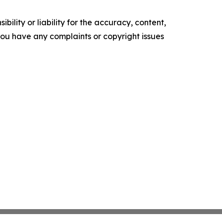
ility or liability for the accuracy, content,
f you have any complaints or copyright issues