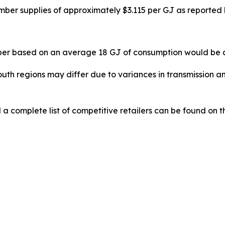
er supplies of approximately $3.115 per GJ as reported 
er based on an average 18 GJ of consumption would be a
th regions may differ due to variances in transmission an
 a complete list of competitive retailers can be found on