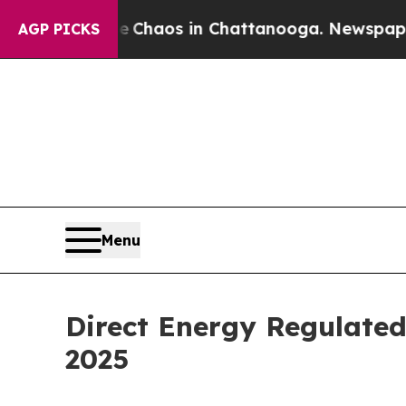
l Collapse
Chaos in Chattanooga. Newspaper Owne
AGP PICKS
Menu
Direct Energy Regulate
2025