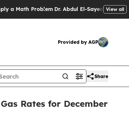
a Math Problem
Dr. Abdul El-Sayed on Historic Mic
View all
Provided by AGP
Share
 Gas Rates for December