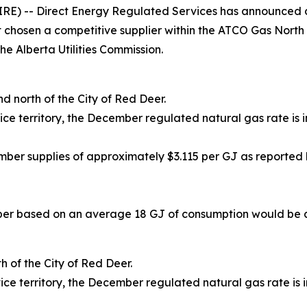
RE) -- Direct Energy Regulated Services has announced d
t chosen a competitive supplier within the ATCO Gas North
he Alberta Utilities Commission.
nd north of the City of Red Deer.
territory, the December regulated natural gas rate is i
er supplies of approximately $3.115 per GJ as reported 
er based on an average 18 GJ of consumption would be ap
h of the City of Red Deer.
territory, the December regulated natural gas rate is i