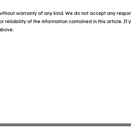
without warranty of any kind. We do not accept any responsib
r reliability of the information contained in this article. I
 above.