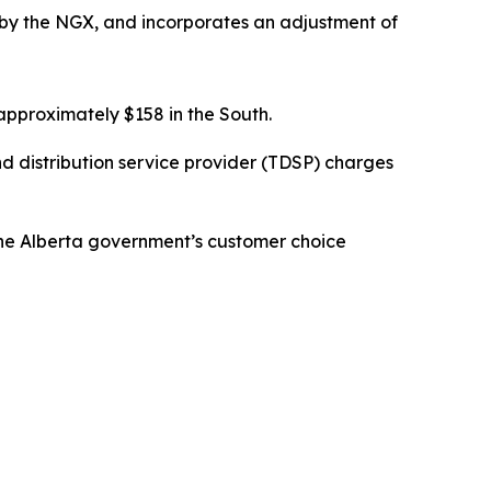
by the NGX, and incorporates an adjustment of
pproximately $158 in the South.
d distribution service provider (TDSP) charges
 the Alberta government’s customer choice