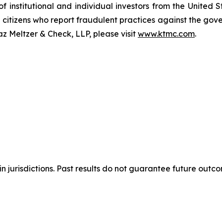
of institutional and individual investors from the United
e citizens who report fraudulent practices against the go
az Meltzer & Check, LLP, please visit
www.ktmc.com
.
n jurisdictions. Past results do not guarantee future outc