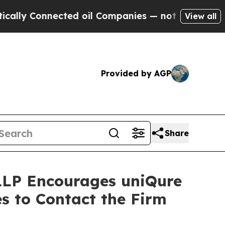
y Connected oil Companies — not Taxpayers — the
View all
Provided by AGP
Share
 LLP Encourages uniQure
s to Contact the Firm