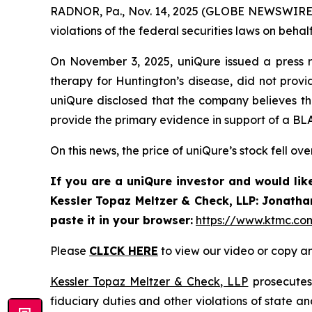
RADNOR, Pa., Nov. 14, 2025 (GLOBE NEWSWIRE) 
violations of the federal securities laws on behalf
On November 3, 2025, uniQure issued a press r
therapy for Huntington’s disease, did not provid
uniQure disclosed that the company believes t
provide the primary evidence in support of a BLA
On this news, the price of uniQure’s stock fell ov
If you are a uniQure investor and would lik
Kessler Topaz Meltzer & Check, LLP: Jonatha
paste it in your browser:
https://www.ktmc.co
Please
CLICK HERE
to view our video or copy an
Kessler Topaz Meltzer & Check, LLP
prosecutes 
fiduciary duties and other violations of state 