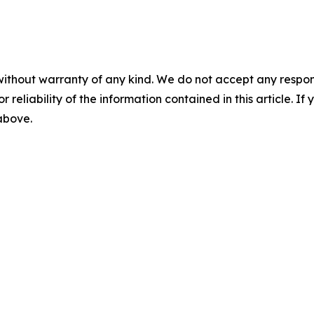
without warranty of any kind. We do not accept any responsib
r reliability of the information contained in this article. I
 above.