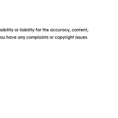
ility or liability for the accuracy, content,
f you have any complaints or copyright issues