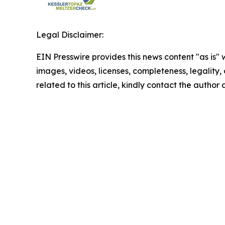
Legal Disclaimer:
EIN Presswire provides this news content "as is" 
images, videos, licenses, completeness, legality, o
related to this article, kindly contact the author