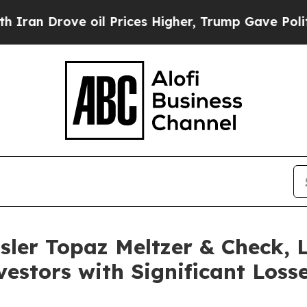
 Drove oil Prices Higher, Trump Gave Politicall
sler Topaz Meltzer & Check,
estors with Significant Losse