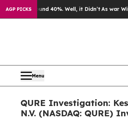
or Around 40%. Well, it Didn’t
As war With Iran
AGP PICKS
Menu
QURE Investigation: Kes
N.V. (NASDAQ: QURE) Inv