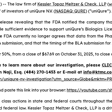
-- The law firm of
Kessler Topaz Meltzer & Check, LLP
(
w
 of investors of uniQure N.V. (
NASDAQ: QURE
) (“uniQure”).
elease revealing that the FDA notified the company that
e sufficient evidence to support uniQure’s Biologics Lice
he FDA currently no longer agrees that data from the Ph
 submission, and that the timing of the BLA submission for
er 50%, from a close of $67.69 on October 31, 2025, to clos
e to learn more about our investigation, please
CLIC
n Naji, Esq. (484) 270-1453 or E-mail at
info@ktmc.c
m/uniqure-nv-investigation?utm_source=Globe&mktm=PR
d paste this link into your browser:
https://youtube.com/
class actions in state and federal courts throughout the
and federal law. Kessler Topaz Meltzer & Check, LLP is a d