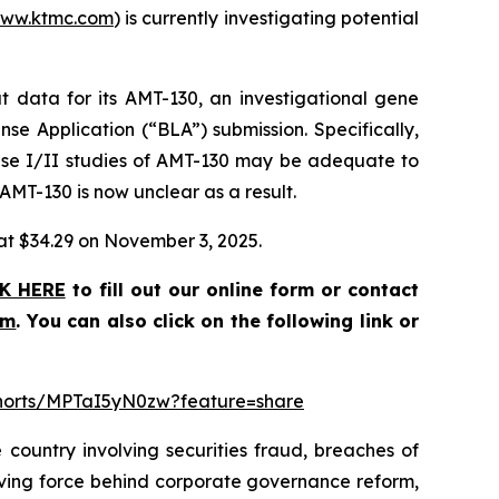
ww.ktmc.com
) is currently investigating potential
 data for its AMT-130, an investigational gene
nse Application (“BLA”) submission. Specifically,
ase I/II studies of AMT-130 may be adequate to
 AMT-130 is now unclear as a result.
e at $34.29 on November 3, 2025.
K HERE
to fill out our online form or contact
om
. You can also click on the following link or
shorts/MPTaI5yN0zw?feature=share
 country involving securities fraud, breaches of
riving force behind corporate governance reform,