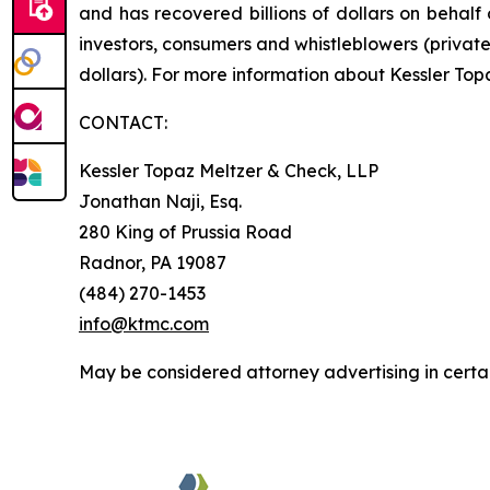
and has recovered billions of dollars on behalf 
investors, consumers and whistleblowers (privat
dollars). For more information about Kessler Top
CONTACT:
Kessler Topaz Meltzer & Check, LLP
Jonathan Naji, Esq.
280 King of Prussia Road
Radnor, PA 19087
(484) 270-1453
info@ktmc.com
May be considered attorney advertising in certai