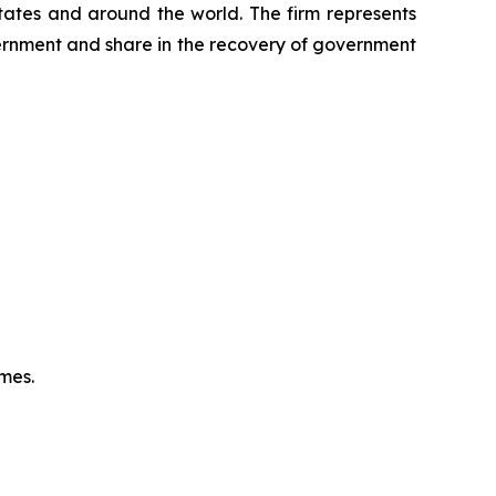
 States and around the world. The firm represents
vernment and share in the recovery of government
omes.