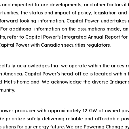
ons and expected future developments, and other factors it 
tunities, the status and impact of policy, legislation and
 forward-looking information. Capital Power undertakes 
 For additional information on the assumptions made, an
sults, refer to Capital Power’s Integrated Annual Report 
 Capital Power with Canadian securities regulators.
spectfully acknowledges that we operate within the ancestra
th America. Capital Power’s head office is located withi
and Métis homeland. We acknowledge the diverse Indigeno
munity.
 power producer with approximately 12 GW of owned powe
e prioritize safely delivering reliable and affordable p
olutions for our energy future. We are Powering Change 