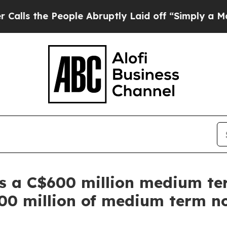
 People Abruptly Laid off “Simply a Math Probl
 a C$600 million medium ter
00 million of medium term n