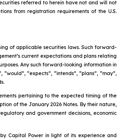
curities referred to herein have not and will not
ions from registration requirements of the U.S.
ng of applicable securities laws. Such forward-
gement’s current expectations and plans relating
urposes. Any such forward-looking information in
, “would”, “expects”, “intends”, “plans”, “may”,
s.
tements pertaining to the expected timing of the
ption of the January 2026 Notes. By their nature,
o, regulatory and government decisions, economic
by Capital Power in light of its experience and