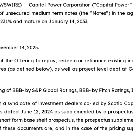
SWIRE) -- Capital Power Corporation (“Capital Power”
 of unsecured medium term notes (the “Notes”) in the a
4.231% and mature on January 14, 2033.
ovember 14, 2025.
f the Offering to repay, redeem or refinance existing in
 (as defined below), as well as project level debt at G
g of BBB- by S&P Global Ratings, BBB- by Fitch Ratings, I
a syndicate of investment dealers co-led by Scotia Capi
tus dated June 12, 2024 as supplemented by a prospectu
hort form base shelf prospectus, the prospectus suppleme
 these documents are, and in the case of the pricing sup