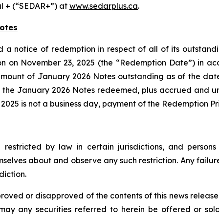
al + (“SEDAR+”) at
www.sedarplus.ca
.
otes
d a notice of redemption in respect of all of its outsta
on on November 23, 2025 (the “Redemption Date”) in acc
mount of January 2026 Notes outstanding as of the date
f the January 2026 Notes redeemed, plus accrued and un
2025 is not a business day, payment of the Redemption Pr
restricted by law in certain jurisdictions, and perso
mselves about and observe any such restriction. Any failure
diction.
proved or disapproved of the contents of this news releas
r may any securities referred to herein be offered or sol