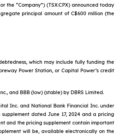
 or the “Company”) (TSX:CPX) announced today
ggregate principal amount of C$600 million (the
debtedness, which may include fully funding the
oreway Power Station, or Capital Power’s credit
nc., and BBB (low) (stable) by DBRS Limited.
tal Inc. and National Bank Financial Inc. under
s supplement dated June 17, 2024 and a pricing
nt and the pricing supplement contain important
plement will be, available electronically on the