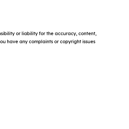
ility or liability for the accuracy, content,
f you have any complaints or copyright issues