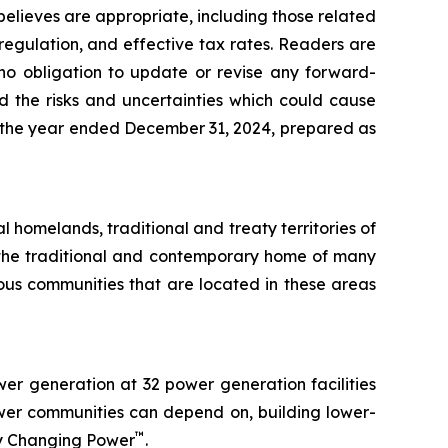
believes are appropriate, including those related
 regulation, and effective tax rates. Readers are
no obligation to update or revise any forward-
d the risks and uncertainties which could cause
for the year ended December 31, 2024, prepared as
l homelands, traditional and treaty territories of
n the traditional and contemporary home of many
us communities that are located in these areas
r generation at 32 power generation facilities
ower communities can depend on, building lower-
™
by Changing Power
.