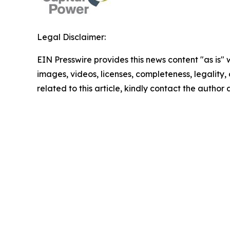
Legal Disclaimer:
EIN Presswire provides this news content "as is" 
images, videos, licenses, completeness, legality, o
related to this article, kindly contact the author