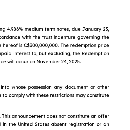
nding 4.986% medium term notes, due January 23,
ordance with the trust indenture governing the
 hereof is C$300,000,000. The redemption price
paid interest to, but excluding, the Redemption
ice will occur on November 24, 2025.
ns into whose possession any document or other
 to comply with these restrictions may constitute
e. This announcement does not constitute an offer
d in the United States absent registration or an