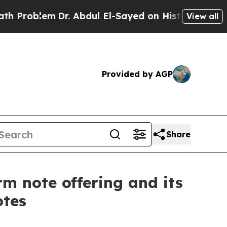
em
Dr. Abdul El-Sayed on Historic Michigan Win: “
View all
Provided by AGP
Share
m note offering and its
otes