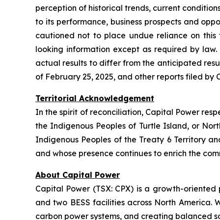
perception of historical trends, current conditi
to its performance, business prospects and oppor
cautioned not to place undue reliance on this
looking information except as required by law.
actual results to differ from the anticipated re
of February 25, 2025, and other reports filed by
Territorial Acknowledgement
In the spirit of reconciliation, Capital Power re
the Indigenous Peoples of Turtle Island, or Nor
Indigenous Peoples of the Treaty 6 Territory 
and whose presence continues to enrich the com
About Capital Power
Capital Power (TSX: CPX) is a growth-oriented
and two BESS facilities across North America. W
carbon power systems, and creating balanced s