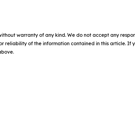
without warranty of any kind. We do not accept any responsib
r reliability of the information contained in this article. I
 above.