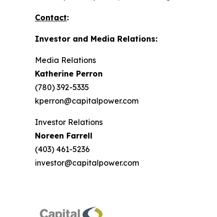
Contact
:
Investor and Media Relations:
Media Relations
Katherine Perron
(780) 392-5335
kperron@capitalpower.com
Investor Relations
Noreen Farrell
(403) 461-5236
investor@capitalpower.com