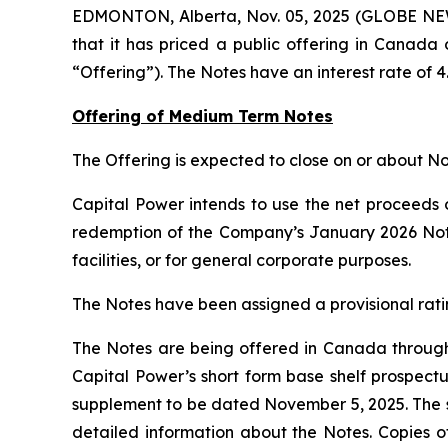
EDMONTON, Alberta, Nov. 05, 2025 (GLOBE NEW
that it has priced a public offering in Canada
“Offering”). The Notes have an interest rate of 
Offering of Medium Term Notes
The Offering is expected to close on or about N
Capital Power intends to use the net proceeds o
redemption of the Company’s January 2026 Notes
facilities, or for general corporate purposes.
The Notes have been assigned a provisional ratin
The Notes are being offered in Canada through 
Capital Power’s short form base shelf prospec
supplement to be dated November 5, 2025. The s
detailed information about the Notes. Copies of