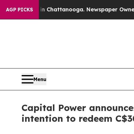
aos in Chattanooga. Newspaper Owner Calls the
AGP PICKS
Menu
Capital Power announces
intention to redeem C$3