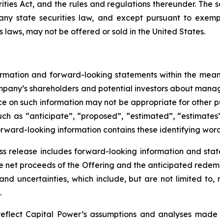
ities Act, and the rules and regulations thereunder. The se
 any state securities law, and except pursuant to exempt
s laws, may not be offered or sold in the United States.
ormation and forward-looking statements within the meani
ompany’s shareholders and potential investors about mana
nce on such information may not be appropriate for other p
uch as “anticipate”, “proposed”, “estimated”, “estimates”
 forward-looking information contains these identifying word
ess release includes forward-looking information and sta
the net proceeds of the Offering and the anticipated redem
s and uncertainties, which include, but are not limited t
.
reflect Capital Power’s assumptions and analyses made 