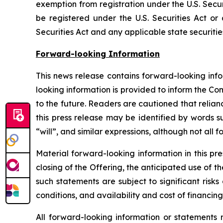
exemption from registration under the U.S. Secur
be registered under the U.S. Securities Act or
Securities Act and any applicable state securitie
Forward-looking Information
This news release contains forward-looking inf
looking information is provided to inform the C
to the future. Readers are cautioned that relia
this press release may be identified by words s
“will”, and similar expressions, although not all
Material forward-looking information in this pr
closing of the Offering, the anticipated use of 
such statements are subject to significant risk
conditions, and availability and cost of financing
All forward-looking information or statements 