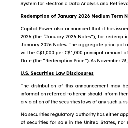
System for Electronic Data Analysis and Retriev
Redemption of January 2026 Medium Term N
Capital Power also announced that it has issue
2026 (the “January 2026 Notes”), for redempti
January 2026 Notes. The aggregate principal a
will be C$1,000 per C$1,000 principal amount o
Date (the “Redemption Price”). As November 23, 
U.S. Securities Law Disclosures
The distribution of this announcement may be 
information referred to herein should inform the
a violation of the securities laws of any such juris
No securities regulatory authority has either ap
of securities for sale in the United States, no