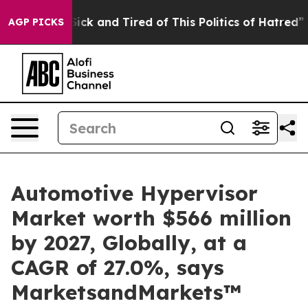
 Are Sick and Tired of This Politics of Hatred”
The Sto
AGP PICKS
Automotive Hypervisor
Market worth $566 million
by 2027, Globally, at a
CAGR of 27.0%, says
MarketsandMarkets™