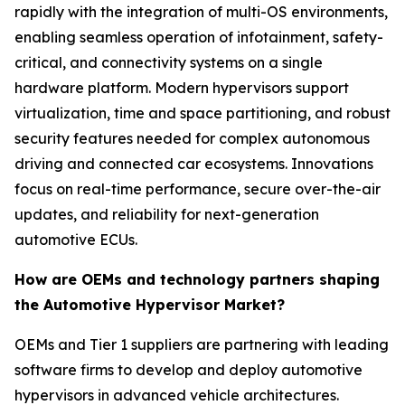
rapidly with the integration of multi-OS environments,
enabling seamless operation of infotainment, safety-
critical, and connectivity systems on a single
hardware platform. Modern hypervisors support
virtualization, time and space partitioning, and robust
security features needed for complex autonomous
driving and connected car ecosystems. Innovations
focus on real-time performance, secure over-the-air
updates, and reliability for next-generation
automotive ECUs.
How are OEMs and technology partners shaping
the Automotive Hypervisor Market?
OEMs and Tier 1 suppliers are partnering with leading
software firms to develop and deploy automotive
hypervisors in advanced vehicle architectures.