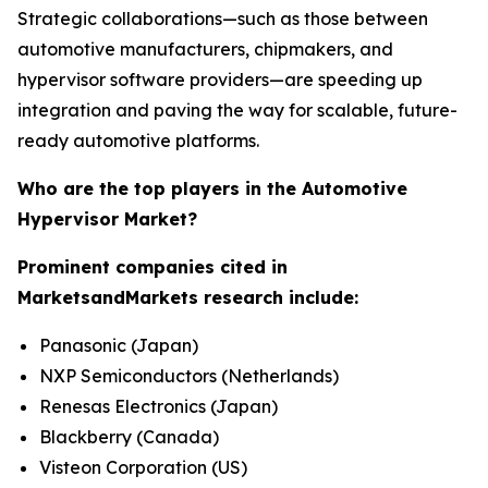
Strategic collaborations—such as those between
automotive manufacturers, chipmakers, and
hypervisor software providers—are speeding up
integration and paving the way for scalable, future-
ready automotive platforms.
Who are the top players in the Automotive
Hypervisor Market?
Prominent companies cited in
MarketsandMarkets research include:
Panasonic (Japan)
NXP Semiconductors (Netherlands)
Renesas Electronics (Japan)
Blackberry (Canada)
Visteon Corporation (US)