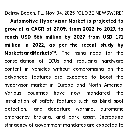
Delray Beach, FL, Nov. 04, 2025 (GLOBE NEWSWIRE)
--
Automotive Hypervisor Market
is projected to
grow at a CAGR of 27.0% from 2022 to 2027, to
reach USD 566 million by 2027 from USD 171
million in 2022, as per the recent study by
MarketsandMarkets™.
The rising need for the
consolidation of ECUs and reducing hardware
content in vehicles without compromising on the
advanced features are expected to boost the
hypervisor market in Europe and North America.
Various countries have now mandated the
installation of safety features such as blind spot
detection, lane departure warning, automatic
emergency braking, and park assist. Increasing
stringency of government mandates are expected to