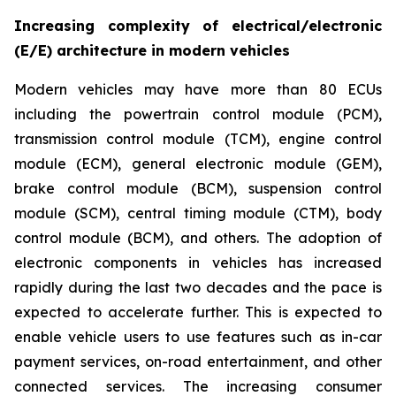
Increasing complexity of electrical/electronic
(E/E) architecture in modern vehicles
Modern vehicles may have more than 80 ECUs
including the powertrain control module (PCM),
transmission control module (TCM), engine control
module (ECM), general electronic module (GEM),
brake control module (BCM), suspension control
module (SCM), central timing module (CTM), body
control module (BCM), and others. The adoption of
electronic components in vehicles has increased
rapidly during the last two decades and the pace is
expected to accelerate further. This is expected to
enable vehicle users to use features such as in-car
payment services, on-road entertainment, and other
connected services. The increasing consumer