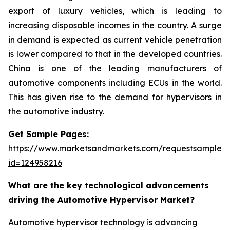
export of luxury vehicles, which is leading to
increasing disposable incomes in the country. A surge
in demand is expected as current vehicle penetration
is lower compared to that in the developed countries.
China is one of the leading manufacturers of
automotive components including ECUs in the world.
This has given rise to the demand for hypervisors in
the automotive industry.
Get Sample Pages:
https://www.marketsandmarkets.com/requestsampleN
id=124958216
What are the key technological advancements
driving the Automotive Hypervisor Market?
Automotive hypervisor technology is advancing