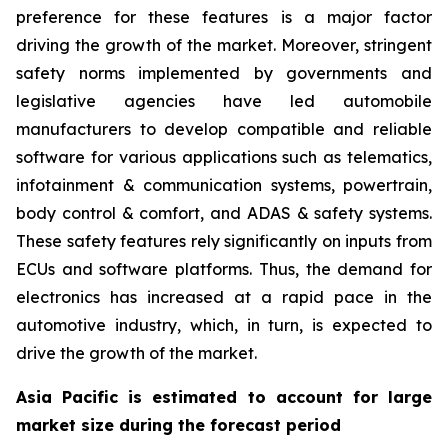
preference for these features is a major factor
driving the growth of the market. Moreover, stringent
safety norms implemented by governments and
legislative agencies have led automobile
manufacturers to develop compatible and reliable
software for various applications such as telematics,
infotainment & communication systems, powertrain,
body control & comfort, and ADAS & safety systems.
These safety features rely significantly on inputs from
ECUs and software platforms. Thus, the demand for
electronics has increased at a rapid pace in the
automotive industry, which, in turn, is expected to
drive the growth of the market.
Asia Pacific is estimated to account for large
market size during the forecast period