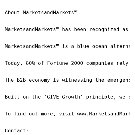
About MarketsandMarkets™

MarketsandMarkets™ has been recognized as o
MarketsandMarkets™ is a blue ocean alternat
Today, 80% of Fortune 2000 companies rely o
The B2B economy is witnessing the emergence
Built on the 'GIVE Growth' principle, we co
To find out more, visit www.MarketsandMarke
Contact:
