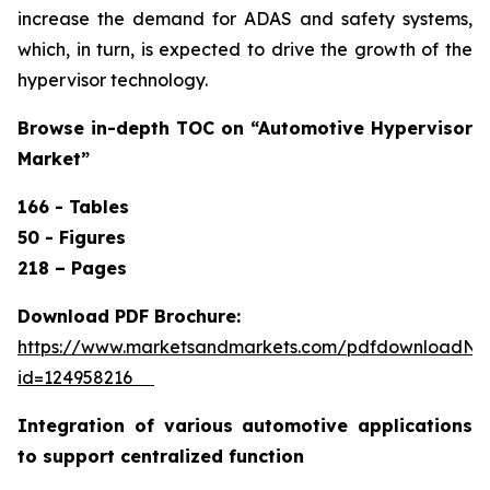
increase the demand for ADAS and safety systems,
which, in turn, is expected to drive the growth of the
hypervisor technology.
Browse in-depth TOC on “
Automotive Hypervisor
Market”
166 - Tables
50 - Figures
218 – Pages
Download PDF Brochure:
https://www.marketsandmarkets.com/pdfdownloadNe
id=124958216
Integration of various automotive applications
to support centralized function