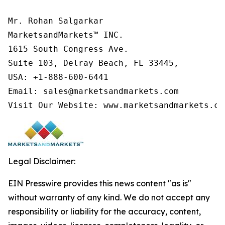
Mr. Rohan Salgarkar

MarketsandMarkets™ INC.

1615 South Congress Ave.

Suite 103, Delray Beach, FL 33445,

USA: +1-888-600-6441

Email: sales@marketsandmarkets.com

Visit Our Website: www.marketsandmarkets.co
Legal Disclaimer:
EIN Presswire provides this news content "as is"
without warranty of any kind. We do not accept any
responsibility or liability for the accuracy, content,