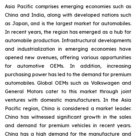
Asia Pacific comprises emerging economies such as
China and India, along with developed nations such
as Japan, and is the largest market for automobiles.
In recent years, the region has emerged as a hub for
automobile production. Infrastructural developments
and industrialization in emerging economies have
opened new avenues, offering various opportunities
for automotive OEMs. In addition, increasing
purchasing power has led to the demand for premium
automobiles. Global OEMs such as Volkswagen and
General Motors cater to this market through joint
ventures with domestic manufacturers. In the Asia
Pacific region, China is considered a market leader.
China has witnessed significant growth in the sales
and demand for premium vehicles in recent years.
China has a high demand for the manufacture and