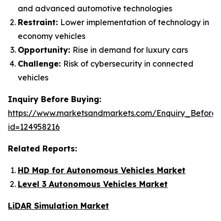
and advanced automotive technologies
Restraint:
Lower implementation of technology in
economy vehicles
Opportunity:
Rise in demand for luxury cars
Challenge:
Risk of cybersecurity in connected
vehicles
Inquiry Before Buying:
https://www.marketsandmarkets.com/Enquiry_Before
id=124958216
Related Reports:
HD Map for Autonomous Vehicles Market
Level 3 Autonomous Vehicles Market
LiDAR Simulation Market