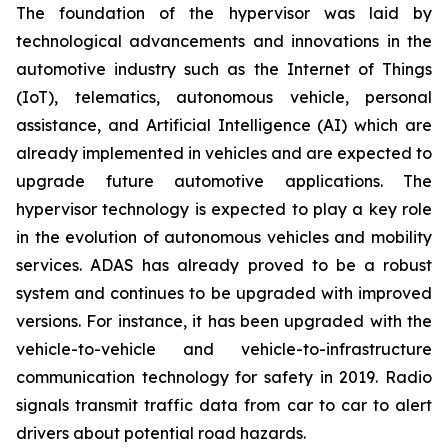
The foundation of the hypervisor was laid by
technological advancements and innovations in the
automotive industry such as the Internet of Things
(IoT), telematics, autonomous vehicle, personal
assistance, and Artificial Intelligence (AI) which are
already implemented in vehicles and are expected to
upgrade future automotive applications. The
hypervisor technology is expected to play a key role
in the evolution of autonomous vehicles and mobility
services. ADAS has already proved to be a robust
system and continues to be upgraded with improved
versions. For instance, it has been upgraded with the
vehicle-to-vehicle and vehicle-to-infrastructure
communication technology for safety in 2019. Radio
signals transmit traffic data from car to car to alert
drivers about potential road hazards.