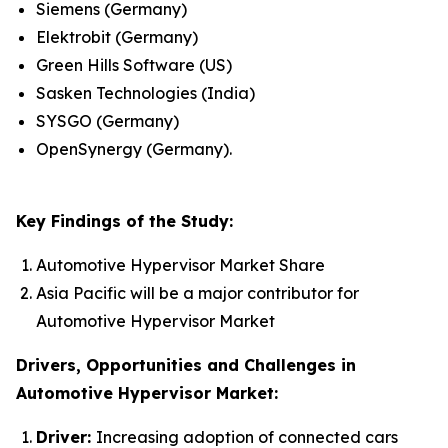
Siemens (Germany)
Elektrobit (Germany)
Green Hills Software (US)
Sasken Technologies (India)
SYSGO (Germany)
OpenSynergy (Germany).
Key Findings of the Study:
Automotive Hypervisor Market Share
Asia Pacific will be a major contributor for
Automotive Hypervisor Market
Drivers, Opportunities and Challenges in
Automotive Hypervisor Market:
Driver:
Increasing adoption of connected cars