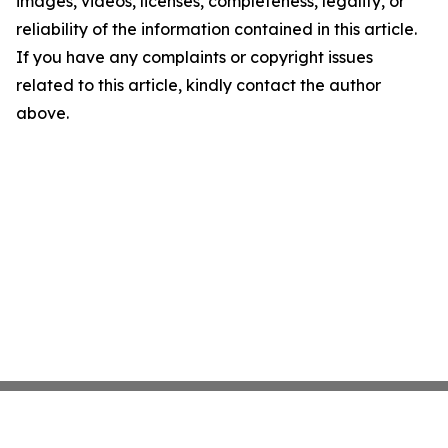
images, videos, licenses, completeness, legality, or
reliability of the information contained in this article.
If you have any complaints or copyright issues
related to this article, kindly contact the author
above.