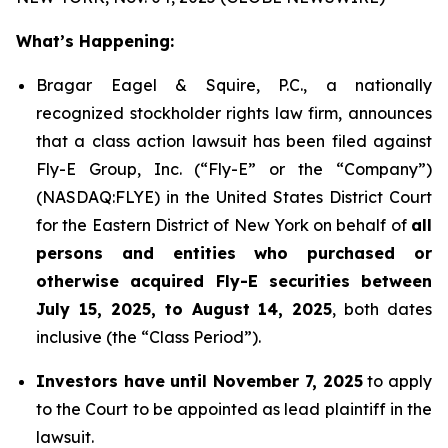
What’s Happening:
Bragar Eagel & Squire, P.C., a nationally
recognized stockholder rights law firm, announces
that a class action lawsuit has been filed against
Fly-E Group, Inc. (“Fly-E” or the “Company”)
(NASDAQ:FLYE) in the United States District Court
for the Eastern District of New York on behalf of
all
persons and entities who purchased or
otherwise acquired Fly-E securities between
July 15, 2025, to August 14, 2025
, both dates
inclusive (the “Class Period”).
Investors have until November 7, 2025
to apply
to the Court to be appointed as lead plaintiff in the
lawsuit.