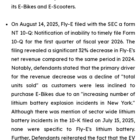
its E-Bikes and E-Scooters.
On August 14, 2025, Fly-E filed with the SEC a form
NT 10-Q: Notification of inability to timely file Form
10-Q for the first quarter of fiscal year 2026. The
filing revealed a significant 32% decrease in Fly-E's
net revenue compared to the same period in 2024.
Notably, defendants stated that the primary driver
for the revenue decrease was a decline of "total
units sold" as customers were less inclined to
purchase E-Bikes due to an "increasing number of
lithium battery explosion incidents in New York."
Although there was mention of sector wide lithium
battery incidents in the 10-K filed on July 15, 2025,
none were specific to Fly-E's lithium battery.
Further, Defendants reiterated the fact that the EV