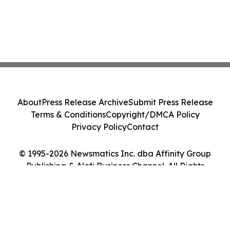
About
Press Release Archive
Submit Press Release
Terms & Conditions
Copyright/DMCA Policy
Privacy Policy
Contact
© 1995-2026 Newsmatics Inc. dba Affinity Group
Publishing & Alofi Business Channel. All Rights
Reserved.
Cookie Settings / Your Privacy Choices