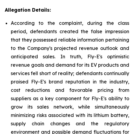
Allegation Details:
According to the complaint, during the class
period, defendants created the false impression
that they possessed reliable information pertaining
to the Company's projected revenue outlook and
anticipated sales. In truth, Fly-E's optimistic
revenue goals and demand for its EV products and
services fell short of reality; defendants continually
praised Fly-E's brand reputation in the industry,
cost reductions and favorable pricing from
suppliers as a key component for Fly-E's ability to
grow its sales network, while simultaneously
minimizing risks associated with its lithium battery,
supply chain changes and the regulatory
environment and possible demand fluctuations for