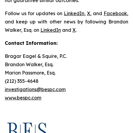
not guarantee similar outcomes.
Follow us for updates on
LinkedIn
,
X
, and
Facebook
,
and keep up with other news by following Brandon
Walker, Esq. on
LinkedIn
and
X
.
Contact Information:
Bragar Eagel & Squire, P.C.
Brandon Walker, Esq.
Marion Passmore, Esq.
(212) 355-4648
investigations@bespc.com
www.bespc.com