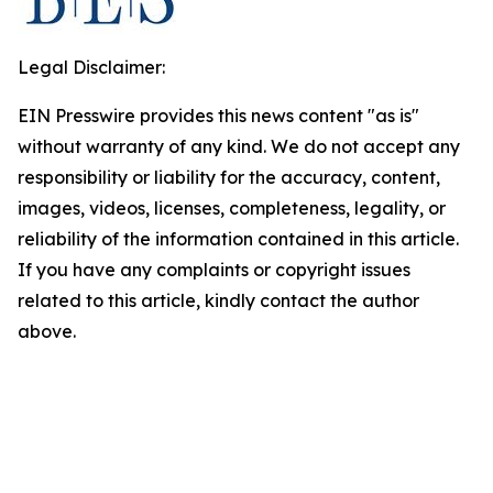
Legal Disclaimer:
EIN Presswire provides this news content "as is"
without warranty of any kind. We do not accept any
responsibility or liability for the accuracy, content,
images, videos, licenses, completeness, legality, or
reliability of the information contained in this article.
If you have any complaints or copyright issues
related to this article, kindly contact the author
above.