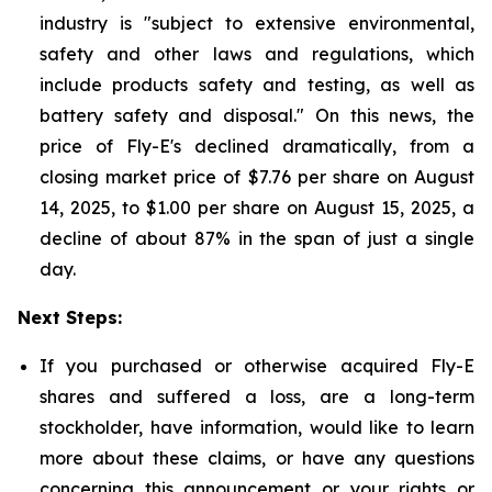
industry is "subject to extensive environmental,
safety and other laws and regulations, which
include products safety and testing, as well as
battery safety and disposal." On this news, the
price of Fly-E's declined dramatically, from a
closing market price of $7.76 per share on August
14, 2025, to $1.00 per share on August 15, 2025, a
decline of about 87% in the span of just a single
day.
Next Steps:
If you purchased or otherwise acquired Fly-E
shares and suffered a loss, are a long-term
stockholder, have information, would like to learn
more about these claims, or have any questions
concerning this announcement or your rights or