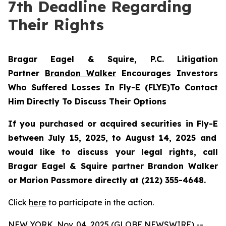
7th Deadline Regarding
Their Rights
Bragar Eagel & Squire, P.C.
Litigation
Partner
Brandon Walker
Encourages Investors
Who Suffered Losses In Fly-E (FLYE)To Contact
Him Directly To Discuss Their Options
If you purchased or acquired securities in
Fly-E
between July 15, 2025, to August 14, 2025 and
would like to discuss your legal rights, call
Bragar Eagel & Squire partner Brandon Walker
or Marion Passmore directly at (212) 355-4648.
Click
here
to participate in the action.
NEW YORK, Nov. 04, 2025 (GLOBE NEWSWIRE) --