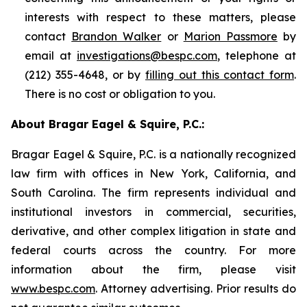
interests with respect to these matters, please
contact
Brandon Walker
or
Marion Passmore
by
email at
investigations@bespc.com
, telephone at
(212) 355-4648, or by
filling out this contact form
.
There is no cost or obligation to you.
About Bragar Eagel & Squire, P.C.:
Bragar Eagel & Squire, P.C. is a nationally recognized
law firm with offices in New York, California, and
South Carolina. The firm represents individual and
institutional investors in commercial, securities,
derivative, and other complex litigation in state and
federal courts across the country. For more
information about the firm, please visit
www.bespc.com
. Attorney advertising. Prior results do