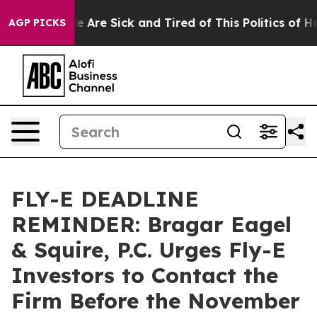
: “People Are Sick and Tired of This Politics of Hatre
AGP PICKS
FLY-E DEADLINE
REMINDER: Bragar Eagel
& Squire, P.C. Urges Fly-E
Investors to Contact the
Firm Before the November