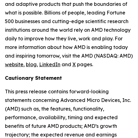
and adaptive products that push the boundaries of
what is possible. Billions of people, leading Fortune
500 businesses and cutting-edge scientific research
institutions around the world rely on AMD technology
daily to improve how they live, work and play. For
more information about how AMD is enabling today
and inspiring tomorrow, visit the AMD (NASDAQ: AMD)
website
,
blog
,
LinkedIn
and
X
pages.
Cautionary Statement
This press release contains forward-looking
statements concerning Advanced Micro Devices, Inc.
(AMD) such as, the features, functionality,
performance, availability, timing and expected
benefits of future AMD products; AMD’s growth
trajectory; the expected revenue and earnings