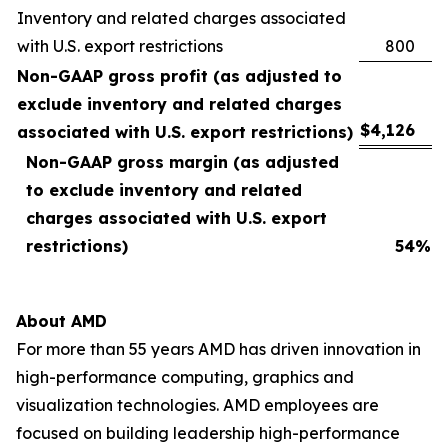
Inventory and related charges associated
with U.S. export restrictions
800
Non-GAAP gross profit (as adjusted to
exclude inventory and related charges
$
4,126
associated with U.S. export restrictions)
Non-GAAP gross margin (as adjusted
to exclude inventory and related
charges associated with U.S. export
restrictions)
54
%
About AMD
For more than 55 years AMD has driven innovation in
high-performance computing, graphics and
visualization technologies. AMD employees are
focused on building leadership high-performance