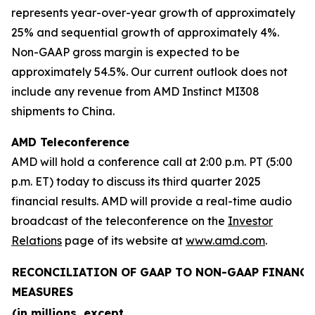
represents year-over-year growth of approximately
25% and sequential growth of approximately 4%.
Non-GAAP gross margin is expected to be
approximately 54.5%. Our current outlook does not
include any revenue from AMD Instinct MI308
shipments to China.
AMD Teleconference
AMD will hold a conference call at 2:00 p.m. PT (5:00
p.m. ET) today to discuss its third quarter 2025
financial results. AMD will provide a real-time audio
broadcast of the teleconference on the
Investor
Relations
page of its website at
www.amd.com
.
RECONCILIATION OF GAAP TO NON-GAAP FINANCI
MEASURES
(in millions, except