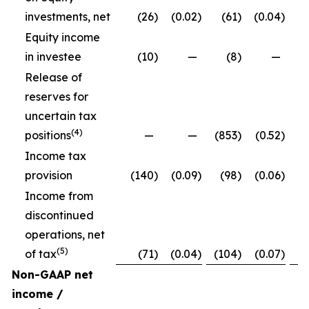
investments, net
(26
)
(0.02
)
(61
)
(0.04
)
Equity income
in investee
(10
)
—
(8
)
—
Release of
reserves for
uncertain tax
(4)
positions
—
—
(853
)
(0.52
)
Income tax
provision
(140
)
(0.09
)
(98
)
(0.06
)
Income from
discontinued
operations, net
(5)
of tax
(71
)
(0.04
)
(104
)
(0.07
)
Non-GAAP net
income /