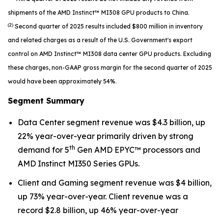
shipments of the AMD Instinct™ MI308 GPU products to China.
(2)
Second quarter of 2025 results included $800 million in inventory
and related charges as a result of the U.S. Government's export
control on AMD Instinct™ MI308 data center GPU products. Excluding
these charges, non-GAAP gross margin for the second quarter of 2025
would have been approximately 54%.
Segment Summary
Data Center segment revenue was $4.3 billion, up
22% year-over-year primarily driven by strong
th
demand for 5
Gen AMD EPYC™ processors and
AMD Instinct MI350 Series GPUs.
Client and Gaming segment revenue was $4 billion,
up 73% year-over-year. Client revenue was a
record $2.8 billion, up 46% year-over-year