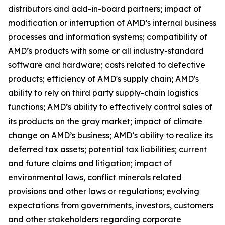
distributors and add-in-board partners; impact of
modification or interruption of AMD’s internal business
processes and information systems; compatibility of
AMD’s products with some or all industry-standard
software and hardware; costs related to defective
products; efficiency of AMD's supply chain; AMD's
ability to rely on third party supply-chain logistics
functions; AMD’s ability to effectively control sales of
its products on the gray market; impact of climate
change on AMD’s business; AMD’s ability to realize its
deferred tax assets; potential tax liabilities; current
and future claims and litigation; impact of
environmental laws, conflict minerals related
provisions and other laws or regulations; evolving
expectations from governments, investors, customers
and other stakeholders regarding corporate