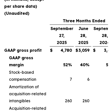
per share data)
(Unaudited)
Three Months Ended
September
June
Septemb
27,
28,
28,
2025
2025
2024
GAAP gross profit
$
4,780
$
3,059
$
3,4
GAAP gross
margin
52
%
40
%
50
Stock-based
compensation
7
6
Amortization of
acquisition-related
intangibles
260
260
2
Acquisition-related