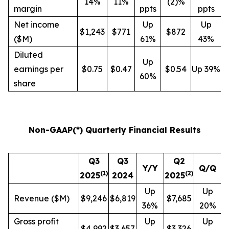
14%
11%
(2)%
margin
ppts
ppts
Net income
Up
Up
$1,243
$771
$872
($M)
61%
43%
Diluted
Up
earnings per
$0.75
$0.47
$0.54
Up 39%
60%
share
Non-GAAP(*) Quarterly Financial Results
Q3
Q3
Q2
Y/Y
Q/Q
(
1
)
(
2
)
2025
2024
2025
Up
Up
Revenue ($M)
$9,246
$6,819
$7,685
36%
20%
Gross profit
Up
Up
$4,992
$3,657
$3,326