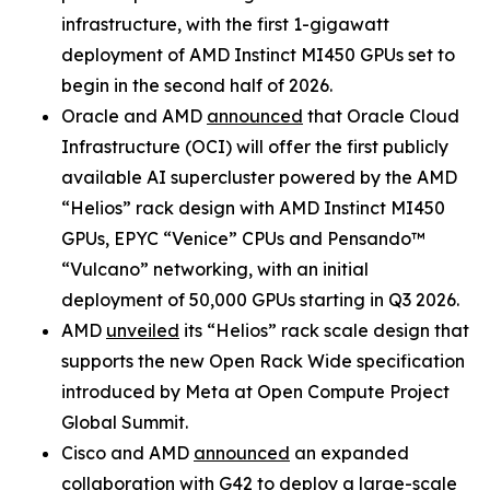
infrastructure, with the first 1-gigawatt
deployment of AMD Instinct MI450 GPUs set to
begin in the second half of 2026.
Oracle and AMD
announced
that Oracle Cloud
Infrastructure (OCI) will offer the first publicly
available AI supercluster powered by the AMD
“Helios” rack design with AMD Instinct MI450
GPUs, EPYC “Venice” CPUs and Pensando™
“Vulcano” networking, with an initial
deployment of 50,000 GPUs starting in Q3 2026.
AMD
unveiled
its “Helios” rack scale design that
supports the new Open Rack Wide specification
introduced by Meta at Open Compute Project
Global Summit.
Cisco and AMD
announced
an expanded
collaboration with G42 to deploy a large-scale