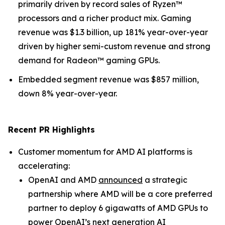
primarily driven by record sales of Ryzen™
processors and a richer product mix. Gaming
revenue was $1.3 billion, up 181% year-over-year
driven by higher semi-custom revenue and strong
demand for Radeon™ gaming GPUs.
Embedded segment revenue was $857 million,
down 8% year-over-year.
Recent PR Highlights
Customer momentum for AMD AI platforms is
accelerating:
OpenAI and AMD
announced
a strategic
partnership where AMD will be a core preferred
partner to deploy 6 gigawatts of AMD GPUs to
power OpenAI’s next generation AI