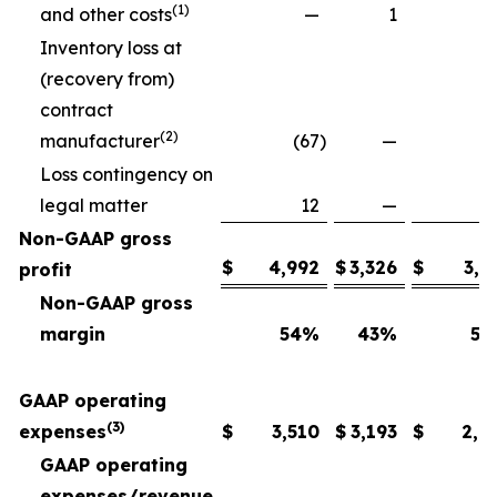
(1)
and other costs
—
1
Inventory loss at
(recovery from)
contract
(2)
manufacturer
(67
)
—
Loss contingency on
legal matter
12
—
Non-GAAP gross
$
4,992
$
3,326
$
3,6
profit
Non-GAAP gross
margin
54
%
43
%
54
GAAP operating
(3)
expenses
$
3,510
$
3,193
$
2,6
GAAP operating
expenses/revenue