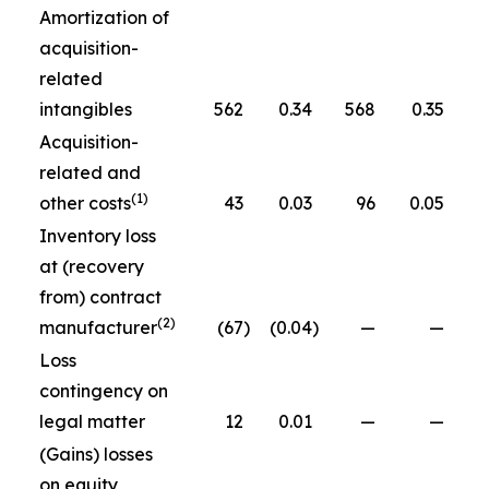
Amortization of
acquisition-
related
intangibles
562
0.34
568
0.35
Acquisition-
related and
(1)
other costs
43
0.03
96
0.05
Inventory loss
at (recovery
from) contract
(2)
manufacturer
(67
)
(0.04
)
—
—
Loss
contingency on
legal matter
12
0.01
—
—
(Gains) losses
on equity