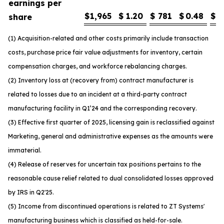
earnings per
$
1,965
$
1.20
$
781
$
0.48
$
1
share
(1) Acquisition-related and other costs primarily include transaction
costs, purchase price fair value adjustments for inventory, certain
compensation charges, and workforce rebalancing charges.
(2) Inventory loss at (recovery from) contract manufacturer is
related to losses due to an incident at a third-party contract
manufacturing facility in Q1’24 and the corresponding recovery.
(3) Effective first quarter of 2025, licensing gain is reclassified against
Marketing, general and administrative expenses as the amounts were
immaterial.
(4) Release of reserves for uncertain tax positions pertains to the
reasonable cause relief related to dual consolidated losses approved
by IRS in Q2'25.
(5) Income from discontinued operations is related to ZT Systems'
manufacturing business which is classified as held-for-sale.