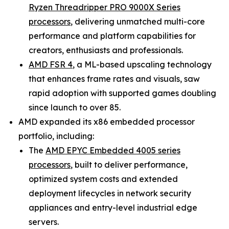
Ryzen Threadripper PRO 9000X Series
processors
, delivering unmatched multi-core
performance and platform capabilities for
creators, enthusiasts and professionals.
AMD FSR 4
, a ML-based upscaling technology
that enhances frame rates and visuals, saw
rapid adoption with supported games doubling
since launch to over 85.
AMD expanded its x86 embedded processor
portfolio, including:
The
AMD EPYC Embedded 4005 series
processors
, built to deliver performance,
optimized system costs and extended
deployment lifecycles in network security
appliances and entry-level industrial edge
servers.