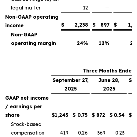
legal matter
12
—
Non-GAAP operating
$
2,238
$
897
$
1,7
income
Non-GAAP
operating margin
24
%
12
%
25
Three Months Ended
September 27,
June 28,
Se
2025
2025
GAAP net income
/ earnings per
share
$
1,243
$
0.75
$
872
$
0.54
$
Stock-based
compensation
419
0.26
369
0.23