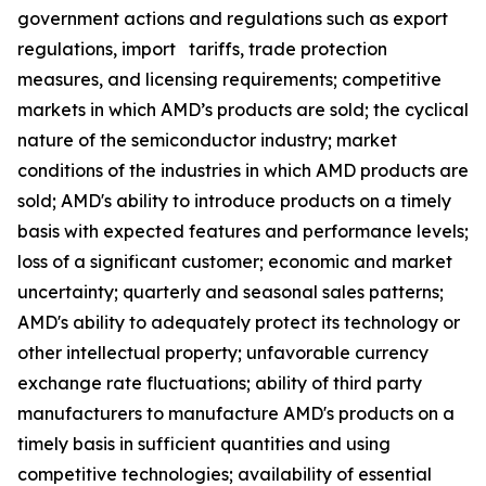
government actions and regulations such as export
regulations, import tariffs, trade protection
measures, and licensing requirements; competitive
markets in which AMD’s products are sold; the cyclical
nature of the semiconductor industry; market
conditions of the industries in which AMD products are
sold; AMD's ability to introduce products on a timely
basis with expected features and performance levels;
loss of a significant customer; economic and market
uncertainty; quarterly and seasonal sales patterns;
AMD's ability to adequately protect its technology or
other intellectual property; unfavorable currency
exchange rate fluctuations; ability of third party
manufacturers to manufacture AMD's products on a
timely basis in sufficient quantities and using
competitive technologies; availability of essential