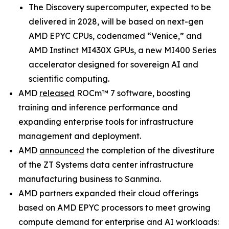
The Discovery supercomputer, expected to be
delivered in 2028, will be based on next-gen
AMD EPYC CPUs, codenamed “Venice,” and
AMD Instinct MI430X GPUs, a new MI400 Series
accelerator designed for sovereign AI and
scientific computing.
AMD
released
ROCm™ 7 software, boosting
training and inference performance and
expanding enterprise tools for infrastructure
management and deployment.
AMD
announced
the completion of the divestiture
of the ZT Systems data center infrastructure
manufacturing business to Sanmina.
AMD partners expanded their cloud offerings
based on AMD EPYC processors to meet growing
compute demand for enterprise and AI workloads: