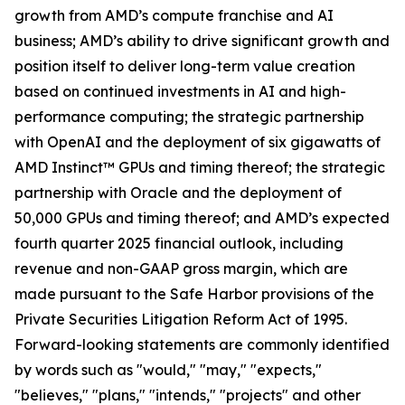
growth from AMD’s compute franchise and AI
business; AMD’s ability to drive significant growth and
position itself to deliver long-term value creation
based on continued investments in AI and high-
performance computing; the strategic partnership
with OpenAI and the deployment of six gigawatts of
AMD Instinct™ GPUs and timing thereof; the strategic
partnership with Oracle and the deployment of
50,000 GPUs and timing thereof; and AMD’s expected
fourth quarter 2025 financial outlook, including
revenue and non-GAAP gross margin, which are
made pursuant to the Safe Harbor provisions of the
Private Securities Litigation Reform Act of 1995.
Forward-looking statements are commonly identified
by words such as "would," "may," "expects,"
"believes," "plans," "intends," "projects" and other