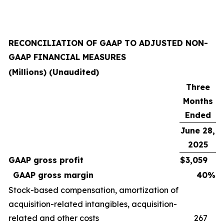
RECONCILIATION OF GAAP TO ADJUSTED NON-
GAAP FINANCIAL MEASURES
(Millions) (Unaudited)
Three
Months
Ended
June 28,
2025
GAAP gross profit
$
3,059
GAAP gross margin
40
%
Stock-based compensation, amortization of
acquisition-related intangibles, acquisition-
related and other costs
267