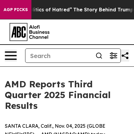
tics of Hatred”
The Story Behind Trump’s Terrible App
AGP PICKS
AMD Reports Third
Quarter 2025 Financial
Results
SANTA CLARA, Calif., Nov. 04, 2025 (GLOBE