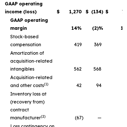
GAAP operating
income (loss)
$
1,270
$
(134
)
$
7
GAAP operating
margin
14
%
(2)
%
11
Stock-based
compensation
419
369
3
Amortization of
acquisition-related
intangibles
562
568
5
Acquisition-related
(1)
and other costs
42
94
Inventory loss at
(recovery from)
contract
(2)
manufacturer
(67
)
—
Loss contingency on