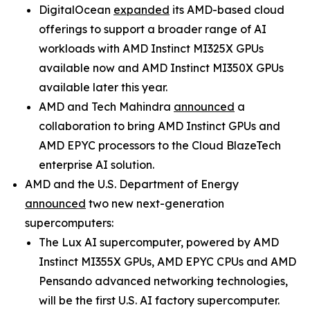
DigitalOcean
expanded
its AMD-based cloud
offerings to support a broader range of AI
workloads with AMD Instinct MI325X GPUs
available now and AMD Instinct MI350X GPUs
available later this year.
AMD and Tech Mahindra
announced
a
collaboration to bring AMD Instinct GPUs and
AMD EPYC processors to the Cloud BlazeTech
enterprise AI solution.
AMD and the U.S. Department of Energy
announced
two new next-generation
supercomputers:
The Lux AI supercomputer, powered by AMD
Instinct MI355X GPUs, AMD EPYC CPUs and AMD
Pensando advanced networking technologies,
will be the first U.S. AI factory supercomputer.