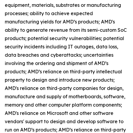
equipment, materials, substrates or manufacturing
processes; ability to achieve expected
manufacturing yields for AMD’s products; AMD's
ability to generate revenue from its semi-custom SoC
products; potential security vulnerabilities; potential
security incidents including IT outages, data loss,
data breaches and cyberattacks; uncertainties
involving the ordering and shipment of AMD’s
products; AMD’s reliance on third-party intellectual
property to design and introduce new products;
AMD's reliance on third-party companies for design,
manufacture and supply of motherboards, software,
memory and other computer platform components;
AMD's reliance on Microsoft and other software
vendors' support to design and develop software to
run on AMD’s products; AMD’s reliance on third-party