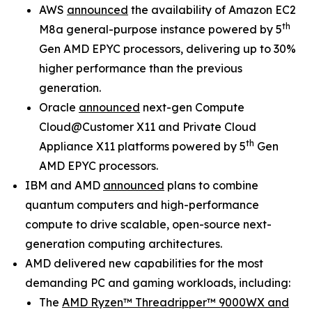
AWS
announced
the availability of Amazon EC2
th
M8a general-purpose instance powered by 5
Gen AMD EPYC processors, delivering up to 30%
higher performance than the previous
generation.
Oracle
announced
next-gen Compute
Cloud@Customer X11 and Private Cloud
th
Appliance X11 platforms powered by 5
Gen
AMD EPYC processors.
IBM and AMD
announced
plans to combine
quantum computers and high-performance
compute to drive scalable, open-source next-
generation computing architectures.
AMD delivered new capabilities for the most
demanding PC and gaming workloads, including:
The
AMD Ryzen™ Threadripper™ 9000WX and