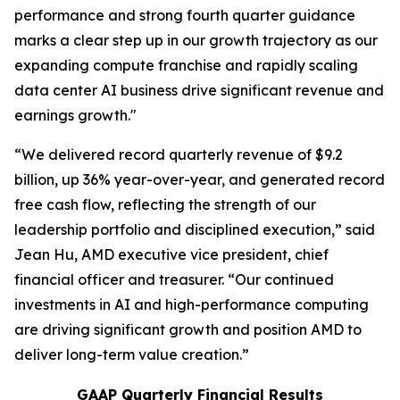
performance and strong fourth quarter guidance
marks a clear step up in our growth trajectory as our
expanding compute franchise and rapidly scaling
data center AI business drive significant revenue and
earnings growth."
“We delivered record quarterly revenue of $9.2
billion, up 36% year-over-year, and generated record
free cash flow, reflecting the strength of our
leadership portfolio and disciplined execution,” said
Jean Hu, AMD executive vice president, chief
financial officer and treasurer. “Our continued
investments in AI and high-performance computing
are driving significant growth and position AMD to
deliver long-term value creation.”
GAAP Quarterly Financial Results