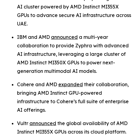
AI cluster powered by AMD Instinct MI355X
GPUs to advance secure AI infrastructure across
UAE.
IBM and AMD
announced
a multi-year
collaboration to provide Zyphra with advanced
AI infrastructure, leveraging a large cluster of
AMD Instinct MI350X GPUs to power next-
generation multimodal AI models.
Cohere and AMD
expanded
their collaboration,
bringing AMD Instinct GPU-powered
infrastructure to Cohere’s full suite of enterprise
AI offerings.
Vultr
announced
the global availability of AMD
Instinct MI355X GPUs across its cloud platform.