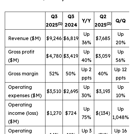
Q3
Q3
Q2
Y/Y
Q/Q
(1)
(
2
)
2025
2024
2025
Up
Up
Revenue ($M)
$9,246
$6,819
$7,685
36%
20%
Gross profit
Up
Up
$4,780
$3,419
$3,059
($M)
40%
56%
Up 2
Up 12
Gross margin
52%
50%
40%
ppts
ppts
Operating
Up
Up
$3,510
$2,695
$3,193
expenses ($M)
30%
10%
Operating
Up
Up
income (loss)
$1,270
$724
$(134)
75%
1,048%
($M)
Operating
Up 3
Up 16