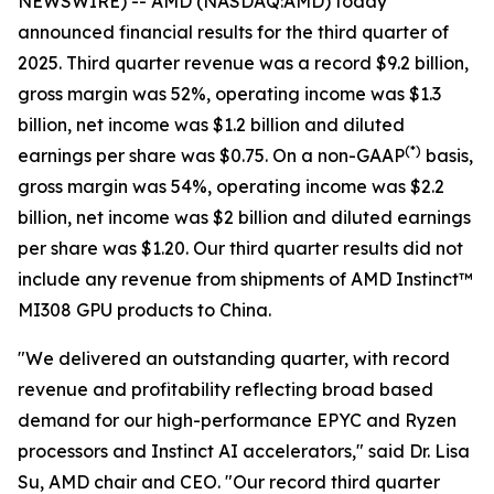
NEWSWIRE) -- AMD (NASDAQ:AMD) today
announced financial results for the third quarter of
2025. Third quarter revenue was a record $9.2 billion,
gross margin was 52%, operating income was $1.3
billion, net income was $1.2 billion and diluted
(
*)
earnings per share was $0.75. On a non-GAAP
basis,
gross margin was 54%, operating income was $2.2
billion, net income was $2 billion and diluted earnings
per share was $1.20. Our third quarter results did not
include any revenue from shipments of AMD Instinct™
MI308 GPU products to China.
"We delivered an outstanding quarter, with record
revenue and profitability reflecting broad based
demand for our high-performance EPYC and Ryzen
processors and Instinct AI accelerators," said Dr. Lisa
Su, AMD chair and CEO. "Our record third quarter