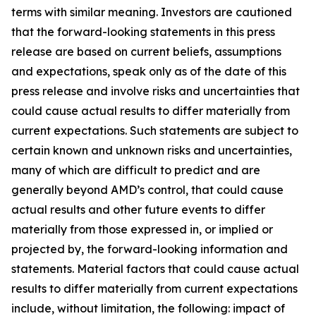
terms with similar meaning. Investors are cautioned
that the forward-looking statements in this press
release are based on current beliefs, assumptions
and expectations, speak only as of the date of this
press release and involve risks and uncertainties that
could cause actual results to differ materially from
current expectations. Such statements are subject to
certain known and unknown risks and uncertainties,
many of which are difficult to predict and are
generally beyond AMD’s control, that could cause
actual results and other future events to differ
materially from those expressed in, or implied or
projected by, the forward-looking information and
statements. Material factors that could cause actual
results to differ materially from current expectations
include, without limitation, the following: impact of