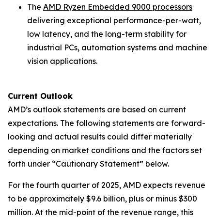
The
AMD Ryzen Embedded 9000 processors
delivering exceptional performance-per-watt,
low latency, and the long-term stability for
industrial PCs, automation systems and machine
vision applications.
Current Outlook
AMD’s outlook statements are based on current
expectations. The following statements are forward-
looking and actual results could differ materially
depending on market conditions and the factors set
forth under “Cautionary Statement” below.
For the fourth quarter of 2025, AMD expects revenue
to be approximately $9.6 billion, plus or minus $300
million. At the mid-point of the revenue range, this