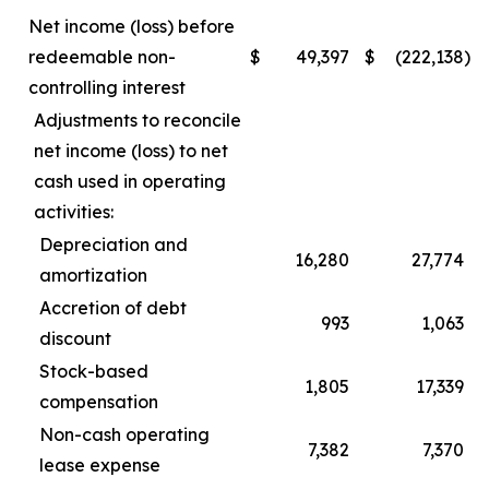
Net income (loss) before
redeemable non-
$
49,397
$
(222,138
)
controlling interest
Adjustments to reconcile
net income (loss) to net
cash used in operating
activities:
Depreciation and
16,280
27,774
amortization
Accretion of debt
993
1,063
discount
Stock-based
1,805
17,339
compensation
Non-cash operating
7,382
7,370
lease expense