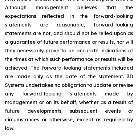
Although management believes that the
expectations reflected in the forward-looking
statements are reasonable, forward-looking
statements are not, and should not be relied upon as
a guarantee of future performance or results, nor will
they necessarily prove to be accurate indications of
the times at which such performance or results will be
achieved. The forward-looking statements included
are made only as the date of the statement. 3D
Systems undertakes no obligation to update or revise
any forward-looking statements made by
management or on its behalf, whether as a result of
future developments, subsequent events or
circumstances or otherwise, except as required by
law.