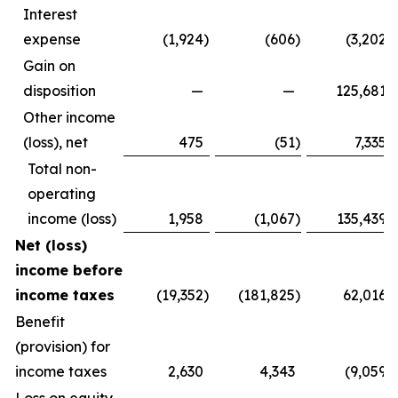
Interest
expense
(1,924
)
(606
)
(3,202
)
Gain on
disposition
—
—
125,681
Other income
(loss), net
475
(51
)
7,335
Total non-
operating
income (loss)
1,958
(1,067
)
135,439
Net (loss)
income before
income taxes
(19,352
)
(181,825
)
62,016
Benefit
(provision) for
income taxes
2,630
4,343
(9,059
)