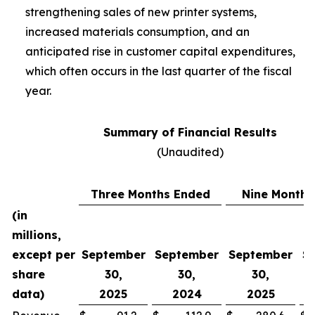
strengthening sales of new printer systems,
increased materials consumption, and an
anticipated rise in customer capital expenditures,
which often occurs in the last quarter of the fiscal
year.
Summary of Financial Results
(Unaudited)
Three Months Ended
Nine Months
(in
millions,
except per
September
September
September
S
share
30,
30,
30,
data)
2025
2024
2025