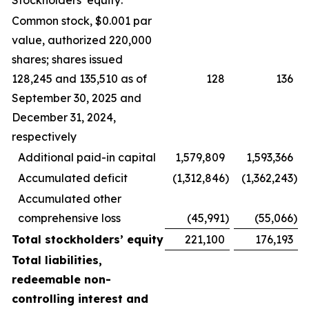
Stockholders’ equity:
Common stock, $0.001 par
value, authorized 220,000
shares; shares issued
128,245 and 135,510 as of
128
136
September 30, 2025 and
December 31, 2024,
respectively
Additional paid-in capital
1,579,809
1,593,366
Accumulated deficit
(1,312,846
)
(1,362,243
)
Accumulated other
comprehensive loss
(45,991
)
(55,066
)
Total stockholders’ equity
221,100
176,193
Total liabilities,
redeemable non-
controlling interest and