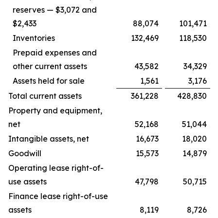
reserves — $3,072 and
$2,433
88,074
101,471
Inventories
132,469
118,530
Prepaid expenses and
other current assets
43,582
34,329
Assets held for sale
1,561
3,176
Total current assets
361,228
428,830
Property and equipment,
net
52,168
51,044
Intangible assets, net
16,673
18,020
Goodwill
15,573
14,879
Operating lease right-of-
use assets
47,798
50,715
Finance lease right-of-use
assets
8,119
8,726