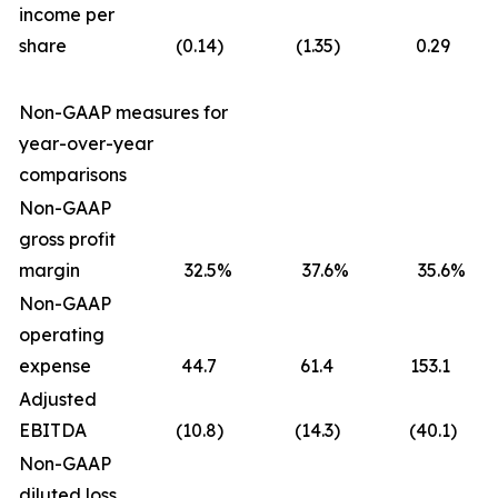
income per
share
(0.14
)
(1.35
)
0.29
Non-GAAP measures for
year-over-year
comparisons
Non-GAAP
gross profit
margin
32.5
%
37.6
%
35.6
%
Non-GAAP
operating
expense
44.7
61.4
153.1
Adjusted
EBITDA
(10.8
)
(14.3
)
(40.1
)
Non-GAAP
diluted loss