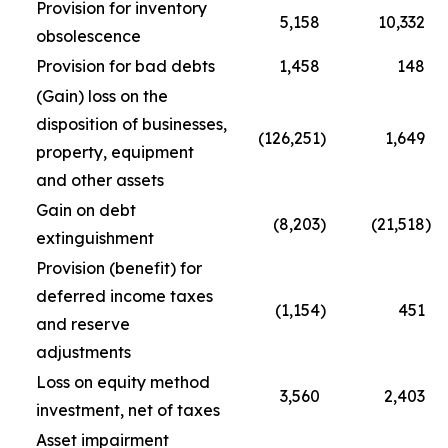
Provision for inventory
5,158
10,332
obsolescence
Provision for bad debts
1,458
148
(Gain) loss on the
disposition of businesses,
(126,251
)
1,649
property, equipment
and other assets
Gain on debt
(8,203
)
(21,518
)
extinguishment
Provision (benefit) for
deferred income taxes
(1,154
)
451
and reserve
adjustments
Loss on equity method
3,560
2,403
investment, net of taxes
Asset impairment