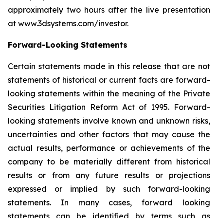
approximately two hours after the live presentation
at
www.3dsystems.com/investor
.
Forward-Looking Statements
Certain statements made in this release that are not
statements of historical or current facts are forward-
looking statements within the meaning of the Private
Securities Litigation Reform Act of 1995. Forward-
looking statements involve known and unknown risks,
uncertainties and other factors that may cause the
actual results, performance or achievements of the
company to be materially different from historical
results or from any future results or projections
expressed or implied by such forward-looking
statements. In many cases, forward looking
statements can be identified by terms such as