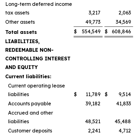
Long-term deferred income
tax assets
3,217
2,063
Other assets
49,773
34,569
$
554,549
$
608,846
Total assets
LIABILITIES,
REDEEMABLE NON-
CONTROLLING INTEREST
AND EQUITY
Current liabilities:
Current operating lease
liabilities
$
11,789
$
9,514
Accounts payable
39,182
41,833
Accrued and other
liabilities
48,521
45,488
Customer deposits
2,241
4,712