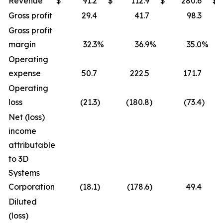
Revenue
$
91.2
$
112.9
$
280.6
$
Gross profit
29.4
41.7
98.3
Gross profit
margin
32.3
%
36.9
%
35.0
%
Operating
expense
50.7
222.5
171.7
Operating
loss
(21.3
)
(180.8
)
(73.4
)
Net (loss)
income
attributable
to 3D
Systems
Corporation
(18.1
)
(178.6
)
49.4
Diluted
(loss)