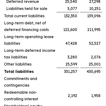
Deferred revenue
25,540
27,298
Liabilities held for sale
5,077
10,251
Total current liabilities
132,350
139,096
Long-term debt, net of
deferred financing costs
122,600
211,995
Long-term operating lease
liabilities
47,428
52,527
Long-term deferred income
tax liabilities
3,280
2,076
Other liabilities
25,599
25,001
Total liabilities
331,257
430,695
Commitments and
contingencies
Redeemable non-
2,192
1,958
controlling interest