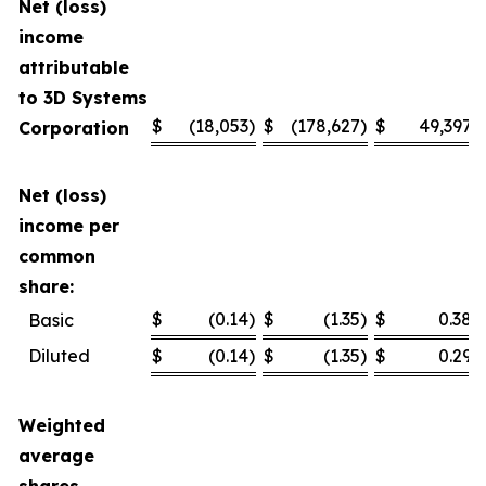
Net (loss)
income
attributable
to 3D Systems
$
(18,053
)
$
(178,627
)
$
49,397
Corporation
Net (loss)
income per
common
share:
$
(0.14
)
$
(1.35
)
$
0.38
Basic
Diluted
$
(0.14
)
$
(1.35
)
$
0.29
Weighted
average