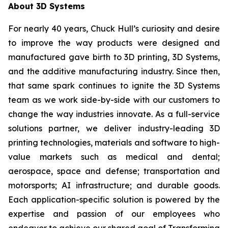
About 3D Systems
For nearly 40 years, Chuck Hull’s curiosity and desire
to improve the way products were designed and
manufactured gave birth to 3D printing, 3D Systems,
and the additive manufacturing industry. Since then,
that same spark continues to ignite the 3D Systems
team as we work side-by-side with our customers to
change the way industries innovate. As a full-service
solutions partner, we deliver industry-leading 3D
printing technologies, materials and software to high-
value markets such as medical and dental;
aerospace, space and defense; transportation and
motorsports; AI infrastructure; and durable goods.
Each application-specific solution is powered by the
expertise and passion of our employees who