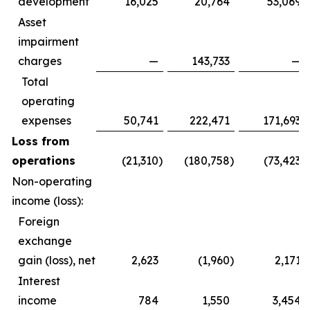
development
16,025
20,764
53,069
Asset
impairment
charges
—
143,733
—
Total
operating
expenses
50,741
222,471
171,693
Loss from
operations
(21,310
)
(180,758
)
(73,423
)
Non-operating
income (loss):
Foreign
exchange
gain (loss), net
2,623
(1,960
)
2,171
Interest
income
784
1,550
3,454