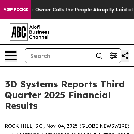
r Calls the People Abruptly Laid off “Simply a Math
AGP PICKS
3D Systems Reports Third
Quarter 2025 Financial
Results
ROCK HILL, S.C., Nov. 04, 2025 (GLOBE NEWSWIRE)