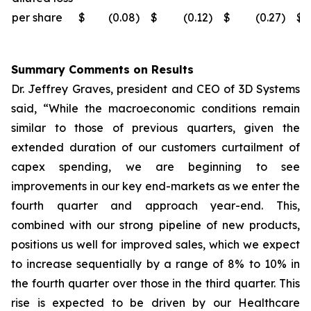
per share
$
(0.08
)
$
(0.12
)
$
(0.27
)
$
Summary Comments on Results
Dr. Jeffrey Graves, president and CEO of 3D Systems
said, “While the macroeconomic conditions remain
similar to those of previous quarters, given the
extended duration of our customers curtailment of
capex spending, we are beginning to see
improvements in our key end-markets as we enter the
fourth quarter and approach year-end. This,
combined with our strong pipeline of new products,
positions us well for improved sales, which we expect
to increase sequentially by a range of 8% to 10% in
the fourth quarter over those in the third quarter. This
rise is expected to be driven by our Healthcare