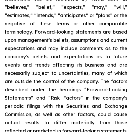
“believes,” “belief,” “expects,” “may,” “will,”
“estimates,” “intends,” “anticipates” or “plans” or the
negative of these terms or other comparable
terminology. Forward-looking statements are based
upon management’s beliefs, assumptions and current
expectations and may include comments as to the
company’s beliefs and expectations as to future
events and trends affecting its business and are
necessarily subject to uncertainties, many of which
are outside the control of the company. The factors
described under the headings “Forward-Looking
Statements” and “Risk Factors” in the company’s
periodic filings with the Securities and Exchange
Commission, as well as other factors, could cause
actual results to differ materially from those
reflected or predicted in forward-looking statements.