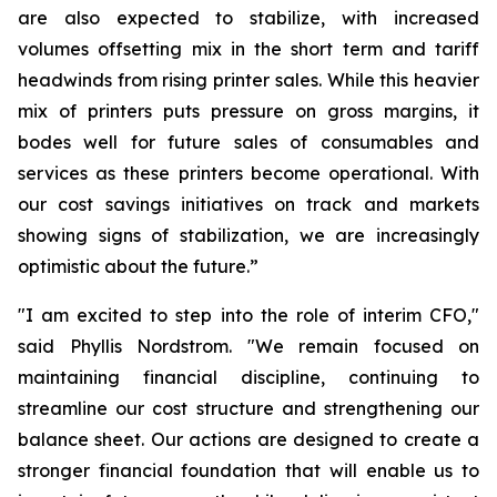
are also expected to stabilize, with increased
volumes offsetting mix in the short term and tariff
headwinds from rising printer sales. While this heavier
mix of printers puts pressure on gross margins, it
bodes well for future sales of consumables and
services as these printers become operational. With
our cost savings initiatives on track and markets
showing signs of stabilization, we are increasingly
optimistic about the future.”
"I am excited to step into the role of interim CFO,"
said Phyllis Nordstrom. "We remain focused on
maintaining financial discipline, continuing to
streamline our cost structure and strengthening our
balance sheet. Our actions are designed to create a
stronger financial foundation that will enable us to