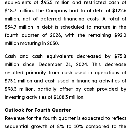
equivalents of $95.5 million and restricted cash of
$18.7 million. The Company had total debt of $122.6
million, net of deferred financing costs. A total of
$34.7 million in debt is scheduled to mature in the
fourth quarter of 2026, with the remaining $92.0
million maturing in 2030.
Cash and cash equivalents decreased by $75.8
million since December 31, 2024. This decrease
resulted primarily from cash used in operations of
$73.1 million and cash used in financing activities of
$98.3 million, partially offset by cash provided by
investing activities of $108.3 million.
Outlook for Fourth Quarter
Revenue for the fourth quarter is expected to reflect
sequential growth of 8% to 10% compared to the