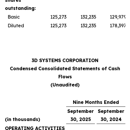
shares
outstanding:
Basic
125,273
132,235
129,979
Diluted
125,273
132,235
178,397
3D SYSTEMS CORPORATION
Condensed Consolidated Statements of Cash
Flows
(Unaudited)
Nine Months Ended
September
September
(in thousands)
30, 2025
30, 2024
OPERATING ACTIVITIES