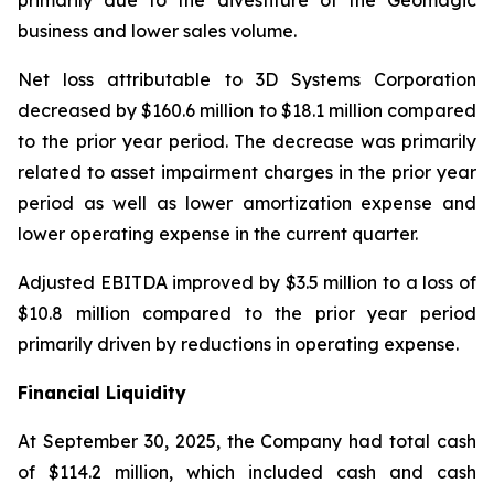
primarily due to the divestiture of the Geomagic
business and lower sales volume.
Net loss attributable to 3D Systems Corporation
decreased by $160.6 million to $18.1 million compared
to the prior year period. The decrease was primarily
related to asset impairment charges in the prior year
period as well as lower amortization expense and
lower operating expense in the current quarter.
Adjusted EBITDA improved by $3.5 million to a loss of
$10.8 million compared to the prior year period
primarily driven by reductions in operating expense.
Financial Liquidity
At September 30, 2025, the Company had total cash
of $114.2 million, which included cash and cash