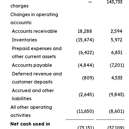
—
143,733
charges
Changes in operating
accounts:
Accounts receivable
18,288
2,594
Inventories
(15,474
)
5,972
Prepaid expenses and
(6,422
)
6,831
other current assets
Accounts payable
(4,844
)
(7,201
)
Deferred revenue and
(809
)
4,533
customer deposits
Accrued and other
(2,645
)
(9,843
)
liabilities
All other operating
(11,650
)
(8,601
)
activities
Net cash used in
(73,131
)
(37,109
)