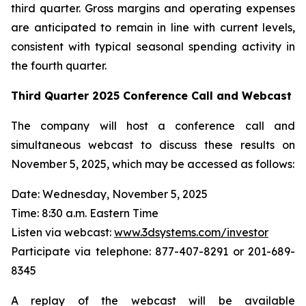
third quarter. Gross margins and operating expenses
are anticipated to remain in line with current levels,
consistent with typical seasonal spending activity in
the fourth quarter.
Third Quarter
2025
Conference Call and Webcast
The company will host a conference call and
simultaneous webcast to discuss these results on
November 5, 2025, which may be accessed as follows:
Date: Wednesday, November 5, 2025
Time: 8:30 a.m. Eastern Time
Listen via webcast:
www.3dsystems.com/investor
Participate via telephone: 877-407-8291 or 201-689-
8345
A replay of the webcast will be available