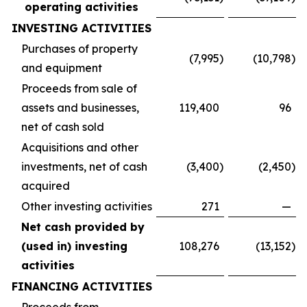
operating activities
INVESTING ACTIVITIES
Purchases of property
(7,995
)
(10,798
)
and equipment
Proceeds from sale of
assets and businesses,
119,400
96
net of cash sold
Acquisitions and other
investments, net of cash
(3,400
)
(2,450
)
acquired
Other investing activities
271
—
Net cash provided by
(used in) investing
108,276
(13,152
)
activities
FINANCING ACTIVITIES