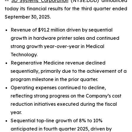
--
3D Systems Corporation
(NYSE:DDD) announced
today its financial results for the third quarter ended
September 30, 2025.
Revenue of $91.2 million driven by sequential
growth in hardware printer sales and continued
strong growth year-over-year in Medical
Technology.
Regenerative Medicine revenue declined
sequentially, primarily due to the achievement of a
program milestone in the prior quarter.
Operating expenses continued to decline,
reflecting strong progress on the Company’s cost
reduction initiatives executed during the fiscal
year.
Sequential top-line growth of 8% to 10%
anticipated in fourth quarter 2025, driven by