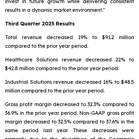
invest in future growth while delivering consistent
results in a dynamic market environment."
Third Quarter
2025 Results
Total revenue decreased 19% to $91.2 million
compared to the prior year period.
Healthcare Solutions revenue decreased 22% to
$42.8 million compared to the prior year period.
Industrial Solutions revenue decreased 16% to $48.5
million compared to the prior year period.
Gross profit margin decreased to 32.3% compared to
36.9% in the prior year period. Non-GAAP gross profit
margin decreased to 32.5% compared to 37.6% in the
same period last year. These decreases were