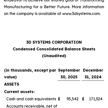
endeavor to achieve our shared goal of Transforming
Manufacturing for a Better Future. More information
on the company is available at www.3dsystems.com.
3D SYSTEMS CORPORATION
Condensed Consolidated Balance Sheets
(Unaudited)
(in thousands, except par
September
December
value)
30, 2025
31, 2024
ASSETS
Current assets:
Cash and cash equivalents
$
95,542
$
171,324
Accounts receivable, net of