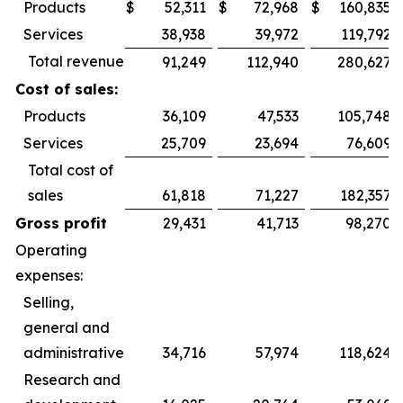
Products
$
52,311
$
72,968
$
160,835
Services
38,938
39,972
119,792
Total revenue
91,249
112,940
280,627
Cost of sales:
Products
36,109
47,533
105,748
Services
25,709
23,694
76,609
Total cost of
sales
61,818
71,227
182,357
Gross profit
29,431
41,713
98,270
Operating
expenses:
Selling,
general and
administrative
34,716
57,974
118,624
Research and