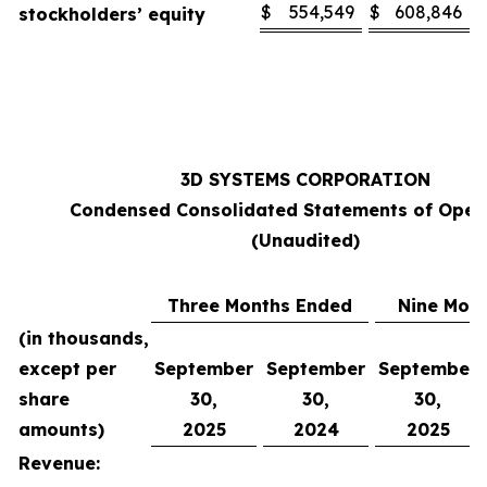
$
554,549
$
608,846
stockholders’ equity
3D SYSTEMS CORPORATION
Condensed Consolidated Statements of Oper
(Unaudited)
Three Months Ended
Nine Mon
(in thousands,
except per
September
September
September
share
30,
30,
30,
amounts)
2025
2024
2025
Revenue: