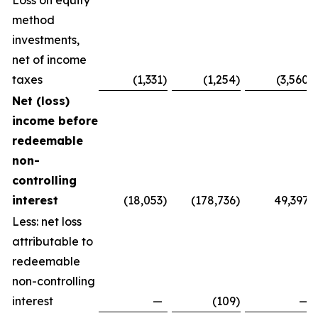
Loss on equity
method
investments,
net of income
taxes
(1,331
)
(1,254
)
(3,560
)
Net (loss)
income before
redeemable
non-
controlling
interest
(18,053
)
(178,736
)
49,397
Less: net loss
attributable to
redeemable
non-controlling
interest
—
(109
)
—