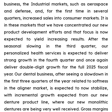
business, the Industrial markets, such as aerospace
and defense, and, for the first time in several
quarters, increased sales into consumer markets. It is
in these markets that we have concentrated our new
product development efforts and that focus is now
expected to yield increasing results. After the
seasonal slowing in the third quarter, our
personalized health services is expected to deliver
strong growth in the fourth quarter and once again
deliver double-digit growth for the full 2025 fiscal
year. Our dental business, after seeing a slowdown in
the first three quarters of the year related to softness
in the aligner market, is expected to now stabilize,
with incremental growth expected from our new
denture product line, where our new monolithic
dentures are being very well received. Gross margins