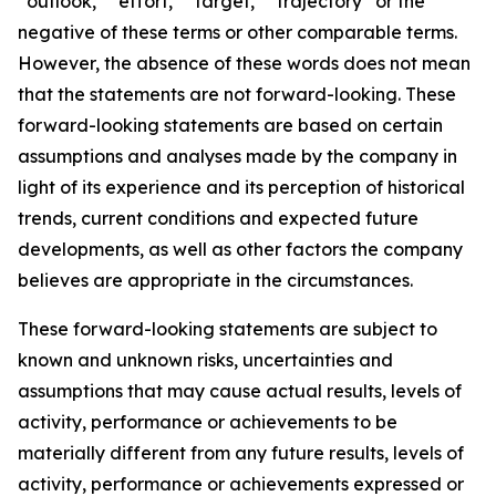
“outlook,” “effort,” “target,” “trajectory” or the
negative of these terms or other comparable terms.
However, the absence of these words does not mean
that the statements are not forward-looking. These
forward-looking statements are based on certain
assumptions and analyses made by the company in
light of its experience and its perception of historical
trends, current conditions and expected future
developments, as well as other factors the company
believes are appropriate in the circumstances.
These forward-looking statements are subject to
known and unknown risks, uncertainties and
assumptions that may cause actual results, levels of
activity, performance or achievements to be
materially different from any future results, levels of
activity, performance or achievements expressed or