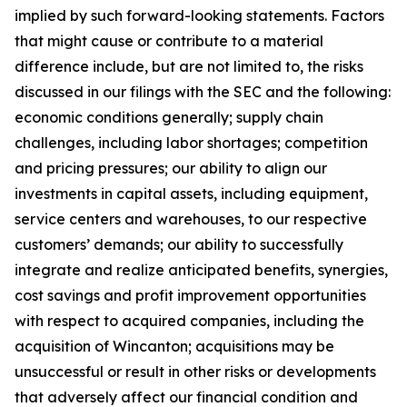
implied by such forward-looking statements. Factors
that might cause or contribute to a material
difference include, but are not limited to, the risks
discussed in our filings with the SEC and the following:
economic conditions generally; supply chain
challenges, including labor shortages; competition
and pricing pressures; our ability to align our
investments in capital assets, including equipment,
service centers and warehouses, to our respective
customers’ demands; our ability to successfully
integrate and realize anticipated benefits, synergies,
cost savings and profit improvement opportunities
with respect to acquired companies, including the
acquisition of Wincanton; acquisitions may be
unsuccessful or result in other risks or developments
that adversely affect our financial condition and