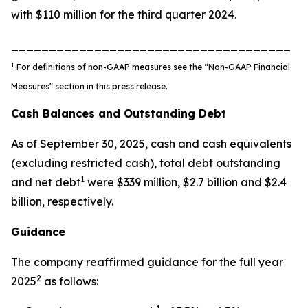
with $110 million for the third quarter 2024.
_____________________________________
1
For definitions of non-GAAP measures see the “Non-GAAP Financial
Measures” section in this press release.
Cash Balances and Outstanding Debt
As of September 30, 2025, cash and cash equivalents
(excluding restricted cash), total debt outstanding
1
and net debt
were $339 million, $2.7 billion and $2.4
billion, respectively.
Guidance
The company reaffirmed guidance for the full year
2
2025
as follows: