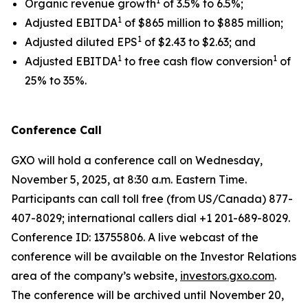
1
Organic revenue growth
of 3.5% to 6.5%;
1
Adjusted EBITDA
of $865 million to $885 million;
1
Adjusted diluted EPS
of $2.43 to $2.63; and
1
1
Adjusted EBITDA
to free cash flow conversion
of
25% to 35%.
Conference Call
GXO will hold a conference call on Wednesday,
November 5, 2025, at 8:30 a.m. Eastern Time.
Participants can call toll free (from US/Canada) 877-
407-8029; international callers dial +1 201-689-8029.
Conference ID: 13755806. A live webcast of the
conference will be available on the Investor Relations
area of the company’s website,
investors.gxo.com
.
The conference will be archived until November 20,