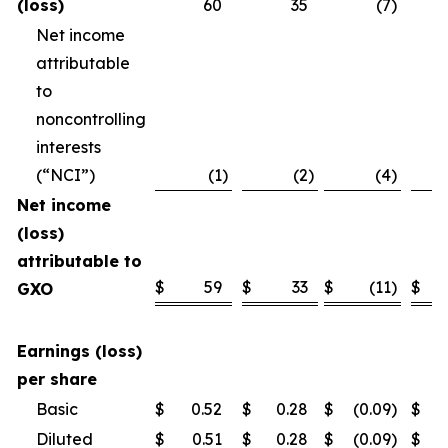
(loss)
60
35
(7
)
Net income
attributable
to
noncontrolling
interests
(“NCI”)
(1
)
(2
)
(4
)
Net income
(loss)
attributable to
$
59
$
33
$
(11
)
$
GXO
Earnings (loss)
per share
Basic
$
0.52
$
0.28
$
(0.09
)
$
Diluted
$
0.51
$
0.28
$
(0.09
)
$