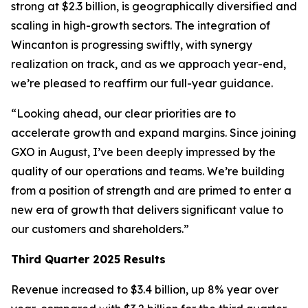
strong at $2.3 billion, is geographically diversified and
scaling in high-growth sectors. The integration of
Wincanton is progressing swiftly, with synergy
realization on track, and as we approach year-end,
we’re pleased to reaffirm our full-year guidance.
“Looking ahead, our clear priorities are to
accelerate growth and expand margins. Since joining
GXO in August, I’ve been deeply impressed by the
quality of our operations and teams. We’re building
from a position of strength and are primed to enter a
new era of growth that delivers significant value to
our customers and shareholders.”
Third Quarter 2025 Results
Revenue increased to $3.4 billion, up 8% year over