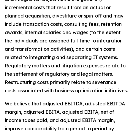
incremental costs that result from an actual or
planned acquisition, divestiture or spin-off and may
include transaction costs, consulting fees, retention
awards, internal salaries and wages (to the extent
the individuals are assigned full-time to integration
and transformation activities), and certain costs
related to integrating and separating IT systems.
Regulatory matters and litigation expenses relate to
the settlement of regulatory and legal matters.
Restructuring costs primarily relate to severance
costs associated with business optimization initiatives.
We believe that adjusted EBITDA, adjusted EBITDA
margin, adjusted EBITA, adjusted EBITA, net of
income taxes paid, and adjusted EBITA margin,
improve comparability from period to period by