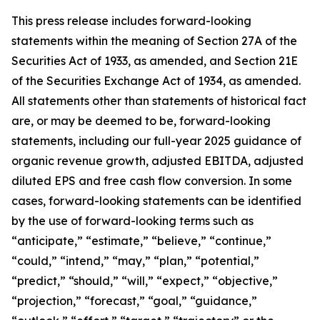
This press release includes forward-looking
statements within the meaning of Section 27A of the
Securities Act of 1933, as amended, and Section 21E
of the Securities Exchange Act of 1934, as amended.
All statements other than statements of historical fact
are, or may be deemed to be, forward-looking
statements,
including our full-year 2025 guidance of
organic revenue growth, adjusted EBITDA, adjusted
diluted EPS and free cash flow conversion.
In some
cases, forward-looking statements can be identified
by the use of forward-looking terms such as
“anticipate,” “estimate,” “believe,” “continue,”
“could,” “intend,” “may,” “plan,” “potential,”
“predict,” “should,” “will,” “expect,” “objective,”
“projection,” “forecast,” “goal,” “guidance,”