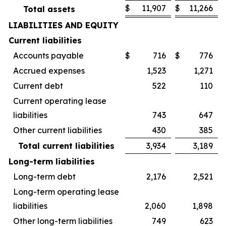
$
11,907
$
11,266
Total assets
LIABILITIES AND EQUITY
Current liabilities
Accounts payable
$
716
$
776
Accrued expenses
1,523
1,271
Current debt
522
110
Current operating lease
liabilities
743
647
Other current liabilities
430
385
Total current liabilities
3,934
3,189
Long-term liabilities
Long-term debt
2,176
2,521
Long-term operating lease
liabilities
2,060
1,898
Other long-term liabilities
749
623