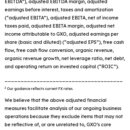
EBITDA”), adjusted EBITDA margin, adjusted
earnings before interest, taxes and amortization
(“adjusted EBITA”), adjusted EBITA, net of income
taxes paid, adjusted EBITA margin, adjusted net
income attributable to GXO, adjusted earnings per
share (basic and diluted) (“adjusted EPS”), free cash
flow, free cash flow conversion, organic revenue,
organic revenue growth, net leverage ratio, net debt,
and operating return on invested capital (“ROIC”).
_____________________________________
2
Our guidance reflects current FX rates.
We believe that the above adjusted financial
measures facilitate analysis of our ongoing business
operations because they exclude items that may not
be reflective of, or are unrelated to, GXO’s core