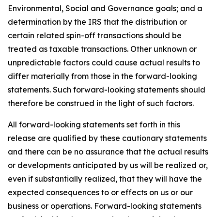
Environmental, Social and Governance goals; and a
determination by the IRS that the distribution or
certain related spin-off transactions should be
treated as taxable transactions. Other unknown or
unpredictable factors could cause actual results to
differ materially from those in the forward-looking
statements. Such forward-looking statements should
therefore be construed in the light of such factors.
All forward-looking statements set forth in this
release are qualified by these cautionary statements
and there can be no assurance that the actual results
or developments anticipated by us will be realized or,
even if substantially realized, that they will have the
expected consequences to or effects on us or our
business or operations. Forward-looking statements