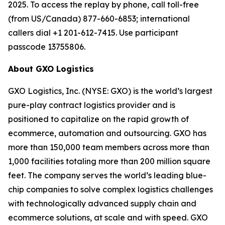
2025. To access the replay by phone, call toll-free
(from US/Canada) 877-660-6853; international
callers dial +1 201-612-7415. Use participant
passcode 13755806.
About GXO Logistics
GXO Logistics, Inc. (NYSE: GXO) is the world’s largest
pure-play contract logistics provider and is
positioned to capitalize on the rapid growth of
ecommerce, automation and outsourcing. GXO has
more than 150,000 team members across more than
1,000 facilities totaling more than 200 million square
feet. The company serves the world’s leading blue-
chip companies to solve complex logistics challenges
with technologically advanced supply chain and
ecommerce solutions, at scale and with speed. GXO