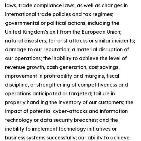
laws, trade compliance laws, as well as changes in
international trade policies and tax regimes;
governmental or political actions, including the
United Kingdom’s exit from the European Union;
natural disasters, terrorist attacks or similar incidents;
damage to our reputation; a material disruption of
our operations; the inability to achieve the level of
revenue growth, cash generation, cost savings,
improvement in profitability and margins, fiscal
discipline, or strengthening of competitiveness and
operations anticipated or targeted; failure in
properly handling the inventory of our customers; the
impact of potential cyber-attacks and information
technology or data security breaches; and the
inability to implement technology initiatives or
business systems successfully; our ability to achieve