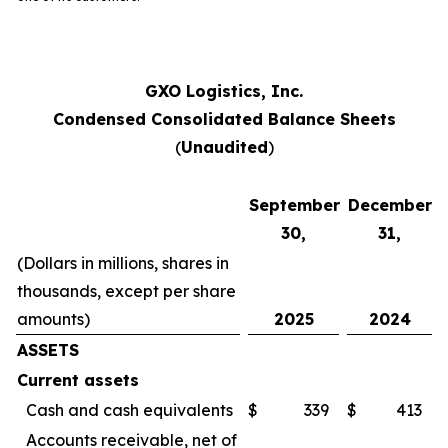
GXO Logistics, Inc.
Condensed Consolidated Balance Sheets
(
Unaudited
)
September
December
30,
31,
(Dollars in millions, shares in
thousands, except per share
amounts)
2025
2024
ASSETS
Current assets
Cash and cash equivalents
$
339
$
413
Accounts receivable, net of