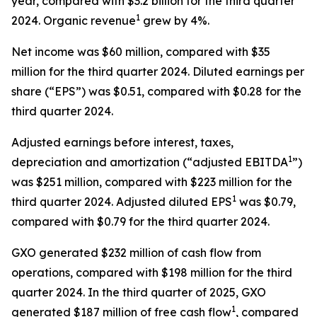
year, compared with $3.2 billion for the third quarter
1
2024. Organic revenue
grew by 4%.
Net income was $60 million, compared with $35
million for the third quarter 2024. Diluted earnings per
share (“EPS”) was $0.51, compared with $0.28 for the
third quarter 2024.
Adjusted earnings before interest, taxes,
1
depreciation and amortization (“adjusted EBITDA
”)
was $251 million, compared with $223 million for the
1
third quarter 2024. Adjusted diluted EPS
was $0.79,
compared with $0.79 for the third quarter 2024.
GXO generated $232 million of cash flow from
operations, compared with $198 million for the third
quarter 2024. In the third quarter of 2025, GXO
1
generated $187 million of free cash flow
, compared