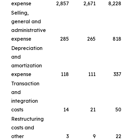
expense
2,857
2,671
8,228
Selling,
general and
administrative
expense
285
265
818
Depreciation
and
amortization
expense
118
111
337
Transaction
and
integration
costs
14
21
50
Restructuring
costs and
other
3
9
22