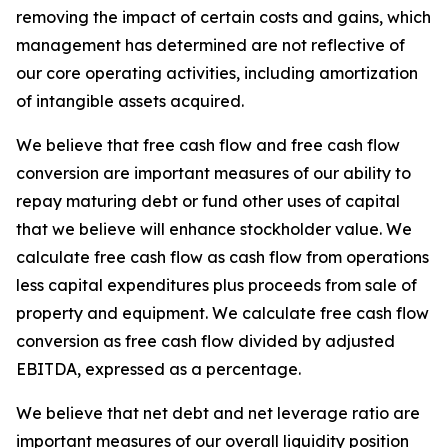
removing the impact of certain costs and gains, which
management has determined are not reflective of
our core operating activities, including amortization
of intangible assets acquired.
We believe that free cash flow and free cash flow
conversion are important measures of our ability to
repay maturing debt or fund other uses of capital
that we believe will enhance stockholder value. We
calculate free cash flow as cash flow from operations
less capital expenditures plus proceeds from sale of
property and equipment. We calculate free cash flow
conversion as free cash flow divided by adjusted
EBITDA, expressed as a percentage.
We believe that net debt and net leverage ratio are
important measures of our overall liquidity position