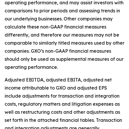
operating performance, and may assist investors with
comparisons to prior periods and assessing trends in
our underlying businesses. Other companies may
calculate these non-GAAP financial measures
differently, and therefore our measures may not be
comparable to similarly titled measures used by other
companies. GXO’s non-GAAP financial measures
should only be used as supplemental measures of our
operating performance.
Adjusted EBITDA, adjusted EBITA, adjusted net
income attributable to GXO and adjusted EPS
include adjustments for transaction and integration
costs, regulatory matters and litigation expenses as
well as restructuring costs and other adjustments as
set forth in the attached financial tables. Transaction
and integration adjustments are generally