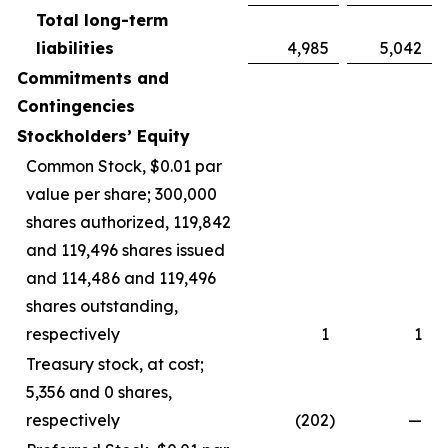
Total long-term
liabilities
4,985
5,042
Commitments and
Contingencies
Stockholders’ Equity
Common Stock, $0.01 par
value per share; 300,000
shares authorized, 119,842
and 119,496 shares issued
and 114,486 and 119,496
shares outstanding,
respectively
1
1
Treasury stock, at cost;
5,356 and 0 shares,
respectively
(202
)
—