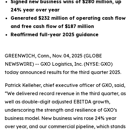
Signed new business wins of $280 million, up
24% year over year
Generated
$232 million
of operating cash flow
and free cash flow of $187 million
Reaffirmed full-year 2025 guidance
GREENWICH, Conn., Nov. 04, 2025 (GLOBE
NEWSWIRE) -- GXO Logistics, Inc. (NYSE: GXO)
today announced results for the third quarter 2025.
Patrick Kelleher, chief executive officer of GXO, said,
“We delivered record revenue in the third quarter, as
well as double-digit adjusted EBITDA growth,
underscoring the strength and resilience of GXO’s
business model. New business wins rose 24% year
over year, and our commercial pipeline, which stands