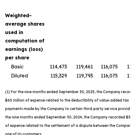
Weighted-
average shares
used in
computation of
earnings (loss)
per share
Basic
114,473
119,461
116,075
119
Diluted
115,329
119,793
116,075
119
(1) For the nine months ended September 30, 2025, the Company record
$65 million of expense related to the deductibility of value-added tax
payments made by the Company to certain third-party service providers
the nine months ended September 30, 2024, the Company recorded $59 m
of expense related to the settlement of a dispute between the Company
one of its customers.