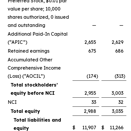
Preferred Stock, $0.01 par
value per share; 10,000
shares authorized, 0 issued
and outstanding
—
—
Additional Paid-In Capital
(“APIC”)
2,655
2,629
Retained earnings
675
686
Accumulated Other
Comprehensive Income
(Loss) (“AOCIL”)
(174
)
(313
)
Total stockholders’
equity before NCI
2,955
3,003
NCI
33
32
Total equity
2,988
3,035
Total liabilities and
$
11,907
$
11,266
equity