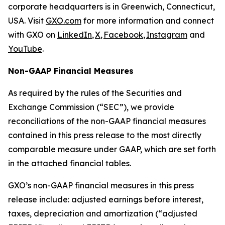
corporate headquarters is in Greenwich, Connecticut,
USA. Visit
GXO.com
for more information and connect
with GXO on
LinkedIn
,
X
,
Facebook
,
Instagram
and
YouTube
.
Non-GAAP Financial Measures
As required by the rules of the Securities and
Exchange Commission (“SEC”), we provide
reconciliations of the non-GAAP financial measures
contained in this press release to the most directly
comparable measure under GAAP, which are set forth
in the attached financial tables.
GXO’s non-GAAP financial measures in this press
release include: adjusted earnings before interest,
taxes, depreciation and amortization (“adjusted