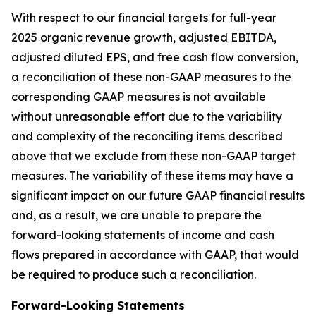
With respect to our financial targets for full-year
2025 organic revenue growth, adjusted EBITDA,
adjusted diluted EPS, and free cash flow conversion,
a reconciliation of these non-GAAP measures to the
corresponding GAAP measures is not available
without unreasonable effort due to the variability
and complexity of the reconciling items described
above that we exclude from these non-GAAP target
measures. The variability of these items may have a
significant impact on our future GAAP financial results
and, as a result, we are unable to prepare the
forward-looking statements of income and cash
flows prepared in accordance with GAAP, that would
be required to produce such a reconciliation.
Forward-Looking Statements