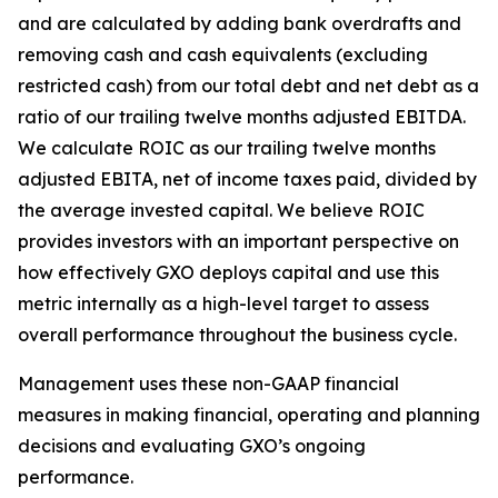
and are calculated by adding bank overdrafts and
removing cash and cash equivalents (excluding
restricted cash) from our total debt and net debt as a
ratio of our trailing twelve months adjusted EBITDA.
We calculate ROIC as our trailing twelve months
adjusted EBITA, net of income taxes paid, divided by
the average invested capital. We believe ROIC
provides investors with an important perspective on
how effectively GXO deploys capital and use this
metric internally as a high-level target to assess
overall performance throughout the business cycle.
Management uses these non-GAAP financial
measures in making financial, operating and planning
decisions and evaluating GXO’s ongoing
performance.