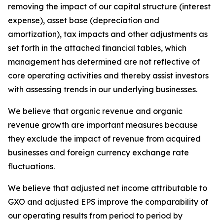
removing the impact of our capital structure (interest
expense), asset base (depreciation and
amortization), tax impacts and other adjustments as
set forth in the attached financial tables, which
management has determined are not reflective of
core operating activities and thereby assist investors
with assessing trends in our underlying businesses.
We believe that organic revenue and organic
revenue growth are important measures because
they exclude the impact of revenue from acquired
businesses and foreign currency exchange rate
fluctuations.
We believe that adjusted net income attributable to
GXO and adjusted EPS improve the comparability of
our operating results from period to period by