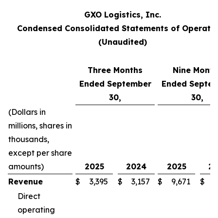
GXO Logistics, Inc.
Condensed Consolidated Statements of Operati
(Unaudited)
Three Months
Nine Month
Ended September
Ended Septe
30,
30,
(Dollars in
millions, shares in
thousands,
except per share
amounts)
2025
2024
2025
2
Revenue
$
3,395
$
3,157
$
9,671
$
8
Direct
operating