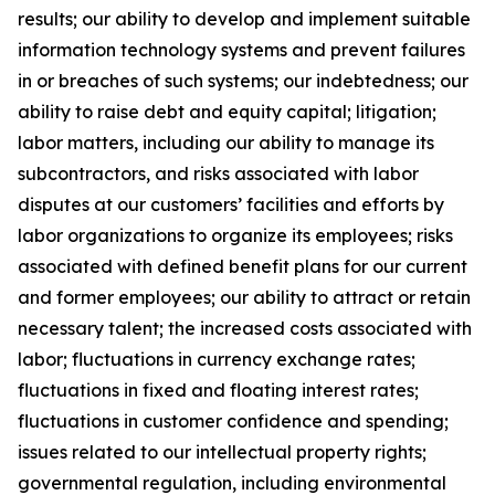
results; our ability to develop and implement suitable
information technology systems and prevent failures
in or breaches of such systems; our indebtedness; our
ability to raise debt and equity capital; litigation;
labor matters, including our ability to manage its
subcontractors, and risks associated with labor
disputes at our customers’ facilities and efforts by
labor organizations to organize its employees; risks
associated with defined benefit plans for our current
and former employees; our ability to attract or retain
necessary talent; the increased costs associated with
labor; fluctuations in currency exchange rates;
fluctuations in fixed and floating interest rates;
fluctuations in customer confidence and spending;
issues related to our intellectual property rights;
governmental regulation, including environmental