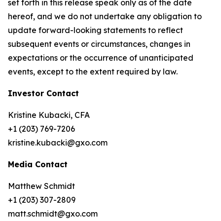
set forth in this release speak only as of the date
hereof, and we do not undertake any obligation to
update forward-looking statements to reflect
subsequent events or circumstances, changes in
expectations or the occurrence of unanticipated
events, except to the extent required by law.
Investor Contact
Kristine Kubacki, CFA
+1 (203) 769-7206
kristine.kubacki@gxo.com
Media Contact
Matthew Schmidt
+1 (203) 307-2809
matt.schmidt@gxo.com