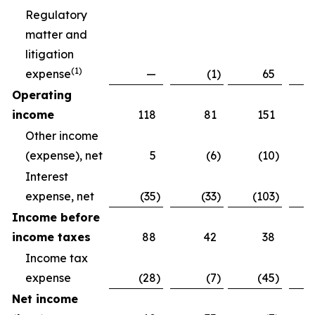
Regulatory
matter and
litigation
(
1)
expense
—
(1
)
65
Operating
income
118
81
151
Other income
(expense), net
5
(6
)
(10
)
Interest
expense, net
(35
)
(33
)
(103
)
Income before
income taxes
88
42
38
Income tax
expense
(28
)
(7
)
(45
)
Net income