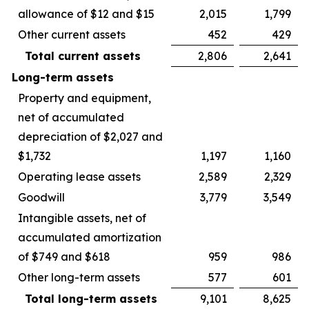
allowance of $12 and $15
2,015
1,799
Other current assets
452
429
Total current assets
2,806
2,641
Long-term assets
Property and equipment,
net of accumulated
depreciation of $2,027 and
$1,732
1,197
1,160
Operating lease assets
2,589
2,329
Goodwill
3,779
3,549
Intangible assets, net of
accumulated amortization
of $749 and $618
959
986
Other long-term assets
577
601
Total long-term assets
9,101
8,625