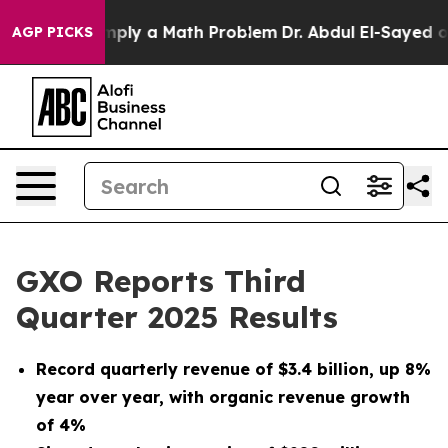
ply a Math Problem
Dr. Abdul El-Sayed on Historic Mich
AGP PICKS
GXO Reports Third
Quarter 2025 Results
Record quarterly revenue of
$3.4 billion
, up
8%
year over year, with organic revenue growth
of
4%