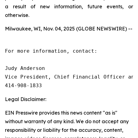
a result of new information, future events, or
otherwise.
Milwaukee, WI, Nov. 04, 2025 (GLOBE NEWSWIRE) --
For more information, contact:

Judy Anderson

Vice President, Chief Financial Officer and 
414‑908‑1833
Legal Disclaimer:
EIN Presswire provides this news content "as is"
without warranty of any kind. We do not accept any
responsibility or liability for the accuracy, content,