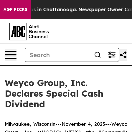
lapse
Chaos in Chattanooga. Newspaper Owner Calls th
AGP PICKS
Weyco Group, Inc.
Declares Special Cash
Dividend
Milwaukee, Wisconsin---November 4, 2025---Weyco