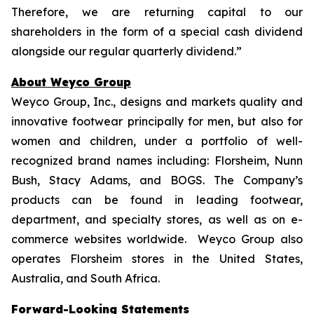
Therefore, we are returning capital to our
shareholders in the form of a special cash dividend
alongside our regular quarterly dividend.”
About Weyco Group
Weyco Group, Inc., designs and markets quality and
innovative footwear principally for men, but also for
women and children, under a portfolio of well-
recognized brand names including: Florsheim, Nunn
Bush, Stacy Adams, and BOGS. The Company’s
products can be found in leading footwear,
department, and specialty stores, as well as on e-
commerce websites worldwide. Weyco Group also
operates Florsheim stores in the United States,
Australia, and South Africa.
Forward-Looking Statements