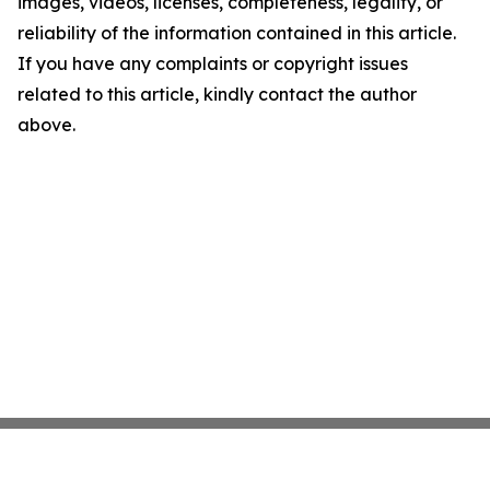
images, videos, licenses, completeness, legality, or
reliability of the information contained in this article.
If you have any complaints or copyright issues
related to this article, kindly contact the author
above.