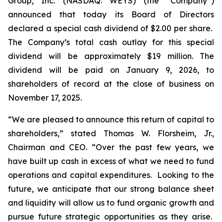
Group, Inc. (NASDAQ: WEYS) (the “Company”)
announced that today its Board of Directors
declared a special cash dividend of $2.00 per share.
The Company’s total cash outlay for this special
dividend will be approximately $19 million. The
dividend will be paid on January 9, 2026, to
shareholders of record at the close of business on
November 17, 2025.
“We are pleased to announce this return of capital to
shareholders,
” stated Thomas W. Florsheim, Jr.,
Chairman and CEO.
“Over the past few years, we
have built up cash in excess of what we need to fund
operations and capital expenditures. Looking to the
future, we anticipate that our strong balance sheet
and liquidity will allow us to fund organic growth and
pursue future strategic opportunities as they arise.