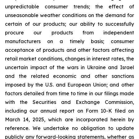
unpredictable consumer trends; the effect of
unseasonable weather conditions on the demand for
certain of our products; our ability to successfully
procure our products from independent
manufacturers on a timely basis; consumer
acceptance of products and other factors affecting
retail market conditions, changes in interest rates, the
uncertain impact of the wars in Ukraine and Israel
and the related economic and other sanctions
imposed by the U.S. and European Union; and other
factors detailed from time to time in our filings made
with the Securities and Exchange Commission,
including our annual report on Form 10-K filed on
March 14, 2025, which are incorporated herein by
reference. We undertake no obligation to update
publicly any forward-looking statements, whether as