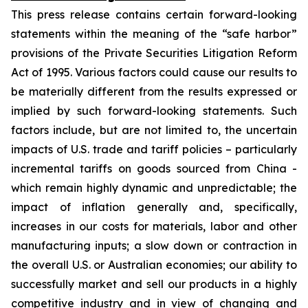
This press release contains certain forward-looking
statements within the meaning of the “safe harbor”
provisions of the Private Securities Litigation Reform
Act of 1995. Various factors could cause our results to
be materially different from the results expressed or
implied by such forward-looking statements. Such
factors include, but are not limited to, the uncertain
impacts of U.S. trade and tariff policies – particularly
incremental tariffs on goods sourced from China -
which remain highly dynamic and unpredictable; the
impact of inflation generally and, specifically,
increases in our costs for materials, labor and other
manufacturing inputs; a slow down or contraction in
the overall U.S. or Australian economies; our ability to
successfully market and sell our products in a highly
competitive industry and in view of changing and