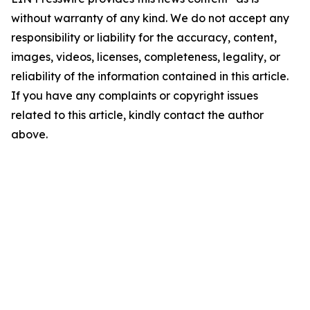
without warranty of any kind. We do not accept any
responsibility or liability for the accuracy, content,
images, videos, licenses, completeness, legality, or
reliability of the information contained in this article.
If you have any complaints or copyright issues
related to this article, kindly contact the author
above.