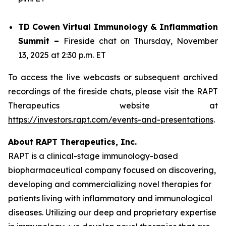
TD Cowen Virtual Immunology & Inflammation
Summit –
Fireside chat on Thursday, November
13, 2025 at 2:30 p.m. ET
To access the live webcasts or subsequent archived
recordings of the fireside chats, please visit the RAPT
Therapeutics website at
https://investors.rapt.com/events-and-presentations
.
About RAPT Therapeutics, Inc.
RAPT is a clinical-stage immunology-based
biopharmaceutical company focused on discovering,
developing and commercializing novel therapies for
patients living with inflammatory and immunological
diseases. Utilizing our deep and proprietary expertise