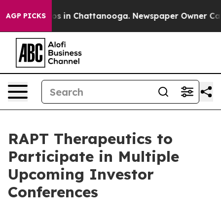
llapse
Chaos in Chattanooga. Newspaper Owner Calls t
AGP PICKS
RAPT Therapeutics to
Participate in Multiple
Upcoming Investor
Conferences