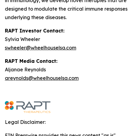
in immunology, we develop novel therapies that are
designed to modulate the critical immune responses
underlying these diseases.
RAPT Investor Contact:
Sylvia Wheeler
swheeler@wheelhouselsa.com
RAPT Media Contact:
Aljanae Reynolds
areynolds@wheelhouselsa.com
Legal Disclaimer:
EIN Presswire provides this news content "as is"