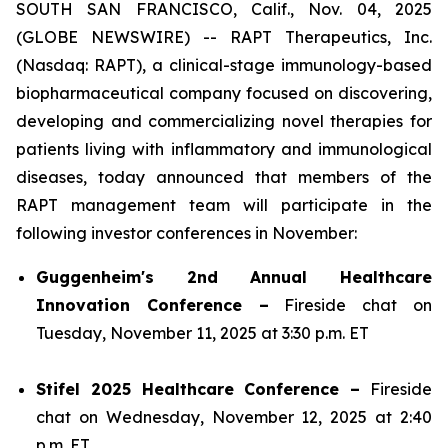
SOUTH SAN FRANCISCO, Calif., Nov. 04, 2025
(GLOBE NEWSWIRE) -- RAPT Therapeutics, Inc.
(Nasdaq: RAPT), a clinical-stage immunology-based
biopharmaceutical company focused on discovering,
developing and commercializing novel therapies for
patients living with inflammatory and immunological
diseases, today announced that members of the
RAPT management team will participate in the
following investor conferences in November:
Guggenheim's 2nd Annual Healthcare
Innovation Conference –
Fireside chat on
Tuesday, November 11, 2025 at 3:30 p.m. ET
Stifel 2025 Healthcare Conference –
Fireside
chat on Wednesday, November 12, 2025 at 2:40
p.m. ET