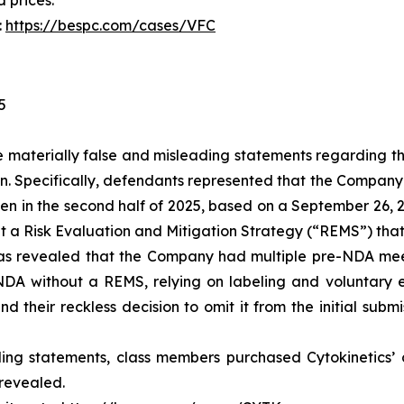
d prices.
:
https://bespc.com/cases/VFC
5
materially false and misleading statements regarding th
n. Specifically, defendants represented that the Compan
ten in the second half of 2025, based on a September 26, 
mit a Risk Evaluation and Mitigation Strategy (“REMS”) tha
 was revealed that the Company had multiple pre-NDA mee
 NDA without a REMS, relying on labeling and voluntary 
their reckless decision to omit it from the initial submi
ing statements, class members purchased Cytokinetics’ c
 revealed.