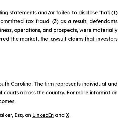
ng statements and/or failed to disclose that: (1)
ommitted tax fraud; (3) as a result, defendants
iness, operations, and prospects, were materially
red the market, the lawsuit claims that investors
outh Carolina. The firm represents individual and
ral courts across the country. For more information
tcomes.
lker, Esq. on
LinkedIn
and
X
.