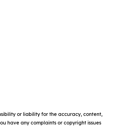
ility or liability for the accuracy, content,
f you have any complaints or copyright issues