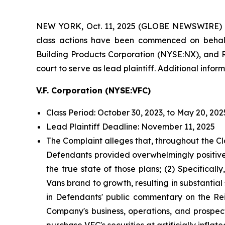
NEW YORK, Oct. 11, 2025 (GLOBE NEWSWIRE) 
class actions have been commenced on behalf
Building Products Corporation (NYSE:NX), and RC
court to serve as lead plaintiff. Additional info
V.F. Corporation (NYSE:VFC)
Class Period: October 30, 2023, to May 20, 202
Lead Plaintiff Deadline: November 11, 2025
The Complaint alleges that, throughout the Cl
Defendants provided overwhelmingly positive 
the true state of those plans; (2) Specificall
Vans brand to growth, resulting in substantia
in Defendants' public commentary on the Rein
Company's business, operations, and prospect