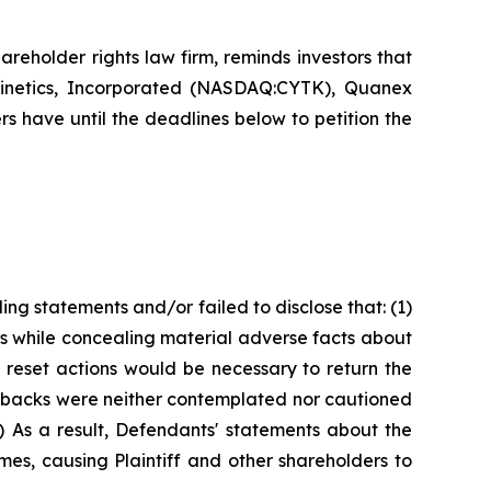
hareholder rights law firm, reminds investors that
kinetics, Incorporated (NASDAQ:CYTK), Quanex
 have until the deadlines below to petition the
ng statements and/or failed to disclose that: (1)
s while concealing material adverse facts about
nt reset actions would be necessary to return the
setbacks were neither contemplated nor cautioned
) As a result, Defendants' statements about the
mes, causing Plaintiff and other shareholders to