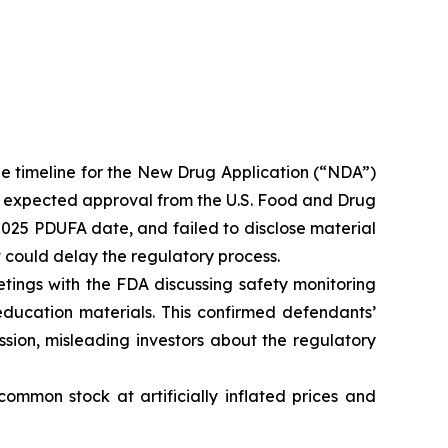
e timeline for the New Drug Application (“NDA”)
y expected approval from the U.S. Food and Drug
2025 PDUFA date, and failed to disclose material
t could delay the regulatory process.
tings with the FDA discussing safety monitoring
education materials. This confirmed defendants’
ssion, misleading investors about the regulatory
ommon stock at artificially inflated prices and