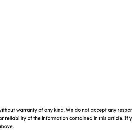
without warranty of any kind. We do not accept any responsib
r reliability of the information contained in this article. I
 above.