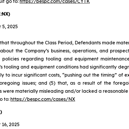
it go to:
https://bespc.com/cases/CYTK
:NX)
 5, 2025
es that throughout the Class Period, Defendants made mater
 about the Company’s business, operations, and prospects
 policies regarding tooling and equipment maintenance i
s tooling and equipment conditions had significantly degra
y to incur significant costs, “pushing out the timing” of 
oregoing issues; and (5) that, as a result of the foreg
s were materially misleading and/or lacked a reasonable 
o to:
https://bespc.com/cases/NX
)
 16, 2025