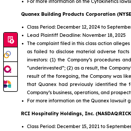
For more information on the Cytokinetics lawsu
Quanex Building Products Corporation (NYSE
Class Period: December 12, 2024 to September
Lead Plaintiff Deadline: November 18, 2025
The complaint filed in this class action alleg
as failed to disclose material adverse facts
investors: (1) the Company’s procedures and
“underinvested”; (2) as a result, the Company’
result of the foregoing, the Company was likel
that Quanex had previously identified the f
Company’s business, operations, and prospect
For more information on the Quanex lawsuit g
RCI Hospitality Holdings, Inc. (NASDAQ:RICK
Class Period: December 15, 2021 to September