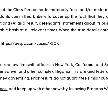
ut the Class Period made materially false and/or misleadi
ants committed bribery to cover up the fact that they c
 and (4) as a result, defendants’ statements about its bus
le basis at all relevant times. When the true details ente
:
https://bespc.com/cases/RICK
gnized law firm with offices in New York, California, and S
 derivative, and other complex litigation in state and fede
orney advertising. Prior results do not guarantee similar ou
ook
, and keep up with other news by following Brandon Wa