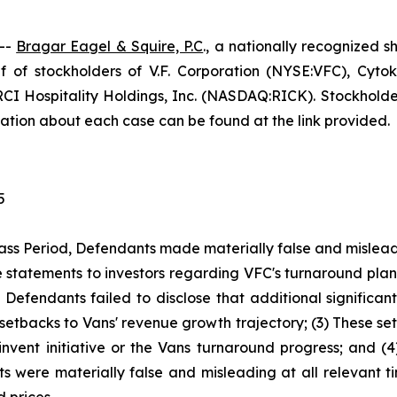
--
Bragar Eagel & Squire, P.C
., a nationally recognized s
 of stockholders of V.F. Corporation (NYSE:VFC), Cyto
I Hospitality Holdings, Inc. (NASDAQ:RICK). Stockholders
rmation about each case can be found at the link provided.
5
ass Period, Defendants made materially false and misleadi
statements to investors regarding VFC's turnaround plan
y, Defendants failed to disclose that additional significa
l setbacks to Vans' revenue growth trajectory; (3) These 
vent initiative or the Vans turnaround progress; and (4
s were materially false and misleading at all relevant ti