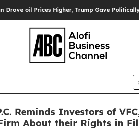
l Prices Higher, Trump Gave Politically Connect
.C. Reminds Investors of VFC
irm About their Rights in Fil