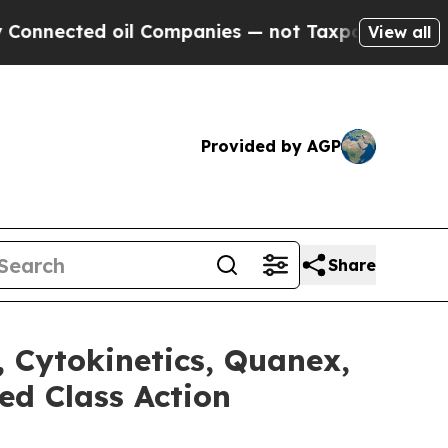
ed oil Companies — not Taxpayers — the Chance to
View all
Provided by AGP
Share
, Cytokinetics, Quanex,
ed Class Action