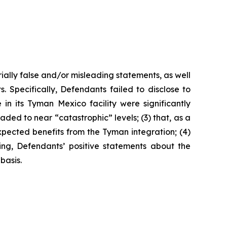
ially false and/or misleading statements, as well
. Specifically, Defendants failed to disclose to
n its Tyman Mexico facility were significantly
ded to near “catastrophic” levels; (3) that, as a
expected benefits from the Tyman integration; (4)
oing, Defendants’ positive statements about the
basis.