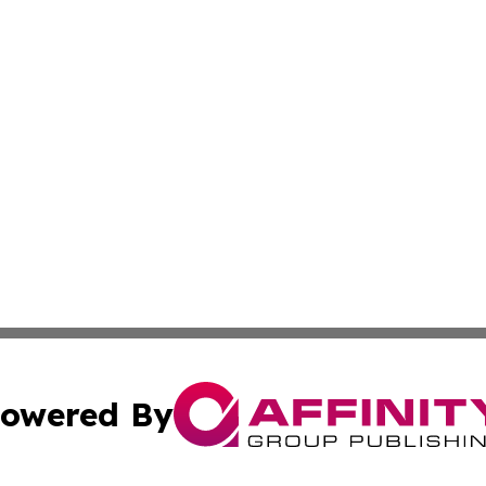
owered By