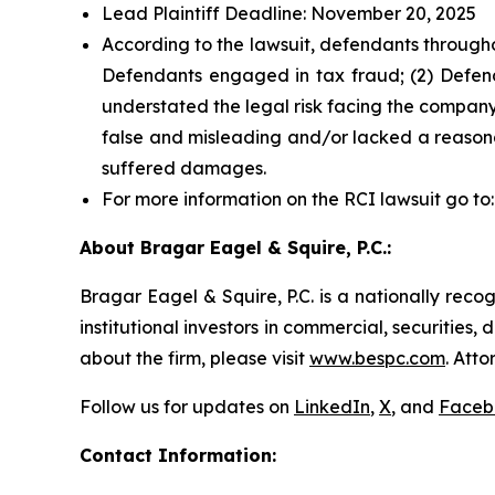
Lead Plaintiff Deadline: November 20, 2025
According to the lawsuit, defendants througho
Defendants engaged in tax fraud; (2) Defend
understated the legal risk facing the company;
false and misleading and/or lacked a reasonab
suffered damages.
For more information on the RCI lawsuit go to
About Bragar Eagel & Squire, P.C.:
Bragar Eagel & Squire, P.C. is a nationally reco
institutional investors in commercial, securities,
about the firm, please visit
www.bespc.com
. Att
Follow us for updates on
LinkedIn
,
X
, and
Faceb
Contact Information: