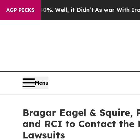
 40%. Well, it Didn’t
As war With Iran Drove oi
AGP PICKS
Menu
Bragar Eagel & Squire, P
and RCI to Contact the F
Lawsuits