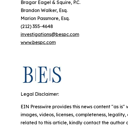
Bragar Eagel & Squire, P.C.
Brandon Walker, Esq.
Marion Passmore, Esq.
(212) 355-4648
investigations@bespc.com
www.bespc.com
Legal Disclaimer:
EIN Presswire provides this news content "as is" 
images, videos, licenses, completeness, legality, o
related to this article, kindly contact the author