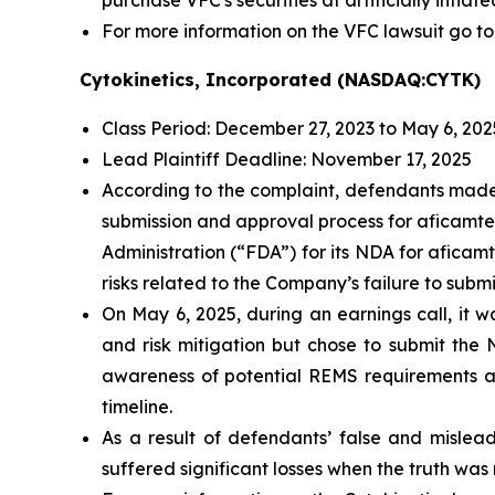
purchase VFC's securities at artificially inflate
For more information on the VFC lawsuit go to
Cytokinetics, Incorporated (NASDAQ:CYTK)
Class Period: December 27, 2023 to May 6, 202
Lead Plaintiff Deadline: November 17, 2025
According to the complaint, defendants made 
submission and approval process for aficamte
Administration (“FDA”) for its NDA for aficam
risks related to the Company’s failure to sub
On May 6, 2025, during an earnings call, it
and risk mitigation but chose to submit the
awareness of potential REMS requirements and 
timeline.
As a result of defendants’ false and mislead
suffered significant losses when the truth was