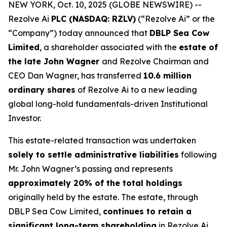
NEW YORK, Oct. 10, 2025 (GLOBE NEWSWIRE) --
Rezolve Ai
PLC (NASDAQ: RZLV)
(“Rezolve Ai” or the
“Company”) today announced that
DBLP Sea Cow
Limited
, a shareholder associated with the
estate of
the late John Wagner
and Rezolve Chairman and
CEO Dan Wagner, has transferred
10.6 million
ordinary shares
of Rezolve Ai to a new leading
global long-hold fundamentals-driven Institutional
Investor.
This estate-related transaction was undertaken
solely to settle administrative liabilities
following
Mr. John Wagner’s passing and represents
approximately 20% of the total holdings
originally held by the estate. The estate, through
DBLP Sea Cow Limited,
continues to retain a
significant long-term shareholding
in Rezolve Ai.