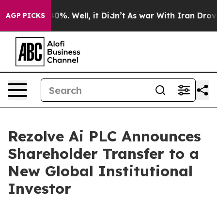
 Around 40%. Well, it Didn’t
As war With Iran Drove 
AGP PICKS
Rezolve Ai PLC Announces
Shareholder Transfer to a
New Global Institutional
Investor