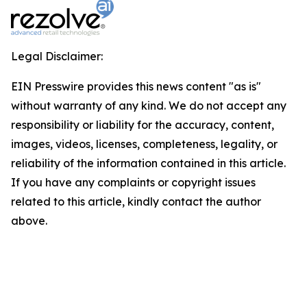
Legal Disclaimer:
EIN Presswire provides this news content "as is"
without warranty of any kind. We do not accept any
responsibility or liability for the accuracy, content,
images, videos, licenses, completeness, legality, or
reliability of the information contained in this article.
If you have any complaints or copyright issues
related to this article, kindly contact the author
above.