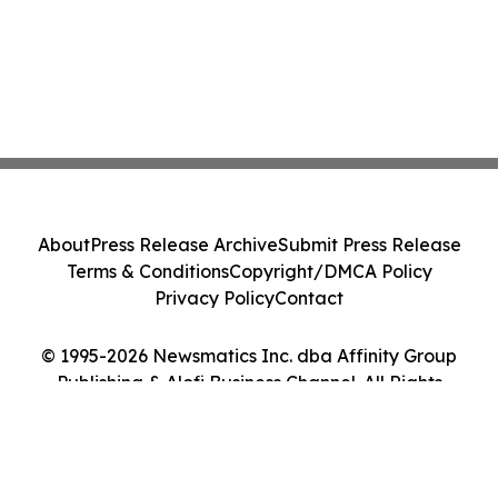
About
Press Release Archive
Submit Press Release
Terms & Conditions
Copyright/DMCA Policy
Privacy Policy
Contact
© 1995-2026 Newsmatics Inc. dba Affinity Group
Publishing & Alofi Business Channel. All Rights
Reserved.
Cookie Settings / Your Privacy Choices