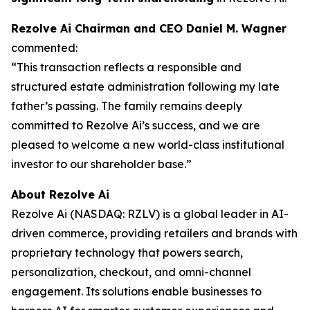
Rezolve Ai Chairman and CEO Daniel M. Wagner
commented:
“This transaction reflects a responsible and
structured estate administration following my late
father’s passing. The family remains deeply
committed to Rezolve Ai’s success, and we are
pleased to welcome a new world-class institutional
investor to our shareholder base.”
About Rezolve Ai
Rezolve Ai (NASDAQ: RZLV) is a global leader in AI-
driven commerce, providing retailers and brands with
proprietary technology that powers search,
personalization, checkout, and omni-channel
engagement. Its solutions enable businesses to