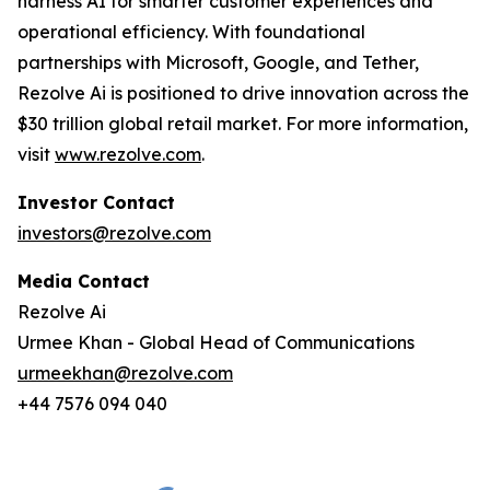
harness AI for smarter customer experiences and
operational efficiency. With foundational
partnerships with Microsoft, Google, and Tether,
Rezolve Ai is positioned to drive innovation across the
$30 trillion global retail market. For more information,
visit
www.rezolve.com
.
Investor Contact
investors@rezolve.com
Media Contact
Rezolve Ai
Urmee Khan - Global Head of Communications
urmeekhan@rezolve.com
+44 7576 094 040