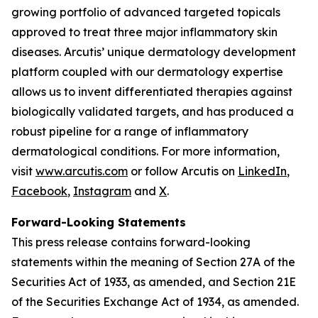
growing portfolio of advanced targeted topicals
approved to treat three major inflammatory skin
diseases. Arcutis’ unique dermatology development
platform coupled with our dermatology expertise
allows us to invent differentiated therapies against
biologically validated targets, and has produced a
robust pipeline for a range of inflammatory
dermatological conditions. For more information,
visit
www.arcutis.com
or follow Arcutis on
LinkedIn
,
Facebook
,
Instagram
and
X
.
Forward-Looking Statements
This press release contains forward-looking
statements within the meaning of Section 27A of the
Securities Act of 1933, as amended, and Section 21E
of the Securities Exchange Act of 1934, as amended.