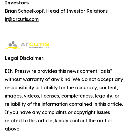
Investors
Brian Schoelkopf, Head of Investor Relations
ir@arcutis.com
Legal Disclaimer:
EIN Presswire provides this news content "as is"
without warranty of any kind. We do not accept any
responsibility or liability for the accuracy, content,
images, videos, licenses, completeness, legality, or
reliability of the information contained in this article.
If you have any complaints or copyright issues
related to this article, kindly contact the author
above.