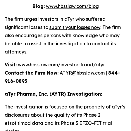
Blog:
www.hbsslaw.com/blog
The firm urges investors in aTyr who suffered
significant losses to
submit your losses now
. The firm
also encourages persons with knowledge who may
be able to assist in the investigation to contact its
attorneys.
Visit:
www.hbsslaw.com/investor-fraud/atyr
Contact the Firm Now:
ATYR@hbsslaw.com
|
844-
916-0895
aTyr Pharma, Inc. (AYTR) Investigation:
The investigation is focused on the propriety of aTyr’s
disclosures about the quality of its Phase 2
efzofitimod data and its Phase 3 EFZO-FIT trial