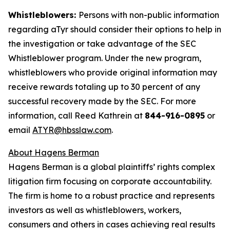
Whistleblowers:
Persons with non-public information
regarding aTyr should consider their options to help in
the investigation or take advantage of the SEC
Whistleblower program. Under the new program,
whistleblowers who provide original information may
receive rewards totaling up to 30 percent of any
successful recovery made by the SEC. For more
information, call Reed Kathrein at
844-916-0895
or
email
ATYR@hbsslaw.com
.
About Hagens Berman
Hagens Berman is a global plaintiffs’ rights complex
litigation firm focusing on corporate accountability.
The firm is home to a robust practice and represents
investors as well as whistleblowers, workers,
consumers and others in cases achieving real results