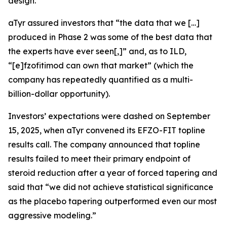
design.
aTyr assured investors that “the data that we […]
produced in Phase 2 was some of the best data that
the experts have ever seen[,]” and, as to ILD,
“[e]fzofitimod can own that market” (which the
company has repeatedly quantified as a multi-
billion-dollar opportunity).
Investors’ expectations were dashed on September
15, 2025, when aTyr convened its EFZO-FIT topline
results call. The company announced that topline
results failed to meet their primary endpoint of
steroid reduction after a year of forced tapering and
said that “we did not achieve statistical significance
as the placebo tapering outperformed even our most
aggressive modeling.”