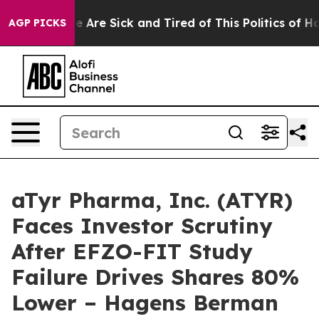
: “People Are Sick and Tired of This Politics of Hatre
AGP PICKS
aTyr Pharma, Inc. (ATYR)
Faces Investor Scrutiny
After EFZO-FIT Study
Failure Drives Shares 80%
Lower – Hagens Berman