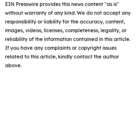
EIN Presswire provides this news content "as is"
without warranty of any kind. We do not accept any
responsibility or liability for the accuracy, content,
images, videos, licenses, completeness, legality, or
reliability of the information contained in this article.
If you have any complaints or copyright issues
related to this article, kindly contact the author
above.