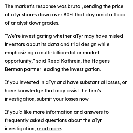
The market’s response was brutal, sending the price
of aTyr shares down over 80% that day amid a flood
of analyst downgrades.
“We’re investigating whether aTyr may have misled
investors about its data and trial design while
emphasizing a multi-billion-dollar market
opportunity,” said Reed Kathrein, the Hagens
Berman partner leading the investigation.
If you invested in aTyr and have substantial losses, or
have knowledge that may assist the firm’s
investigation,
submit your losses now
.
If you’d like more information and answers to
frequently asked questions about the aTyr
investigation,
read more
.