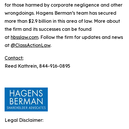
for those harmed by corporate negligence and other
wrongdoings. Hagens Berman’s team has secured
more than $2.9 billion in this area of law. More about
the firm and its successes can be found
at
hbsslaw.com
. Follow the firm for updates and news
at
@ClassActionLaw
.
Contact:
Reed Kathrein, 844-916-0895
Legal Disclaimer: