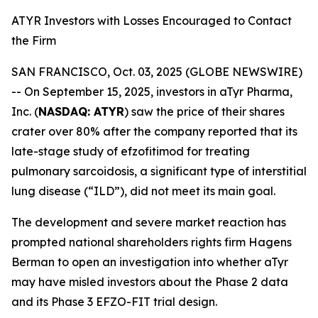
ATYR Investors with Losses Encouraged to Contact
the Firm
SAN FRANCISCO, Oct. 03, 2025 (GLOBE NEWSWIRE)
-- On September 15, 2025, investors in aTyr Pharma,
Inc. (
NASDAQ: ATYR
) saw the price of their shares
crater over 80% after the company reported that its
late-stage study of efzofitimod for treating
pulmonary sarcoidosis, a significant type of interstitial
lung disease (“ILD”), did not meet its main goal.
The development and severe market reaction has
prompted national shareholders rights firm Hagens
Berman to open an investigation into whether aTyr
may have misled investors about the Phase 2 data
and its Phase 3 EFZO-FIT trial design.