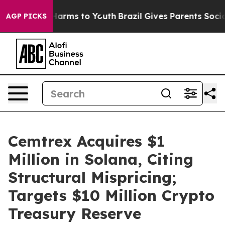
to Abate Harms to Youth
Brazil Gives Parents Social Me
AGP PICKS
Cemtrex Acquires $1
Million in Solana, Citing
Structural Mispricing;
Targets $10 Million Crypto
Treasury Reserve