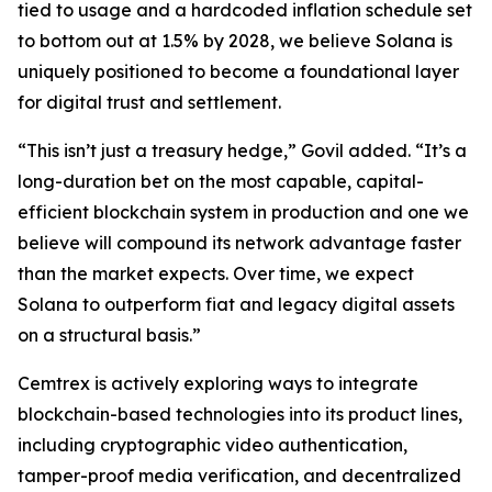
tied to usage and a hardcoded inflation schedule set
to bottom out at 1.5% by 2028, we believe Solana is
uniquely positioned to become a foundational layer
for digital trust and settlement.
“This isn’t just a treasury hedge,” Govil added. “It’s a
long-duration bet on the most capable, capital-
efficient blockchain system in production and one we
believe will compound its network advantage faster
than the market expects. Over time, we expect
Solana to outperform fiat and legacy digital assets
on a structural basis.”
Cemtrex is actively exploring ways to integrate
blockchain-based technologies into its product lines,
including cryptographic video authentication,
tamper-proof media verification, and decentralized