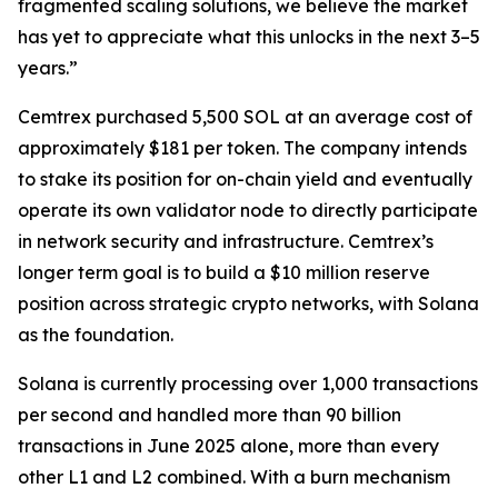
fragmented scaling solutions, we believe the market
has yet to appreciate what this unlocks in the next 3–5
years.”
Cemtrex purchased 5,500 SOL at an average cost of
approximately $181 per token. The company intends
to stake its position for on-chain yield and eventually
operate its own validator node to directly participate
in network security and infrastructure. Cemtrex’s
longer term goal is to build a $10 million reserve
position across strategic crypto networks, with Solana
as the foundation.
Solana is currently processing over 1,000 transactions
per second and handled more than 90 billion
transactions in June 2025 alone, more than every
other L1 and L2 combined. With a burn mechanism