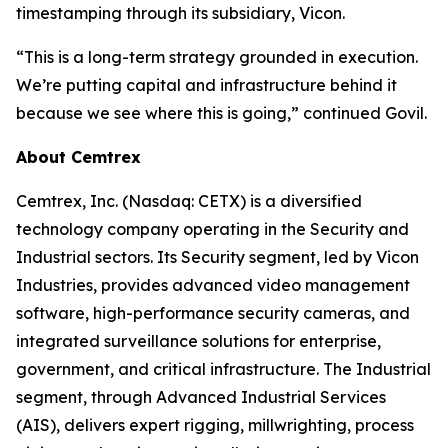
timestamping through its subsidiary, Vicon.
“This is a long-term strategy grounded in execution.
We’re putting capital and infrastructure behind it
because we see where this is going,” continued Govil.
About Cemtrex
Cemtrex, Inc. (Nasdaq: CETX) is a diversified
technology company operating in the Security and
Industrial sectors. Its Security segment, led by Vicon
Industries, provides advanced video management
software, high-performance security cameras, and
integrated surveillance solutions for enterprise,
government, and critical infrastructure. The Industrial
segment, through Advanced Industrial Services
(AIS), delivers expert rigging, millwrighting, process