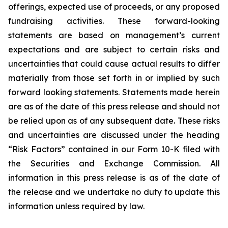
offerings, expected use of proceeds, or any proposed
fundraising activities. These forward-looking
statements are based on management’s current
expectations and are subject to certain risks and
uncertainties that could cause actual results to differ
materially from those set forth in or implied by such
forward looking statements. Statements made herein
are as of the date of this press release and should not
be relied upon as of any subsequent date. These risks
and uncertainties are discussed under the heading
“Risk Factors” contained in our Form 10-K filed with
the Securities and Exchange Commission. All
information in this press release is as of the date of
the release and we undertake no duty to update this
information unless required by law.