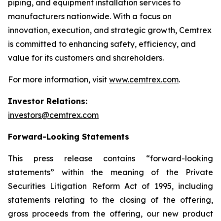
piping, and equipment installation services to
manufacturers nationwide. With a focus on
innovation, execution, and strategic growth, Cemtrex
is committed to enhancing safety, efficiency, and
value for its customers and shareholders.
For more information, visit
www.cemtrex.com
.
Investor Relations:
investors@cemtrex.com
Forward-Looking Statements
This press release contains “forward-looking
statements” within the meaning of the Private
Securities Litigation Reform Act of 1995, including
statements relating to the closing of the offering,
gross proceeds from the offering, our new product