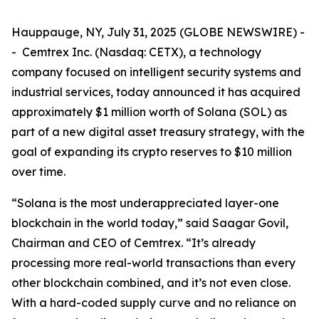
Hauppauge, NY, July 31, 2025 (GLOBE NEWSWIRE) -
- Cemtrex Inc. (Nasdaq: CETX), a technology
company focused on intelligent security systems and
industrial services, today announced it has acquired
approximately $1 million worth of Solana (SOL) as
part of a new digital asset treasury strategy, with the
goal of expanding its crypto reserves to $10 million
over time.
“Solana is the most underappreciated layer-one
blockchain in the world today,” said Saagar Govil,
Chairman and CEO of Cemtrex. “It’s already
processing more real-world transactions than every
other blockchain combined, and it’s not even close.
With a hard-coded supply curve and no reliance on