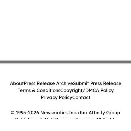
About
Press Release Archive
Submit Press Release
Terms & Conditions
Copyright/DMCA Policy
Privacy Policy
Contact
© 1995-2026 Newsmatics Inc. dba Affinity Group
Publishing & Alofi Business Channel. All Rights
Reserved.