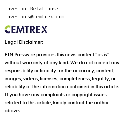
Investor Relations:

investors@cemtrex.com
Legal Disclaimer:
EIN Presswire provides this news content "as is"
without warranty of any kind. We do not accept any
responsibility or liability for the accuracy, content,
images, videos, licenses, completeness, legality, or
reliability of the information contained in this article.
If you have any complaints or copyright issues
related to this article, kindly contact the author
above.