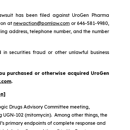
wsuit has been filed against UroGen Pharma
ton at
newaction@pomlaw.com
or 646-581-9980,
iling address, telephone number, and the number
in securities fraud or other unlawful business
f you purchased or otherwise acquired UroGen
.com
.
on]
logic Drugs Advisory Committee meeting,
ug UGN-102 (mitomycin). Among other things, the
al’s primary endpoints of complete response and