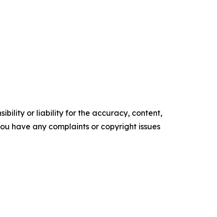
ility or liability for the accuracy, content,
f you have any complaints or copyright issues