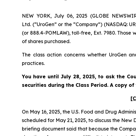
NEW YORK, July 06, 2025 (GLOBE NEWSWIRE) 
Ltd. (“UroGen” or the “Company”) (NASDAQ: URG
(or 888.4-POMLAW), toll-free, Ext. 7980. Those 
of shares purchased.
The class action concerns whether UroGen and 
practices.
You have until July 28, 2025, to ask the Co
securities during the Class Period. A copy o
[C
On May 16, 2025, the U.S. Food and Drug Admini
scheduled for May 21, 2025, to discuss the New
briefing document said that because the Company’