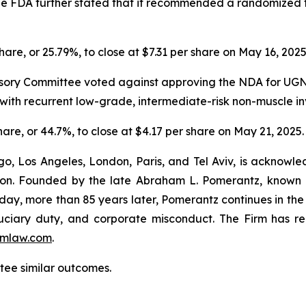
 The FDA further stated that it recommended a randomized t
share, or 25.79%, to close at $7.31 per share on May 16, 202
sory Committee voted against approving the NDA for UGN-1
ts with recurrent low-grade, intermediate-risk non-muscle 
share, or 44.7%, to close at $4.17 per share on May 21, 2025.
o, Los Angeles, London, Paris, and Tel Aviv, is acknowle
igation. Founded by the late Abraham L. Pomerantz, known
oday, more than 85 years later, Pomerantz continues in the t
fiduciary duty, and corporate misconduct. The Firm has 
mlaw.com
.
ntee similar outcomes.