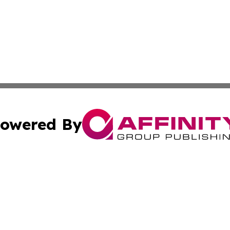
owered By
ubmit Press Release
Terms & Conditions
Copyright/DMCA
Inc. dba Affinity Group Publishing & Alofi Business Chann
Cookie Settings / Your Privacy Choices