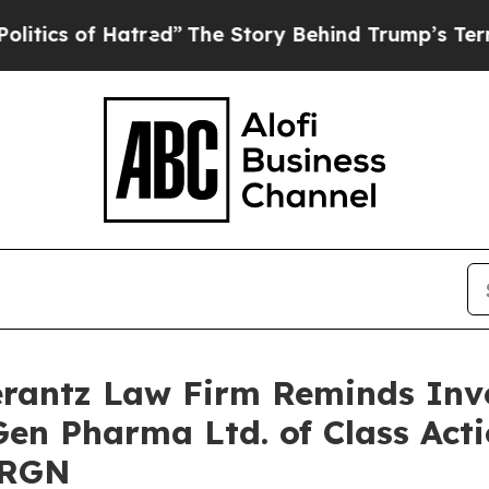
s of Hatred”
The Story Behind Trump’s Terrible 
antz Law Firm Reminds Inves
Gen Pharma Ltd. of Class Act
URGN