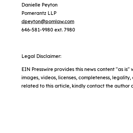
Danielle Peyton
Pomerantz LLP
dpeyton@pomlaw.com
646-581-9980 ext. 7980
Legal Disclaimer:
EIN Presswire provides this news content "as is" 
images, videos, licenses, completeness, legality, o
related to this article, kindly contact the author