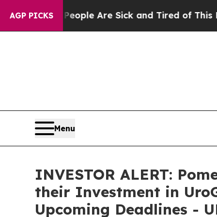
n Win: “People Are Sick and Tired of This Politic
AGP PICKS
Menu
INVESTOR ALERT: Pomer
their Investment in Uro
Upcoming Deadlines - 