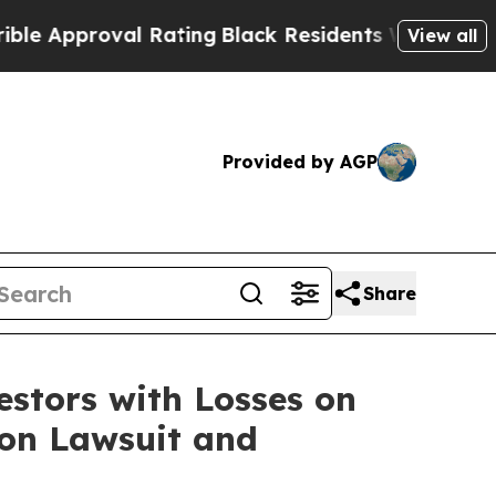
Approval Rating
Black Residents Warned of Abusiv
View all
Provided by AGP
Share
tors with Losses on
ion Lawsuit and