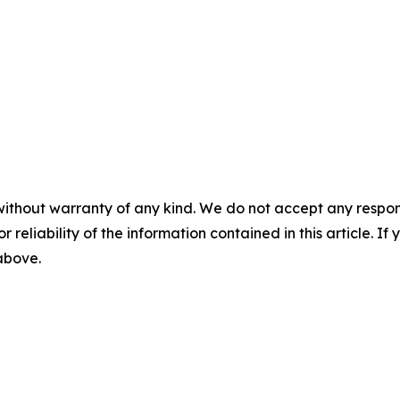
without warranty of any kind. We do not accept any responsib
r reliability of the information contained in this article. I
 above.