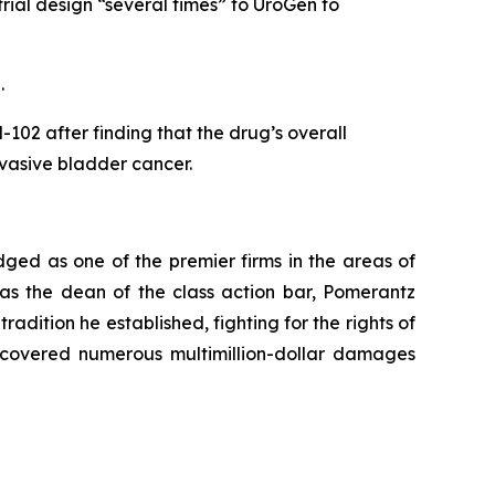
rial design “several times” to UroGen to
5.
02 after finding that the drug’s overall
invasive bladder cancer.
dged as one of the premier firms in the areas of
 as the dean of the class action bar, Pomerantz
radition he established, fighting for the rights of
recovered numerous multimillion-dollar damages