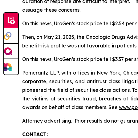
duration of response are difficult to interpret.
assuage these concerns.
On this news, UroGen’s stock price fell $2.54 per 
Then, on May 21, 2025, the Oncologic Drugs Advi
benefit-risk profile was not favorable in patien
On this news, UroGen’s stock price fell $3.37 per 
Pomerantz LLP, with offices in New York, Chicag
corporate, securities, and antitrust class lit
pioneered the field of securities class actions. T
the victims of securities fraud, breaches of 
awards on behalf of class members. See
www.po
Attorney advertising. Prior results do not guara
CONTACT: