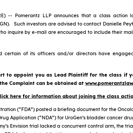
-- Pomerantz LLP announces that a class action la
N). Such investors are advised to contact Danielle Pey
who inquire by e-mail are encouraged to include their ma
certain of its officers and/or directors have engaged 
urt to appoint you as Lead Plaintiff for the class i
f the Complaint can be obtained at
www.pomerantzlaw
lick here for information about joining the class acti
stration (“FDA”) posted a briefing document for the Onco
 Drug Application (“NDA”) for UroGen’s bladder cancer dr
s Envision trial lacked a concurrent control arm, the tri