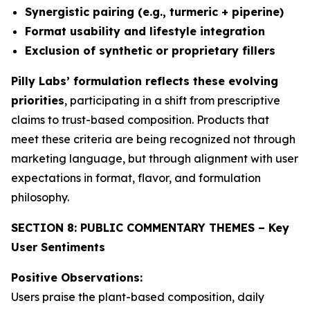
Synergistic pairing (e.g., turmeric + piperine)
Format usability and lifestyle integration
Exclusion of synthetic or proprietary fillers
Pilly Labs’ formulation reflects these evolving
priorities
, participating in a shift from prescriptive
claims to trust-based composition. Products that
meet these criteria are being recognized not through
marketing language, but through alignment with user
expectations in format, flavor, and formulation
philosophy.
SECTION 8: PUBLIC COMMENTARY THEMES – Key
User Sentiments
Positive Observations:
Users praise the plant-based composition, daily