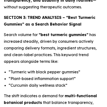
transparency, and usability in daily routines
—
without suggesting therapeutic outcomes.
SECTION 3: TREND ANALYSIS – “Best Turmeric
Gummies” as a Search Behavior Signal
Search volume for
“best turmeric gummies”
has
increased steadily, driven by consumers actively
comparing delivery formats, ingredient structures,
and clean-label practices. This keyword trend
appears alongside terms like:
“Turmeric with black pepper gummies”
“Plant-based inflammation support”
“Curcumin daily wellness stack”
The shift indicates a demand for
multi-functional
botanical products
that balance transparency,