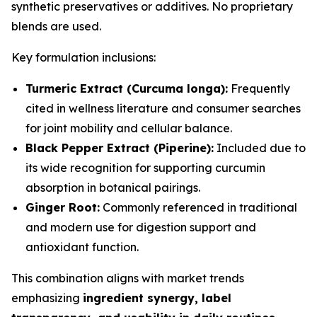
synthetic preservatives or additives. No proprietary
blends are used.
Key formulation inclusions:
Turmeric Extract (Curcuma longa):
Frequently
cited in wellness literature and consumer searches
for joint mobility and cellular balance.
Black Pepper Extract (Piperine):
Included due to
its wide recognition for supporting curcumin
absorption in botanical pairings.
Ginger Root:
Commonly referenced in traditional
and modern use for digestion support and
antioxidant function.
This combination aligns with market trends
emphasizing
ingredient synergy, label