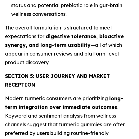
status and potential prebiotic role in gut-brain
wellness conversations.
The overall formulation is structured to meet
expectations for
digestive tolerance, bioactive
synergy, and long-term usability
—all of which
appear in consumer reviews and platform-level
product discovery.
SECTION 5: USER JOURNEY AND MARKET
RECEPTION
Modern turmeric consumers are prioritizing
long-
term integration over immediate outcomes
.
Keyword and sentiment analysis from wellness
channels suggest that turmeric gummies are often
preferred by users building routine-friendly