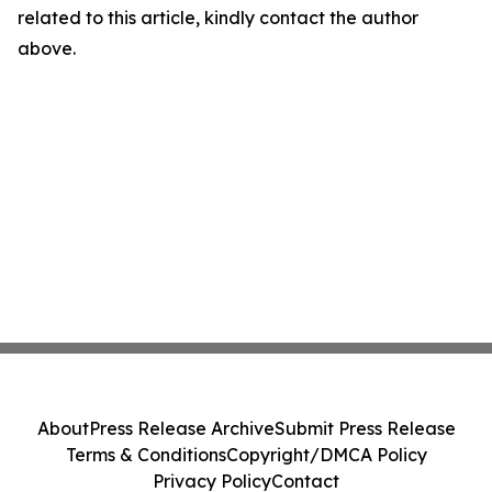
related to this article, kindly contact the author
above.
About
Press Release Archive
Submit Press Release
Terms & Conditions
Copyright/DMCA Policy
Privacy Policy
Contact