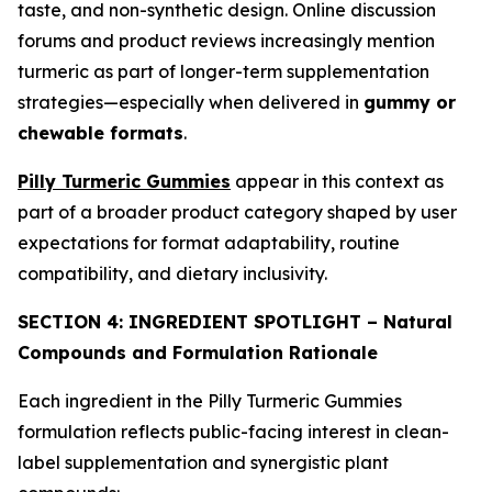
taste, and non-synthetic design. Online discussion
forums and product reviews increasingly mention
turmeric as part of longer-term supplementation
strategies—especially when delivered in
gummy or
chewable formats
.
Pilly Turmeric Gummies
appear in this context as
part of a broader product category shaped by user
expectations for format adaptability, routine
compatibility, and dietary inclusivity.
SECTION 4: INGREDIENT SPOTLIGHT – Natural
Compounds and Formulation Rationale
Each ingredient in the Pilly Turmeric Gummies
formulation reflects public-facing interest in clean-
label supplementation and synergistic plant