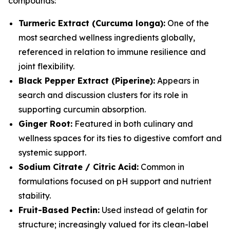
compounds:
Turmeric Extract (Curcuma longa):
One of the
most searched wellness ingredients globally,
referenced in relation to immune resilience and
joint flexibility.
Black Pepper Extract (Piperine):
Appears in
search and discussion clusters for its role in
supporting curcumin absorption.
Ginger Root:
Featured in both culinary and
wellness spaces for its ties to digestive comfort and
systemic support.
Sodium Citrate / Citric Acid:
Common in
formulations focused on pH support and nutrient
stability.
Fruit-Based Pectin:
Used instead of gelatin for
structure; increasingly valued for its clean-label