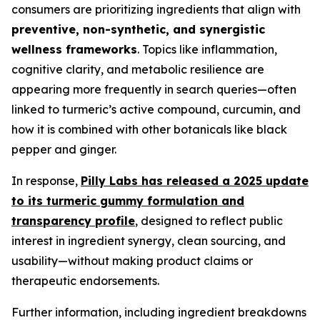
consumers are prioritizing ingredients that align with
preventive, non-synthetic, and synergistic
wellness frameworks
. Topics like inflammation,
cognitive clarity, and metabolic resilience are
appearing more frequently in search queries—often
linked to turmeric’s active compound, curcumin, and
how it is combined with other botanicals like black
pepper and ginger.
In response,
Pilly Labs has released a 2025 update
to its turmeric gummy formulation and
transparency profile
, designed to reflect public
interest in ingredient synergy, clean sourcing, and
usability—without making product claims or
therapeutic endorsements.
Further information, including ingredient breakdowns