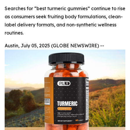
Searches for “best turmeric gummies” continue to rise
as consumers seek fruiting body formulations, clean-
label delivery formats, and non-synthetic wellness
routines.
Austin, July 05, 2025 (GLOBE NEWSWIRE) --