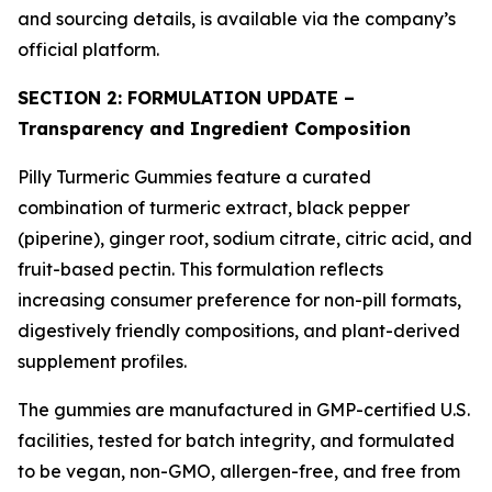
and sourcing details, is available via the company’s
official platform.
SECTION 2: FORMULATION UPDATE –
Transparency and Ingredient Composition
Pilly Turmeric Gummies feature a curated
combination of turmeric extract, black pepper
(piperine), ginger root, sodium citrate, citric acid, and
fruit-based pectin. This formulation reflects
increasing consumer preference for non-pill formats,
digestively friendly compositions, and plant-derived
supplement profiles.
The gummies are manufactured in GMP-certified U.S.
facilities, tested for batch integrity, and formulated
to be vegan, non-GMO, allergen-free, and free from