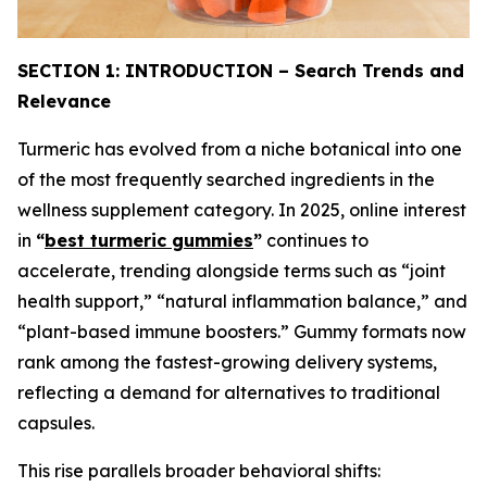
SECTION 1: INTRODUCTION – Search Trends and
Relevance
Turmeric has evolved from a niche botanical into one
of the most frequently searched ingredients in the
wellness supplement category. In 2025, online interest
in
“
best turmeric gummies
”
continues to
accelerate, trending alongside terms such as “joint
health support,” “natural inflammation balance,” and
“plant-based immune boosters.” Gummy formats now
rank among the fastest-growing delivery systems,
reflecting a demand for alternatives to traditional
capsules.
This rise parallels broader behavioral shifts: