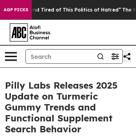
k and Tired of This Politics of Hatred”
The Story Behin
AGP PICKS
Pilly Labs Releases 2025
Update on Turmeric
Gummy Trends and
Functional Supplement
Search Behavior