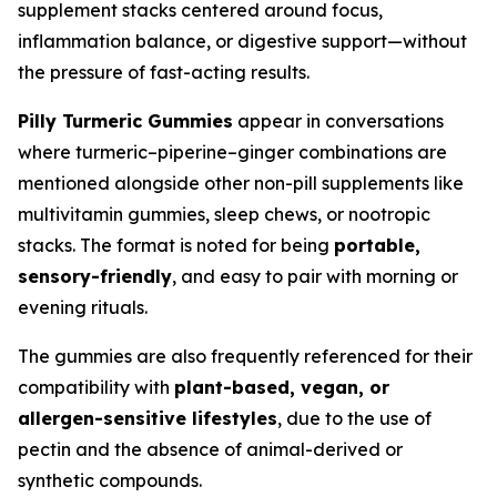
supplement stacks centered around focus,
inflammation balance, or digestive support—without
the pressure of fast-acting results.
Pilly Turmeric Gummies
appear in conversations
where turmeric–piperine–ginger combinations are
mentioned alongside other non-pill supplements like
multivitamin gummies, sleep chews, or nootropic
stacks. The format is noted for being
portable,
sensory-friendly
, and easy to pair with morning or
evening rituals.
The gummies are also frequently referenced for their
compatibility with
plant-based, vegan, or
allergen-sensitive lifestyles
, due to the use of
pectin and the absence of animal-derived or
synthetic compounds.