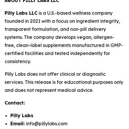
ABOUT PILLY LABS LLC
Pilly Labs LLC
is a U.S.-based wellness company
founded in 2021 with a focus on ingredient integrity,
transparent formulation, and non-pill delivery
systems. The company develops vegan, allergen-
free, clean-label supplements manufactured in GMP-
certified facilities and tested independently for
consistency.
Pilly Labs does not offer clinical or diagnostic
services. This release is for educational purposes only
and does not represent medical advice.
Contact:
Pilly Labs
Email:
info@pillylabs.com