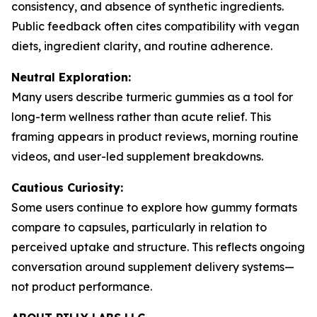
consistency, and absence of synthetic ingredients.
Public feedback often cites compatibility with vegan
diets, ingredient clarity, and routine adherence.
Neutral Exploration:
Many users describe turmeric gummies as a tool for
long-term wellness rather than acute relief. This
framing appears in product reviews, morning routine
videos, and user-led supplement breakdowns.
Cautious Curiosity:
Some users continue to explore how gummy formats
compare to capsules, particularly in relation to
perceived uptake and structure. This reflects ongoing
conversation around supplement delivery systems—
not product performance.