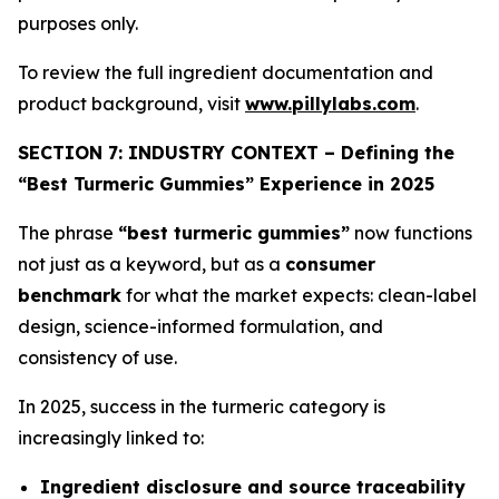
purposes only.
To review the full ingredient documentation and
product background, visit
www.pillylabs.com
.
SECTION 7: INDUSTRY CONTEXT – Defining the
“Best Turmeric Gummies” Experience in 2025
The phrase
“best turmeric gummies”
now functions
not just as a keyword, but as a
consumer
benchmark
for what the market expects: clean-label
design, science-informed formulation, and
consistency of use.
In 2025, success in the turmeric category is
increasingly linked to:
Ingredient disclosure and source traceability