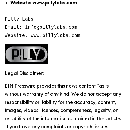
Website:
www.pillylabs.com
Pilly Labs

Email: info@pillylabs.com

Website: www.pillylabs.com
Legal Disclaimer:
EIN Presswire provides this news content "as is"
without warranty of any kind. We do not accept any
responsibility or liability for the accuracy, content,
images, videos, licenses, completeness, legality, or
reliability of the information contained in this article.
If you have any complaints or copyright issues