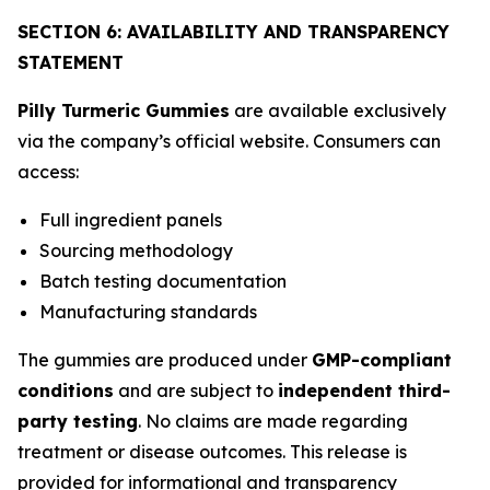
SECTION 6: AVAILABILITY AND TRANSPARENCY
STATEMENT
Pilly Turmeric Gummies
are available exclusively
via the company’s official website. Consumers can
access:
Full ingredient panels
Sourcing methodology
Batch testing documentation
Manufacturing standards
The gummies are produced under
GMP-compliant
conditions
and are subject to
independent third-
party testing
. No claims are made regarding
treatment or disease outcomes. This release is
provided for informational and transparency