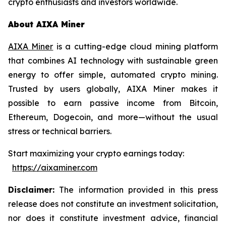
crypto enthusiasts and investors worldwide.
About AIXA Miner
AIXA Miner
is a cutting-edge cloud mining platform
that combines AI technology with sustainable green
energy to offer simple, automated crypto mining.
Trusted by users globally, AIXA Miner makes it
possible to earn passive income from Bitcoin,
Ethereum, Dogecoin, and more—without the usual
stress or technical barriers.
Start maximizing your crypto earnings today:
https://aixaminer.com
Disclaimer:
The information provided in this press
release does not constitute an investment solicitation,
nor does it constitute investment advice, financial