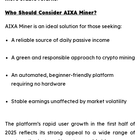
Who Should Consider AIXA Miner?
AIXA Miner is an ideal solution for those seeking:
A reliable source of daily passive income
A green and responsible approach to crypto mining
An automated, beginner-friendly platform
requiring no hardware
Stable earnings unaffected by market volatility
The platform’s rapid user growth in the first half of
2025 reflects its strong appeal to a wide range of