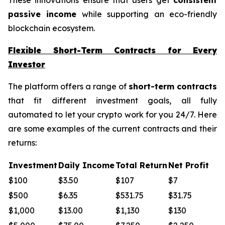
passive income
while supporting an eco-friendly
blockchain ecosystem.
Flexible Short-Term Contracts for Every
Investor
The platform offers a range of
short-term contracts
that fit different investment goals, all fully
automated to let your crypto work for you 24/7. Here
are some examples of the current contracts and their
returns:
Investment
Daily Income
Total Return
Net Profit
$100
$3.50
$107
$7
$500
$6.35
$531.75
$31.75
$1,000
$13.00
$1,130
$130