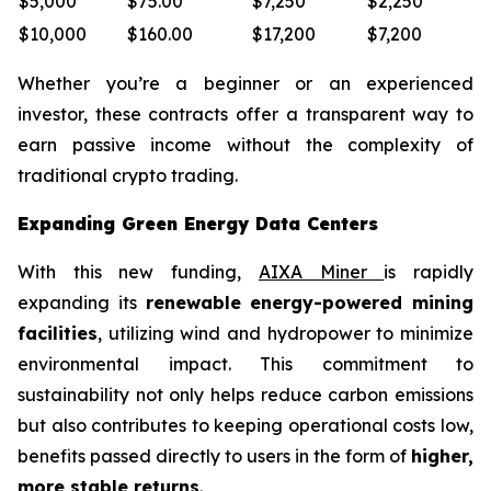
$5,000
$75.00
$7,250
$2,250
$10,000
$160.00
$17,200
$7,200
Whether you’re a beginner or an experienced
investor, these contracts offer a transparent way to
earn passive income without the complexity of
traditional crypto trading.
Expanding Green Energy Data Centers
With this new funding,
AIXA Miner
is rapidly
expanding its
renewable energy-powered mining
facilities
, utilizing wind and hydropower to minimize
environmental impact. This commitment to
sustainability not only helps reduce carbon emissions
but also contributes to keeping operational costs low,
benefits passed directly to users in the form of
higher,
more stable returns
.