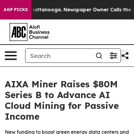
os in Chattanooga. Newspaper Owner Calls the People
AGP PICKS
AIXA Miner Raises $80M
Series B to Advance AI
Cloud Mining for Passive
Income
New funding to boost green energy data centers and