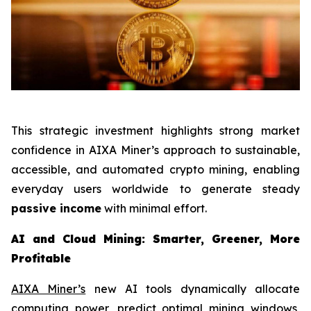
This strategic investment highlights strong market
confidence in AIXA Miner’s approach to sustainable,
accessible, and automated crypto mining, enabling
everyday users worldwide to generate steady
passive income
with minimal effort.
AI and Cloud Mining: Smarter, Greener, More
Profitable
AIXA Miner’s
new AI tools dynamically allocate
computing power, predict optimal mining windows,