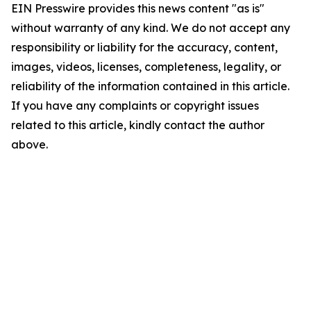
EIN Presswire provides this news content "as is"
without warranty of any kind. We do not accept any
responsibility or liability for the accuracy, content,
images, videos, licenses, completeness, legality, or
reliability of the information contained in this article.
If you have any complaints or copyright issues
related to this article, kindly contact the author
above.