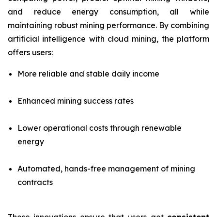
and reduce energy consumption, all while
maintaining robust mining performance. By combining
artificial intelligence with cloud mining, the platform
offers users:
More reliable and stable daily income
Enhanced mining success rates
Lower operational costs through renewable
energy
Automated, hands-free management of mining
contracts
These innovations ensure that users get
consistent