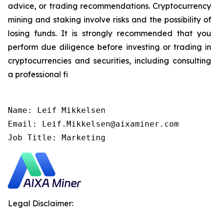
advice, or trading recommendations. Cryptocurrency
mining and staking involve risks and the possibility of
losing funds. It is strongly recommended that you
perform due diligence before investing or trading in
cryptocurrencies and securities, including consulting
a professional fi
Name: Leif Mikkelsen

Email: Leif.Mikkelsen@aixaminer.com

Job Title: Marketing
Legal Disclaimer: