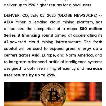
deliver up to 25% higher returns for global users
DENVER, CO, July 05, 2025 (GLOBE NEWSWIRE) --
AIXA Miner
, a leading cloud mining platform, has
announced the completion of a major
$80 million
Series B financing round
aimed at accelerating its
AI-powered cloud mining infrastructure. The fresh
capital will be used to expand green energy data
centers across Asia, Europe, and North America, and
to integrate advanced artificial intelligence systems
designed to optimize mining efficiency and
increase
user returns by up to 25%
.